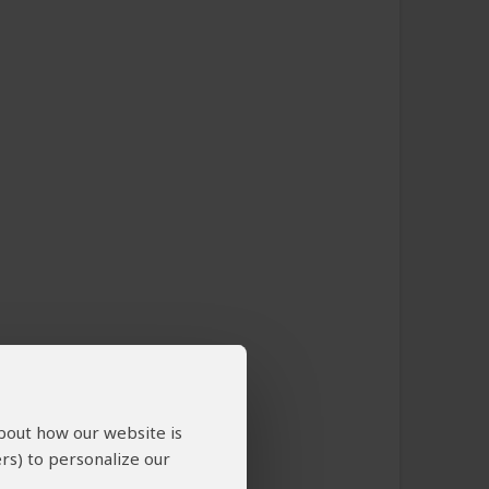
about how our website is
rs) to personalize our