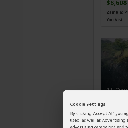
$8,608
Zambia:
Pr
You Visit:
L
11-Day
Famili
Cookie Settings
$5,996
By clicking ‘Accept All’ you
used, as well as Advertising
Zambia:
Pr
advertising campaigns and to