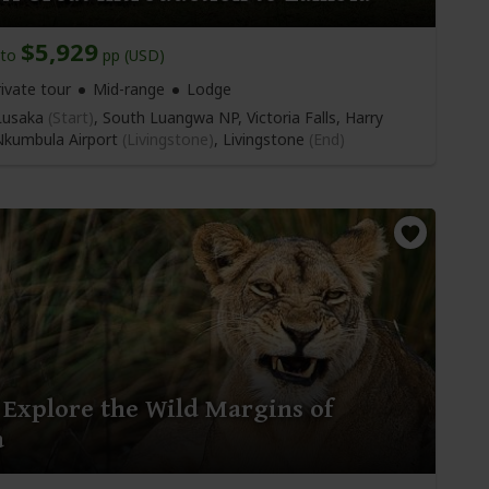
$5,929
to
pp (USD)
ivate tour
Mid-range
Lodge
usaka
(Start)
, South Luangwa NP, Victoria Falls, Harry
kumbula Airport
(Livingstone)
,
Livingstone
(End)
 Explore the Wild Margins of
a