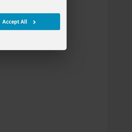
Accept All