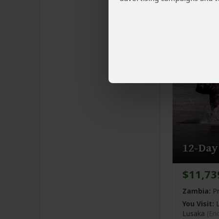
You Visit:
L
Mwaanga N
12-Day
$11,73
Zambia:
Pr
You Visit:
L
Lusaka
(En