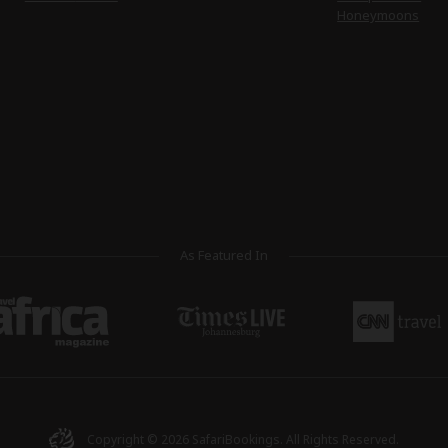
Honeymoons
As Featured In
Copyright © 2026
SafariBookings
. All Rights Reserved.