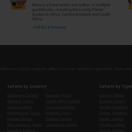
Nana is a travel writer and author of multiple
Expert
guidebooks, including the Lonely Planet
guides to Africa, Zambia & Malawi and South
Africa.
›
Full Bio & Reviews
safari tours. Easily compare offers from top-rated tour operators. Make dec
Safaris by Country
Safaris by Typ
Botswana Safaris
Rwanda Tours
Luxury Safaris
Ethiopia Tours
South Africa Safaris
Budget Safaris
Kenya Safaris
Tanzania Safaris
Gorilla Trekking
Madagascar Tours
Uganda Tours
Chimp Trekking
Malawi Safaris
Zambia Safaris
Family Safaris
Mozambique Tours
Zimbabwe Safaris
Private Safaris
Namibia Safaris
Group Safaris