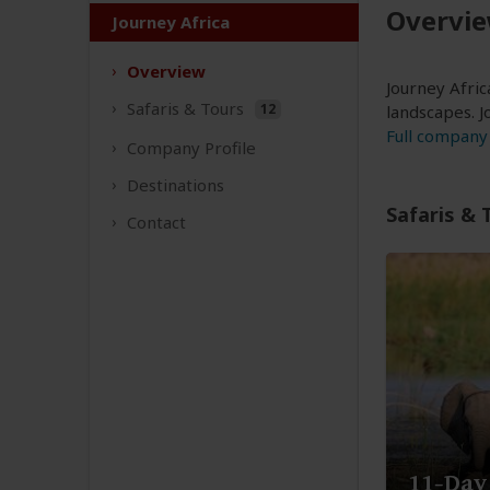
Overvi
Journey Africa
Overview
Journey Afric
Safaris &
Tours
12
landscapes. J
Full company 
Company
Profile
Destinations
Safaris & 
Contact
11-Day