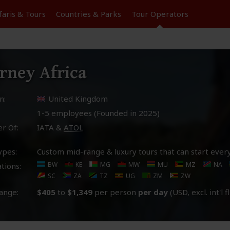
faris &
Tours
Countries & Parks
Tour
Operators
rney Africa
n:
United Kingdom
1-5 employees (Founded in
2025
)
r Of:
IATA &
ATOL
ypes:
Custom mid-range & luxury tours that can start ever
BW
KE
MG
MW
MU
MZ
NA
tions:
SC
ZA
TZ
UG
ZM
ZW
ange:
$405
to
$1,349
per person
per day
(USD, excl. int'l f