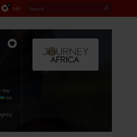
Search
0
List
y day
RW
lights)