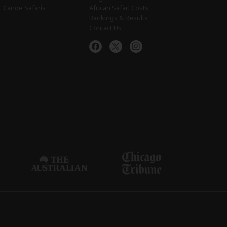
Canoe Safaris
African Safari Costs
Rankings & Results
Contact Us