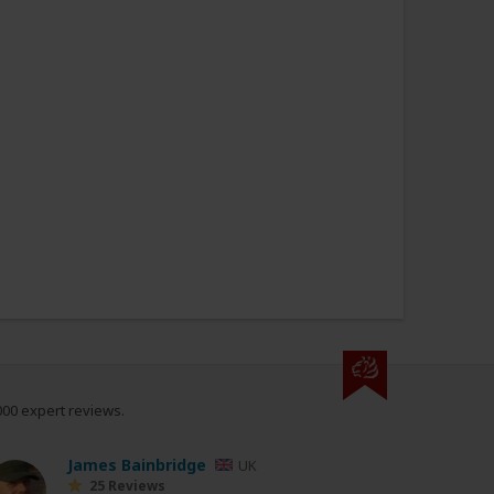
000 expert reviews.
James Bainbridge
UK
25 Reviews