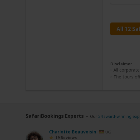
All 12 Sa
Disclaimer
All corporate
The tours off
SafariBookings Experts
Our
24 award-winning exp
Charlotte Beauvoisin
UG
19 Reviews