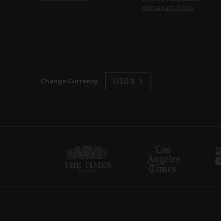
Kilimanjaro Treks
USD $
Change Currency