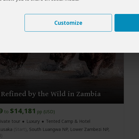
usaka
(Start)
, Lower Zambezi NP, Victoria Falls, Harry
kumbula Airport
(Livingstone)
,
Livingstone
(End)
Customize
 Refined by the Wild in Zambia
9
$14,181
to
pp (USD)
ivate tour
Luxury
Tented Camp & Hotel
usaka
(Start)
, South Luangwa NP, Lower Zambezi NP,
d)