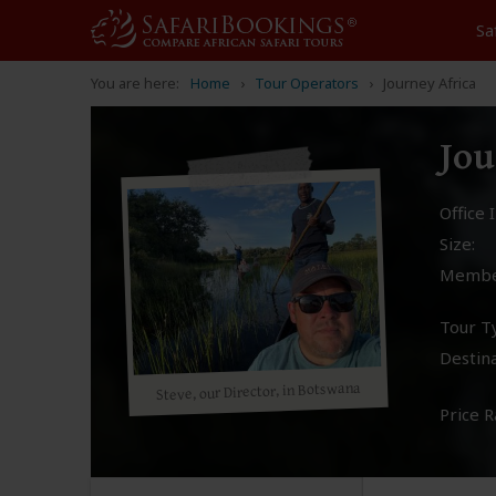
Sa
You are here:
Home
Tour Operators
Journey Africa
Jou
Office I
Size:
Membe
Tour T
Destina
Steve, our Director, in Botswana
Price R