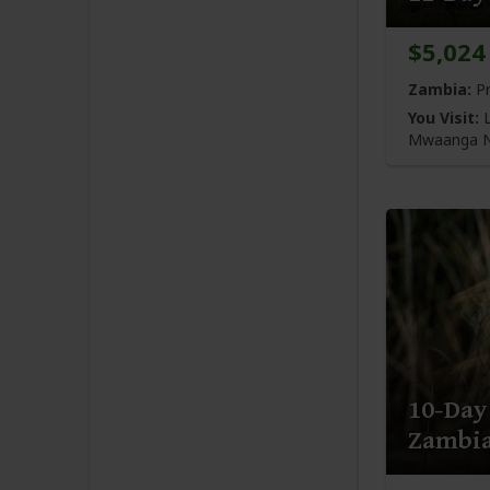
$5,024
Zambia:
Pr
You Visit:
L
Mwaanga N
10-Day
Zambi