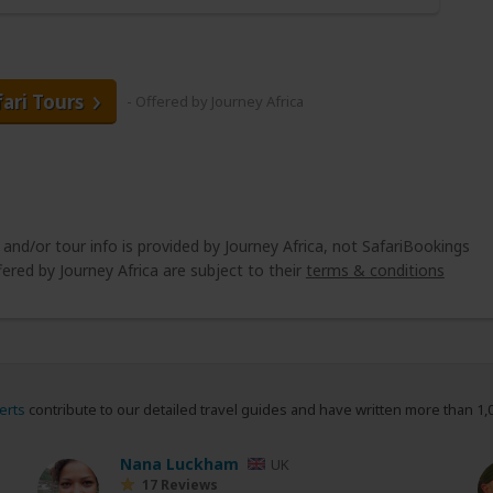
fari Tours
- Offered by Journey Africa
 and/or tour info is provided by Journey Africa, not SafariBookings
ered by Journey Africa are subject to their
terms & conditions
erts
contribute to our detailed travel guides and have written more than 1,
Nana Luckham
UK
17 Reviews