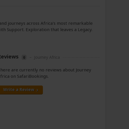
s and journeys across Africa's most remarkable
th Support. Exploration that leaves a Legacy.
Reviews
–
Journey Africa
0
here are currently no reviews about Journey
frica on SafariBookings.
Write a Review