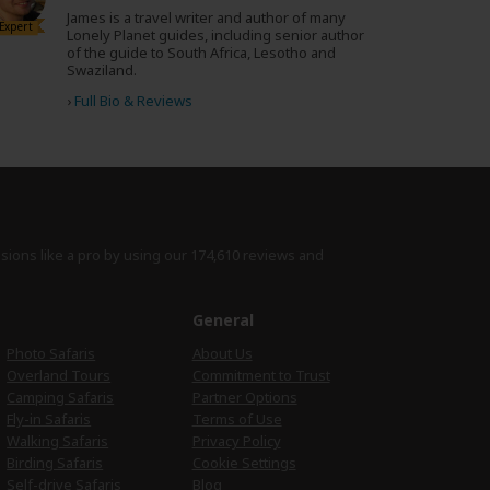
James is a travel writer and author of many
Expert
Lonely Planet guides, including senior author
of the guide to South Africa, Lesotho and
Swaziland.
›
Full Bio & Reviews
isions like a pro by using
our 174,610 reviews
and
e
General
Photo Safaris
About Us
Overland Tours
Commitment to Trust
Camping Safaris
Partner Options
Fly-in Safaris
Terms of Use
Walking Safaris
Privacy Policy
Birding Safaris
Cookie Settings
Self-drive Safaris
Blog