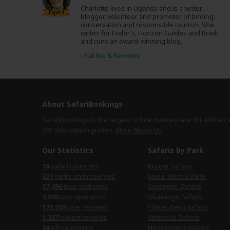
Charlotte lives in Uganda and is a writer,
Expert
blogger, volunteer and promoter of birding,
conservation and responsible tourism. She
writes for Fodor’s, Horizon Guides and Bradt,
and runs an award-winning blog.
›
Full Bio & Reviews
About SafariBookings
SafariBookings is the largest online marketplace for African 
245 destination
guides.
More About Us
Our Statistics
Safaris by Park
18
safari countries
Kruger Safaris
227
parks and reserves
Masai Mara Safaris
17,496
tour packages
Serengeti Safaris
3,093
tour operators
Okavango Safaris
173,253
user reviews
Pilanesberg Safaris
1,357
expert reviews
Amboseli Safaris
24
Africa experts
Ngorongoro Safaris