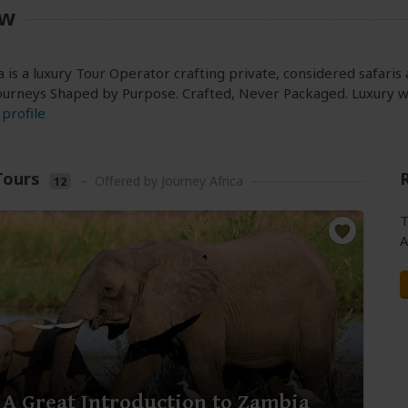
ew
a is a luxury Tour Operator crafting private, considered safari
ourneys Shaped by Purpose. Crafted, Never Packaged. Luxury wi
profile
Tours
–
Offered by Journey Africa
12
T
A
 A Great Introduction to Zambia