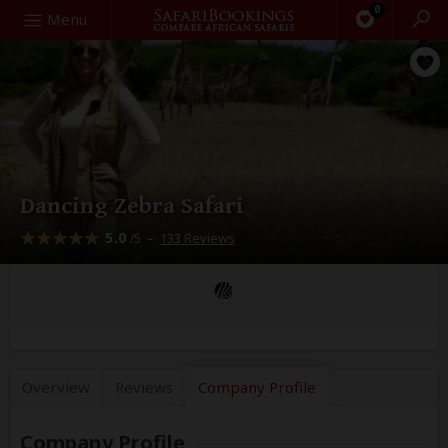
0
Search
Menu
Dancing Zebra Safari
5.0
–
133 Reviews
/5
Overview
Reviews
Company
Profile
Company Profile