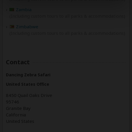
Zambia
(Including custom tours to all parks & accommodations)
Zimbabwe
(Including custom tours to all parks & accommodations)
Contact
Dancing Zebra Safari
United States Office
8450 Quail Oaks Drive
95746
Granite Bay
California
United States