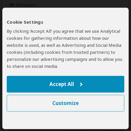
Botswana
(Including custom tours to all parks & accommodations)
Kenya
Cookie Settings
(Including custom tours to all parks & accommodations)
By clicking ‘Accept All’ you agree that we use Analytical
cookies for gathering information about how our
Namibia
(Including custom tours to all parks & accommodations)
website is used, as well as Advertising and Social Media
cookies (including cookies from trusted partners) to
Rwanda
personalize our advertising campaigns and to allow you
(Including custom tours to all parks & accommodations)
to share on social media.
Seychelles
(Including custom tours to all parks & accommodations)
Accept All
South Africa
(Including custom tours to all parks & accommodations)
Customize
Tanzania
(Including custom tours to all parks & accommodations)
Uganda
(Including custom tours to all parks & accommodations)