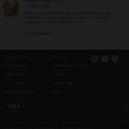
Emma Gregg
UK
79 Reviews
Emma is an award-winning travel writer for Rough
Expert
Guides, National Geographic Traveller, Travel Africa
magazine and The Independent.
›
All 24 Experts
Terms of Use
About Us
Privacy Policy
Commitment to Trust
Cookie Settings
Contact Us
African Safari Costs
Partner Options
Rankings & Results
Blog
USD $
Copyright © 2026
SafariBookings
. All Rights Reserved.