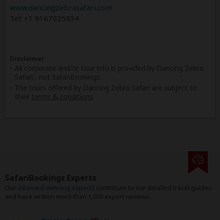
www.dancingzebrasafari.com
Tel: +1 9167925934
Disclaimer
All corporate and/or tour info is provided by Dancing Zebra
Safari , not SafariBookings
The tours offered by Dancing Zebra Safari are subject to
their
terms & conditions
SafariBookings Experts
Our
24 award-winning experts
contribute to our detailed travel guides
and have written more than 1,000 expert reviews.