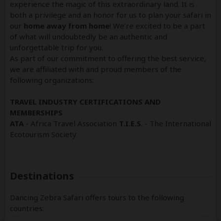
experience the magic of this extraordinary land. It is
both a privilege and an honor for us to plan your safari in
our
home away from home
! We’re excited to be a part
of what will undoubtedly be an authentic and
unforgettable trip for you.
As part of our commitment to offering the best service,
we are affiliated with and proud members of the
following organizations:
TRAVEL INDUSTRY CERTIFICATIONS AND
MEMBERSHIPS
ATA
- Africa Travel Association
T.I.E.S
. - The International
Ecotourism Society
Destinations
Dancing Zebra Safari offers tours to the following
countries: