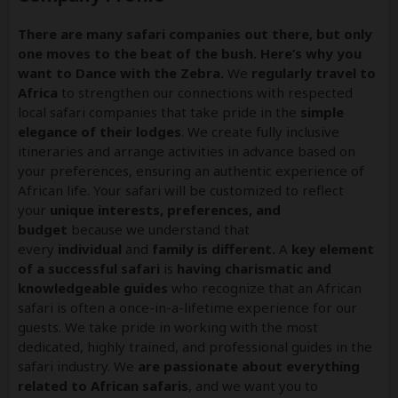
There are many safari companies out there, but only
one moves to the beat of the bush. Here’s why you
want to Dance with the Zebra.
We
regularly travel to
Africa
to strengthen our connections with respected
local safari companies that take pride in the
simple
elegance of their lodges
. We create fully inclusive
itineraries and arrange activities in advance based on
your preferences, ensuring an authentic experience of
African life. Your safari will be customized to reflect
your
unique interests, preferences, and
budget
because we understand that
every
individual
and
family is different.
A
key element
of a successful safari
is
having charismatic and
knowledgeable guides
who recognize that an African
safari is often a once-in-a-lifetime experience for our
guests. We take pride in working with the most
dedicated, highly trained, and professional guides in the
safari industry. We
are passionate about everything
related to African safaris
, and we want you to