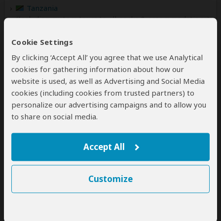
Tanzania
(Including custom tours to all parks & accommodations)
Uganda
Cookie Settings
(Including custom tours to all parks & accommodations)
By clicking ‘Accept All’ you agree that we use Analytical
Zambia
cookies for gathering information about how our
(Including custom tours to all parks & accommodations)
website is used, as well as Advertising and Social Media
cookies (including cookies from trusted partners) to
personalize our advertising campaigns and to allow you
to share on social media.
Contact
Afrikan Buffalo Wildlife Safaris
Accept All
Kenya Office
Customize
Mijikenda, Off Casuarina Road
Malindi
Coast
Kenya