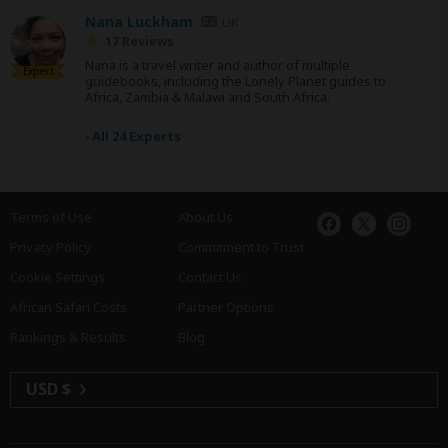
Nana Luckham
UK
17 Reviews
Nana is a travel writer and author of multiple
Expert
guidebooks, including the Lonely Planet guides to
Africa, Zambia & Malawi and South Africa.
›
All 24 Experts
Terms of Use
About Us
Privacy Policy
Commitment to Trust
Cookie Settings
Contact Us
African Safari Costs
Partner Options
Rankings & Results
Blog
USD $