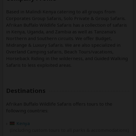
Based in Malindi Kenya catering to all groups from
Corporates Group Safaris, Solo Private & Group Safaris.
Afrikan Buffalo Wildlife Safaris has a collection of safaris
in Kenya, Uganda, and Zambia as well as Tanzania’s
Northern and Southern circuits. We offer Budget,
Midrange & Luxury Safaris. We are also specialized in
Overland Camping safaris, Beach Tours/vacations,
Horseback Riding in the wilderness, and Guided Walking
Safaris to less exploited areas.
Destinations
Afrikan Buffalo Wildlife Safaris offers tours to the
following countries:
Kenya
(Including custom tours to all parks & accommodations)