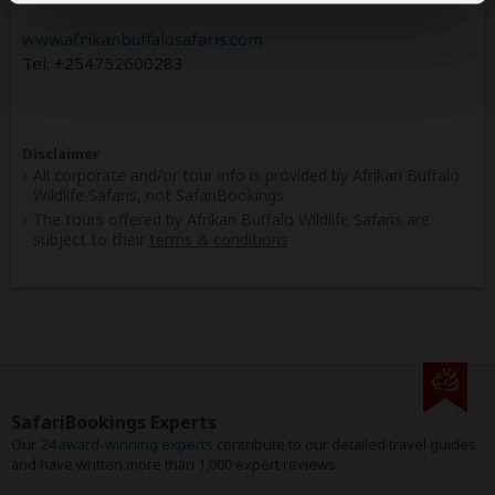
www.afrikanbuffalosafaris.com
Tel: +254752600283
Disclaimer
All corporate and/or tour info is provided by Afrikan Buffalo
Wildlife Safaris, not SafariBookings
The tours offered by Afrikan Buffalo Wildlife Safaris are
subject to their
terms & conditions
SafariBookings Experts
Our
24 award-winning experts
contribute to our detailed travel guides
and have written more than 1,000 expert reviews.