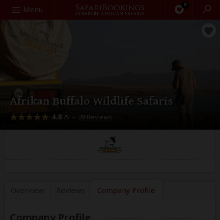
0
Search
Menu
Afrikan Buffalo Wildlife Safaris
4.8
–
28 Reviews
/5
Overview
Reviews
Company
Profile
Company Profile