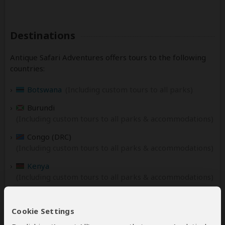
Destinations
Antique Safari Adventures offers tours to the following
countries:
Botswana
(Including custom tours to all parks)
Burundi
(Including custom tours to all parks & accommodations)
Congo (DRC)
(Including custom tours to all parks & accommodations)
Kenya
(Including custom tours to all parks & accommodations)
Malawi
(Including custom tours to all parks & accommodations)
Cookie Settings
Namibia