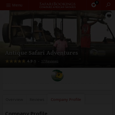
0
Search
Menu
Antique Safari Adventures
4.9
–
17 Reviews
/5
Overview
Reviews
Company
Profile
Company Profile