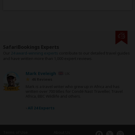
SafariBookings Experts
Our
24 award-winning experts
contribute to our detailed travel guides
and have written more than 1,000 expert reviews.
Mark Eveleigh
UK
46 Reviews
Mark is a travel writer who grew up in Africa and has
Expert
written over 700 titles for Condé Nast Traveller, Travel
Africa, BBC Wildlife and others.
›
All 24 Experts
Terms of Use
About Us