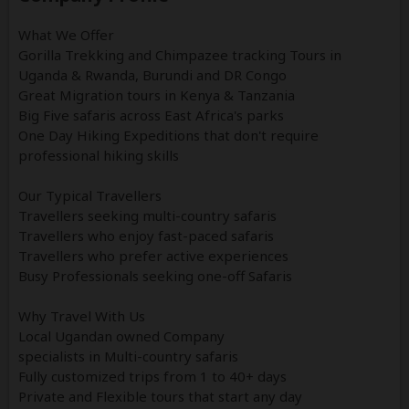
What We Offer
Gorilla Trekking and Chimpazee tracking Tours in
Uganda & Rwanda, Burundi and DR Congo
Great Migration tours in Kenya & Tanzania
Big Five safaris across East Africa's parks
One Day Hiking Expeditions that don't require
professional hiking skills
Our Typical Travellers
Travellers seeking multi-country safaris
Travellers who enjoy fast-paced safaris
Travellers who prefer active experiences
Busy Professionals seeking one-off Safaris
Why Travel With Us
Local Ugandan owned Company
specialists in Multi-country safaris
Fully customized trips from 1 to 40+ days
Private and Flexible tours that start any day