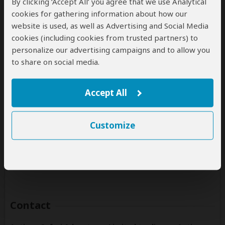
By clicking ‘Accept All’ you agree that we use Analytical
(Including custom tours to all parks & accommodations)
cookies for gathering information about how our
website is used, as well as Advertising and Social Media
Rwanda
cookies (including cookies from trusted partners) to
(Including custom tours to all parks & accommodations)
personalize our advertising campaigns and to allow you
Tanzania
to share on social media.
(Including custom tours to all parks & accommodations)
Uganda
Accept All
(Including custom tours to all parks & accommodations)
Zambia
Customize
(Including custom tours to all parks & accommodations)
Zimbabwe
(Including custom tours to all parks & accommodations)
Contact