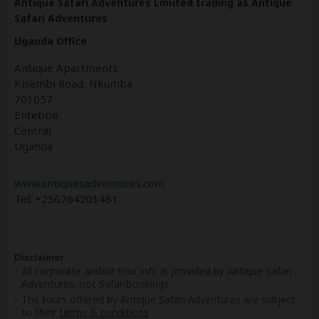
Antique Safari Adventures Limited trading as Antique
Safari Adventures
Uganda Office
Antique Apartments
Kisembi Road, Nkumba
701057
Entebbe
Central
Uganda
www.antiquesadventures.com
Tel: +256764201461
Disclaimer
All corporate and/or tour info is provided by Antique Safari
Adventures, not SafariBookings
The tours offered by Antique Safari Adventures are subject
to their
terms & conditions