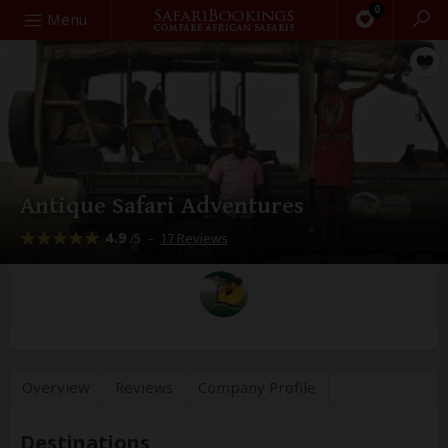
0
Search
Menu
Antique Safari Adventures
4.9
–
17 Reviews
/5
Overview
Reviews
Company
Profile
Destinations