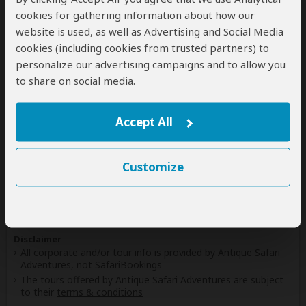
(Including custom tours to all parks & accommodations)
cookies for gathering information about how our
Tanzania
website is used, as well as Advertising and Social Media
(Including custom tours to all parks & accommodations)
cookies (including cookies from trusted partners) to
personalize our advertising campaigns and to allow you
Uganda
to share on social media.
(Including custom tours to all parks & accommodations)
Zambia
(Including custom tours to all parks & accommodations)
Accept All
Zimbabwe
(Including custom tours to all parks & accommodations)
Customize
Disclaimer
All corporate and/or tour info is provided by Antique Safari
Adventures, not SafariBookings
The tours offered by Antique Safari Adventures are subject
to their
terms & conditions