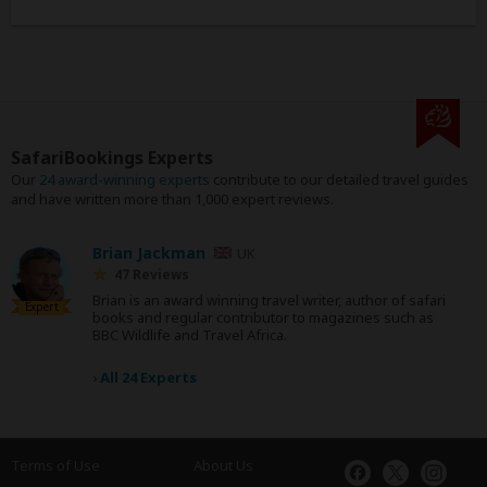
SafariBookings Experts
Our
24 award-winning experts
contribute to our detailed travel guides
and have written more than 1,000 expert reviews.
Brian Jackman
UK
47 Reviews
Brian is an award winning travel writer, author of safari
Expert
books and regular contributor to magazines such as
BBC Wildlife and Travel Africa.
›
All 24 Experts
Terms of Use
About Us