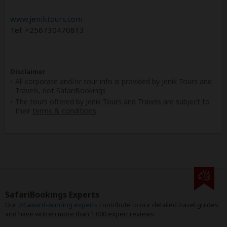
www.jeniktours.com
Tel: +256730470813
Disclaimer
All corporate and/or tour info is provided by Jenik Tours and
Travels, not SafariBookings
The tours offered by Jenik Tours and Travels are subject to
their
terms & conditions
SafariBookings Experts
Our
24 award-winning experts
contribute to our detailed travel guides
and have written more than 1,000 expert reviews.