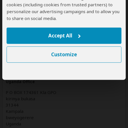
Tanzania
cookies (including cookies from trusted partners) to
(Including custom tours to all parks & accommodations)
personalize our advertising campaigns and to allow you
to share on social media.
Uganda
(Including custom tours to all parks & accommodations)
Accept All
Contact
Customize
Jenik Tours and Travels Limited trading as Jenik Tours
and Travels
Uganda Office
P O BOX 174361 Kla GPO
kirinya bukasa
31344
Kampala
bweyogerere
Uganda