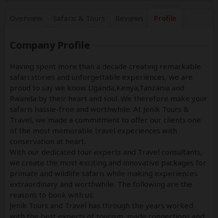
Overview
Safaris &
Tours
Reviews
Profile
Company Profile
Having spent more than a decade creating remarkable
safari stories and unforgettable experiences, we are
proud to say we know Uganda,Kenya,Tanzania and
Rwanda by their heart and soul. We therefore make your
safaris hassle-free and worthwhile. At Jenik Tours &
Travel, we made a commitment to offer our clients one
of the most memorable travel experiences with
conservation at heart.
With our dedicated tour experts and Travel consultants,
we create the most exciting and innovative packages for
primate and wildlife safaris while making experiences
extraordinary and worthwhile. The following are the
reasons to book with us;
Jenik Tours and Travel has through the years worked
with the best experts of tourism, made connections and