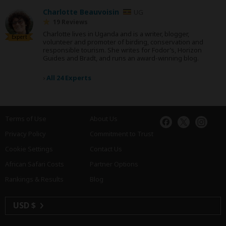
Charlotte Beauvoisin
UG
19 Reviews
Charlotte lives in Uganda and is a writer, blogger,
Expert
volunteer and promoter of birding, conservation and
responsible tourism. She writes for Fodor’s, Horizon
Guides and Bradt, and runs an award-winning blog.
›
All 24 Experts
Terms of Use
About Us
Privacy Policy
Commitment to Trust
Cookie Settings
Contact Us
African Safari Costs
Partner Options
Rankings & Results
Blog
USD $