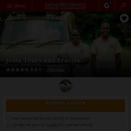
0
Search
Menu
Jenik Tours and Travels
5.0
–
7 Reviews
/5
Request a Quote
for a custom tour
Your request will be sent directly to the operator
If preferred, you can
contact
the operator directly