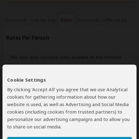
Overview
Day by Day
Rates
Inclusions
Offered By
Rates Per Person
This tour does not have rates available at the moment
Cookie Settings
Next: Inclusions
By clicking ‘Accept All’ you agree that we use Analytical
cookies for gathering information about how our
Best price guarantee
website is used, as well as Advertising and Social Media
Your request will be sent directly to the operator
cookies (including cookies from trusted partners) to
If preferred, you can
contact
the operator directly
personalize our advertising campaigns and to allow you
to share on social media.
Disclaimer