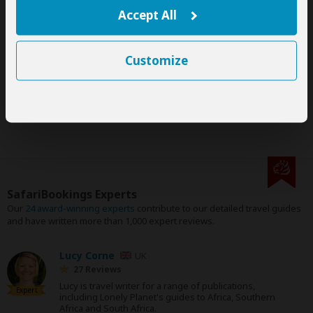
This tour is offered by
Wajefya Expeditions
, not SafariBookings.
Accept All
This operator reserves the right to change rates advertised on
SafariBookings.
The exact order, contents and rates of this tour are subject to
availability.
Customize
This tour is subject to the
terms & conditions
of Wajefya
Expeditions.
SafariBookings Experts
Our
24 award-winning experts
contribute to our detailed travel guides
and have written more than 1,000 expert reviews.
Lucy Corne
UK
27 Reviews
Lucy is travel writer for a range of publications,
Expert
including Lonely Planet's guides to Africa, Southern
Africa and South Africa.