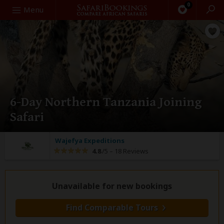
0
Search
Menu
6-Day Northern Tanzania Joining
Safari
Wajefya Expeditions
4.8
/5 –
18 Reviews
Unavailable for new bookings
Find Comparable Tours