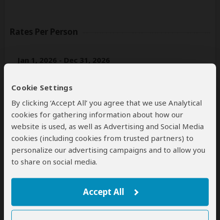
Rates Per Person
Jan 1, 2026 - Dec 31, 2026
Per person
Cookie Settings
Solo traveler
n/a*
(1 room)
By clicking ‘Accept All’ you agree that we use Analytical
2+ people
$6,406
(Sharing rooms)
cookies for gathering information about how our
website is used, as well as Advertising and Social Media
*n/a = not available. This tour is unavailable for solo travelers.
cookies (including cookies from trusted partners) to
personalize our advertising campaigns and to allow you
to share on social media.
Next: Inclusions
Best price guarantee
Accept All
Your request will be sent directly to the operator
If preferred, you can
contact
the operator directly