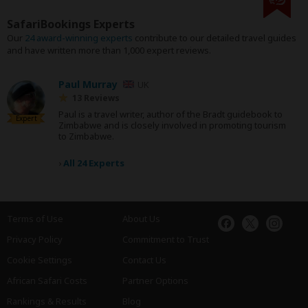
SafariBookings Experts
Our
24 award-winning experts
contribute to our detailed travel guides
and have written more than 1,000 expert reviews.
Paul Murray
UK
13 Reviews
Paul is a travel writer, author of the Bradt guidebook to
Expert
Zimbabwe and is closely involved in promoting tourism
to Zimbabwe.
›
All 24 Experts
Terms of Use
About Us
Privacy Policy
Commitment to Trust
Cookie Settings
Contact Us
African Safari Costs
Partner Options
Rankings & Results
Blog