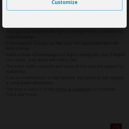
Customize
Disclaimer
This tour is offered by
Johnbow Tours and Travel
, not
SafariBookings.
This operator reserves the right to change rates advertised on
SafariBookings.
If you request changes to this tour, the advertised rates will
likely change.
Rates include a fixed budget for flights during this tour. If flights
cost more, your quote will reflect this.
The exact order, contents and rates of this tour are subject to
availability.
If an accommodation is fully booked, the operator will suggest
a comparable alternative.
This tour is subject to the
terms & conditions
of Johnbow
Tours and Travel.