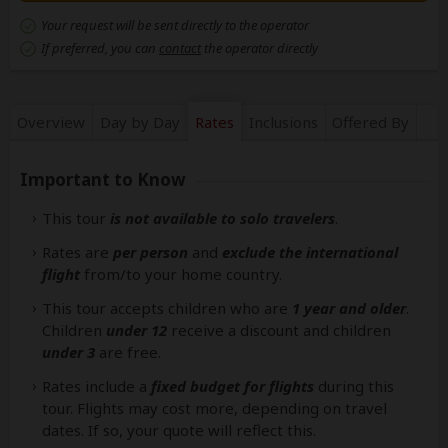
Your request will be sent directly to the operator
If preferred, you can
contact
the operator directly
Overview
Day by Day
Rates
Inclusions
Offered By
Important to Know
This tour
is not available to solo travelers
.
Rates are
per person
and
exclude the international
flight
from/to your home country.
This tour accepts children who are
1 year and older
.
Children
under 12
receive a discount and children
under 3
are free.
Rates include a
fixed budget for flights
during this
tour. Flights may cost more, depending on travel
dates. If so, your quote will reflect this.