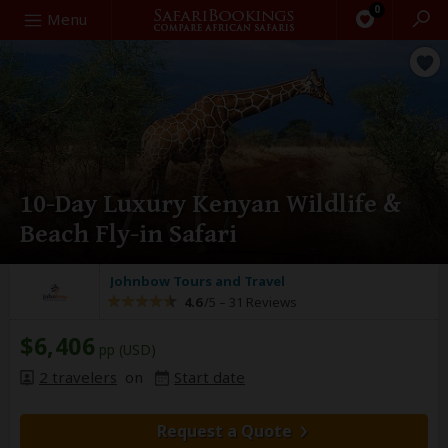
0
Search
Menu
10-Day Luxury Kenyan Wildlife &
Beach Fly-in Safari
Johnbow Tours and Travel
4.6
/5 –
31 Reviews
$6,406
pp (USD)
2 travelers
on
Start date
Request a Quote