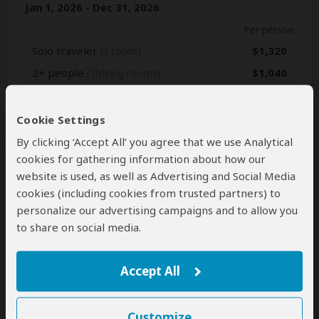
Jan 1, 2026 - Dec 31, 2026
Per person
Solo traveler
$1,320
(1 room)
2+ people
$1,040
(Sharing rooms)
Jan 1, 2027 - Dec 31, 2027
Cookie Settings
Per person
By clicking ‘Accept All’ you agree that we use Analytical
cookies for gathering information about how our
Solo traveler
$1,320
(1 room)
website is used, as well as Advertising and Social Media
2+ people
$1,040
(Sharing rooms)
cookies (including cookies from trusted partners) to
personalize our advertising campaigns and to allow you
to share on social media.
Next: Inclusions
Accept All
Best price guarantee
Your request will be sent directly to the operator
Customize