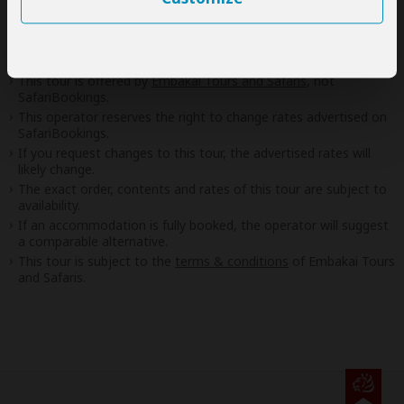
If preferred, you can
contact
the operator directly
Disclaimer
This tour is offered by
Embakai Tours and Safaris
, not
SafariBookings.
This operator reserves the right to change rates advertised on
SafariBookings.
If you request changes to this tour, the advertised rates will
likely change.
The exact order, contents and rates of this tour are subject to
availability.
If an accommodation is fully booked, the operator will suggest
a comparable alternative.
This tour is subject to the
terms & conditions
of Embakai Tours
and Safaris.