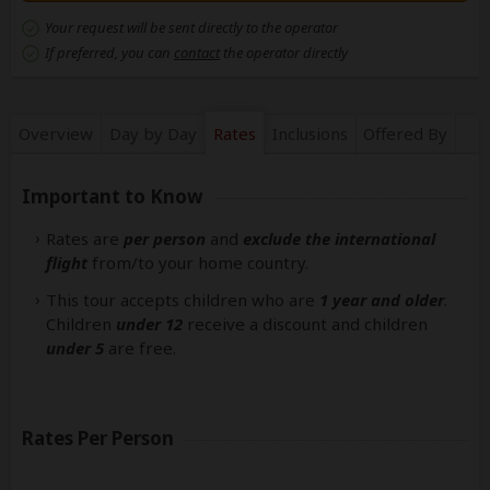
Your request will be sent directly to the operator
If preferred, you can
contact
the operator directly
Overview
Day by Day
Rates
Inclusions
Offered By
Important to Know
Rates are
per person
and
exclude the international
flight
from/to your home country.
This tour accepts children who are
1 year and older
.
Children
under 12
receive a discount and children
under 5
are free.
Rates Per Person