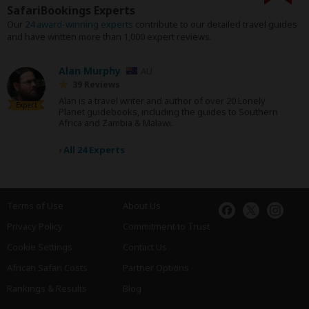
SafariBookings Experts
Our
24 award-winning experts
contribute to our detailed travel guides
and have written more than 1,000 expert reviews.
Alan Murphy
AU
39 Reviews
Alan is a travel writer and author of over 20 Lonely
Expert
Planet guidebooks, including the guides to Southern
Africa and Zambia & Malawi.
›
All 24 Experts
Terms of Use
About Us
Privacy Policy
Commitment to Trust
Cookie Settings
Contact Us
African Safari Costs
Partner Options
Rankings & Results
Blog