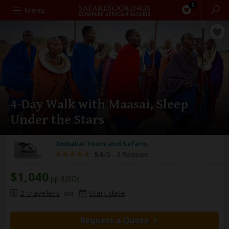
0
Search
Menu
4-Day Walk with Maasai, Sleep
Under the Stars
Embakai Tours and Safaris
5.0
/5 –
3 Reviews
$1,040
pp (USD)
2 travelers
on
Start date
Request a Quote