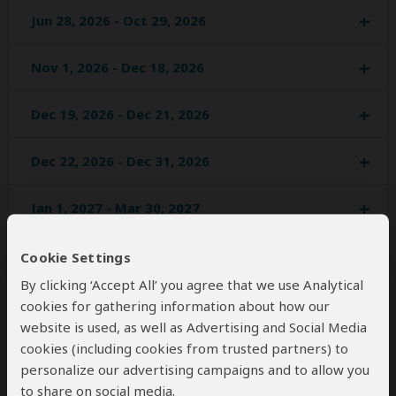
Jun 28, 2026 - Oct 29, 2026
Nov 1, 2026 - Dec 18, 2026
Dec 19, 2026 - Dec 21, 2026
Dec 22, 2026 - Dec 31, 2026
Jan 1, 2027 - Mar 30, 2027
Apr 1, 2027 - Jun 29, 2027
Cookie Settings
By clicking ‘Accept All’ you agree that we use Analytical
Jul 1, 2027 - Oct 31, 2027
cookies for gathering information about how our
website is used, as well as Advertising and Social Media
Nov 1, 2027 - Dec 20, 2027
cookies (including cookies from trusted partners) to
personalize our advertising campaigns and to allow you
to share on social media.
Dec 21, 2027 - Jan 1, 2028