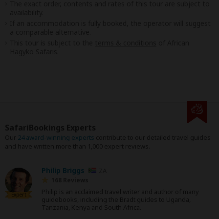
The exact order, contents and rates of this tour are subject to
availability.
If an accommodation is fully booked, the operator will suggest
a comparable alternative.
This tour is subject to the
terms & conditions
of African
Hagyko Safaris.
SafariBookings Experts
Our
24 award-winning experts
contribute to our detailed travel guides
and have written more than 1,000 expert reviews.
Philip Briggs
ZA
168 Reviews
Philip is an acclaimed travel writer and author of many
Expert
guidebooks, including the Bradt guides to Uganda,
Tanzania, Kenya and South Africa.