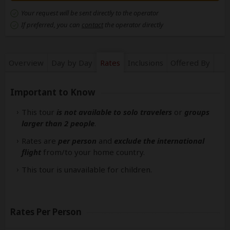
Your request will be sent directly to the operator
If preferred, you can
contact
the operator directly
Overview
Day by Day
Rates
Inclusions
Offered By
Important to Know
This tour
is not available to solo travelers
or
groups
larger than 2 people
.
Rates are
per person
and
exclude the international
flight
from/to your home country.
This tour is unavailable for children.
Rates Per Person