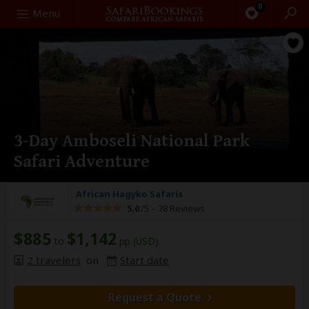
0
Search
Menu
3-Day Amboseli National Park
Safari Adventure
African Hagyko Safaris
5.0
/5 –
78 Reviews
$885
$1,142
to
pp (USD)
2 travelers
on
Start date
Request a Quote