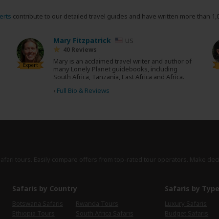
erts
contribute to our detailed travel guides and have written more than 1,
Mary Fitzpatrick
US
40 Reviews
Mary is an acclaimed travel writer and author of
Expert
many Lonely Planet guidebooks, including
South Africa, Tanzania, East Africa and Africa.
›
Full Bio & Reviews
safari tours. Easily compare offers from top-rated tour operators. Make dec
Safaris by Country
Safaris by Typ
Botswana Safaris
Rwanda Tours
Luxury Safaris
Ethiopia Tours
South Africa Safaris
Budget Safaris