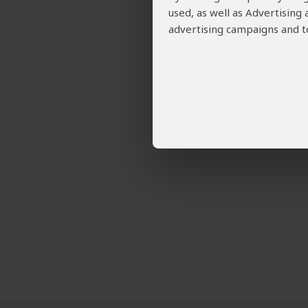
used, as well as Advertising
advertising campaigns and to