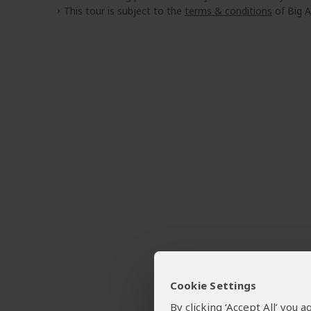
This tour is subject to the
terms & conditions
of Big A
Cookie Settings
By clicking ‘Accept All’ you