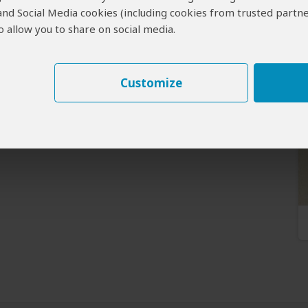
 and Social Media cookies (including cookies from trusted partne
 allow you to share on social media.
Customize