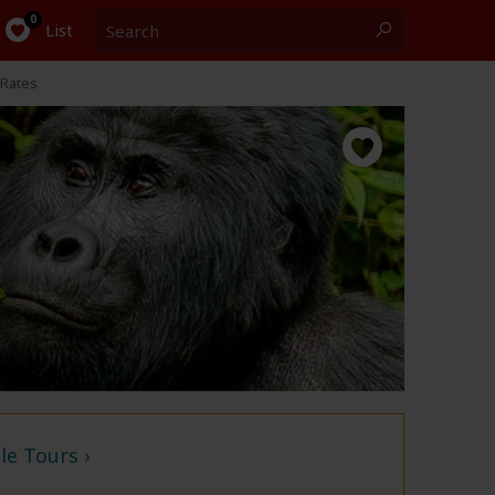
Search
0
List
Rates
e Tours ›