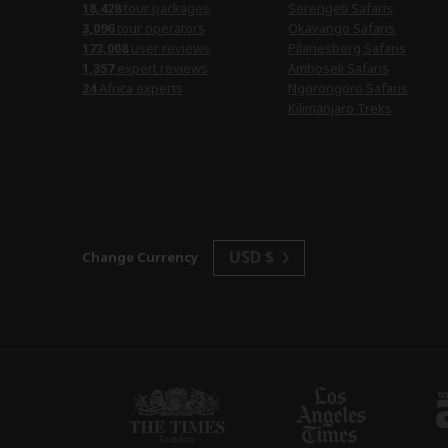
18,428
tour packages
Serengeti Safaris
3,096
tour operators
Okavango Safaris
173,008
user reviews
Pilanesberg Safaris
1,357
expert reviews
Amboseli Safaris
24
Africa experts
Ngorongoro Safaris
Kilimanjaro Treks
USD $
Change Currency