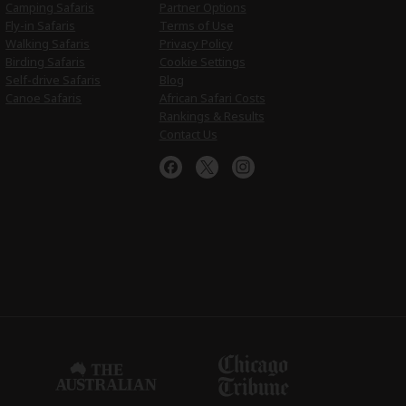
Camping Safaris
Partner Options
Fly-in Safaris
Terms of Use
Walking Safaris
Privacy Policy
Birding Safaris
Cookie Settings
Self-drive Safaris
Blog
Canoe Safaris
African Safari Costs
Rankings & Results
Contact Us