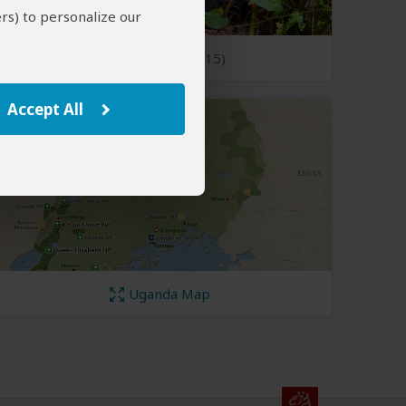
rs) to personalize our
Open Photos
(15)
Accept All
Uganda Map