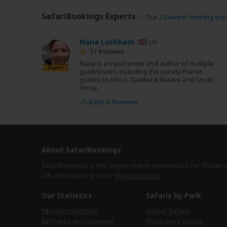
SafariBookings Experts
Our
24 award-winning exp
Nana Luckham
UK
17 Reviews
Nana is a travel writer and author of multiple
Expert
guidebooks, including the Lonely Planet
guides to Africa, Zambia & Malawi and South
Africa.
›
Full Bio & Reviews
About SafariBookings
SafariBookings is the largest online marketplace for African 
245 destination
guides.
More About Us
Our Statistics
Safaris by Park
18
safari countries
Kruger Safaris
227
parks and reserves
Masai Mara Safaris