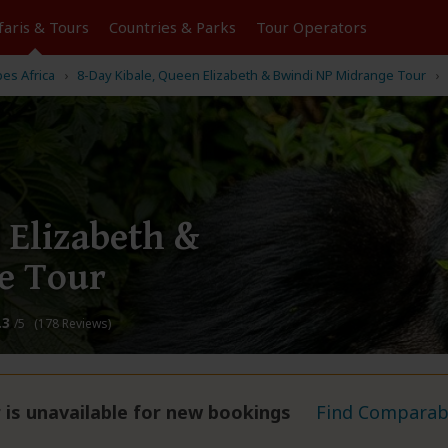
faris &
Tours
Countries & Parks
Tour
Operators
pes Africa
8-Day Kibale, Queen Elizabeth & Bwindi NP Midrange Tour
 Elizabeth &
e Tour
.3
/5 (178 Reviews)
 is unavailable for new bookings
Find Comparabl