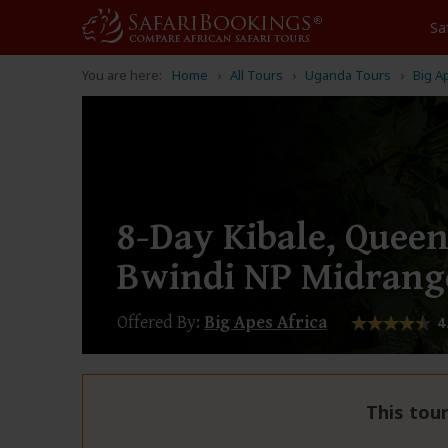
Sa
You are here:
Home
All Tours
Uganda Tours
Big A
8-Day Kibale, Queen
Bwindi NP Midrang
Offered By:
Big Apes Africa
4
This tour