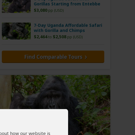
Gorillas Starting from Entebbe
$3,080
pp (USD)
7-Day Uganda Affordable Safari
with Gorilla and Chimps
$2,464
$2,508
to
pp (USD)
Find Comparable Tours
about how our website is