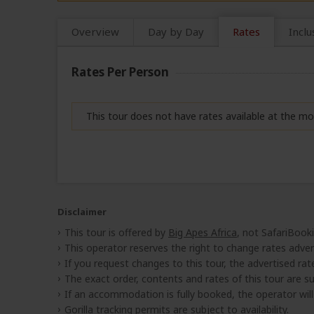
Overview
Day by Day
Rates
Inclu
Rates Per Person
This tour does not have rates available at the 
Disclaimer
This tour is offered by
Big Apes Africa
, not SafariBook
This operator reserves the right to change rates adver
If you request changes to this tour, the advertised rates
The exact order, contents and rates of this tour are sub
If an accommodation is fully booked, the operator wil
Gorilla tracking permits are subject to availability.