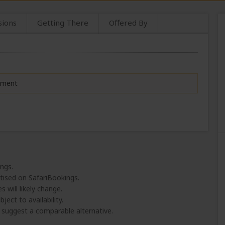
sions
Getting There
Offered By
moment
ings.
tised on SafariBookings.
 will likely change.
ject to availability.
l suggest a comparable alternative.