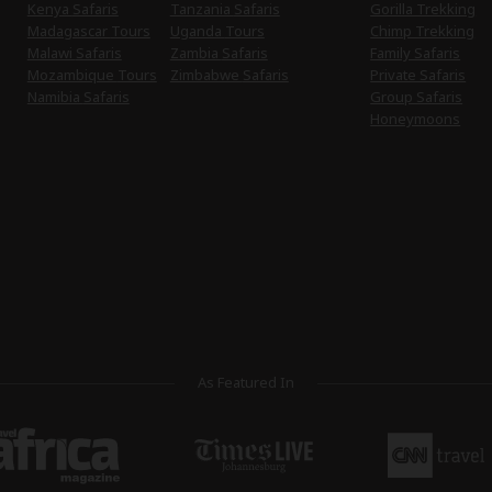
Kenya Safaris
Tanzania Safaris
Gorilla Trekking
Madagascar Tours
Uganda Tours
Chimp Trekking
Malawi Safaris
Zambia Safaris
Family Safaris
Mozambique Tours
Zimbabwe Safaris
Private Safaris
Namibia Safaris
Group Safaris
Honeymoons
As Featured In