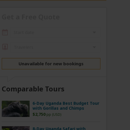
Get a Free Quote
Start date
Travelers
Unavailable for new bookings
Comparable Tours
6-Day Uganda Best Budget Tour
with Gorillas and Chimps
$2,750
pp (USD)
8-Day Uganda Safari with