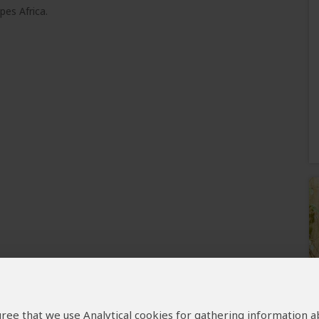
pes Africa.
 agree that we use Analytical cookies for gathering information 