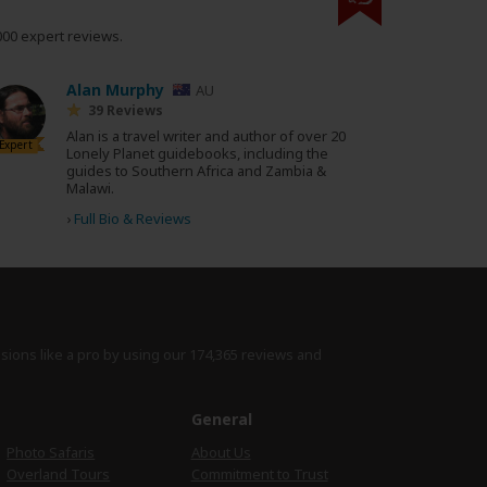
000 expert reviews.
Alan Murphy
AU
39 Reviews
Alan is a travel writer and author of over 20
Expert
Lonely Planet guidebooks, including the
guides to Southern Africa and Zambia &
Malawi.
›
Full Bio & Reviews
isions like a pro by using
our 174,365 reviews
and
e
General
Photo Safaris
About Us
Overland Tours
Commitment to Trust