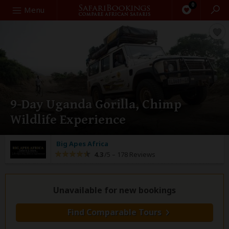
0
Search
Menu
9-Day Uganda Gorilla, Chimp
Wildlife Experience
Big Apes Africa
4.3
/5 –
178 Reviews
Unavailable for new bookings
Find Comparable Tours