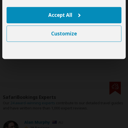
This tour is offered by
Big Apes Africa
, not SafariBookings.
This operator reserves the right to change rates advertised on
SafariBookings.
Accept All
The exact order, contents and rates of this tour are subject to
availability.
If an accommodation is fully booked, the operator will suggest
Customize
a comparable alternative.
Gorilla tracking permits are subject to availability.
This tour is subject to the
terms & conditions
of Big Apes
Africa.
SafariBookings Experts
Our
24 award-winning experts
contribute to our detailed travel guides
and have written more than 1,000 expert reviews.
Alan Murphy
AU
39 Reviews