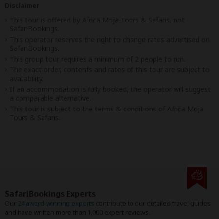
Disclaimer
This tour is offered by
Africa Moja Tours & Safaris
, not
SafariBookings.
This operator reserves the right to change rates advertised on
SafariBookings.
This group tour requires a minimum of 2 people to run.
The exact order, contents and rates of this tour are subject to
availability.
If an accommodation is fully booked, the operator will suggest
a comparable alternative.
This tour is subject to the
terms & conditions
of Africa Moja
Tours & Safaris.
SafariBookings Experts
Our
24 award-winning experts
contribute to our detailed travel guides
and have written more than 1,000 expert reviews.