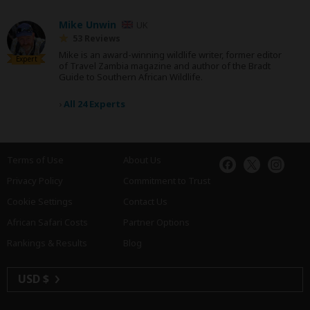
Mike Unwin
UK
53 Reviews
Mike is an award-winning wildlife writer, former editor
Expert
of Travel Zambia magazine and author of the Bradt
Guide to Southern African Wildlife.
›
All 24 Experts
Terms of Use
About Us
Privacy Policy
Commitment to Trust
Cookie Settings
Contact Us
African Safari Costs
Partner Options
Rankings & Results
Blog
USD $