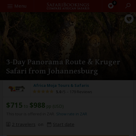
0
Search
Menu
3-Day Panorama Route & Kruger
Safari from Johannesburg
Africa Moja Tours & Safaris
5.0
/5 –
179 Reviews
$715
$988
to
pp (USD)
This tour is offered in ZAR.
Show rate in ZAR
2 travelers
on
Start date