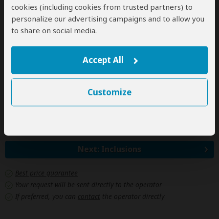
2+ people
$852
(Sharing rooms)
cookies (including cookies from trusted partners) to
personalize our advertising campaigns and to allow you
to share on social media.
Jan 1, 2028 - Dec 31, 2028
Per person
Accept All
Single
n/a*
(1 room)
2+ people
$988
(Sharing rooms)
Customize
*n/a = not available. This tour is unavailable for single
travelers.
Next: Inclusions
Best price guarantee
Your request will be sent directly to the operator
If preferred, you can
contact
the operator directly