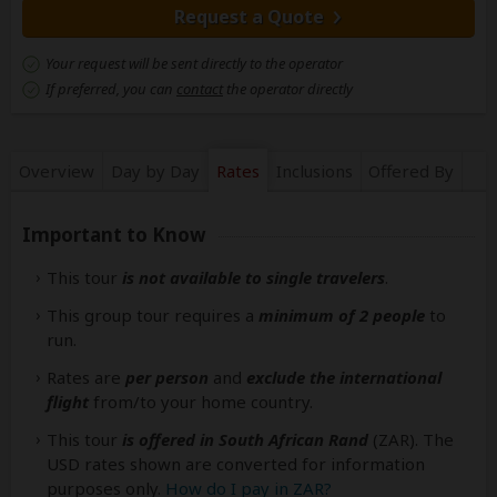
Request a Quote
Your request will be sent directly to the operator
If preferred, you can
contact
the operator directly
Overview
Day by Day
Rates
Inclusions
Offered By
Important to Know
This tour
is not available to single travelers
.
This group tour requires a
minimum of 2 people
to
run.
Rates are
per person
and
exclude the international
flight
from/to your home country.
This tour
is offered in South African Rand
(ZAR). The
USD rates shown are converted for information
purposes only.
How do I pay in ZAR?