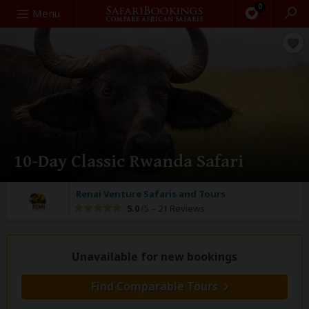
0
Search
Menu
10-Day Classic Rwanda Safari
Renai Venture Safaris and Tours
5.0
/5 –
21 Reviews
Unavailable for new bookings
Find Comparable Tours