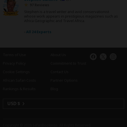
97 Reviews
Stephen is a travel writer and avid conservationist
Expert
whose work appears in prestigious magazines such as
Africa Geographic and Travel Africa.
›
All 24 Experts
Terms of Use
About Us
Privacy Policy
Commitment to Trust
Cookie Settings
Contact Us
African Safari Costs
Partner Options
Rankings & Results
Blog
USD $
Copyright © 2026
SafariBookings
. All Rights Reserved.