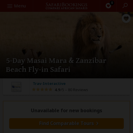
0
Search
Menu
5-Day Masai Mara & Zanzibar
Beach Fly-in Safari
Trav-Interactive
4.9
/5 –
80 Reviews
Unavailable for new bookings
Find Comparable Tours