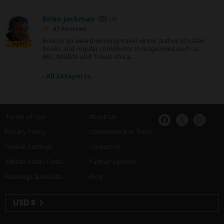
Brian Jackman
UK
47 Reviews
Brian is an award winning travel writer, author of safari
Expert
books and regular contributor to magazines such as
BBC Wildlife and Travel Africa.
›
All 24 Experts
Terms of Use
About Us
Privacy Policy
Commitment to Trust
Cookie Settings
Contact Us
African Safari Costs
Partner Options
Rankings & Results
Blog
USD $