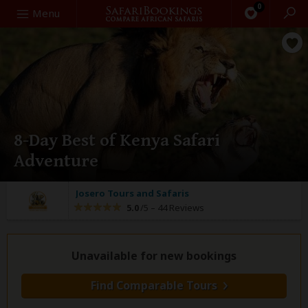
0
Search
Menu
8-Day Best of Kenya Safari
Adventure
Josero Tours and Safaris
5.0
/5 –
44 Reviews
Unavailable for new bookings
Find Comparable Tours