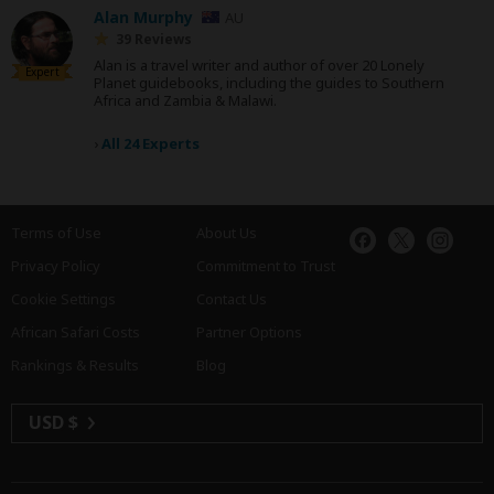
Alan Murphy
AU
39 Reviews
Alan is a travel writer and author of over 20 Lonely
Expert
Planet guidebooks, including the guides to Southern
Africa and Zambia & Malawi.
›
All 24 Experts
Terms of Use
About Us
Privacy Policy
Commitment to Trust
Cookie Settings
Contact Us
African Safari Costs
Partner Options
Rankings & Results
Blog
USD $