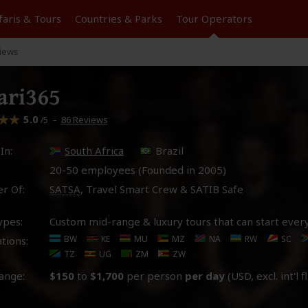
faris &
Tours
Countries & Parks
Tour
Operators
iews
ari365
5.0
–
86 Reviews
/5
In:
South Africa
Brazil
20-50 employees (Founded in
2005
)
r Of:
SATSA
, Travel Smart Crew & SATIB Safe
ypes:
Custom mid-range & luxury tours that can start ever
BW
KE
MU
MZ
NA
RW
SC
tions:
TZ
UG
ZM
ZW
ange:
$150
to
$1,700
per person
per day
(USD, excl. int'l f