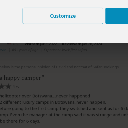
n all we are sorry we disappointed you, however hope these iss
 your trip - and you left Africa with some incredible memories 
Customize
y.
–
US
Visited:
June 2022
Reviewed:
Jan 26, 2024
avid
|
65+ years of age
|
Experience level: first safari
elow is the personal opinion of David and not that of SafariBookings.
 a happy camper
1
/5
helicopter over Botswana….never happened
 different luxury camps in Botswana..never happen.
fore going to the first camp they switched and sent us for 6 da
amp. Even the manager at the camp said it was strange and un
 be there for 6 days.