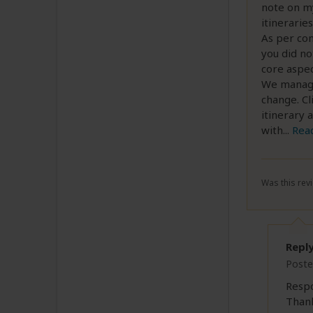
note on my
itineraries
As per con
you did no
core aspec
We managed
change. Cl
itinerary 
with
...
Rea
Was this revi
Repl
Poste
Resp
Thank