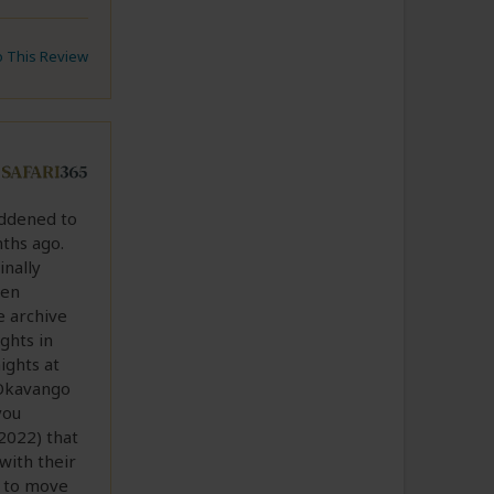
to This Review
addened to
ths ago.
inally
hen
e archive
ights in
ights at
 Okavango
you
2022) that
with their
d to move