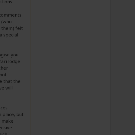
ations.
r comments
u (who
 them) felt
a special
ogise you
fari lodge
ther
not
e that the
e will
nces
 place, but
tc make
ensive
hich