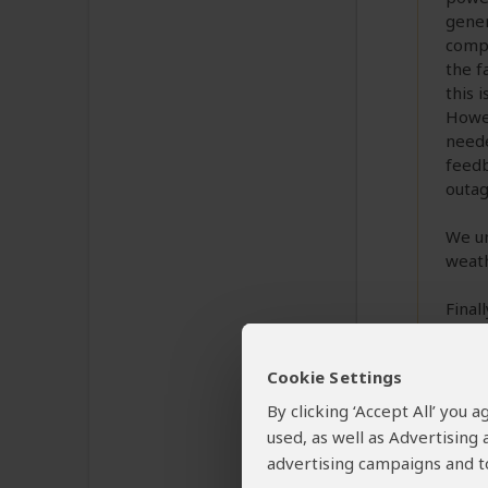
gener
compl
the f
this 
Howev
neede
feedb
outag
We un
weath
Final
via 
addre
Cookie Settings
need,
and a
By clicking ‘Accept All’ you
const
used, as well as Advertising
sugge
advertising campaigns and to