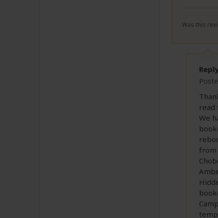
Was this revi
Repl
Poste
Thank
read 
We ha
booke
reboo
from 
Chobe
Amber
Hidde
booke
Camp 
tempo