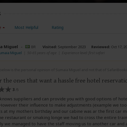
s
e
Most Helpful
Rating
a Miguel
–
BR
Visited:
September 2023
Reviewed:
Oct 17, 2
umaia Miguel
|
50-65 years of age
|
Experience level: first safari
elow is the personal opinion of Sumaia Miguel and not that of SafariBook
 the ones that want a hassle free hotel reservati
3
/5
knows suppliers and can provide you with good options of hotel
. However their influence to make adjustments (example we took
ts at my mothers birthday and our cabine was ar the first car 
he restaurant or smaking longe we had to cross the entire trai
ckly we managed to have the staff moving us to another car and