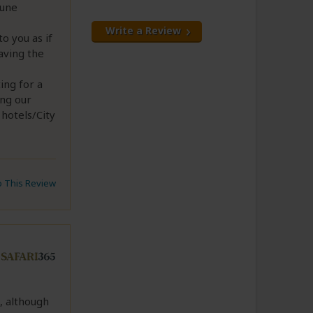
tune
Write a Review
to you as if
aving the
ing for a
ing our
hotels/City
to This Review
, although