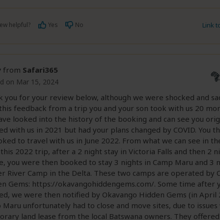
ew helpful?
Yes
No
Link 
y
from
Safari365
d on Mar 15, 2024
 you for your review below, although we were shocked and s
this feedback from a trip you and your son took with us 20 mon
ve looked into the history of the booking and can see you orig
d with us in 2021 but had your plans changed by COVID. You t
ked to travel with us in June 2022. From what we can see in th
this 2022 trip, after a 2 night stay in Victoria Falls and then 2 n
, you were then booked to stay 3 nights in Camp Maru and 3 n
 River Camp in the Delta. These two camps are operated by
n Gems: https://okavangohiddengems.com/. Some time after 
d, we were then notified by Okavango Hidden Gems (in April 
Maru unfortunately had to close and move sites, due to issues 
rary land lease from the local Batswana owners. They offere