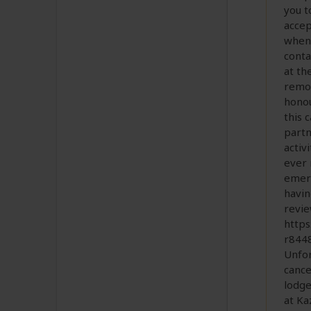
you t
accep
when 
conta
at th
remot
honou
this 
partn
activ
ever 
emerg
havin
revie
http
r844
Unfor
cance
lodge
at Ka