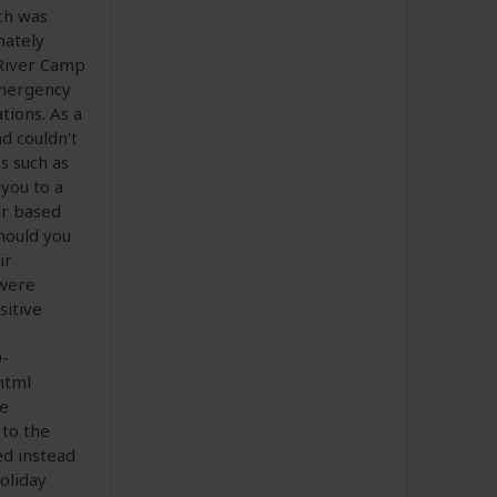
ch was
nately
 River Camp
emergency
tions. As a
d couldn't
s such as
 you to a
er based
should you
ir
 were
sitive
-
html
he
 to the
ed instead
oliday