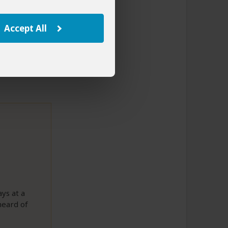
ued did not
with your
Accept All
ys at a
heard of