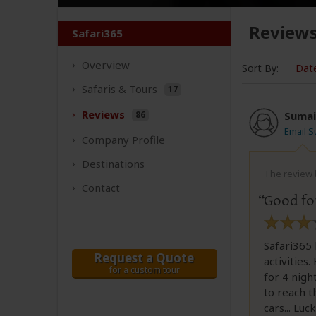
Review
Safari365
Overview
Sort By:
Dat
Safaris &
Tours
17
Reviews
86
Sumai
Email S
Company
Profile
Destinations
The review b
Contact
Good for
Safari365 
Request a Quote
activities
for a custom tour
for 4 nigh
to reach t
cars... Lu