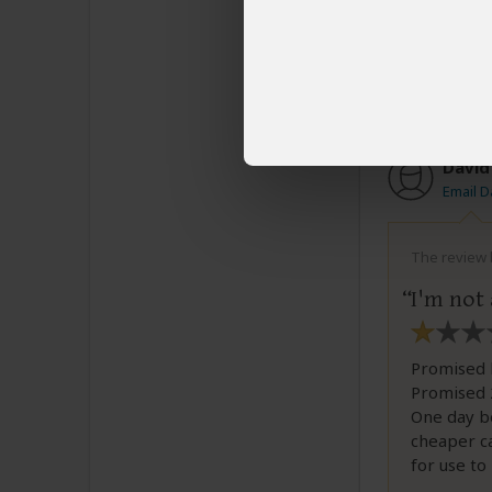
All i
spoil
famil
David
Email D
The review b
I'm not
Promised 
Promised 2
One day be
cheaper c
for use to