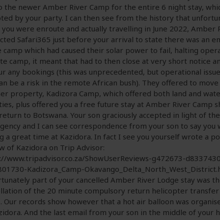
o the newer Amber River Camp for the entire 6 night stay, whi
ted by your party. I can then see from the history that unfortu
you were enroute and actually travelling in June 2022, Amber
cted Safari365 just before your arrival to state there was an 
e camp which had caused their solar power to fail, halting opera
e camp, it meant that had to then close at very short notice an
r any bookings (this was unprecedented, but operational issue
can be a risk in the remote African bush). They offered to move
er property, Kadizora Camp, which offered both land and wat
ities, plus offered you a free future stay at Amber River Camp 
return to Botswana. Your son graciously accepted in light of the
ency and I can see correspondence from your son to say you
g a great time at Kazidora. In fact I see you yourself wrote a po
w of Kazidora on Trip Advisor:
s://www.tripadvisor.co.za/ShowUserReviews-g472673-d8337430
801730-Kadizora_Camp-Okavango_Delta_North_West_District.
tunately part of your cancelled Amber River Lodge stay was t
llation of the 20 minute compulsory return helicopter transfer
. Our records show however that a hot air balloon was organis
zidora. And the last email from your son in the middle of your h