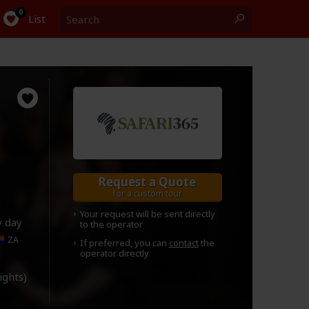
Search
0
List
Request a Quote
for a custom tour
Your request will be sent directly
y day
to the operator
ZA
If preferred, you can
contact
the
operator directly
lights)