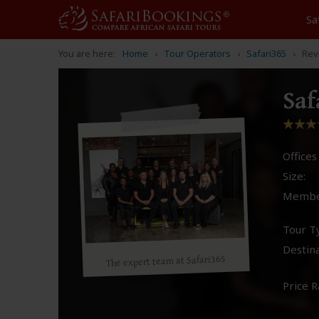
Sa
You are here:
Home
Tour Operators
Safari365
Rev
Saf
Offices 
Size:
Membe
Tour T
Destina
The expert team at Safari365
Price R