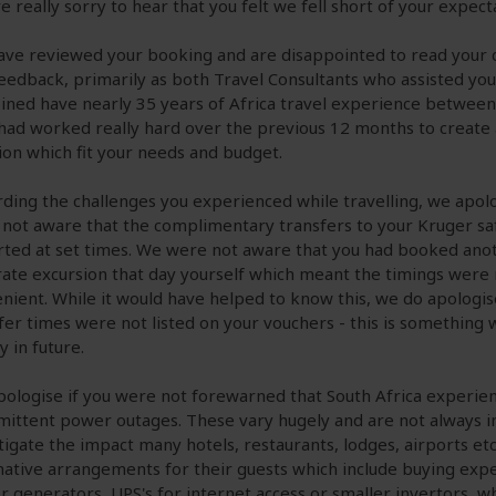
e really sorry to hear that you felt we fell short of your expect
ve reviewed your booking and are disappointed to read you
eedback, primarily as both Travel Consultants who assisted yo
ned have nearly 35 years of Africa travel experience between
had worked really hard over the previous 12 months to create 
ion which fit your needs and budget.
ding the challenges you experienced while travelling, we apol
not aware that the complimentary transfers to your Kruger sa
ted at set times. We were not aware that you had booked ano
ate excursion that day yourself which meant the timings were 
nient. While it would have helped to know this, we do apologis
fer times were not listed on your vouchers - this is something w
y in future.
ologise if you were not forewarned that South Africa experie
mittent power outages. These vary hugely and are not always in
tigate the impact many hotels, restaurants, lodges, airports e
native arrangements for their guests which include buying exp
 generators, UPS's for internet access or smaller invertors, w