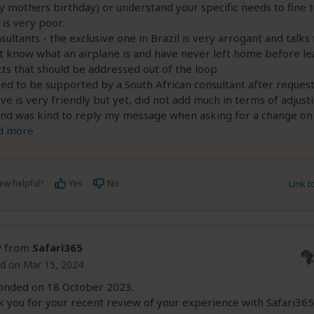
 mothers birthday) or understand your specific needs to fine 
 is very poor.
sultants - the exclusive one in Brazil is very arrogant and talks 
t know what an airplane is and have never left home before le
ts that should be addressed out of the loop.
 to be supported by a South African consultant after request
ive is very friendly but yet, did not add much in terms of adjust
and was kind to reply my message when asking for a change on 
d more
ew helpful?
Yes
No
Link 
y
from
Safari365
d on Mar 15, 2024
onded on 18 October 2023.
 you for your recent review of your experience with Safari365