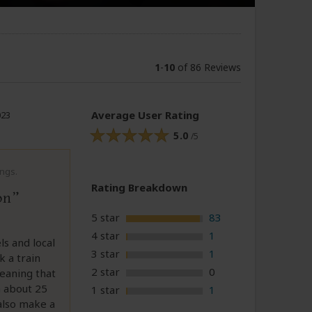
1
-
10
of 86 Reviews
Average User Rating
023
5.0
/5
ings.
Rating Breakdown
on
5 star
83
4 star
1
s and local
3 star
1
 a train
2 star
0
meaning that
n about 25
1 star
1
 also make a