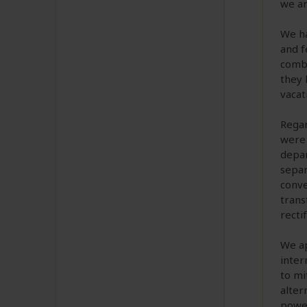
we ar
We ha
and f
combi
they 
vacat
Regar
were 
depar
separ
conve
trans
rectif
We ap
inter
to mi
alter
power