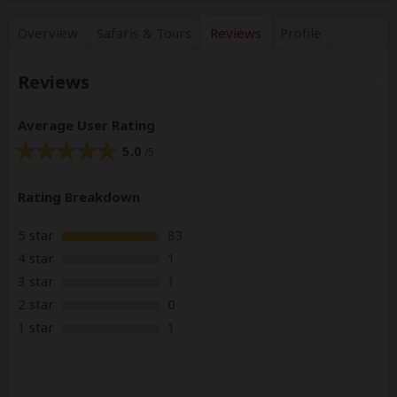
Overview
Safaris &
Tours
Reviews
Profile
Reviews
Average User Rating
5.0
/5
Rating Breakdown
5 star
83
4 star
1
3 star
1
2 star
0
1 star
1