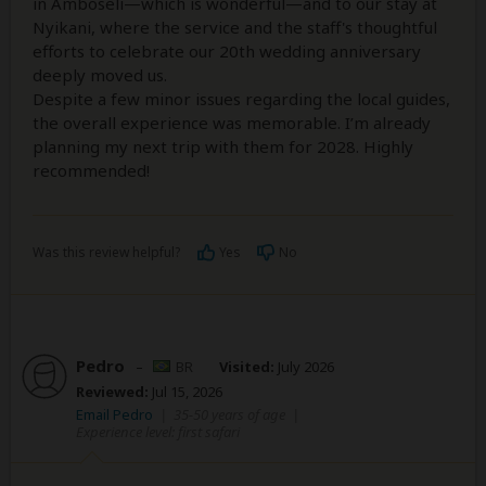
in Amboseli—which is wonderful—and to our stay at
Nyikani, where the service and the staff's thoughtful
efforts to celebrate our 20th wedding anniversary
deeply moved us.
Despite a few minor issues regarding the local guides,
the overall experience was memorable. I’m already
planning my next trip with them for 2028. Highly
recommended!
Was this review helpful?
Yes
No
Pedro
–
BR
Visited:
July 2026
Reviewed:
Jul 15, 2026
Email Pedro
|
35-50 years of age
|
Experience level: first safari