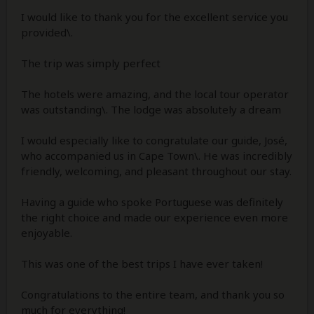
I would like to thank you for the excellent service you
provided\.
The trip was simply perfect
The hotels were amazing, and the local tour operator
was outstanding\. The lodge was absolutely a dream
I would especially like to congratulate our guide, José,
who accompanied us in Cape Town\. He was incredibly
friendly, welcoming, and pleasant throughout our stay.
Having a guide who spoke Portuguese was definitely
the right choice and made our experience even more
enjoyable.
This was one of the best trips I have ever taken!
Congratulations to the entire team, and thank you so
much for everything!