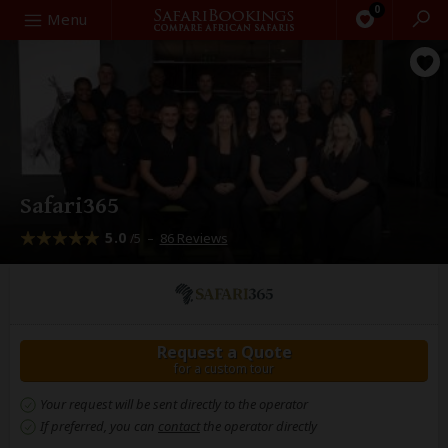
0
Search
Menu
Safari365
5.0
–
86 Reviews
/5
Request a Quote
for a custom tour
Your request will be sent directly to the operator
If preferred, you can
contact
the operator directly