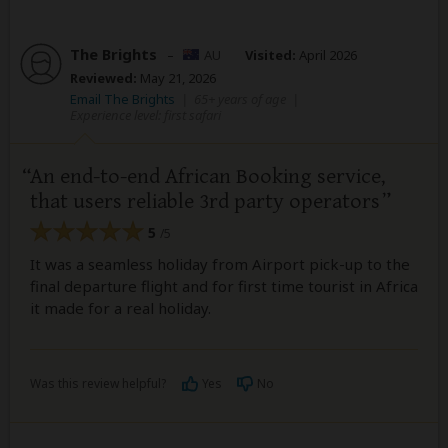
The Brights
–
AU
Visited:
April 2026
Reviewed:
May 21, 2026
Email The Brights
|
65+ years of age
|
Experience level: first safari
An end-to-end African Booking service,
that users reliable 3rd party operators
5
/5
It was a seamless holiday from Airport pick-up to the
final departure flight and for first time tourist in Africa
it made for a real holiday.
Was this review helpful?
Yes
No