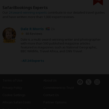
SafariBookings Experts
Our
24 award-winning experts
contribute to our detailed travel guides
and have written more than 1,000 expert reviews.
Dale R Morris
ZA
60 Reviews
Dale is a multi-award-winning writer and photographer
Expert
with more than 500 published magazine articles
featured in magazines such as National Geographic,
BBC Wildlife, Travel Africa, and CNN Travel.
›
All 24 Experts
Terms of Use
About Us
Privacy Policy
Commitment to Trust
Cookie Settings
Contact Us
African Safari Costs
Partner Options