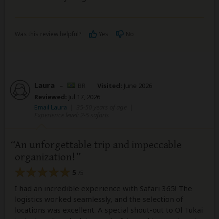
Was this review helpful?
Yes
No
Laura
–
BR
Visited:
June 2026
Reviewed:
Jul 17, 2026
Email Laura
|
35-50 years of age
|
Experience level: 2-5 safaris
An unforgettable trip and impeccable
organization!
5
/5
I had an incredible experience with Safari 365! The
logistics worked seamlessly, and the selection of
locations was excellent. A special shout-out to Ol Tukai