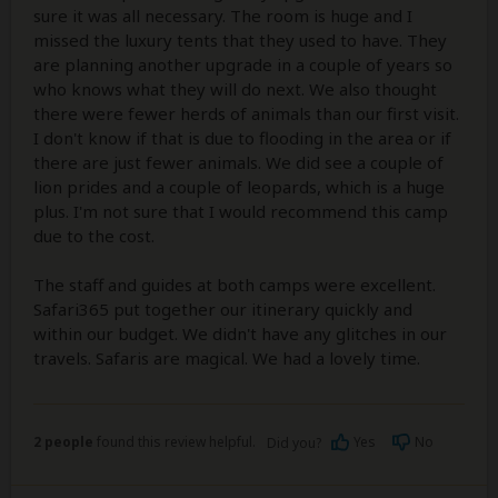
sure it was all necessary. The room is huge and I
missed the luxury tents that they used to have. They
are planning another upgrade in a couple of years so
who knows what they will do next. We also thought
there were fewer herds of animals than our first visit.
I don't know if that is due to flooding in the area or if
there are just fewer animals. We did see a couple of
lion prides and a couple of leopards, which is a huge
plus. I'm not sure that I would recommend this camp
due to the cost.
The staff and guides at both camps were excellent.
Safari365 put together our itinerary quickly and
within our budget. We didn't have any glitches in our
travels. Safaris are magical. We had a lovely time.
2 people
found this review helpful.
Yes
No
Did you?