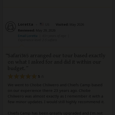
Loretta
–
US
Visited:
May 2026
Reviewed:
May 29, 2026
Email Loretta
|
65+ years of age
|
Experience level: 2-5 safaris
Safari365 arranged our tour based exactly
on what I asked for and did it within our
budget.
5
/5
We went to Chobe Chilwero and Chiefs Camp based
on our experience there 23 years ago. Chobe
Chilwero was almost exactly as I remember it with a
few minor updates. I would still highly recommend it.
Chiefs Camp has been greatly upgraded and I'm not