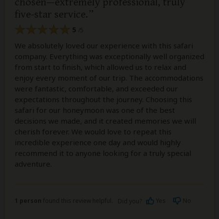
chosen—extremely professional, truly
five-star service.
5
/5
We absolutely loved our experience with this safari
company. Everything was exceptionally well organized
from start to finish, which allowed us to relax and
enjoy every moment of our trip. The accommodations
were fantastic, comfortable, and exceeded our
expectations throughout the journey. Choosing this
safari for our honeymoon was one of the best
decisions we made, and it created memories we will
cherish forever. We would love to repeat this
incredible experience one day and would highly
recommend it to anyone looking for a truly special
adventure.
1 person
found this review helpful.
Yes
No
Did you?