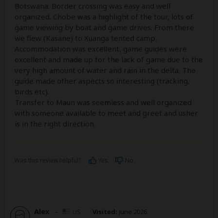
Botswana. Border crossing was easy and well
organized. Chobe was a highlight of the tour, lots of
game viewing by boat and game drives. From there
we flew (Kasane) to Xuanga tented camp.
Accommodation was excellent, game guides were
excellent and made up for the lack of game due to the
very high amount of water and rain in the delta. The
guide made other aspects so interesting (tracking,
birds etc).
Transfer to Maun was seemless and well organized
with someone available to meet and greet and usher
is in the right direction.
Was this review helpful?
Yes
No
Alex
–
US
Visited:
June 2026