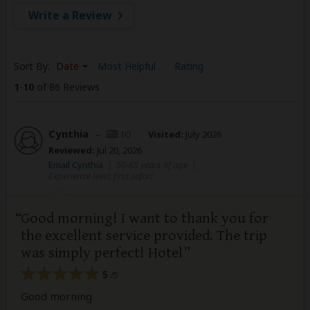
Write a Review
Sort By:
Date
Most Helpful
Rating
1
-
10
of 86 Reviews
Cynthia
–
IO
Visited:
July 2026
Reviewed:
Jul 20, 2026
Email Cynthia
|
50-65 years of age
|
Experience level: first safari
Good morning! I want to thank you for
the excellent service provided. The trip
was simply perfect! Hotel
5
/5
Good morning