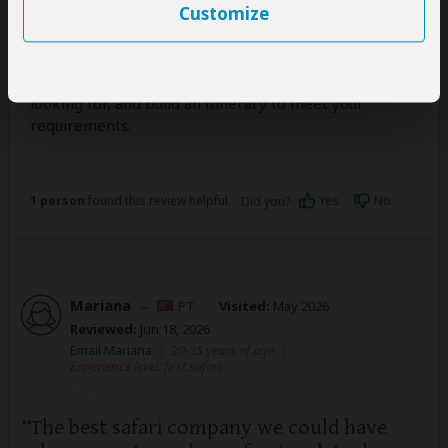
Customize
service.
I would highly recommend using Safari365 to help you
craft the safari trip that is right for you, and you can
have confidence they will listen to what you are
looking for, and build an itinerary to meet your
requirements.
1 person
found this review helpful.
Yes
No
Did you?
Mariana
–
PT
Visited:
May 2026
Reviewed:
Jun 18, 2026
Email Mariana
|
20-35 years of age
|
Experience level: first safari
The best safari company we could have