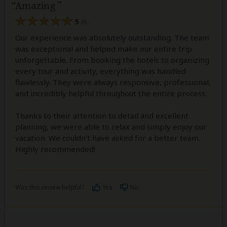
Amazing
5
/5
Our experience was absolutely outstanding. The team
was exceptional and helped make our entire trip
unforgettable. From booking the hotels to organizing
every tour and activity, everything was handled
flawlessly. They were always responsive, professional,
and incredibly helpful throughout the entire process.
Thanks to their attention to detail and excellent
planning, we were able to relax and simply enjoy our
vacation. We couldn't have asked for a better team.
Highly recommended!
Was this review helpful?
Yes
No