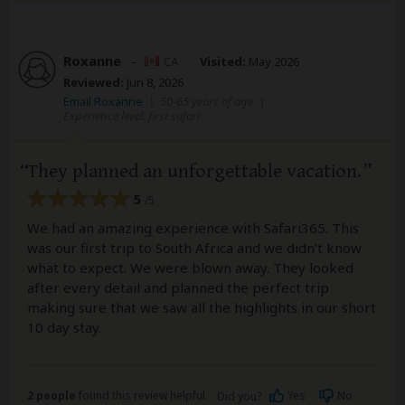
Roxanne
–
CA
Visited:
May 2026
Reviewed:
Jun 8, 2026
Email Roxanne
|
50-65 years of age
|
Experience level: first safari
They planned an unforgettable vacation.
5
/5
We had an amazing experience with Safari365. This
was our first trip to South Africa and we didn’t know
what to expect. We were blown away. They looked
after every detail and planned the perfect trip
making sure that we saw all the highlights in our short
10 day stay.
2 people
found this review helpful.
Yes
No
Did you?