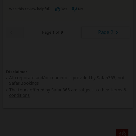
Was this review helpful?
Yes
No
Page 2
Page
1
of
9
Disclaimer
All corporate and/or tour info is provided by Safari365, not
SafariBookings
The tours offered by Safari365 are subject to their
terms &
conditions