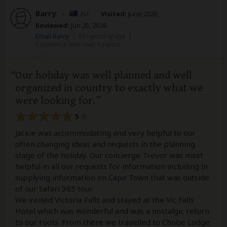
Barry
–
AU
Visited:
June 2026
Reviewed:
Jun 25, 2026
Email Barry
|
65+ years of age
|
Experience level: over 5 safaris
Our holiday was well planned and well
organized in country to exactly what we
were looking for.
5
/5
Jackie was accommodating and very helpful to our
often changing ideas and requests in the planning
stage of the holiday. Our concierge Trevor was most
helpful in all our requests for information including in
supplying information on Cape Town that was outside
of our Safari 365 tour.
We visited Victoria Falls and stayed at the Vic Falls
Hotel which was wonderful and was a nostalgic return
to our roots. From there we travelled to Chobe Lodge