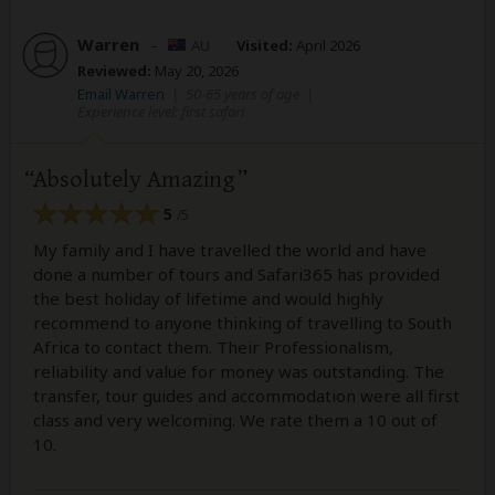
Warren
–
AU
Visited:
April 2026
Reviewed:
May 20, 2026
Email Warren
|
50-65 years of age
|
Experience level: first safari
Absolutely Amazing
5
/5
My family and I have travelled the world and have
done a number of tours and Safari365 has provided
the best holiday of lifetime and would highly
recommend to anyone thinking of travelling to South
Africa to contact them. Their Professionalism,
reliability and value for money was outstanding. The
transfer, tour guides and accommodation were all first
class and very welcoming. We rate them a 10 out of
10.