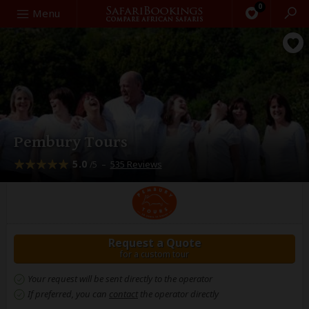
0
Search
Menu
Pembury Tours
5.0
–
535 Reviews
/5
Request a Quote
for a custom tour
Your request will be sent directly to the operator
If preferred, you can
contact
the operator directly