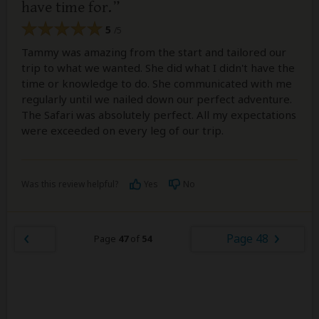
have time for.
5
/5
Tammy was amazing from the start and tailored our
trip to what we wanted. She did what I didn't have the
time or knowledge to do. She communicated with me
regularly until we nailed down our perfect adventure.
The Safari was absolutely perfect. All my expectations
were exceeded on every leg of our trip.
Was this review helpful?
Yes
No
Page 48
Page
47
of
54