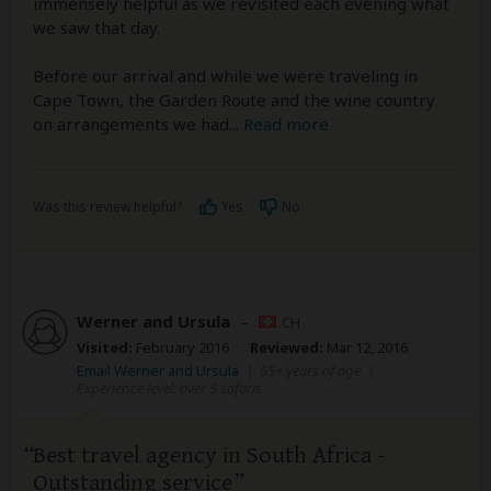
immensely helpful as we revisited each evening what
we saw that day.
Before our arrival and while we were traveling in
Cape Town, the Garden Route and the wine country
on arrangements we had
...
Read more
Was this review helpful?
Yes
No
Werner and Ursula
–
CH
Visited:
February 2016
Reviewed:
Mar 12, 2016
Email Werner and Ursula
|
65+ years of age
|
Experience level: over 5 safaris
Best travel agency in South Africa -
Outstanding service