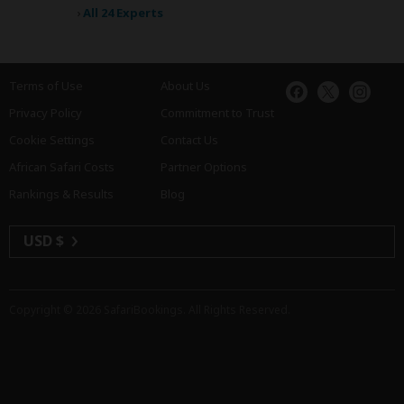
›
All 24 Experts
Terms of Use
About Us
Privacy Policy
Commitment to Trust
Cookie Settings
Contact Us
African Safari Costs
Partner Options
Rankings & Results
Blog
USD $
Copyright © 2026
SafariBookings
. All Rights Reserved.