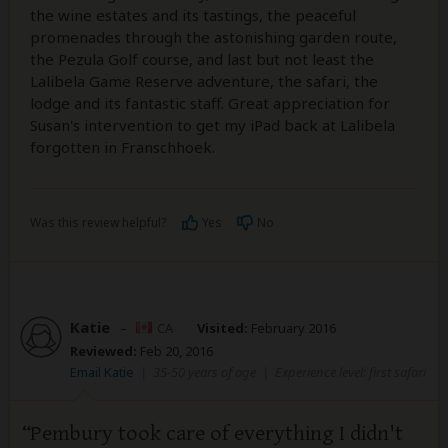
the wine estates and its tastings, the peaceful
promenades through the astonishing garden route,
the Pezula Golf course, and last but not least the
Lalibela Game Reserve adventure, the safari, the
lodge and its fantastic staff. Great appreciation for
Susan's intervention to get my iPad back at Lalibela
forgotten in Franschhoek.
Was this review helpful?
Yes
No
Katie
–
CA
Visited:
February 2016
Reviewed:
Feb 20, 2016
Email Katie
|
35-50 years of age
|
Experience level: first safari
Pembury took care of everything I didn't