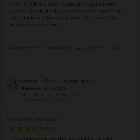
Victoria Falls and every single arrangement was
perfect: Hotels and lodges, drivers and tours. I can't
say a single negative thing about this experience.
Highly recommended!!!
1 person
found this review helpful.
Yes
No
Did you?
Judith
–
UK
Visited:
April 2016
Reviewed:
Apr 16, 2016
Email Judith
|
20-35 years of age
|
Experience level: first safari
Amazing service
5
/5
Everything about the trip was superb. Gail put