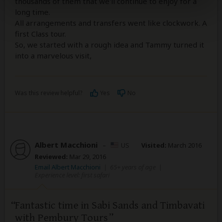
thousands of them that we'll continue to enjoy for a
long time.
All arrangements and transfers went like clockwork. A
first Class tour.
So, we started with a rough idea and Tammy turned it
into a marvelous visit,
Was this review helpful?
Yes
No
Albert Macchioni
–
US
Visited:
March 2016
Reviewed:
Mar 29, 2016
Email Albert Macchioni
|
65+ years of age
|
Experience level: first safari
Fantastic time in Sabi Sands and Timbavati
with Pembury Tours