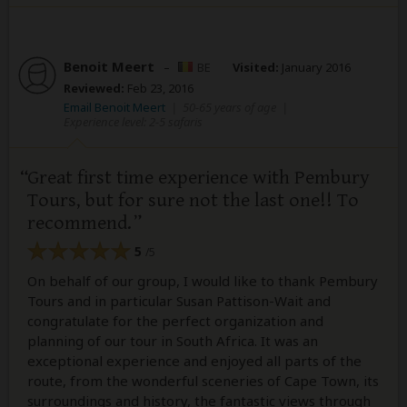
Benoit Meert
–
BE
Visited:
January 2016
Reviewed:
Feb 23, 2016
Email Benoit Meert
|
50-65 years of age
|
Experience level: 2-5 safaris
Great first time experience with Pembury
Tours, but for sure not the last one!! To
recommend.
5
/5
On behalf of our group, I would like to thank Pembury
Tours and in particular Susan Pattison-Wait and
congratulate for the perfect organization and
planning of our tour in South Africa. It was an
exceptional experience and enjoyed all parts of the
route, from the wonderful sceneries of Cape Town, its
surroundings and history, the fantastic views through