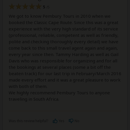
5
/5
We got to know Pembury Tours in 2010 when we
booked the Classic Cape Route. Since this was a great
experience with the very high standard of its service
(professional, reliable, competent as well as friendly,
polite and checking thoroughly every detail) we have
come back to this small travel agent again and again,
every year since then. Tammy Harding as well as Gail
Davis who was responsible for organizing and for all
the bookings at several places (some a bit off the
beaten track) for our last trip in February/March 2016
made every effort and it was a great pleasure to work
with both of them.
We highly recommend Pembury Tours to anyone
traveling in South Africa.
Was this review helpful?
Yes
No