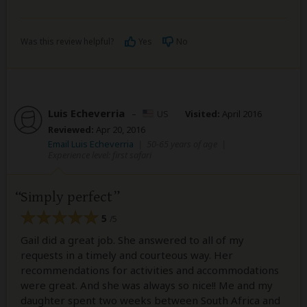
Was this review helpful?
Yes
No
Luis Echeverria
–
US
Visited:
April 2016
Reviewed:
Apr 20, 2016
Email Luis Echeverria
|
50-65 years of age
|
Experience level: first safari
Simply perfect
5
/5
Gail did a great job. She answered to all of my
requests in a timely and courteous way. Her
recommendations for activities and accommodations
were great. And she was always so nice!! Me and my
daughter spent two weeks between South Africa and