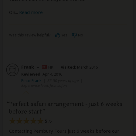
On
...
Read more
Was this review helpful?
Yes
No
Frank
–
HK
Visited:
March 2016
Reviewed:
Apr 4, 2016
Email Frank
|
35-50 years of age
|
Experience level: first safari
Perfect safari arrangement - just 6 weeks
before start
5
/5
Contacting Pembury Tours just 6 weeks before our