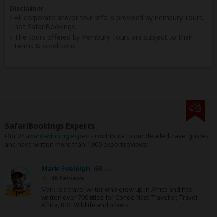
Disclaimer
All corporate and/or tour info is provided by Pembury Tours,
not SafariBookings
The tours offered by Pembury Tours are subject to their
terms & conditions
SafariBookings Experts
Our
24 award-winning experts
contribute to our detailed travel guides
and have written more than 1,000 expert reviews.
Mark Eveleigh
UK
46 Reviews
Mark is a travel writer who grew up in Africa and has
Expert
written over 700 titles for Condé Nast Traveller, Travel
Africa, BBC Wildlife and others.