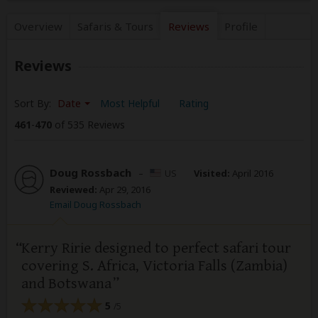
Overview
Safaris &
Tours
Reviews
Profile
Reviews
Sort By:
Date
Most Helpful
Rating
461
-
470
of 535 Reviews
Doug Rossbach
–
US
Visited:
April 2016
Reviewed:
Apr 29, 2016
Email Doug Rossbach
Kerry Ririe designed to perfect safari tour
covering S. Africa, Victoria Falls (Zambia)
and Botswana
5
/5