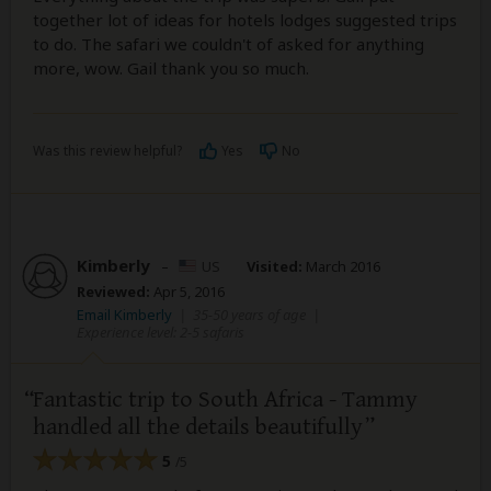
together lot of ideas for hotels lodges suggested trips
to do. The safari we couldn't of asked for anything
more, wow. Gail thank you so much.
Was this review helpful?
Yes
No
Kimberly
–
US
Visited:
March 2016
Reviewed:
Apr 5, 2016
Email Kimberly
|
35-50 years of age
|
Experience level: 2-5 safaris
Fantastic trip to South Africa - Tammy
handled all the details beautifully
5
/5