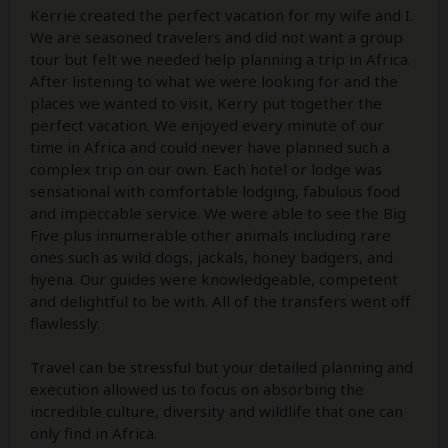
Kerrie created the perfect vacation for my wife and I.
We are seasoned travelers and did not want a group
tour but felt we needed help planning a trip in Africa.
After listening to what we were looking for and the
places we wanted to visit, Kerry put together the
perfect vacation. We enjoyed every minute of our
time in Africa and could never have planned such a
complex trip on our own. Each hotel or lodge was
sensational with comfortable lodging, fabulous food
and impeccable service. We were able to see the Big
Five plus innumerable other animals including rare
ones such as wild dogs, jackals, honey badgers, and
hyena. Our guides were knowledgeable, competent
and delightful to be with. All of the transfers went off
flawlessly.
Travel can be stressful but your detailed planning and
execution allowed us to focus on absorbing the
incredible culture, diversity and wildlife that one can
only find in Africa.