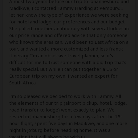
Almost two years before our trip to Johannesburg and
Madikwe, I contacted Tammy Harding at Pembury. I
let her know the type of experience we were seeking
for hotel and lodge, our preferences and our budget.
She pulled together an itinerary with several lodges in
our price range and offered advice that only someone
who knows the area can. We'd been to East Africa on a
tour, and wanted a more customized and less frantic
itinerary. I'm an obsessive travel planner, so it's
difficult for me to trust someone with a big trip that's
really special. But while I can put together a US or
European trip on my own, I wanted an expert for
South Africa.
I'm so pleased we decided to work with Tammy. All
the elements of our trip (airport pickup, hotel, lodge,
road transfer to lodge) went exactly to plan. We
rested in Johannesburg for a few days after the 15-
hour flight, spent five days in Madikwe, and one more
night in Jo'burg before heading home. It was a
vacation that will always be with us.