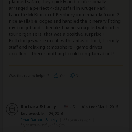
planned safari, they quickly and professionally
arranged a perfect 4-day safari in Kruger Park.
Laurette McKinnon of Pembury immediately found 2
nice available lodges and handled the itinerary fitting
my budget and schedule; having struggled with other
tour organizers, that was a positive surprise !
Both lodges were great, with fantastic food, friendly
staff and relaxing atmosphere - game drives
excellent... there's nothing I could complain about !
Was this review helpful?
Yes
No
Barbara & Larry
–
US
Visited:
March 2016
Reviewed:
Mar 29, 2016
Email Barbara & Larry
|
65+ years of age
|
Experience level: first safari