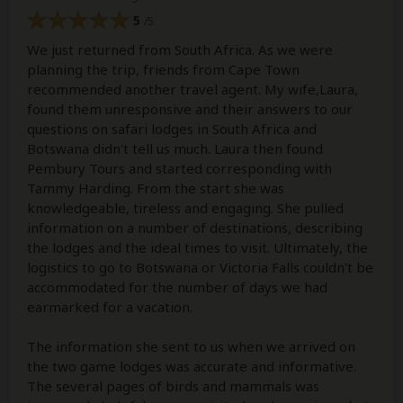
5
/5
We just returned from South Africa. As we were
planning the trip, friends from Cape Town
recommended another travel agent. My wife,Laura,
found them unresponsive and their answers to our
questions on safari lodges in South Africa and
Botswana didn't tell us much. Laura then found
Pembury Tours and started corresponding with
Tammy Harding. From the start she was
knowledgeable, tireless and engaging. She pulled
information on a number of destinations, describing
the lodges and the ideal times to visit. Ultimately, the
logistics to go to Botswana or Victoria Falls couldn't be
accommodated for the number of days we had
earmarked for a vacation.
The information she sent to us when we arrived on
the two game lodges was accurate and informative.
The several pages of birds and mammals was