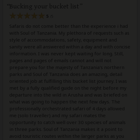
Bucking your bucket list
5
/5
Safaris do not come better than the experience i had
with Soul of Tanzania. My plethora of requests such as
style of accommodations, safety, equipment and
sanity were all answered within a day and with concise
information. I was never kept waiting for long. Still,
pages and pages of emails cannot and will not
prepare you for the majesty of Tanzania's northern
parks and Soul of Tanzania does an amazing, detail
oriented job at fulfilling this bucket list journey. I was
met by a fully qualified guide on the night before my
departure into the wild in Arusha and was briefed on
what was going to happen the next few days. The
professionally orchestrated safari of 4 days allowed
me (solo traveller) and my safari mates the
opportunity to catch well over 30 species of animals
in three parks. Soul of Tanzania makes it a point to
avoid touristic routes within the larger parks as you