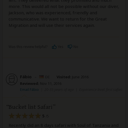
left. They delivered what they promised and much
more. This would all not be possible without our diver,
Jackson, who was experienced, friendly and
communicative. We want to return for the Great
Migration and will use their services again.
Was this review helpful?
Yes
No
Fábio
–
DE
Visited:
June 2016
Reviewed:
Nov 11, 2016
Email Fábio
|
20-35 years of age
|
Experience level: first safari
Bucket list Safari
5
/5
Recently did an 8 days safari with Soul of Tanzania and