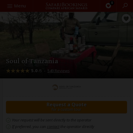
0
Search
Menu
Soul of Tanzania
5.0
–
549 Reviews
/5
Request a Quote
for a custom tour
Your request will be sent directly to the operator
If preferred, you can
contact
the operator directly