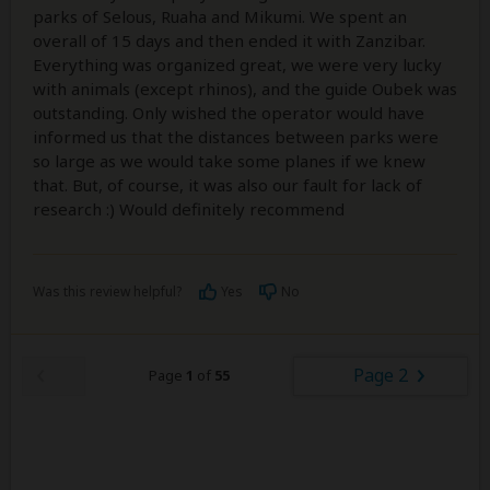
parks of Selous, Ruaha and Mikumi. We spent an
overall of 15 days and then ended it with Zanzibar.
Everything was organized great, we were very lucky
with animals (except rhinos), and the guide Oubek was
outstanding. Only wished the operator would have
informed us that the distances between parks were
so large as we would take some planes if we knew
that. But, of course, it was also our fault for lack of
research :) Would definitely recommend
Was this review helpful?
Yes
No
Page 2
Page
1
of
55