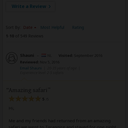
Write a Review
Sort By:
Date
Most Helpful
Rating
1
-
10
of 549 Reviews
Shauni
–
NL
Visited:
September 2016
Reviewed:
Nov 5, 2016
Email Shauni
|
20-35 years of age
|
Experience level: 2-5 safaris
Amazing safari
5
/5
Hi,
Me and my friends had returned from an amazing
safari we went to Tarangire and stayed for one night