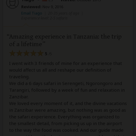
Reviewed:
Nov 9, 2016
Email Tiago
|
20-35 years of age
|
Experience level: 2-5 safaris
Amazing experience in Tanzania: the trip
of a lifetime
5
/5
I went with 3 friends of mine for an experience that
would affect us all and reshape our definition of
traveling.
We did a 6 days safari in Serengeti, Ngorongoro and
Tarangiri, followed by a week of fun and relaxation in
Zanzibar.
We loved every moment of it, and the divine vacations
in Zanzibar were amazing, but nothing was as good as
the safari experience. Everything was organized to
the smallest detail, from picking us up in the airport
to the way the food was cooked. And our guide made