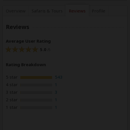
Overview
Safaris &
Tours
Reviews
Profile
Reviews
Average User Rating
5.0
/5
Rating Breakdown
5 star
543
4 star
1
3 star
3
2 star
1
1 star
1