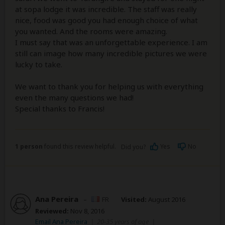
at sopa lodge it was incredible. The staff was really
nice, food was good you had enough choice of what
you wanted. And the rooms were amazing.
I must say that was an unforgettable experience. I am
still can image how many incredible pictures we were
lucky to take.
We want to thank you for helping us with everything
even the many questions we had!
Special thanks to Francis!
1 person
found this review helpful.
Yes
No
Did you?
Ana Pereira
–
FR
Visited:
August 2016
Reviewed:
Nov 8, 2016
Email Ana Pereira
|
20-35 years of age
|