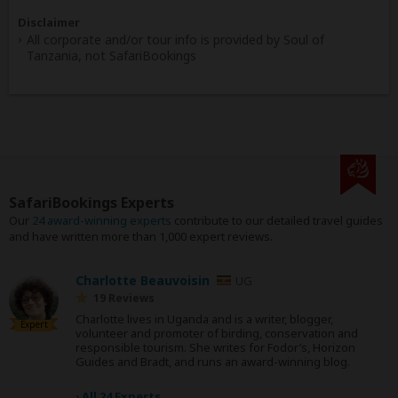
Disclaimer
All corporate and/or tour info is provided by Soul of
Tanzania, not SafariBookings
SafariBookings Experts
Our
24 award-winning experts
contribute to our detailed travel guides
and have written more than 1,000 expert reviews.
Charlotte Beauvoisin
UG
19 Reviews
Charlotte lives in Uganda and is a writer, blogger,
Expert
volunteer and promoter of birding, conservation and
responsible tourism. She writes for Fodor’s, Horizon
Guides and Bradt, and runs an award-winning blog.
›
All 24 Experts