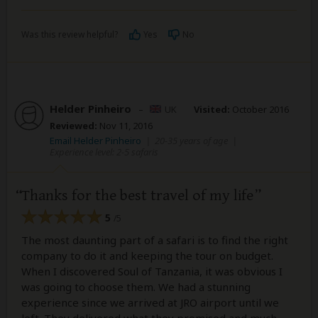
Was this review helpful?
Yes
No
Helder Pinheiro
–
UK
Visited:
October 2016
Reviewed:
Nov 11, 2016
Email Helder Pinheiro
|
20-35 years of age
|
Experience level: 2-5 safaris
Thanks for the best travel of my life
5
/5
The most daunting part of a safari is to find the right
company to do it and keeping the tour on budget.
When I discovered Soul of Tanzania, it was obvious I
was going to choose them. We had a stunning
experience since we arrived at JRO airport until we