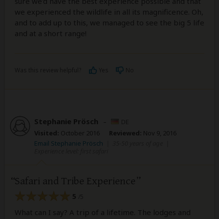
sure we'd have the best experience possible and that
we experienced the wildlife in all its magnificence. Oh,
and to add up to this, we managed to see the big 5 life
and at a short range!
Was this review helpful?
Yes
No
Stephanie Prösch
–
DE
Visited:
October 2016
Reviewed:
Nov 9, 2016
Email Stephanie Prösch
|
35-50 years of age
|
Experience level: first safari
Safari and Tribe Experience
5
/5
What can I say? A trip of a lifetime. The lodges and