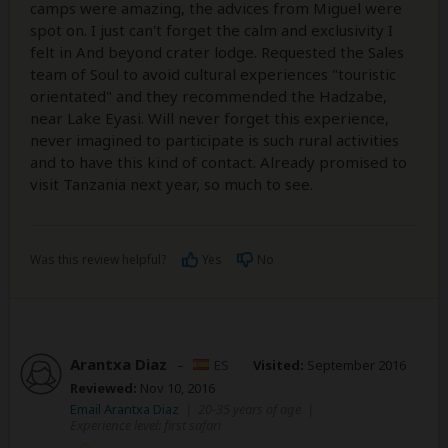
camps were amazing, the advices from Miguel were
spot on. I just can't forget the calm and exclusivity I
felt in And beyond crater lodge. Requested the Sales
team of Soul to avoid cultural experiences "touristic
orientated" and they recommended the Hadzabe,
near Lake Eyasi. Will never forget this experience,
never imagined to participate is such rural activities
and to have this kind of contact. Already promised to
visit Tanzania next year, so much to see.
Was this review helpful?
Yes
No
Arantxa Diaz
–
ES
Visited:
September 2016
Reviewed:
Nov 10, 2016
Email Arantxa Diaz
|
20-35 years of age
|
Experience level: first safari