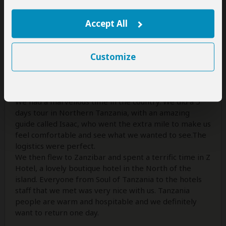
Reviewed:
Nov 11, 2016
Email Paula Leal
Accept All
A memorable life experience!
Customize
5
/5
I did a safari with my husband this summer and went
with Soul of Tanzania.
We had a marvellous time in the country. We did a 5
days tour in Northern Tanzania, with an amazing
guide called Isaac, who went the extra mile to make us
feel comfortable and see what we wanted to see.The
logistics were perfect.
We then flew to Zanzibar and spent a terrific time in Z
Hotel, a lovely boutique hotel in the North of the
island. Everyone from Soul of Tanzania to the hotels
staff that we met was very nice with us. Tanzania
people are warm and hospitable and we definitely
want to return one day.