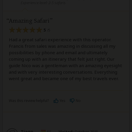
Experience level: 2-5 safaris
Amazing Safari
5
/5
Had a great safari experience with this operator.
Francis from sales was amazing in discussing all my
possibilities by phone and email and ultimately
coming up with an itinerary that felt just right. Our
guide Nico was a gentleman with an amazing eyesight
and with very interesting conversations. Everything
went great and became one of my best travels ever.
Was this review helpful?
Yes
No
Tiago
–
ES
Visited:
October 2015