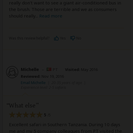
really don't want to see a giant air-conditioned bus in
the brush. Those are terrible and we as consumers
should really
...
Read more
Was this review helpful?
Yes
No
Michelle
–
PT
Visited:
May 2016
Reviewed:
Nov 19, 2016
Email Michelle
|
20-35 years of age
|
Experience level: 2-5 safaris
What else
5
/5
Excellent safari in Southern Tanzania. During 10 days
me and my 5 company colleagues from PT visited the