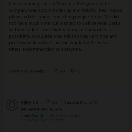
had a stunning time in Tanzania. Everyone in the
company was accommodating and helpful, hearing our
plans and designing something unique for us. We did
not have much time but wanted to visit several parks
so they added some flights to make our wishes a
possibility. Our guide Maximiliano was very nice and
professional and we saw the whole big5 several
times. Recommended to everyone.
Was this review helpful?
Yes
No
Vijay Ck
–
SG
Visited:
May 2016
Reviewed:
Nov 13, 2016
Email Vijay Ck
|
20-35 years of age
|
Experience level: first safari