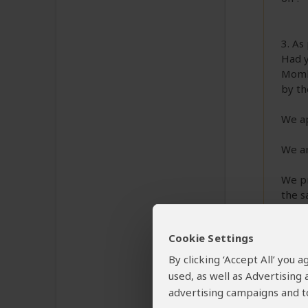
3. As
Had y
Momba
by th
We ap
We ar
We pr
the s
Best 
Cookie Settings
Rose
By clicking ‘Accept All’ you
used, as well as Advertising
advertising campaigns and to
Max