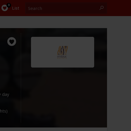
Search
0
List
y day
ghts)