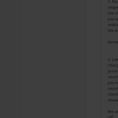
1. No
reque
the t
you w
indic
We en
Remem
2. La
Charg
price
recom
you h
recom
clien
elsew
We ar
off'.