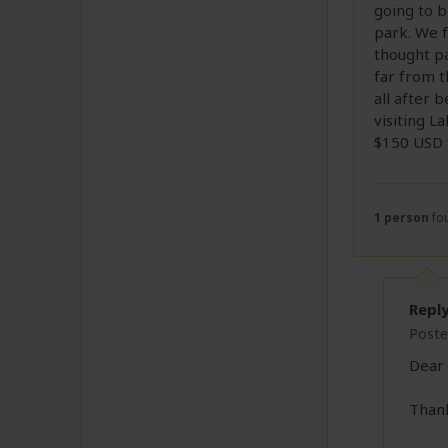
going to b
park. We f
thought pa
far from t
all after 
visiting L
$150 USD f
1 person
fou
Repl
Poste
Dear 
Thank