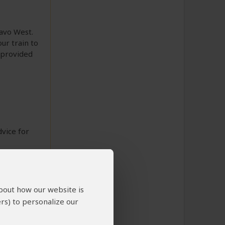
savo West.
ur train to
 provided
dvice for
about how our website is
rs) to personalize our