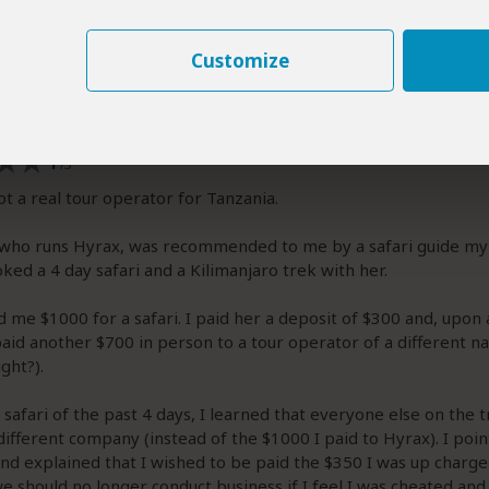
Max
|
20-35 years of age
|
Experience level: first safari
Customize
elow is the personal opinion of Max and not that of SafariBookings.
fari functions as a middle man in Tanzania
1
/5
ot a real tour operator for Tanzania.
 who runs Hyrax, was recommended to me by a safari guide my
oked a 4 day safari and a Kilimanjaro trek with her.
 me $1000 for a safari. I paid her a deposit of $300 and, upon a
paid another $700 in person to a tour operator of a different 
ght?).
safari of the past 4 days, I learned that everyone else on the t
different company (instead of the $1000 I paid to Hyrax). I poin
nd explained that I wished to be paid the $350 I was up charge
we should no longer conduct business if I feel I was cheated and