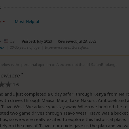
s
e
Most Helpful
–
US
Visited:
July 2023
Reviewed:
Jul 28, 2023
lex
|
20-35 years of age
|
Experience level: 2-5 safaris
elow is the personal opinion of Alex and not that of SafariBookings.
sewhere
1
/5
 and I just completed a 6 day safari through Kenya from Nair
ith drives through Maasai Mara, Lake Nakuru, Amboseli and a
 Tsavo West. We advise you stay away. When we booked the tou
listed two game drives through Tsavo West, Tsavo was a bucket 
f us, so we were really excited to explore this historical place.
ely on the days of Tsavo, our guide gave us the plan and we w