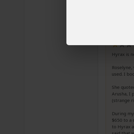
Email 
The review b
Hyrax Sa
Hyrax is n
Roselyne,
used. I bo
She quoted
Arusha, I 
(strange ri
During my 
$650 to a 
to Hyrax a
said that 