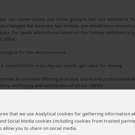
 per our conversation, you chose going to Salt Lick instead of T
ou changed the itinerary last minute, you would have missed yo
sa. Our guide advised you based on the timings and itinerary
e office.
ologize for the inconvenience.
e committed to ensuring our clients get value for money.
omise to continue offering practical, sound and professional a
afety, wellbeing and satisfaction of all our clients.
regards,
lyne
 agree that we use Analytical cookies for gathering information 
 and Social Media cookies (including cookies from trusted partne
 allow you to share on social media.
–
US
Visited:
August 2022
Reviewed:
Aug 14, 2022