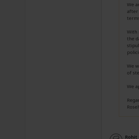
We ar
after
terms
With 
the d
stipu
polic
We wo
of st
We ap
Regar
Rosel
Rohit