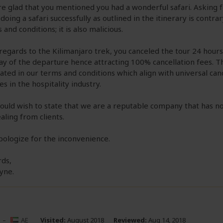
e glad that you mentioned you had a wonderful safari. Asking f
 doing a safari successfully as outlined in the itinerary is contra
 and conditions; it is also malicious.
regards to the Kilimanjaro trek, you canceled the tour 24 hours
ay of the departure hence attracting 100% cancellation fees. Th
lated in our terms and conditions which align with universal can
ies in the hospitality industry.
uld wish to state that we are a reputable company that has no
ealing from clients.
ologize for the inconvenience.
ds,
yne.
–
AE
Visited:
August 2018
Reviewed:
Aug 14, 2018