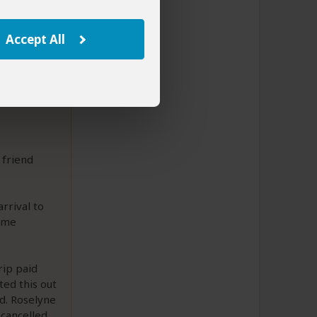
Accept All
 friend
rrival to
name
rip paid
ted this out
d. Roselyne
 cancelled