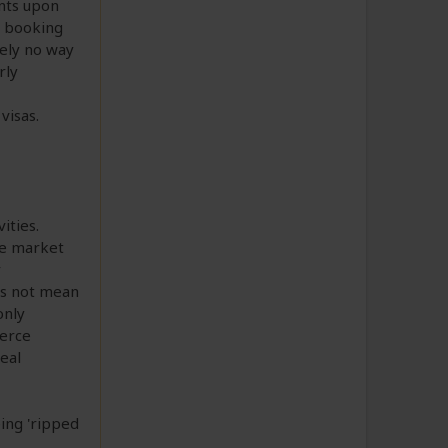
ents upon
o booking
tely no way
rly
visas.
ities.
he market
r
es not mean
only
oerce
deal
eing 'ripped