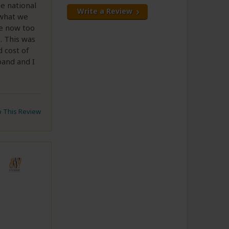
e national
Write a Review
 what we
re now too
. This was
d cost of
band and I
to This Review