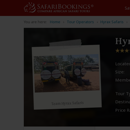
Sa
You are here:
Home
Tour Operators
Hyrax Safaris
Hyr
Located
Size:
Membe
Tour T
Destina
Team Hyrax Safaris
Price R