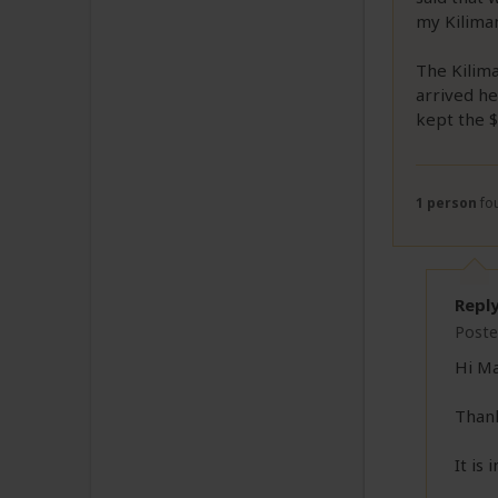
my Kiliman
The Kilima
arrived he
kept the $
1 person
fou
Repl
Poste
Hi Ma
Thank
It is