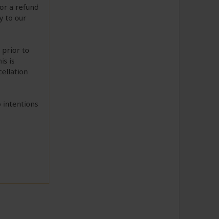
or a refund
ry to our
 prior to
is is
cellation
 intentions