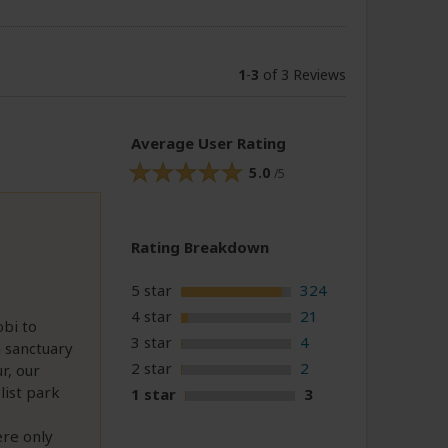
1
-
3
of 3 Reviews
Average User Rating
5.0
/5
Rating Breakdown
5 star
324
4 star
21
obi to
3 star
4
 sanctuary
2 star
2
r, our
list park
1 star
3
ere only