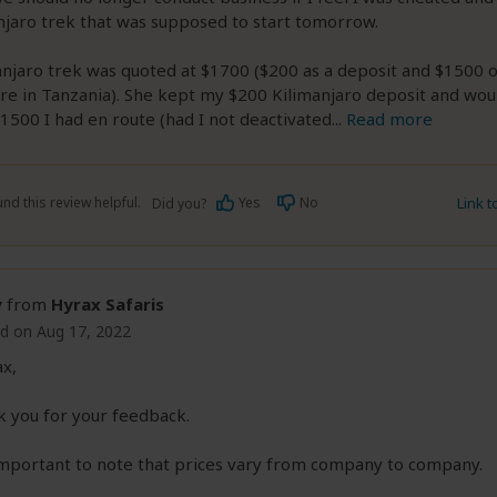
jaro trek that was supposed to start tomorrow.
njaro trek was quoted at $1700 ($200 as a deposit and $1500 o
re in Tanzania). She kept my $200 Kilimanjaro deposit and wou
1500 I had en route (had I not deactivated
...
Read more
nd this review helpful.
Yes
No
Link 
Did you?
y
from
Hyrax Safaris
d on Aug 17, 2022
x,
 you for your feedback.
 important to note that prices vary from company to company.