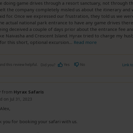
e doing game drives through a resort sanctuary, not through th
elt the company completely misled us about the itinerary and
id for. Once we expressed our frustration, they told us we we
he actual national park entrance to have any game drives there
being deceived a couple of days prior about the entrance fee an
ake Naivasha and Crescent Island. Hyrax tried to charge my hus
or this short, optional excursion.
...
Read more
nd this review helpful.
Yes
No
Link 
Did you?
y
from
Hyrax Safaris
d on Jul 31, 2023
Alex,
 you for booking your safari with us.