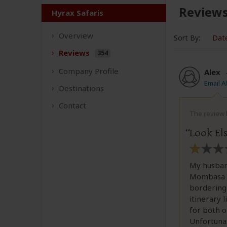
Review
Hyrax Safaris
Overview
Sort By:
Dat
Reviews
354
Company
Profile
Alex
Email A
Destinations
Contact
The review b
Look El
My husband
Mombasa w
bordering
itinerary 
for both o
Unfortunat