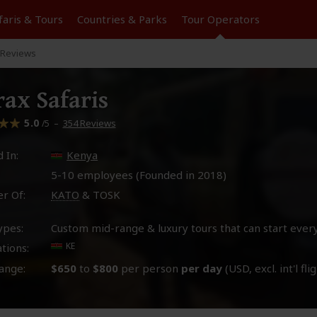
faris &
Tours
Countries & Parks
Tour
Operators
Reviews
ax Safaris
5.0
–
354 Reviews
/5
 In:
Kenya
5-10 employees (Founded in
2018
)
r Of:
KATO
& TOSK
ypes:
Custom mid-range & luxury tours that can start ever
KE
tions:
ange:
$650
to
$800
per person
per day
(USD, excl. int'l fli