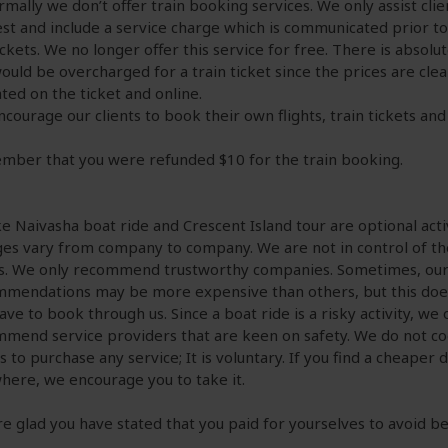
rmally we don’t offer train booking services. We only assist cli
st and include a service charge which is communicated prior t
ickets. We no longer offer this service for free. There is absolu
ould be overcharged for a train ticket since the prices are clea
ated on the ticket and online.
courage our clients to book their own flights, train tickets and 
ber that you were refunded $10 for the train booking.
ke Naivasha boat ride and Crescent Island tour are optional activ
es vary from company to company. We are not in control of t
s. We only recommend trustworthy companies. Sometimes, ou
mendations may be more expensive than others, but this do
ave to book through us. Since a boat ride is a risky activity, we 
mend service providers that are keen on safety. We do not c
ts to purchase any service; It is voluntary. If you find a cheaper 
here, we encourage you to take it.
e glad you have stated that you paid for yourselves to avoid b