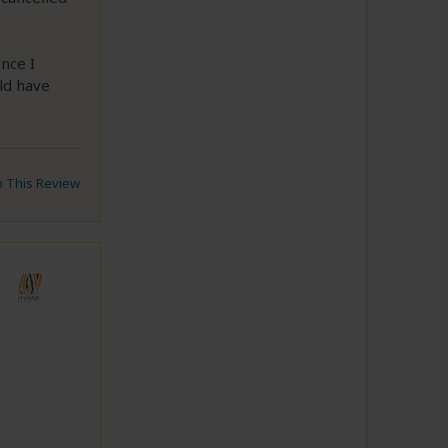
nce I
ld have
to This Review