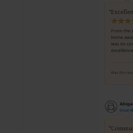
Excellen
From the r
home away 
was no con
excellenc
Was this revi
Abiga
Email A
Communi