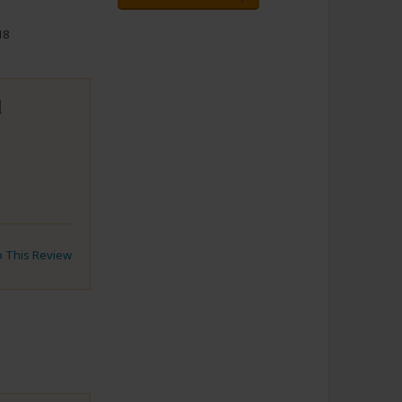
18
d
to This Review