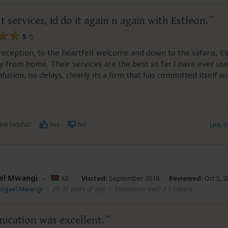
t services, id do it again n again with Estleon.
5
/5
eception, to the heartfelt welcome and down to the safaris, Es
from home. Their services are the best so far I have ever use
fusion, no delays, clearly its a firm that has committed itself w
e
ew helpful?
Yes
No
Link 
el Mwangi
–
KE
Visited:
September 2018
Reviewed:
Oct 5, 2
bigael Mwangi
|
20-35 years of age
|
Experience level: 2-5 safaris
cation was excellent.