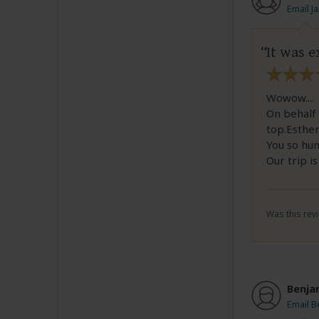
Email J
It was e
Wowow....
On behalf 
top.Esther
You so hu
Our trip i
Was this revi
Benja
Email B