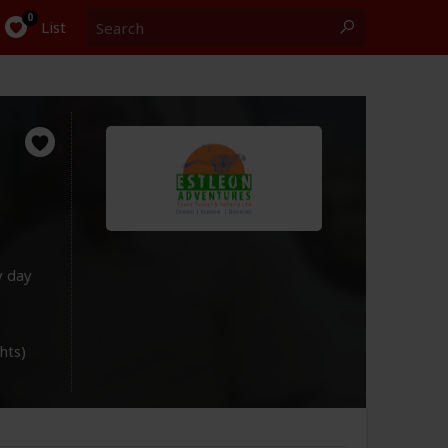
Search
0
List
y day
ghts)