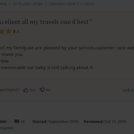
anny
|
20-35 years of age
|
Experience level: 2-5 safaris
xcellent all my travels one if best
5
/5
of my family,we are pleased by your service,customer care wa
 thank you.
mble.
s memorable our baby is still talking about it.
ew helpful?
Yes
No
Link 
min
–
KE
Visited:
September 2018
Reviewed:
Oct 13, 2018
enjamin