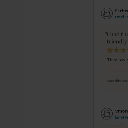
Esthe
Email E
I had th
friendly
They have 
Was this revi
Vmor
Email 