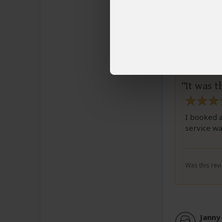
Celes
Email C
It was t
I booked a
service wa
Was this revi
Janny