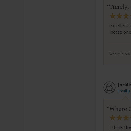
Timely,
excellent 
incase one
Was this revi
Jackl
Email J
Where Qu
I think th