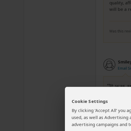
quality, a
will be a r
Was this revi
Smile
Email S
It was 
Cookie Settings
I have use
By clicking ‘Accept All’ you
used, as well as Advertising
advertising campaigns and to
Was this revi