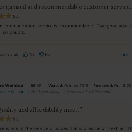
 organised and recommendable customer service.
5
/5
in communication, service is recommendable . Give good advice
 has doubts.
ew helpful?
Yes
No
Link 
ine Wambui
–
KE
Visited:
October 2018
Reviewed:
Oct 18, 20
ackline Wambui
|
20-35 years of age
|
Experience level: first safari
ality and affordability meet.
5
/5
ese is one of the service provides that is breathe of fresh air. T