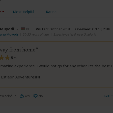
e
Most Helpful
Rating
 Muyodi
–
KE
Visited:
October 2018
Reviewed:
Oct 18, 2018
rene Muyodi
|
20-35 years of age
|
Experience level: over 5 safaris
way from home
5
/5
amazing experience. I would not go for any other. It's the best 
Estleon Adventures!!!!!
ew helpful?
Yes
No
Link 