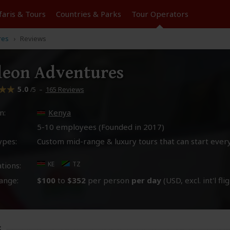
faris &
Tours
Countries & Parks
Tour
Operators
res
Reviews
leon Adventures
5.0
–
165 Reviews
/5
n:
Kenya
5-10 employees (Founded in
2017
)
ypes:
Custom mid-range & luxury tours that can start ever
KE
TZ
tions:
ange:
$100
to
$352
per person
per day
(USD, excl. int'l fli
s