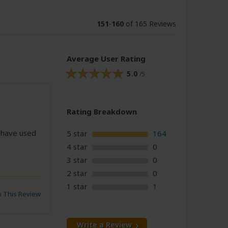
151
-
160
of 165 Reviews
Average User Rating
5.0
/5
Rating Breakdown
I have used
5 star
164
4 star
0
3 star
0
2 star
0
1 star
1
to This Review
Write a Review