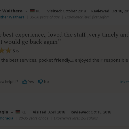
r Waithera
–
KE
Visited:
October 2018
Reviewed:
Oct 18, 20
sther Waithera
|
35-50 years of age
|
Experience level: first safari
e best experience,, loved the staff ,very timely an
,I would go back again
5
/5
the best services,,pocket friendly,,I enjoyed their responsible
ew helpful?
Yes
No
Link 
agia
–
KE
Visited:
April 2018
Reviewed:
Oct 18, 2018
Vmoragia
|
20-35 years of age
|
Experience level: 2-5 safaris