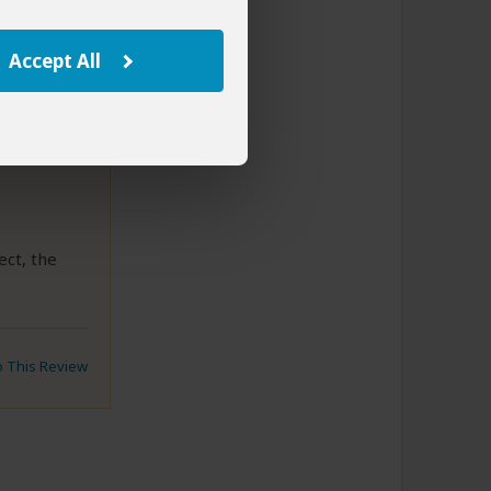
Accept All
8
ect, the
to This Review