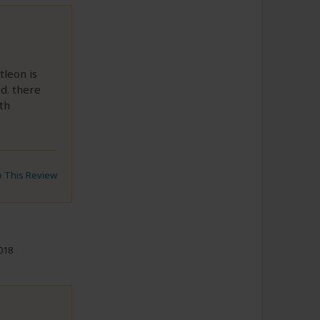
tleon is
d. there
ith
to This Review
018