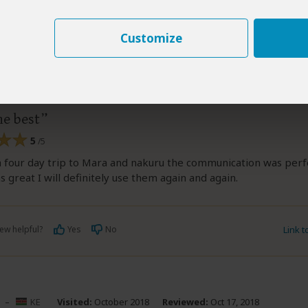
Customize
tine Kingasia
–
KE
Visited:
April 2018
Reviewed:
Oct 17, 201
elestine Kingasia
|
20-35 years of age
|
Experience level: first safari
he best
5
/5
 four day trip to Mara and nakuru the communication was perf
s great I will definitely use them again and again.
ew helpful?
Yes
No
Link 
–
KE
Visited:
October 2018
Reviewed:
Oct 17, 2018