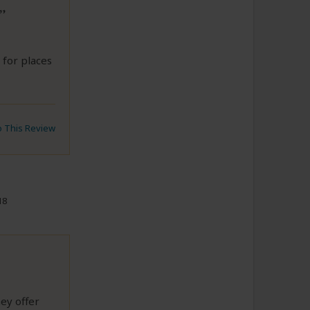
 for places
to This Review
18
hey offer