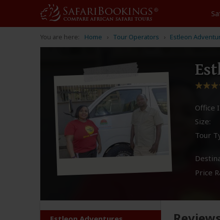
Sa
You are here:
Home
Tour Operators
Estleon Adventu
Est
Office I
Size:
Tour T
Destina
Price R
Review
Estleon Adventures