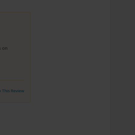
s on
to This Review