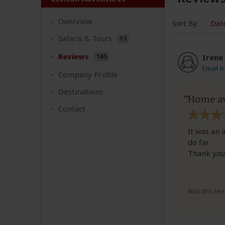
Overview
Sort By:
Dat
Safaris &
Tours
13
Reviews
165
Irene
Email I
Company
Profile
Destinations
Home a
Contact
It was an 
do far.
Thank you 
Was this revi