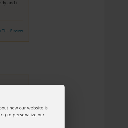
ody and i
to This Review
about how our website is
rs) to personalize our
to This Review