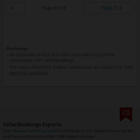
Page 3
Page
2
of
17
Disclaimer
All corporate and/or tour info is provided by Estleon
Adventures, not SafariBookings
The tours offered by Estleon Adventures are subject to their
terms & conditions
SafariBookings Experts
Our
24 award-winning experts
contribute to our detailed travel guides
and have written more than 1,000 expert reviews.