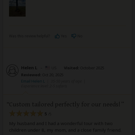
Was this review helpful?
Yes
No
Helen L
–
US
Visited:
October 2025
Reviewed:
Oct 20, 2025
Email Helen L
|
35-50 years of age
|
Experience level: 2-5 safaris
Custom tailored perfectly for our needs!
5
/5
My husband and I had a wonderful tour with two
children under 8, my mom, and a close family friend.