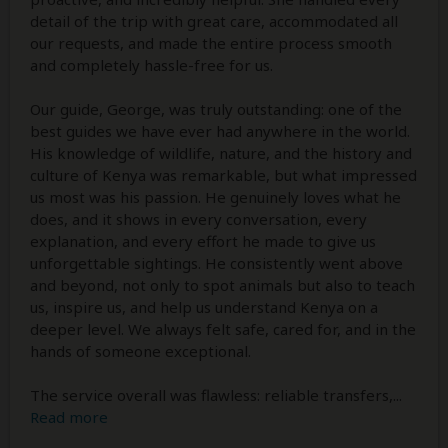
detail of the trip with great care, accommodated all
our requests, and made the entire process smooth
and completely hassle-free for us.
Our guide, George, was truly outstanding: one of the
best guides we have ever had anywhere in the world.
His knowledge of wildlife, nature, and the history and
culture of Kenya was remarkable, but what impressed
us most was his passion. He genuinely loves what he
does, and it shows in every conversation, every
explanation, and every effort he made to give us
unforgettable sightings. He consistently went above
and beyond, not only to spot animals but also to teach
us, inspire us, and help us understand Kenya on a
deeper level. We always felt safe, cared for, and in the
hands of someone exceptional.
The service overall was flawless: reliable transfers,
...
Read more