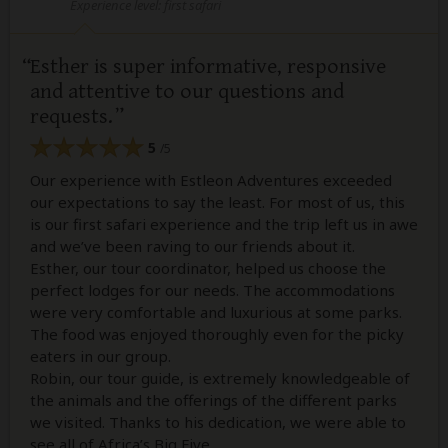
Experience level: first safari
Esther is super informative, responsive
and attentive to our questions and
requests.
5
/5
Our experience with Estleon Adventures exceeded
our expectations to say the least. For most of us, this
is our first safari experience and the trip left us in awe
and we’ve been raving to our friends about it.
Esther, our tour coordinator, helped us choose the
perfect lodges for our needs. The accommodations
were very comfortable and luxurious at some parks.
The food was enjoyed thoroughly even for the picky
eaters in our group.
Robin, our tour guide, is extremely knowledgeable of
the animals and the offerings of the different parks
we visited. Thanks to his dedication, we were able to
see all of Africa’s Big Five.