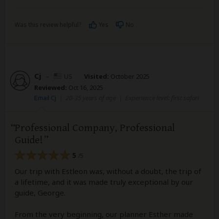
Was this review helpful?
Yes
No
Cj
–
US
Visited:
October 2025
Reviewed:
Oct 16, 2025
Email Cj
|
20-35 years of age
|
Experience level: first safari
Professional Company, Professional
Guide!
5
/5
Our trip with Estleon was, without a doubt, the trip of
a lifetime, and it was made truly exceptional by our
guide, George.
From the very beginning, our planner Esther made