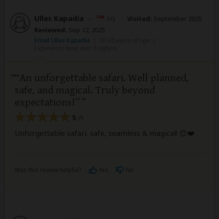
Ullas Kapadia
–
SG
Visited:
September 2025
Reviewed:
Sep 12, 2025
Email Ullas Kapadia
|
50-65 years of age
|
Experience level: over 5 safaris
“An unforgettable safari. Well planned,
safe, and magical. Truly beyond
expectations!”
5
/5
Unforgettable safari. safe, seamless & magical! 😊❤️
Was this review helpful?
Yes
No