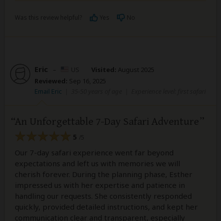
Was this review helpful?
Yes
No
Eric
–
US
Visited:
August 2025
Reviewed:
Sep 16, 2025
Email Eric
|
35-50 years of age
|
Experience level: first safari
An Unforgettable 7-Day Safari Adventure
5
/5
Our 7-day safari experience went far beyond
expectations and left us with memories we will
cherish forever. During the planning phase, Esther
impressed us with her expertise and patience in
handling our requests. She consistently responded
quickly, provided detailed instructions, and kept her
communication clear and transparent, especially