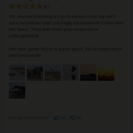
5
/5
For anyone planning a trip to Kenya, I can say with
zero hesitation that I strongly recommend Esther and
her team. They will make your experience
unforgettable.
Our tour guide Robin is super good, full of experience
and passionate!
Was this review helpful?
Yes
No