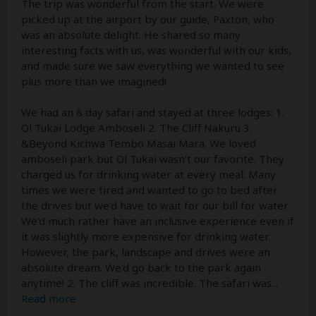
The trip was wonderful from the start. We were
picked up at the airport by our guide, Paxton, who
was an absolute delight. He shared so many
interesting facts with us, was wonderful with our kids,
and made sure we saw everything we wanted to see
plus more than we imagined!
We had an 8 day safari and stayed at three lodges: 1.
Ol Tukai Lodge Amboseli 2. The Cliff Nakuru 3.
&Beyond Kichwa Tembo Masai Mara. We loved
amboseli park but Ol Tukai wasn't our favorite. They
charged us for drinking water at every meal. Many
times we were tired and wanted to go to bed after
the drives but we'd have to wait for our bill for water.
We'd much rather have an inclusive experience even if
it was slightly more expensive for drinking water.
However, the park, landscape and drives were an
absolute dream. We'd go back to the park again
anytime! 2. The cliff was incredible. The safari was
...
Read more