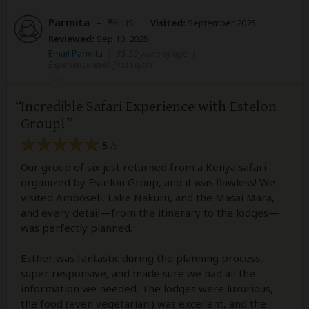
Parmita
–
US
Visited:
September 2025
Reviewed:
Sep 10, 2025
Email Parmita
|
35-50 years of age
|
Experience level: first safari
Incredible Safari Experience with Estelon
Group!
5
/5
Our group of six just returned from a Kenya safari
organized by Estelon Group, and it was flawless! We
visited Amboseli, Lake Nakuru, and the Masai Mara,
and every detail—from the itinerary to the lodges—
was perfectly planned.
Esther was fantastic during the planning process,
super responsive, and made sure we had all the
information we needed. The lodges were luxurious,
the food (even vegetarian!) was excellent, and the