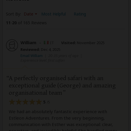
Sort By:
Date
Most Helpful
Rating
11
-
20
of 165 Reviews
William
–
IT
Visited:
November 2025
Reviewed:
Dec 4, 2025
Email William
|
20-35 years of age
|
Experience level: first safari
A perfectly organised safari with an
exceptional guide (George) and amazing
organisational team
5
/5
We had an absolutely fantastic experience with
Estleon Adventures. From the very beginning,
communication with Esther was exceptional: clear,
proactive, and incredibly helpful. She handled every