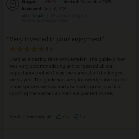
Gagan
–
CA
Visited:
September 2025
Reviewed:
Sep 10, 2025
Email Gagan
|
35-50 years of age
|
Experience level: first safari
Very invested in your enjoyment
5
/5
I had an amazing time with estelon. The guide/driver
was very accommodating and surpassed all our
expectations which I was the same at all the lodges
we stayed. The guide was very knowledgeable on the
many species we saw and also had a great knack of
spotting the various animals we wanted to see.
Was this review helpful?
Yes
No