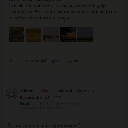
Overall the tour was of amazing value. I’d highly
recommend Estelon to everyone who’s looking to go
on safari adventures in Kenya.
Was this review helpful?
Yes
No
allison
–
HK
Visited:
August 2025
Reviewed:
Aug 31, 2025
Email allison
|
35-50 years of age
|
Experience level: first safari
Amazing safari experience