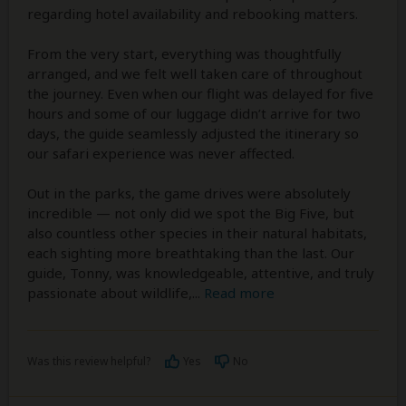
regarding hotel availability and rebooking matters.
From the very start, everything was thoughtfully
arranged, and we felt well taken care of throughout
the journey. Even when our flight was delayed for five
hours and some of our luggage didn’t arrive for two
days, the guide seamlessly adjusted the itinerary so
our safari experience was never affected.
Out in the parks, the game drives were absolutely
incredible — not only did we spot the Big Five, but
also countless other species in their natural habitats,
each sighting more breathtaking than the last. Our
guide, Tonny, was knowledgeable, attentive, and truly
passionate about wildlife,
...
Read more
Was this review helpful?
Yes
No