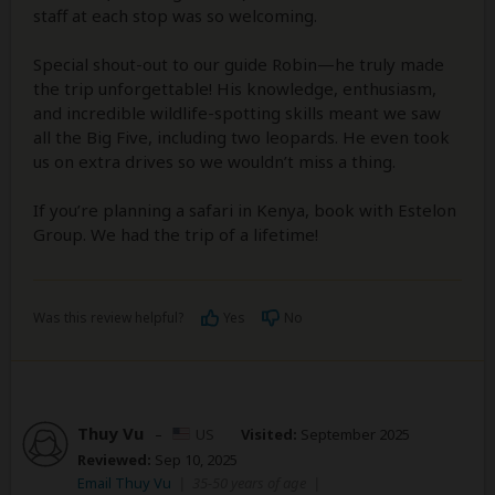
staff at each stop was so welcoming.
Special shout-out to our guide Robin—he truly made
the trip unforgettable! His knowledge, enthusiasm,
and incredible wildlife-spotting skills meant we saw
all the Big Five, including two leopards. He even took
us on extra drives so we wouldn’t miss a thing.
If you’re planning a safari in Kenya, book with Estelon
Group. We had the trip of a lifetime!
Was this review helpful?
Yes
No
Thuy Vu
–
US
Visited:
September 2025
Reviewed:
Sep 10, 2025
Email Thuy Vu
|
35-50 years of age
|