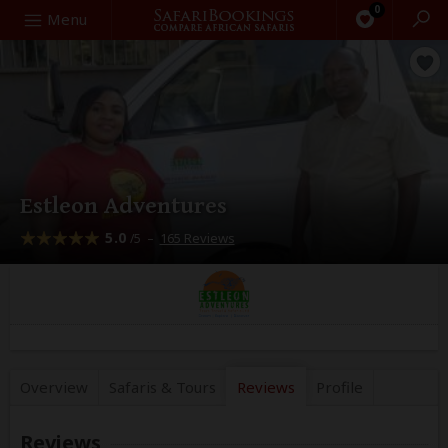
0
Search
Menu
Estleon Adventures
5.0
–
165 Reviews
/5
Overview
Safaris &
Tours
Reviews
Profile
Reviews