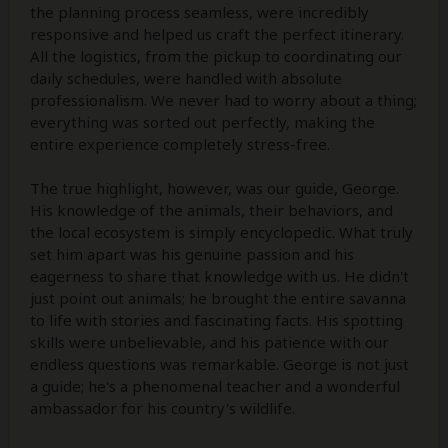
the planning process seamless, were incredibly
responsive and helped us craft the perfect itinerary.
All the logistics, from the pickup to coordinating our
daily schedules, were handled with absolute
professionalism. We never had to worry about a thing;
everything was sorted out perfectly, making the
entire experience completely stress-free.
The true highlight, however, was our guide, George.
His knowledge of the animals, their behaviors, and
the local ecosystem is simply encyclopedic. What truly
set him apart was his genuine passion and his
eagerness to share that knowledge with us. He didn't
just point out animals; he brought the entire savanna
to life with stories and fascinating facts. His spotting
skills were unbelievable, and his patience with our
endless questions was remarkable. George is not just
a guide; he's a phenomenal teacher and a wonderful
ambassador for his country's wildlife.