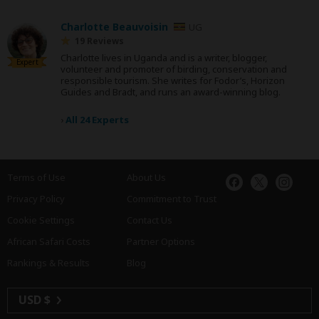
Charlotte Beauvoisin
UG
19 Reviews
Charlotte lives in Uganda and is a writer, blogger,
Expert
volunteer and promoter of birding, conservation and
responsible tourism. She writes for Fodor’s, Horizon
Guides and Bradt, and runs an award-winning blog.
›
All 24 Experts
Terms of Use
About Us
Privacy Policy
Commitment to Trust
Cookie Settings
Contact Us
African Safari Costs
Partner Options
Rankings & Results
Blog
USD $