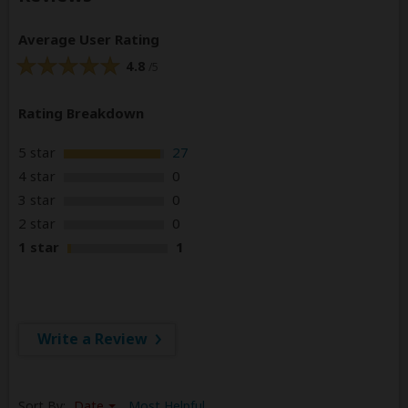
Average User Rating
4.8
/5
Rating Breakdown
5 star
27
4 star
0
3 star
0
2 star
0
1 star
1
Write a Review
Sort By:
Date
Most Helpful