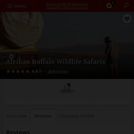
0
Search
Menu
Afrikan Buffalo Wildlife Safaris
4.8
–
28 Reviews
/5
Overview
Reviews
Company
Profile
Reviews