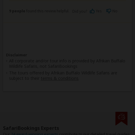
9 people
found this review helpful.
Yes
No
Did you?
Disclaimer
All corporate and/or tour info is provided by Afrikan Buffalo
Wildlife Safaris, not SafariBookings
The tours offered by Afrikan Buffalo Wildlife Safaris are
subject to their
terms & conditions
SafariBookings Experts
Our
24 award-winning experts
contribute to our detailed travel guides