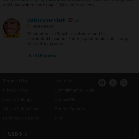
and have written more than 1,000 expert reviews.
Christopher Clark
UK
45 Reviews
Christopher is a British travel writer and has
Expert
contributed to various Fodor's guidebooks and a range
of travel magazines.
›
All 24 Experts
Terms of Use
About Us
Privacy Policy
Commitment to Trust
Cookie Settings
Contact Us
African Safari Costs
Partner Options
Rankings & Results
Blog
USD $