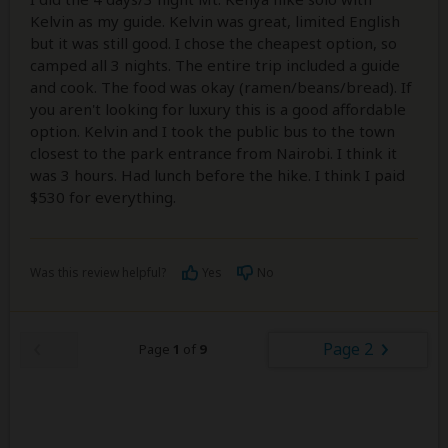
Kelvin as my guide. Kelvin was great, limited English
but it was still good. I chose the cheapest option, so
camped all 3 nights. The entire trip included a guide
and cook. The food was okay (ramen/beans/bread). If
you aren't looking for luxury this is a good affordable
option. Kelvin and I took the public bus to the town
closest to the park entrance from Nairobi. I think it
was 3 hours. Had lunch before the hike. I think I paid
$530 for everything.
Was this review helpful?
Yes
No
Page 2
Page
1
of
9