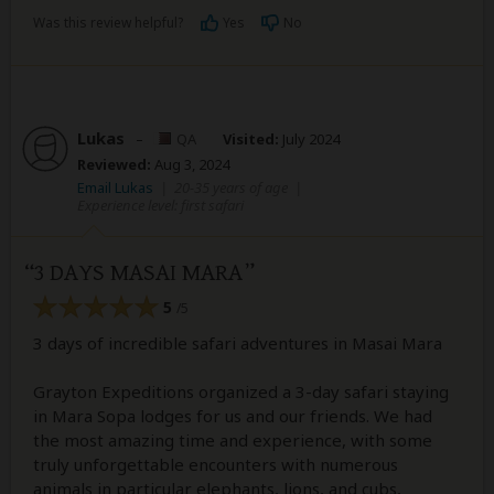
Was this review helpful?
Yes
No
Lukas
–
QA
Visited:
July 2024
Reviewed:
Aug 3, 2024
Email Lukas
|
20-35 years of age
|
Experience level: first safari
3 DAYS MASAI MARA
5
/5
3 days of incredible safari adventures in Masai Mara
Grayton Expeditions organized a 3-day safari staying
in Mara Sopa lodges for us and our friends. We had
the most amazing time and experience, with some
truly unforgettable encounters with numerous
animals in particular elephants, lions, and cubs,