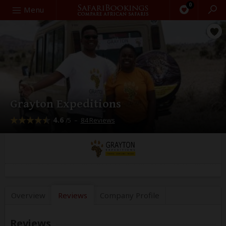
0
Search
Menu
Grayton Expeditions
4.6
–
84 Reviews
/5
Overview
Reviews
Company
Profile
Reviews