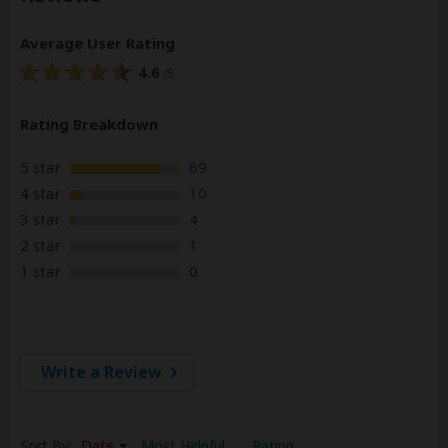
Average User Rating
4.6
/5
Rating Breakdown
5 star
69
4 star
10
3 star
4
2 star
1
1 star
0
Write a Review
Sort By:
Date
Most Helpful
Rating