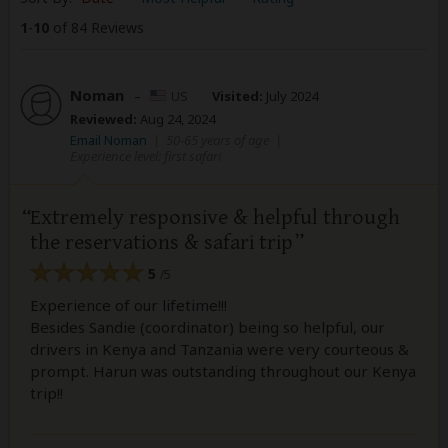
1
-
10
of 84 Reviews
Noman
–
US
Visited:
July 2024
Reviewed:
Aug 24, 2024
Email Noman
|
50-65 years of age
|
Experience level: first safari
Extremely responsive & helpful through
the reservations & safari trip
5
/5
Experience of our lifetime!!!
Besides Sandie (coordinator) being so helpful, our
drivers in Kenya and Tanzania were very courteous &
prompt. Harun was outstanding throughout our Kenya
trip!!