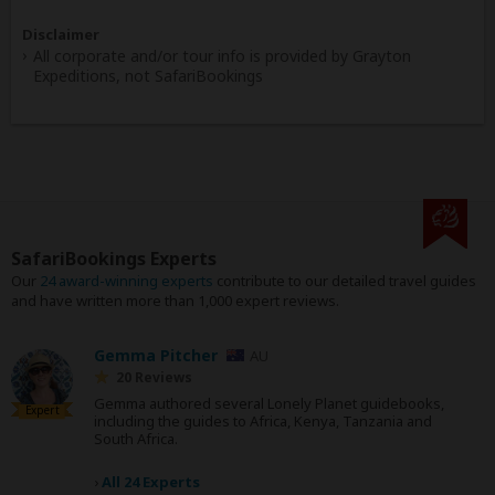
Disclaimer
All corporate and/or tour info is provided by Grayton
Expeditions, not SafariBookings
SafariBookings Experts
Our
24 award-winning experts
contribute to our detailed travel guides
and have written more than 1,000 expert reviews.
Gemma Pitcher
AU
20 Reviews
Gemma authored several Lonely Planet guidebooks,
Expert
including the guides to Africa, Kenya, Tanzania and
South Africa.
›
All 24 Experts