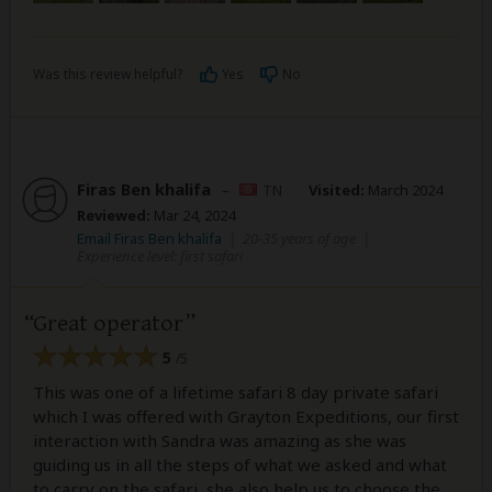
Was this review helpful?
Yes
No
Firas Ben khalifa
–
TN
Visited:
March 2024
Reviewed:
Mar 24, 2024
Email Firas Ben khalifa
|
20-35 years of age
|
Experience level: first safari
Great operator
5
/5
This was one of a lifetime safari 8 day private safari
which I was offered with Grayton Expeditions, our first
interaction with Sandra was amazing as she was
guiding us in all the steps of what we asked and what
to carry on the safari, she also help us to choose the