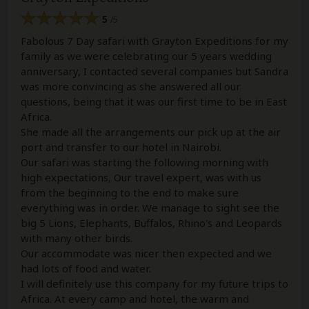
5
/5
Fabolous 7 Day safari with Grayton Expeditions for my
family as we were celebrating our 5 years wedding
anniversary, I contacted several companies but Sandra
was more convincing as she answered all our
questions, being that it was our first time to be in East
Africa.
She made all the arrangements our pick up at the air
port and transfer to our hotel in Nairobi.
Our safari was starting the following morning with
high expectations, Our travel expert, was with us
from the beginning to the end to make sure
everything was in order. We manage to sight see the
big 5 Lions, Elephants, Buffalos, Rhino's and Leopards
with many other birds.
Our accommodate was nicer then expected and we
had lots of food and water.
I will definitely use this company for my future trips to
Africa. At every camp and hotel, the warm and