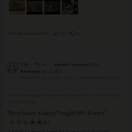
Was this review helpful?
Yes
No
T.H
–
US
Visited:
September 2023
Reviewed:
Oct 13, 2023
Email T.H
|
20-35 years of age
|
Experience level: first safari
The review below is the personal opinion of T.H and not that of
SafariBookings.
Non-fussy 4 days/3 night Mt. Kenya
3
/5
I did the 4 days/3 night Mt. Kenya hike solo with