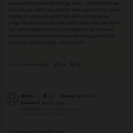
massive Elephants with large tusks. Then before we
knew it our safari was almost over, we had two more
nights at Amboseli which felt like coming home.
Huge thanks to Sandra the Safari specialist and Aron
our drive/guide whose knowledge for all national
parks and flora and fauna was amazing and all the
teams at all the lodges
...
Read more
Was this review helpful?
Yes
No
Bruno
–
QA
Visited:
April 2024
Reviewed:
Apr 15, 2024
Email Bruno
|
35-50 years of age
|
Experience level: first safari
Grayton Expeditions