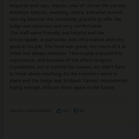
leopards and cups, hippos, plus of course the various
antelope species, warthog, zebra, and what turned
into my favorite the incredibly graceful giraffe. the
lodge was luxurious and very comfortable.
The staff were friendly and helpful and the
Driver/guide, in particular, was informative and very
good at his job. The food was great, too much of it at
times but always delicious. Thoroughly enjoyed this
experience, and because of the effort Grayton
Expeditions put in behind the scenes, we didn't have
to think about anything. All the transfers were in
place and the lodge was brilliant. Cannot recommend
highly enough. Will use them again in the future.
Was this review helpful?
Yes
No