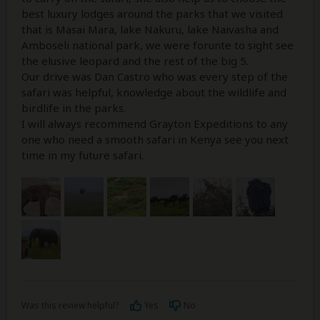
best luxury lodges around the parks that we visited
that is Masai Mara, lake Nakuru, lake Naivasha and
Amboseli national park, we were forunte to sight see
the elusive leopard and the rest of the big 5.
Our drive was Dan Castro who was every step of the
safari was helpful, knowledge about the wildlife and
birdlife in the parks.
I will always recommend Grayton Expeditions to any
one who need a smooth safari in Kenya see you next
time in my future safari.
Was this review helpful?
Yes
No