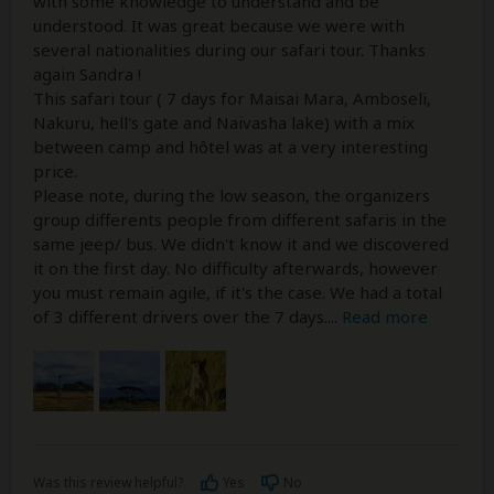
with some knowledge to understand and be
understood. It was great because we were with
several nationalities during our safari tour. Thanks
again Sandra !
This safari tour ( 7 days for Maisai Mara, Amboseli,
Nakuru, hell's gate and Naivasha lake) with a mix
between camp and hôtel was at a very interesting
price.
Please note, during the low season, the organizers
group differents people from different safaris in the
same jeep/ bus. We didn't know it and we discovered
it on the first day. No difficulty afterwards, however
you must remain agile, if it's the case. We had a total
of 3 different drivers over the 7 days.
...
Read more
Was this review helpful?
Yes
No