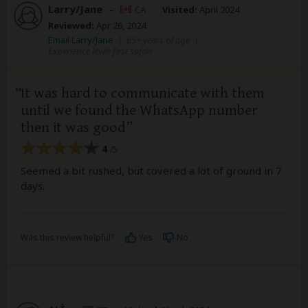
Larry/Jane
–
CA
Visited:
April 2024
Reviewed:
Apr 26, 2024
Email Larry/Jane
|
65+ years of age
|
Experience level: first safari
It was hard to communicate with them
until we found the WhatsApp number
then it was good
4
/5
Seemed a bit rushed, but covered a lot of ground in 7
days.
Was this review helpful?
Yes
No