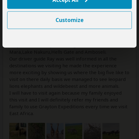
Amazing all my expectations were meet according to
the experience and adventure I wanted me and my
family to enjoy.I went on a 8 day safari,on arrival from
Customize
the airport we were picked up with a luxury car that
took us to our hotel the food was amazing throughout
the safari as we requested vegan cuisine.We visited a
couple of national parks and game reserves Maasai
Mara,Lake Nakuru,Hells Gate and Amboseli.
Our driver guide Ray was well informed in all the
destinations we visiting he made the experience
more exciting by showing us where the big five like to
visit on there daily basis we managed to see leopard
lions elephants and wildebeest and more animals.
I will have to visit again because my family enjoyed
this visit and I will definitely refer my friends and
family to use Grayton Expeditions every time we visit
East Africa.