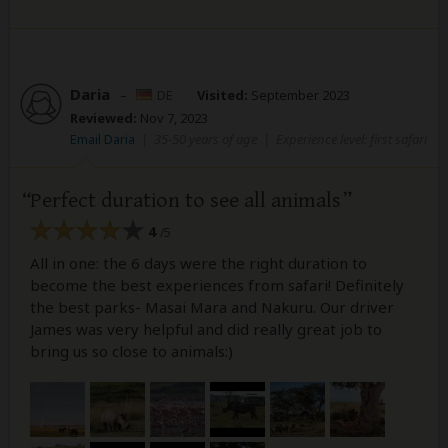
Daria
–
DE
Visited:
September 2023
Reviewed:
Nov 7, 2023
Email Daria
|
35-50 years of age
|
Experience level: first safari
Perfect duration to see all animals
4
/5
All in one: the 6 days were the right duration to
become the best experiences from safari! Definitely
the best parks- Masai Mara and Nakuru. Our driver
James was very helpful and did really great job to
bring us so close to animals:)