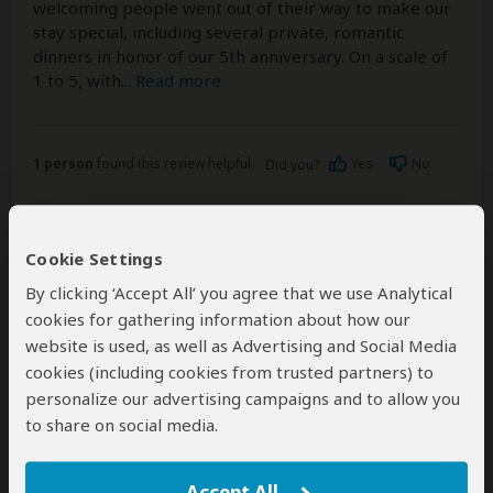
welcoming people went out of their way to make our
stay special, including several private, romantic
dinners in honor of our 5th anniversary. On a scale of
1 to 5, with
...
Read more
1 person
found this review helpful.
Yes
No
Did you?
Cookie Settings
Mark Nicholas
–
QA
Visited:
March 2024
By clicking ‘Accept All’ you agree that we use Analytical
Reviewed:
Mar 30, 2024
cookies for gathering information about how our
Email Mark Nicholas
|
35-50 years of age
|
website is used, as well as Advertising and Social Media
Experience level: first safari
cookies (including cookies from trusted partners) to
personalize our advertising campaigns and to allow you
Marvelous
to share on social media.
5
/5
My experience with Grayton Expeditions was
Accept All