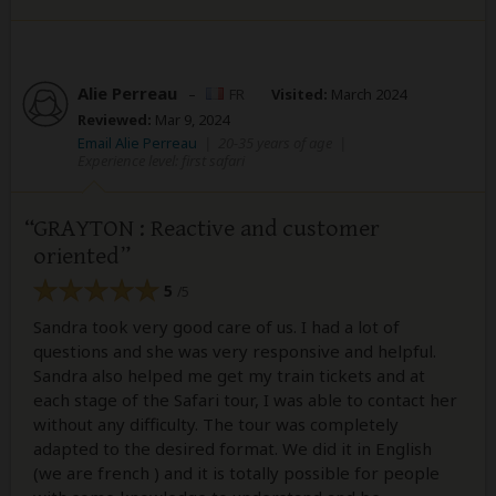
Alie Perreau
–
FR
Visited:
March 2024
Reviewed:
Mar 9, 2024
Email Alie Perreau
|
20-35 years of age
|
Experience level: first safari
GRAYTON : Reactive and customer
oriented
5
/5
Sandra took very good care of us. I had a lot of
questions and she was very responsive and helpful.
Sandra also helped me get my train tickets and at
each stage of the Safari tour, I was able to contact her
without any difficulty. The tour was completely
adapted to the desired format. We did it in English
(we are french ) and it is totally possible for people