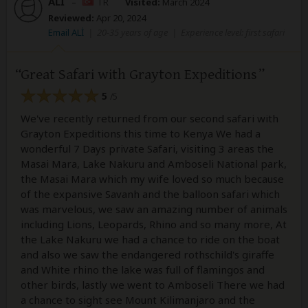
ALİ
–
TR
Visited:
March 2024
Reviewed:
Apr 20, 2024
Email ALİ
|
20-35 years of age
|
Experience level: first safari
Great Safari with Grayton Expeditions
5
/5
We've recently returned from our second safari with
Grayton Expeditions this time to Kenya We had a
wonderful 7 Days private Safari, visiting 3 areas the
Masai Mara, Lake Nakuru and Amboseli National park,
the Masai Mara which my wife loved so much because
of the expansive Savanh and the balloon safari which
was marvelous, we saw an amazing number of animals
including Lions, Leopards, Rhino and so many more, At
the Lake Nakuru we had a chance to ride on the boat
and also we saw the endangered rothschild's giraffe
and White rhino the lake was full of flamingos and
other birds, lastly we went to Amboseli There we had
a chance to sight see Mount Kilimanjaro and the