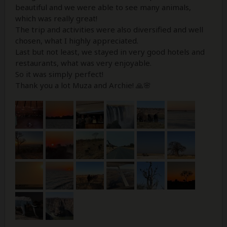
beautiful and we were able to see many animals,
which was really great!
The trip and activities were also diversified and well
chosen, what I highly appreciated.
Last but not least, we stayed in very good hotels and
restaurants, what was very enjoyable.
So it was simply perfect!
Thank you a lot Muza and Archie! 🙏🌸