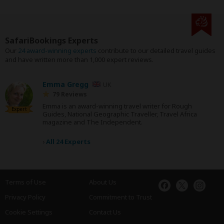
SafariBookings Experts
Our
24 award-winning experts
contribute to our detailed travel guides
and have written more than 1,000 expert reviews.
Emma Gregg
UK
79 Reviews
Emma is an award-winning travel writer for Rough
Expert
Guides, National Geographic Traveller, Travel Africa
magazine and The Independent.
›
All 24 Experts
Terms of Use
About Us
Privacy Policy
Commitment to Trust
Cookie Settings
Contact Us