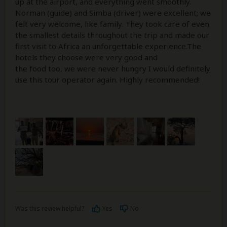
up at the airport, and everything went smoothly.
Norman (guide) and Simba (driver) were excellent; we
felt very welcome, like family. They took care of even
the smallest details throughout the trip and made our
first visit to Africa an unforgettable experience.The
hotels they choose were very good and
the food too, we were never hungry I would definitely
use this tour operator again. Highly recommended!
Was this review helpful?
Yes
No