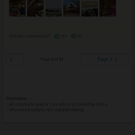
Was this review helpful?
Yes
No
Page 3
Page
2
of
11
Disclaimer
All corporate and/or tour info is provided by Africa
Uncovered Safaris, not SafariBookings