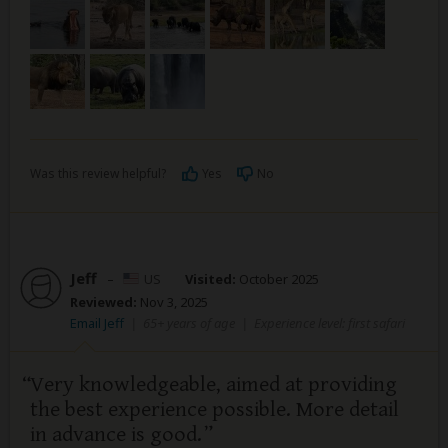
Was this review helpful?
Yes
No
Jeff
–
US
Visited:
October 2025
Reviewed:
Nov 3, 2025
Email Jeff
|
65+ years of age
|
Experience level: first safari
Very knowledgeable, aimed at providing
the best experience possible. More detail
in advance is good.