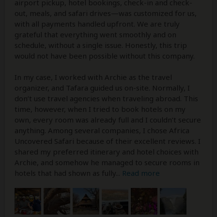
airport pickup, hotel bookings, check-in and check-
out, meals, and safari drives—was customized for us,
with all payments handled upfront. We are truly
grateful that everything went smoothly and on
schedule, without a single issue. Honestly, this trip
would not have been possible without this company.
In my case, I worked with Archie as the travel
organizer, and Tafara guided us on-site. Normally, I
don’t use travel agencies when traveling abroad. This
time, however, when I tried to book hotels on my
own, every room was already full and I couldn’t secure
anything. Among several companies, I chose Africa
Uncovered Safari because of their excellent reviews. I
shared my preferred itinerary and hotel choices with
Archie, and somehow he managed to secure rooms in
hotels that had shown as fully
...
Read more