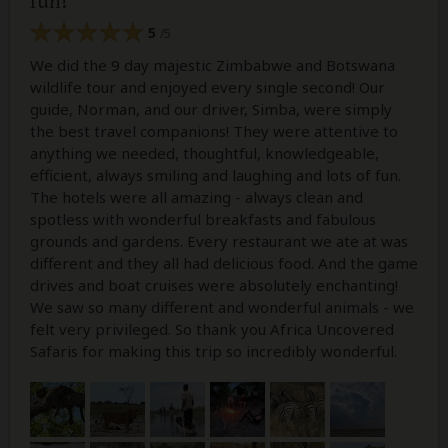
fun!
5
/5
We did the 9 day majestic Zimbabwe and Botswana
wildlife tour and enjoyed every single second! Our
guide, Norman, and our driver, Simba, were simply
the best travel companions! They were attentive to
anything we needed, thoughtful, knowledgeable,
efficient, always smiling and laughing and lots of fun.
The hotels were all amazing - always clean and
spotless with wonderful breakfasts and fabulous
grounds and gardens. Every restaurant we ate at was
different and they all had delicious food. And the game
drives and boat cruises were absolutely enchanting!
We saw so many different and wonderful animals - we
felt very privileged. So thank you Africa Uncovered
Safaris for making this trip so incredibly wonderful.