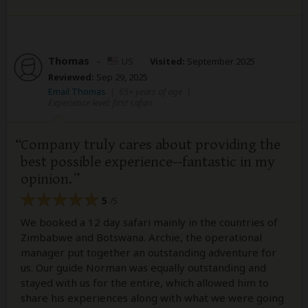
Thomas
–
US
Visited:
September 2025
Reviewed:
Sep 29, 2025
Email Thomas
|
65+ years of age
|
Experience level: first safari
Company truly cares about providing the
best possible experience--fantastic in my
opinion.
5
/5
We booked a 12 day safari mainly in the countries of
Zimbabwe and Botswana. Archie, the operational
manager put together an outstanding adventure for
us. Our guide Norman was equally outstanding and
stayed with us for the entire, which allowed him to
share his experiences along with what we were going