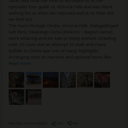
Safari and took the time to introduce us to the
specialist tour guide i.e. Victoria Falls and was there
waiting for us when we returned and at no time did,
we feel lost.
The tours through Chobe, Victoria Falls, Makgadikgadi
Salt Pans, Okavango Delta (Mokoro - dugout canoe)
were amazing and we saw so many animals including
over 20 Lions and an attempt to stalk and chase
buffalo in Chobe was one of many highlights.
Arranging visits to markets and optional tours like
...
Read more
Was this review helpful?
Yes
No