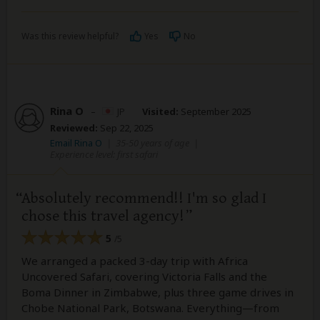
Was this review helpful?
Yes
No
Rina O
–
JP
Visited:
September 2025
Reviewed:
Sep 22, 2025
Email Rina O
|
35-50 years of age
|
Experience level: first safari
Absolutely recommend!! I'm so glad I
chose this travel agency!
5
/5
We arranged a packed 3-day trip with Africa
Uncovered Safari, covering Victoria Falls and the
Boma Dinner in Zimbabwe, plus three game drives in
Chobe National Park, Botswana. Everything—from