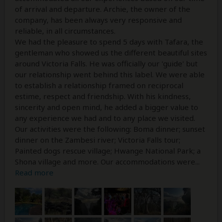
of arrival and departure. Archie, the owner of the
company, has been always very responsive and
reliable, in all circumstances.
We had the pleasure to spend 5 days with Tafara, the
gentleman who showed us the different beautiful sites
around Victoria Falls. He was officially our 'guide' but
our relationship went behind this label. We were able
to establish a relationship framed on reciprocal
estime, respect and friendship. With his kindness,
sincerity and open mind, he added a bigger value to
any experience we had and to any place we visited.
Our activities were the following: Boma dinner; sunset
dinner on the Zambesi river; Victoria Falls tour;
Painted dogs rescue village; Hwange National Park; a
Shona village and more. Our accommodations were
...
Read more