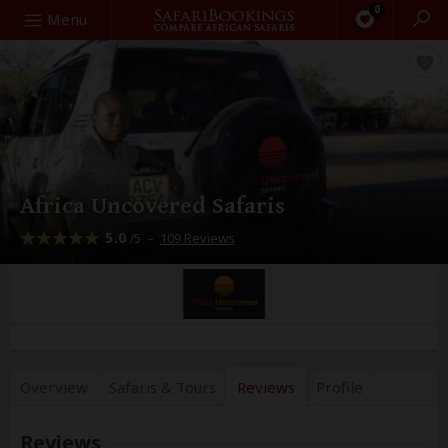
0
Search
Menu
Africa Uncovered Safaris
5.0
–
109 Reviews
/5
Overview
Safaris &
Tours
Reviews
Profile
Reviews