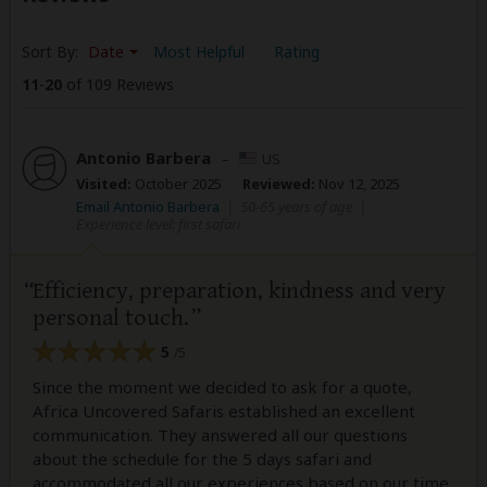
Sort By:
Date
Most Helpful
Rating
11
-
20
of 109 Reviews
Antonio Barbera
–
US
Visited:
October 2025
Reviewed:
Nov 12, 2025
Email Antonio Barbera
|
50-65 years of age
|
Experience level: first safari
Efficiency, preparation, kindness and very
personal touch.
5
/5
Since the moment we decided to ask for a quote,
Africa Uncovered Safaris established an excellent
communication. They answered all our questions
about the schedule for the 5 days safari and
accommodated all our experiences based on our time