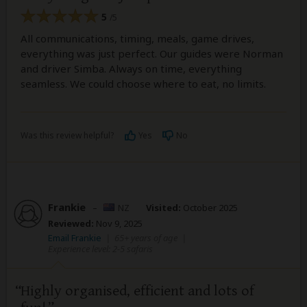
5
/5
All communications, timing, meals, game drives,
everything was just perfect. Our guides were Norman
and driver Simba. Always on time, everything
seamless. We could choose where to eat, no limits.
Was this review helpful?
Yes
No
Frankie
–
NZ
Visited:
October 2025
Reviewed:
Nov 9, 2025
Email Frankie
|
65+ years of age
|
Experience level: 2-5 safaris
Highly organised, efficient and lots of