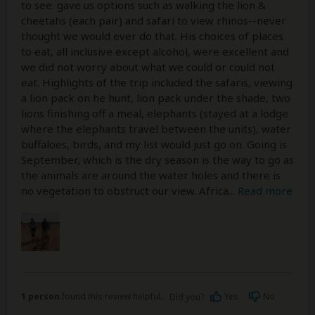
to see. gave us options such as walking the lion &
cheetahs (each pair) and safari to view rhinos--never
thought we would ever do that. His choices of places
to eat, all inclusive except alcohol, were excellent and
we did not worry about what we could or could not
eat. Highlights of the trip included the safaris, viewing
a lion pack on he hunt, lion pack under the shade, two
lions finishing off a meal, elephants (stayed at a lodge
where the elephants travel between the units), water
buffaloes, birds, and my list would just go on. Going is
September, which is the dry season is the way to go as
the animals are around the water holes and there is
no vegetation to obstruct our view. Africa
...
Read more
1 person
found this review helpful.
Yes
No
Did you?