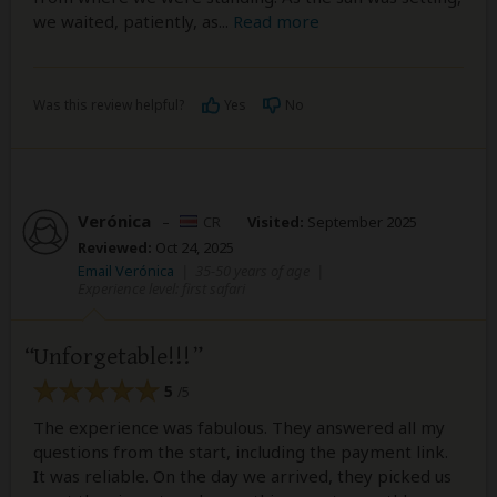
we waited, patiently, as
...
Read more
Was this review helpful?
Yes
No
Verónica
–
CR
Visited:
September 2025
Reviewed:
Oct 24, 2025
Email Verónica
|
35-50 years of age
|
Experience level: first safari
Unforgetable!!!
5
/5
The experience was fabulous. They answered all my
questions from the start, including the payment link.
It was reliable. On the day we arrived, they picked us