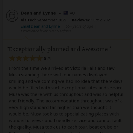
Dean and Lynne
–
AU
Visited:
September 2025
Reviewed:
Oct 2, 2025
Email Dean and Lynne
|
65+ years of age
|
Experience level: over 5 safaris
Exceptionally planned and Awesome
5
/5
From the time we arrived at Victoria Falls and saw
Musa standing there with our names displayed,
smiling and welcoming we had no idea that the 9 days
would be filled with such exceptional sites and service.
Musa was there with us throughout and was so helpful
and friendly. The accommodation throughout was of a
very high standard far higher than we thought it
would be. Musa took us to special eating places with
wonderful views and friendly service and cannot fault
the quality. Musa took us to each tour, boat cruise or