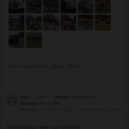
Was this review helpful?
Yes
No
mari
–
PE
Visited:
November 2025
Reviewed:
Nov 9, 2025
Email mari
|
50-65 years of age
|
Experience level: first safari
everything was just perfect