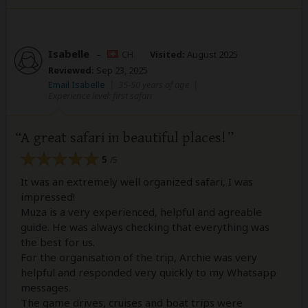
Isabelle
–
CH
Visited:
August 2025
Reviewed:
Sep 23, 2025
Email Isabelle
|
35-50 years of age
|
Experience level: first safari
A great safari in beautiful places!
5
/5
It was an extremely well organized safari, I was
impressed!
Muza is a very experienced, helpful and agreable
guide. He was always checking that everything was
the best for us.
For the organisation of the trip, Archie was very
helpful and responded very quickly to my Whatsapp
messages.
The game drives, cruises and boat trips were