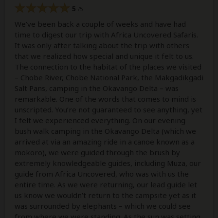
5
/5
We’ve been back a couple of weeks and have had
time to digest our trip with Africa Uncovered Safaris.
It was only after talking about the trip with others
that we realized how special and unique it felt to us.
The connection to the habitat of the places we visited
– Chobe River, Chobe National Park, the Makgadikgadi
Salt Pans, camping in the Okavango Delta – was
remarkable. One of the words that comes to mind is
unscripted. You’re not guaranteed to see anything, yet
I felt we experienced everything. On our evening
bush walk camping in the Okavango Delta (which we
arrived at via an amazing ride in a canoe known as a
mokoro), we were guided through the brush by
extremely knowledgeable guides, including Muza, our
guide from Africa Uncovered, who was with us the
entire time. As we were returning, our lead guide let
us know we wouldn’t return to the campsite yet as it
was surrounded by elephants – which we could see
from where we were standing. As the sun was setting,