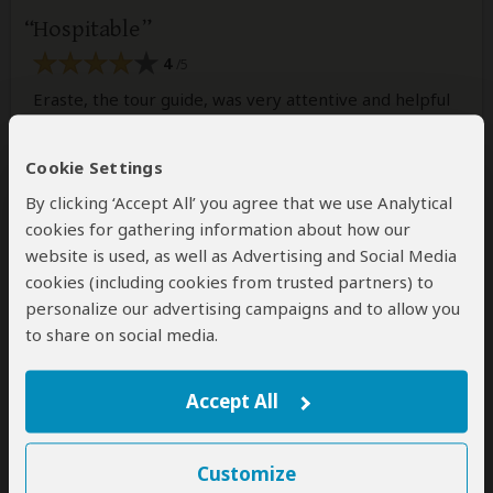
Hospitable
4
/5
Eraste, the tour guide, was very attentive and helpful
when it came to show us around and explaining things
during the tours. He was with us for 2 weeks as we
Cookie Settings
explored all around Burundi. He is very
knowledgeable and kind. Definitely recommend
By clicking ‘Accept All’ you agree that we use Analytical
booking tours with this company.
cookies for gathering information about how our
website is used, as well as Advertising and Social Media
cookies (including cookies from trusted partners) to
1 person
found this review helpful.
Yes
No
Did you?
personalize our advertising campaigns and to allow you
to share on social media.
Accept All
Alfredo
–
US
Visited:
June 2023
Reviewed:
Jul 24, 2023
Email Alfredo
|
35-50 years of age
|
Customize
Experience level: 2-5 safaris