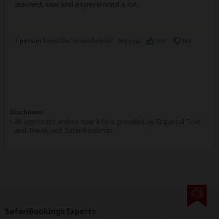
learned, saw and experienced a lot.
1 person
found this review helpful.
Yes
No
Did you?
Disclaimer
All corporate and/or tour info is provided by Empirical Tour
and Travel, not SafariBookings
SafariBookings Experts