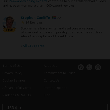
Our
24 award-winning experts
contribute to our detailed travel guides
and have written more than 1,000 expert reviews.
Stephen Cunliffe
ZA
97 Reviews
Stephen is a travel writer and avid conservationist
Expert
whose work appears in prestigious magazines such as
Africa Geographic and Travel Africa.
›
All 24 Experts
Terms of Use
About Us
Privacy Policy
Commitment to Trust
Cookie Settings
Contact Us
African Safari Costs
Partner Options
Rankings & Results
Blog
USD $