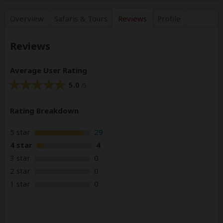
Overview
Safaris &
Tours
Reviews
Profile
Reviews
Average User Rating
5.0
/5
Rating Breakdown
5 star
29
4 star
4
3 star
0
2 star
0
1 star
0