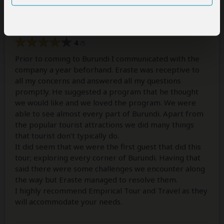
Unforgettable!!!
4
/5
Prior to coming to Burundi I communicated with the
company a year beforhand. Eraste was receptive to
all my concerns and answered all my questions
promptly. He suggested a program that he thought
we would like and we loved the program. We were
able to see almost every part of Burundi. Apart from
the popular tourist attractions we did many things
that tourist don't typically do.
It did seem that we were the first guest that did this
tour; exploring every corner of Burundi. Having that
said there were some challenges we encounter along
the way but Eraste managed to resolve them.
I highly recommend Empirical Tour and Travel as they
will accommodate your needs.