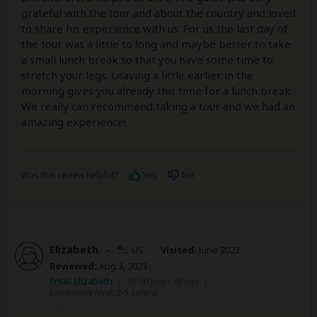
grateful with the tour and about the country and loved
to share his experience with us. For us the last day of
the tour was a little to long and maybe better to take
a small lunch break so that you have some time to
stretch your legs. Leaving a little earlier in the
morning gives you already this time for a lunch break.
We really can recommend taking a tour and we had an
amazing experience!
Was this review helpful?
Yes
No
Elizabeth
–
US
Visited:
June 2023
Reviewed:
Aug 3, 2023
Email Elizabeth
|
35-50 years of age
|
Experience level: 2-5 safaris