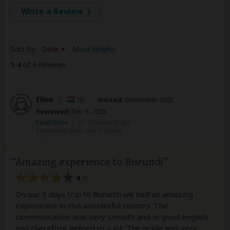
Write a Review
Sort By:
Date
Most Helpful
1
-
4
of 4 Reviews
Eline
–
NL
Visited:
December 2023
Reviewed:
Dec 5, 2023
Email Eline
|
20-35 years of age
|
Experience level: over 5 safaris
Amazing experience to Burundi
4
/5
On our 3 days trip to Burundi we had an amazing
experience in this wonderful country. The
communication was very smooth and in good english
and therefore helped us a lot. The guide was very