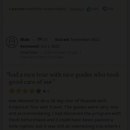
1 person
found this review helpful.
Yes
No
Did you?
Max
–
DE
Visited:
September 2022
Reviewed:
Oct 2, 2022
Email Max
|
under20 years of age
|
Experience level: first safari
had a nice tour with nice guides who took
good care of me
4
/5
was allowed to do a 26 day tour of Rwanda with
Empirical Tour and Travel. The guides were very nice
and accommodating. I had discussed the program with
them beforehand and it could have been packed a
little tighter, but it was still an interesting trip where I