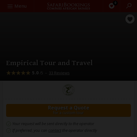
0
Search
Menu
Empirical Tour and Travel
5.0
–
33 Reviews
/5
Request a Quote
for a custom tour
Your request will be sent directly to the operator
If preferred, you can
contact
the operator directly