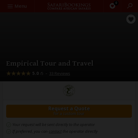
0
Search
Menu
Empirical Tour and Travel
5.0
–
33 Reviews
/5
Request a Quote
for a custom tour
Your request will be sent directly to the operator
If preferred, you can
contact
the operator directly