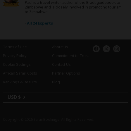
Paul is a travel writer, author of the Bradt guidebook to
Expert
Zimbabwe and is closely involved in promoting tourism
to Zimbabwe.
›
All 24 Experts
Terms of Use
About Us
Privacy Policy
Commitment to Trust
Cookie Settings
Contact Us
African Safari Costs
Partner Options
Rankings & Results
Blog
USD $
Copyright © 2026
SafariBookings
. All Rights Reserved.