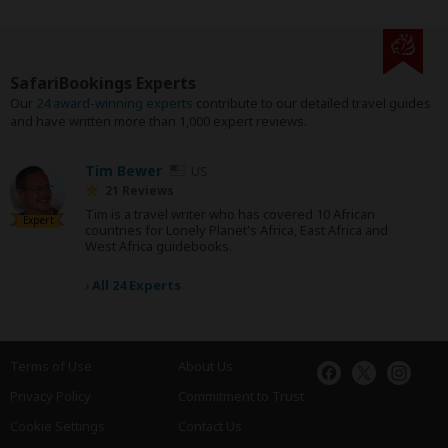
SafariBookings Experts
Our
24 award-winning experts
contribute to our detailed travel guides
and have written more than 1,000 expert reviews.
Tim Bewer
US
21 Reviews
Tim is a travel writer who has covered 10 African
Expert
countries for Lonely Planet's Africa, East Africa and
West Africa guidebooks.
›
All 24 Experts
Terms of Use
About Us
Privacy Policy
Commitment to Trust
Cookie Settings
Contact Us