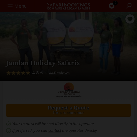
0
Search
Menu
Jamlan Holiday Safaris
4.8
–
44 Reviews
/5
Request a Quote
for a custom tour
Your request will be sent directly to the operator
If preferred, you can
contact
the operator directly