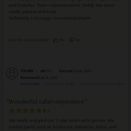
and transfer. Their representative Teddy has been
really patient and kind.
Definitely, I strongly recommend them!
Was this review helpful?
Yes
No
Vitalii
–
RU
Visited:
June 2025
Reviewed:
Jul 4, 2025
Email Vitalii
|
35-50 years of age
|
Experience level: first safari
Wonderful safari experience
5
/5
We really enjoyed our 7-day safari with Jamlan. We
visited parks such as Amboseli, Naivasha, Mara, and