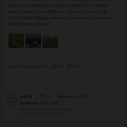
great. Our guide, John was just fantastic…knew so
much about the wildlife and culture. It was a truly
memorable holiday and very good value for money.
Many thanks Jamlan.
Was this review helpful?
Yes
No
Joy W
–
US
Visited:
July 2026
Reviewed:
Jul 20, 2026
Email Joy W
|
50-65 years of age
|
Experience level: over 5 safaris