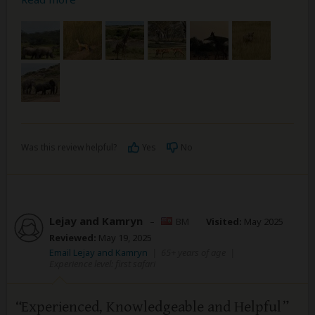
Was this review helpful?
Yes
No
Lejay and Kamryn
–
BM
Visited:
May 2025
Reviewed:
May 19, 2025
Email Lejay and Kamryn
|
65+ years of age
|
Experience level: first safari
Experienced, Knowledgeable and Helpful