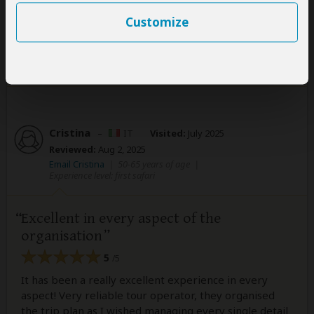
Read more
Customize
Was this review helpful?
Yes
No
Cristina
–
IT
Visited:
July 2025
Reviewed:
Aug 2, 2025
Email Cristina
|
50-65 years of age
|
Experience level: first safari
Excellent in every aspect of the
organisation
5
/5
It has been a really excellent experience in every
aspect! Very reliable tour operator, they organised
the trip plan as I wished managing every single detail