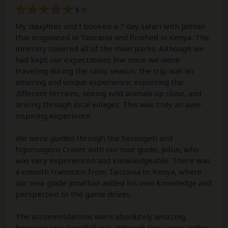
5
/5
My daughter and I booked a 7 day safari with Jamlan
that originated in Tanzania and finished in Kenya. The
itinerary covered all of the main parks. Although we
had kept our expectations low since we were
traveling during the rainy season, the trip was an
amazing and unique experience; exploring the
different terrains, seeing wild animals up close, and
driving through local villages. This was truly an awe-
inspiring experience.
We were guided through the Serengeti and
Ngorongoro Crater with our tour guide, Jobin, who
was very experienced and knowledgeable. There was
a smooth transition from Tanzania to Kenya, where
our new guide Jonathan added his own knowledge and
perspective to the game drives.
The accommodations were absolutely amazing,
however one downfall was although they were within