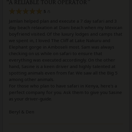
A RELIABLE TOUR OPERATOR
5
/5
Jamlan helped plan and execute a 7 day safari and 3
day beach relaxation at Diani beach when my Mexican
boyfriend visited. Of the luxury lodges and camps that
we spent in, I loved The Cliff at Lake Nakuru and
Elephant gorge in Amboseli most. Sam was always
checking on us while on safari to ensure that
everything was executed accordingly. On the other
hand, Sasine is a keen driver and highly talented at
spotting animals even from far. We saw all the Big 5
among other animals.
For those who plan to have safari in Kenya, here's a
perfect company for you. Ask them to give you Sasine
as your driver-guide.
Beryl & Den