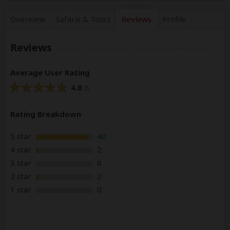
Overview
Safaris &
Tours
Reviews
Profile
Reviews
Average User Rating
4.8
/5
Rating Breakdown
5 star
40
4 star
2
3 star
0
2 star
2
1 star
0