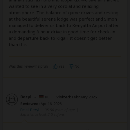
wanted to see in a very cordial and relaxing
atmosphere. The balance of game drives and resting
at the beautiful serena lodge was perfect and Simon
managed to deliver us back to Kenyatta Airport after
a demanding 8 hour drive in good time for check-in
and departure back to Kigali. It doesn't get better
than this.
Was this review helpful?
Yes
No
Beryl
–
KE
Visited:
February 2026
Reviewed:
Apr 16, 2026
Email Beryl
|
35-50 years of age
|
Experience level: 2-5 safaris