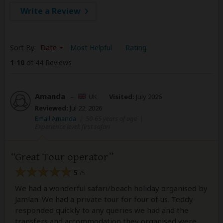
Write a Review
Sort By:
Date
Most Helpful
Rating
1
-
10
of 44 Reviews
Amanda
–
UK
Visited:
July 2026
Reviewed:
Jul 22, 2026
Email Amanda
|
50-65 years of age
|
Experience level: first safari
Great Tour operator
5
/5
We had a wonderful safari/beach holiday organised by
Jamlan. We had a private tour for four of us. Teddy
responded quickly to any queries we had and the
transfers and accommodation they organised were