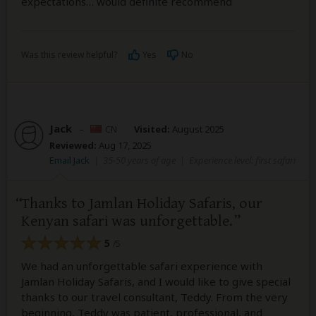
expectations… would definite recommend
Was this review helpful?
Yes
No
Jack
–
CN
Visited:
August 2025
Reviewed:
Aug 17, 2025
Email Jack
|
35-50 years of age
|
Experience level: first safari
Thanks to Jamlan Holiday Safaris, our
Kenyan safari was unforgettable.
5
/5
We had an unforgettable safari experience with
Jamlan Holiday Safaris, and I would like to give special
thanks to our travel consultant, Teddy. From the very
beginning, Teddy was patient, professional, and