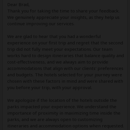
Dear Brad,
Thank you for taking the time to share your feedback.
We genuinely appreciate your insights, as they help us
continue improving our services.
We are glad to hear that you had a wonderful
experience on your first trip and regret that the second
trip did not fully meet your expectations. Our team
works hard to design itineraries that balance quality and
cost-effectiveness, and we always aim to provide
accommodations that align with our clients' preferences
and budgets. The hotels selected for your journey were
chosen with these factors in mind and were shared with
you before your trip, with your approval.
We apologize if the location of the hotels outside the
parks impacted your experience. We understand the
importance of proximity in maximizing time inside the
parks, and we are always open to customizing
itineraries and accommodation options when requested.