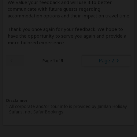
We value your feedback and will use it to better
communicate with future guests regarding
accommodation options and their impact on travel time.
Thank you once again for your feedback. We hope to
have the opportunity to serve you again and provide a
more tailored experience.
Page 2
Page
1
of
5
Disclaimer
All corporate and/or tour info is provided by Jamlan Holiday
Safaris, not SafariBookings