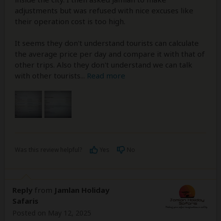
adjustments but was refused with nice excuses like
their operation cost is too high.
It seems they don't understand tourists can calculate
the average price per day and compare it with that of
other trips. Also they don't understand we can talk
with other tourists
...
Read more
Was this review helpful?
Yes
No
Reply
from
Jamlan Holiday
Safaris
Posted on May 12, 2025