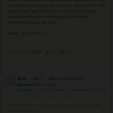
the parks, it was quite the journey to get to them. The
long journey was worth it, as the hotel staff were
amazing, with great service and rooms were
impeccable to say the least.
Teddy
...
Read more
Was this review helpful?
Yes
No
Brad
–
CN
Visited:
October 2024
Reviewed:
May 12, 2025
Email Brad
|
35-50 years of age
|
Experience level: 2-5 safaris
The review below is the personal opinion of Brad and not that
of SafariBookings.