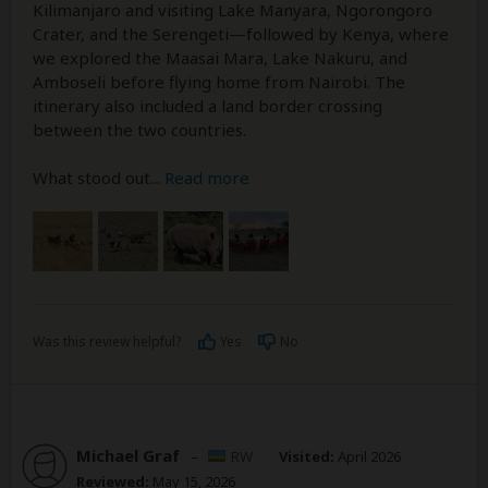
Kilimanjaro and visiting Lake Manyara, Ngorongoro
Crater, and the Serengeti—followed by Kenya, where
we explored the Maasai Mara, Lake Nakuru, and
Amboseli before flying home from Nairobi. The
itinerary also included a land border crossing
between the two countries.
What stood out
...
Read more
Was this review helpful?
Yes
No
Michael Graf
–
RW
Visited:
April 2026
Reviewed:
May 15, 2026