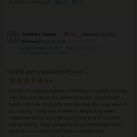
Was this review helpful?
Yes
No
Tomkins family
–
UK
Visited:
July 2025
Reviewed:
Aug 18, 2025
Email Tomkins family
|
50-65 years of age
|
Experience level: first safari
Great personalised service
5
/5
Family of 2 adults and two children (15 snd18), initially
was worried about the whole process, in particular
would the tour company turn up, how do I pay, what if
it’s a scam, Teddy was excellent, WhatsApp video
called him prior, arranged payment and all worked
out perfectly. They turned up as promised and then
took us on a 2 week tour that exceeded our