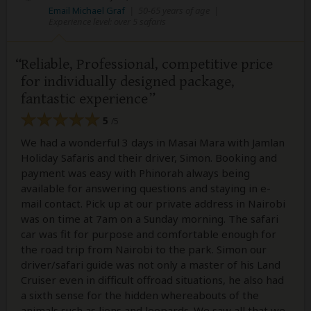
Email Michael Graf
|
50-65 years of age
|
Experience level: over 5 safaris
Reliable, Professional, competitive price
for individually designed package,
fantastic experience
5
/5
We had a wonderful 3 days in Masai Mara with Jamlan
Holiday Safaris and their driver, Simon. Booking and
payment was easy with Phinorah always being
available for answering questions and staying in e-
mail contact. Pick up at our private address in Nairobi
was on time at 7am on a Sunday morning. The safari
car was fit for purpose and comfortable enough for
the road trip from Nairobi to the park. Simon our
driver/safari guide was not only a master of his Land
Cruiser even in difficult offroad situations, he also had
a sixth sense for the hidden whereabouts of the
animals such as lions and leopards. We saw all that we