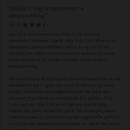
Jamlan's trip arrangement is
disappointing
2
/5
Last Oct, we booked two trips from two trip
operators in Kenya. One 8 - day trip from Nairobi to
Amboseli, Tsavo and Diani, which turns out to be
perfect; the other from Nairobi to Nakuru to Masai
Mara operated by Jamlan Holiday, which is quite
disappointing.
We soon found all the hotels Jamlan booked for us are
outside the park upon the start of the trip (in most
cases, the hotels and lodges outside the park are
cheaper than those located inside the parks). That
truly cost our much time on the way and largely
reduce our time inside the park. For example, when
reaching Nakuru, we had to go through traffic jams of
a city besides Nakuru to eventually arrive at the hotel
inside the city. I then asked Jamlan to make