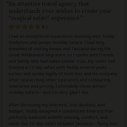
An attentive travel agency that
understands your wishes to create your
“magical safari” experience
5
/5
I had an exceptional experience working with Teddy
Shallytom and Jamlan Holiday Safaris. I had long
dreamed of visiting Kenya and Tanzania during the
Great Wildebeest Migration, so I spoke with friends
and family who had taken similar trips. My sister had
booked a 12-day safari with Teddy several years
earlier and spoke highly of both him and his company.
After researching other operators and comparing
itineraries and pricing, I ultimately chose Jamlan
Holiday Safaris—and I’m very glad I did.
After discussing my interests, trip duration, and
budget, Teddy designed a customized itinerary that
perfectly balanced wildlife viewing, comfort, and
value. Our 10-day safari included Tanzania—flying into