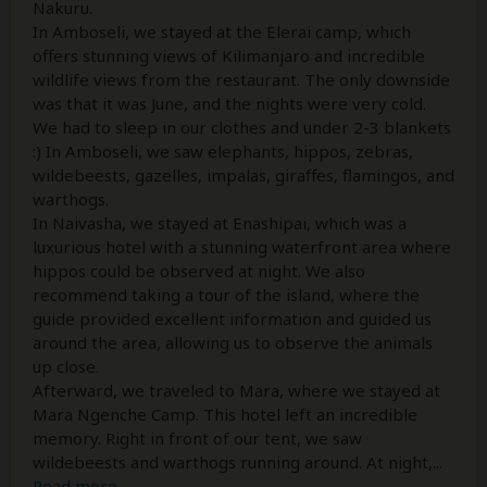
Nakuru.
In Amboseli, we stayed at the Elerai camp, which
offers stunning views of Kilimanjaro and incredible
wildlife views from the restaurant. The only downside
was that it was June, and the nights were very cold.
We had to sleep in our clothes and under 2-3 blankets
:) In Amboseli, we saw elephants, hippos, zebras,
wildebeests, gazelles, impalas, giraffes, flamingos, and
warthogs.
In Naivasha, we stayed at Enashipai, which was a
luxurious hotel with a stunning waterfront area where
hippos could be observed at night. We also
recommend taking a tour of the island, where the
guide provided excellent information and guided us
around the area, allowing us to observe the animals
up close.
Afterward, we traveled to Mara, where we stayed at
Mara Ngenche Camp. This hotel left an incredible
memory. Right in front of our tent, we saw
wildebeests and warthogs running around. At night,
...
Read more