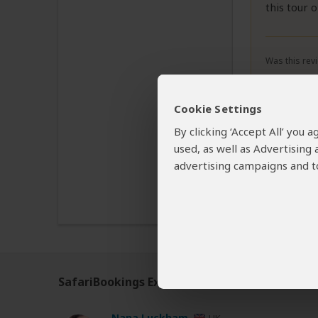
this tour 
Was this revi
Cookie Settings
By clicking ‘Accept All’ you
used, as well as Advertising
Disclaimer
advertising campaigns and to
All corporate
The tours off
SafariBookings Experts
Our
24 award-winning exp
Nana Luckham
UK