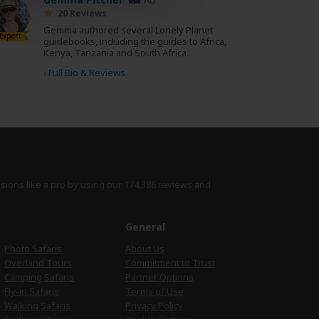
20 Reviews
Gemma authored several Lonely Planet
Expert
guidebooks, including the guides to Africa,
Kenya, Tanzania and South Africa.
›
Full Bio & Reviews
isions like a pro by using
our 174,386 reviews
and
e
General
Photo Safaris
About Us
Overland Tours
Commitment to Trust
Camping Safaris
Partner Options
Fly-in Safaris
Terms of Use
Walking Safaris
Privacy Policy