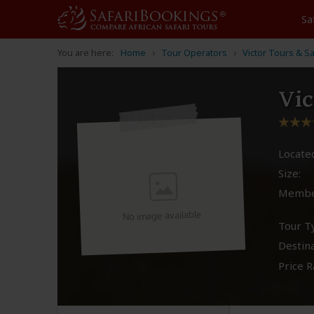
Sa
You are here:
Home
Tour Operators
Victor Tours & Sa
Vic
Located
Size:
Membe
No image available
Tour T
Destina
Price R