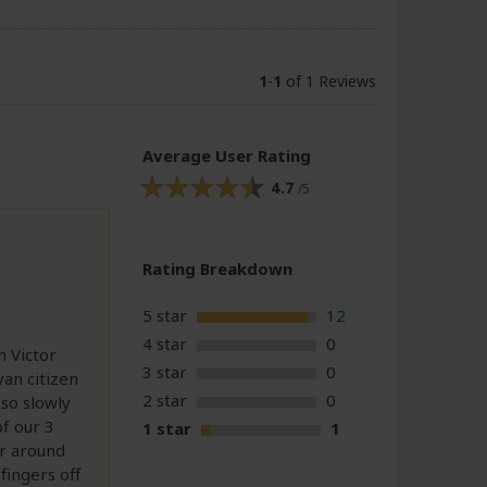
1
-
1
of 1 Reviews
Average User Rating
4.7
/5
Rating Breakdown
5 star
12
4 star
0
h Victor
3 star
0
yan citizen
2 star
0
 so slowly
f our 3
1 star
1
or around
ingers off