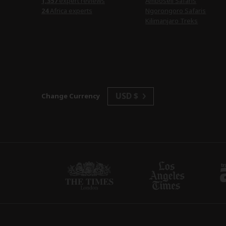
1,357
expert reviews
Amboseli Safaris
24
Africa experts
Ngorongoro Safaris
Kilimanjaro Treks
USD $
Change Currency