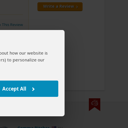
Write a Review
to This Review
about how our website is
rs) to personalize our
kings
ns
Accept All
000 expert reviews.
Gemma Pitcher
AU