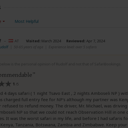
s
e
Most Helpful
f
–
AT
Visited:
March 2024
Reviewed:
Apr 7, 2024
udolf
|
50-65 years of age
|
Experience level: over 5 safaris
elow is the personal opinion of Rudolf and not that of SafariBookings.
commendable
1
/5
d 4 days safari ( 1 night Tsavo East , 2 nights Amboseli NP ) wit
as charged full entry fee for NP's although my partner was Ken
or refused to refund money. The driver, Mr. Michael, was driving
boseli NP so that we could not reach Observation Hill in one o
s. It was the worst safari in my life, and before I had safaris f
n Kenya, Tanzania, Botswana, Zambia and Zimbabwe. Keep your f