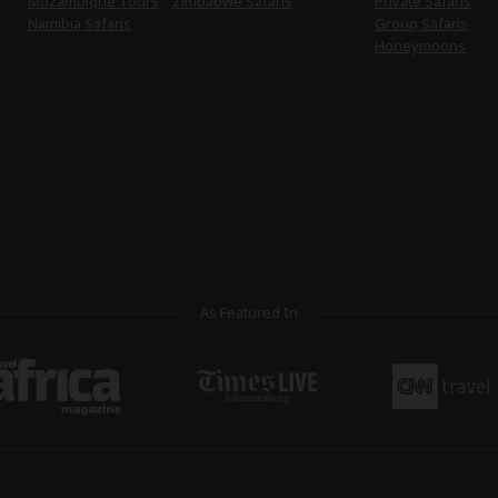
Mozambique Tours
Zimbabwe Safaris
Private Safaris
Namibia Safaris
Group Safaris
Honeymoons
As Featured In