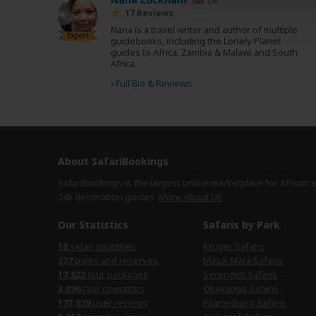
17 Reviews
Nana is a travel writer and author of multiple
Expert
guidebooks, including the Lonely Planet
guides to Africa, Zambia & Malawi and South
Africa.
›
Full Bio & Reviews
About SafariBookings
SafariBookings is the largest online marketplace for African 
245 destination
guides.
More About Us
Our Statistics
Safaris by Park
18
safari countries
Kruger Safaris
227
parks and reserves
Masai Mara Safaris
17,822
tour packages
Serengeti Safaris
3,096
tour operators
Okavango Safaris
173,029
user reviews
Pilanesberg Safaris