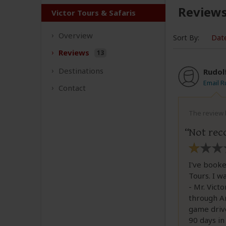
Review
Victor Tours & Safaris
Overview
Sort By:
Dat
Reviews
13
Destinations
Rudol
Email R
Contact
The review b
Not re
I've booke
Tours. I w
- Mr. Vict
through Am
game drive
90 days i