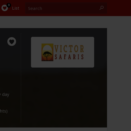
Search
0
List
y day
ghts)