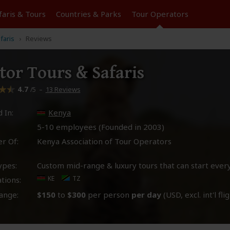
faris &
Tours
Countries & Parks
Tour
Operators
faris
Reviews
tor Tours & Safaris
4.7
–
13 Reviews
/5
 In:
Kenya
5-10 employees (Founded in
2003
)
r Of:
Kenya Association of Tour Operators
ypes:
Custom mid-range & luxury tours that can start ever
KE
TZ
tions:
ange:
$150
to
$300
per person
per day
(USD, excl. int'l fli