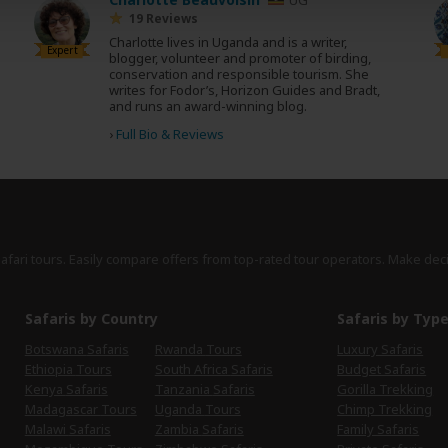
19 Reviews
Charlotte lives in Uganda and is a writer,
Expert
blogger, volunteer and promoter of birding,
conservation and responsible tourism. She
writes for Fodor’s, Horizon Guides and Bradt,
and runs an award-winning blog.
›
Full Bio & Reviews
safari tours. Easily compare offers from top-rated tour operators. Make dec
Safaris by Country
Safaris by Typ
Botswana Safaris
Rwanda Tours
Luxury Safaris
Ethiopia Tours
South Africa Safaris
Budget Safaris
Kenya Safaris
Tanzania Safaris
Gorilla Trekking
Madagascar Tours
Uganda Tours
Chimp Trekking
Malawi Safaris
Zambia Safaris
Family Safaris