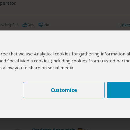
operator.
ew helpful?
Yes
No
Link 
 agree that we use Analytical cookies for gathering information 
 and Social Media cookies (including cookies from trusted partne
 allow you to share on social media.
 and/or tour info is provided by Victor Tours & Safaris, not SafariBoo
ered by Victor Tours & Safaris are subject to their
terms & conditio
Customize
erts
contribute to our detailed travel guides and have written more than 1,
Charlotte Beauvoisin
UG