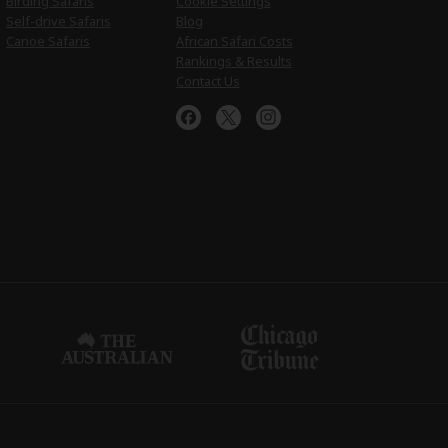
Birding Safaris
Cookie Settings
Self-drive Safaris
Blog
Canoe Safaris
African Safari Costs
Rankings & Results
Contact Us