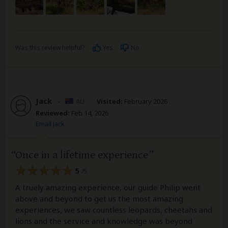
Was this review helpful?
Yes
No
Jack
–
AU
Visited:
February 2026
Reviewed:
Feb 14, 2026
Email Jack
Once in a lifetime experience
5
/5
A truely amazing experience, our guide Philip went
above and beyond to get us the most amazing
experiences, we saw countless leopards, cheetahs and
lions and the service and knowledge was beyond