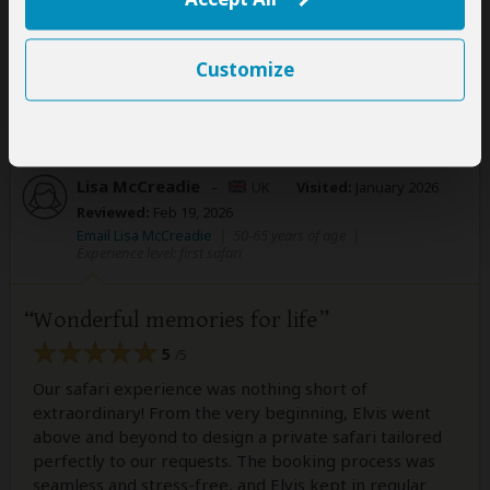
Customize
1 person
found this review helpful.
Yes
No
Did you?
Lisa McCreadie
–
UK
Visited:
January 2026
Reviewed:
Feb 19, 2026
Email Lisa McCreadie
|
50-65 years of age
|
Experience level: first safari
Wonderful memories for life
5
/5
Our safari experience was nothing short of
extraordinary! From the very beginning, Elvis went
above and beyond to design a private safari tailored
perfectly to our requests. The booking process was
seamless and stress-free, and Elvis kept in regular