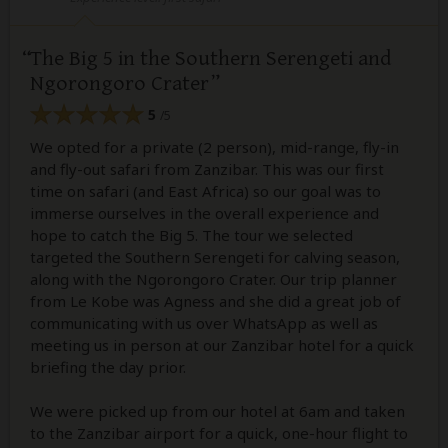
The Big 5 in the Southern Serengeti and
Ngorongoro Crater
5
/5
We opted for a private (2 person), mid-range, fly-in
and fly-out safari from Zanzibar. This was our first
time on safari (and East Africa) so our goal was to
immerse ourselves in the overall experience and
hope to catch the Big 5. The tour we selected
targeted the Southern Serengeti for calving season,
along with the Ngorongoro Crater. Our trip planner
from Le Kobe was Agness and she did a great job of
communicating with us over WhatsApp as well as
meeting us in person at our Zanzibar hotel for a quick
briefing the day prior.
We were picked up from our hotel at 6am and taken
to the Zanzibar airport for a quick, one-hour flight to