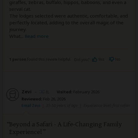
giraffes, zebras, buffalo, hippos, baboons, and even a
serval cat.
The lodges selected were authentic, comfortable, and
perfectly located, adding to the overall magic of the
journey.
What
...
Read more
1 person
found this review helpful.
Yes
No
Did you?
Zevi
–
IL
Visited:
February 2026
Reviewed:
Feb 26, 2026
Email Zevi
|
35-50 years of age
|
Experience level: first safari
Beyond a Safari - A Life-Changing Family
Experience!