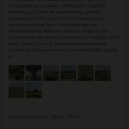
ensured we were always comfortable regularly
checking in on how we were feeling, all while
providing us with one of the most memorable
adventures of our lives. His knowledge was
outstanding and ability to meet our requests and
expectations was better than we’d ever thought. We’ll
never forget this trip and we owe an incredible
amount of that experience to how well Phillip guided
us.
Was this review helpful?
Yes
No