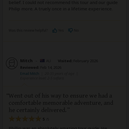
belief. I could not recommend this tour and our guide
Philip more. A truely once in a lifetime experience.
Was this review helpful?
Yes
No
Mitch
–
AU
Visited:
February 2026
Reviewed:
Feb 14, 2026
Email Mitch
|
20-35 years of age
|
Experience level: 2-5 safaris
Went out of his way to ensure we had a
comfortable memorable adventure, and
he certainly delivered.
5
/5
Phillip was an absolutely amazing tour guide. He