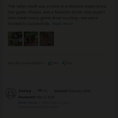
The safari itself was a once-in-a-lifetime experience.
Our guide, Philipe, was a fantastic driver and expert
who made every game drive exciting—we were
thrilled to successfully
...
Read more
Was this review helpful?
Yes
No
Zorica
–
RS
Visited:
February 2026
Reviewed:
Mar 3, 2026
Email Zorica
|
50-65 years of age
|
Experience level: first safari