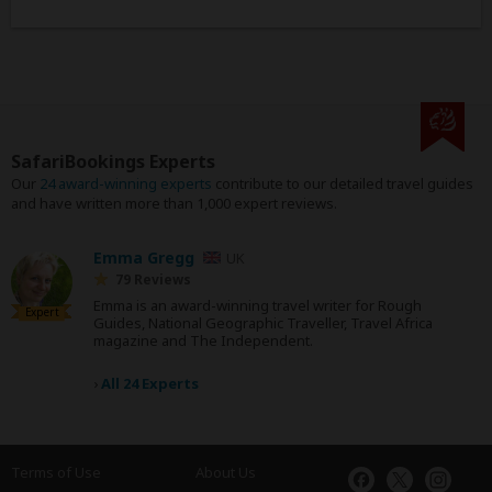
SafariBookings Experts
Our
24 award-winning experts
contribute to our detailed travel guides
and have written more than 1,000 expert reviews.
Emma Gregg
UK
79 Reviews
Emma is an award-winning travel writer for Rough
Expert
Guides, National Geographic Traveller, Travel Africa
magazine and The Independent.
›
All 24 Experts
Terms of Use
About Us