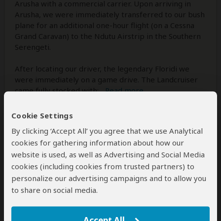
Arusha with a commercial carrier. Upon arriving in
Arusha, we were immediately transferred to our bush
plane for an additional one-hour flight (on a Cessna
Grand Caravan) to the Ndutu Airstrip in the Southern
Serengeti.
After locating our driver, the legendary Floridi we
were immediately on a game drive. The Landcruiser
came fully stocked with:
...
Read more
Cookie Settings
By clicking ‘Accept All’ you agree that we use Analytical
cookies for gathering information about how our
website is used, as well as Advertising and Social Media
cookies (including cookies from trusted partners) to
personalize our advertising campaigns and to allow you
to share on social media.
Accept All