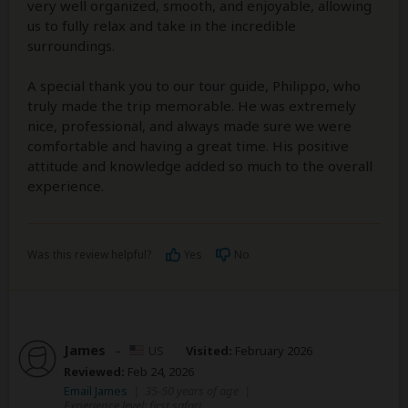
very well organized, smooth, and enjoyable, allowing
us to fully relax and take in the incredible
surroundings.
A special thank you to our tour guide, Philippo, who
truly made the trip memorable. He was extremely
nice, professional, and always made sure we were
comfortable and having a great time. His positive
attitude and knowledge added so much to the overall
experience.
Was this review helpful?
Yes
No
James
–
US
Visited:
February 2026
Reviewed:
Feb 24, 2026
Email James
|
35-50 years of age
|
Experience level: first safari