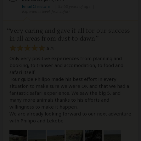
Email Christofef
|
35-50 years of age
|
Experience level: first safari
Very caring and gave it all for our success
in all areas from dust to dawn
5
/5
Only very positive experiences from planning and
booking, to transer and accomodation, to food and
safari itself.
Tour guide Philipo made his best effort in every
situation to make sure we were OK and that we had a
fantastic safari experience. We saw the big 5, and
many more animals thanks to his efforts and
willingness to make it happen.
We are already looking forward to our next adventure
with Philipo and Lekobe.