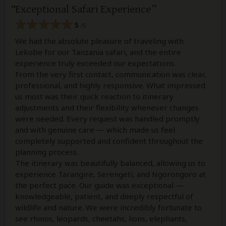
Exceptional Safari Experience
5
/5
We had the absolute pleasure of traveling with
Lekobe for our Tanzania safari, and the entire
experience truly exceeded our expectations.
From the very first contact, communication was clear,
professional, and highly responsive. What impressed
us most was their quick reaction to itinerary
adjustments and their flexibility whenever changes
were needed. Every request was handled promptly
and with genuine care — which made us feel
completely supported and confident throughout the
planning process.
The itinerary was beautifully balanced, allowing us to
experience Tarangire, Serengeti, and Ngorongoro at
the perfect pace. Our guide was exceptional —
knowledgeable, patient, and deeply respectful of
wildlife and nature. We were incredibly fortunate to
see rhinos, leopards, cheetahs, lions, elephants,