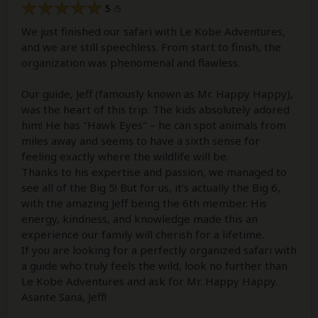
5
/5
We just finished our safari with Le Kobe Adventures,
and we are still speechless. From start to finish, the
organization was phenomenal and flawless.
Our guide, Jeff (famously known as Mr. Happy Happy),
was the heart of this trip. The kids absolutely adored
him! He has "Hawk Eyes" – he can spot animals from
miles away and seems to have a sixth sense for
feeling exactly where the wildlife will be.
Thanks to his expertise and passion, we managed to
see all of the Big 5! But for us, it’s actually the Big 6,
with the amazing Jeff being the 6th member. His
energy, kindness, and knowledge made this an
experience our family will cherish for a lifetime.
If you are looking for a perfectly organized safari with
a guide who truly feels the wild, look no further than
Le Kobe Adventures and ask for Mr. Happy Happy.
Asante Sana, Jeff!