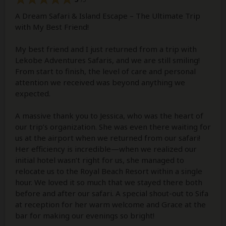
A Dream Safari & Island Escape – The Ultimate Trip
with My Best Friend!
My best friend and I just returned from a trip with
Lekobe Adventures Safaris, and we are still smiling!
From start to finish, the level of care and personal
attention we received was beyond anything we
expected.
A massive thank you to Jessica, who was the heart of
our trip’s organization. She was even there waiting for
us at the airport when we returned from our safari!
Her efficiency is incredible—when we realized our
initial hotel wasn’t right for us, she managed to
relocate us to the Royal Beach Resort within a single
hour. We loved it so much that we stayed there both
before and after our safari. A special shout-out to Sifa
at reception for her warm welcome and Grace at the
bar for making our evenings so bright!