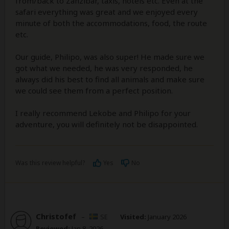
from/back to Zanzibar, taxis, hotels etc. Even at the
safari everything was great and we enjoyed every
minute of both the accommodations, food, the route
etc.
Our guide, Philipo, was also super! He made sure we
got what we needed, he was very responded, he
always did his best to find all animals and make sure
we could see them from a perfect position.
I really recommend Lekobe and Philipo for your
adventure, you will definitely not be disappointed.
Was this review helpful?
Yes
No
Christofef
–
SE
Visited:
January 2026
Reviewed:
Jan 8, 2026