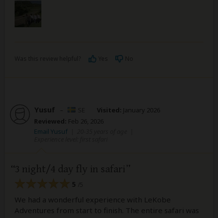
Was this review helpful?
Yes
No
Yusuf
–
SE
Visited:
January 2026
Reviewed:
Feb 26, 2026
Email Yusuf
|
20-35 years of age
|
Experience level: first safari
3 night/4 day fly in safari
5
/5
We had a wonderful experience with LeKobe
Adventures from start to finish. The entire safari was