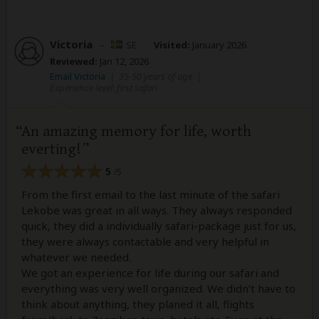
Victoria
–
SE
Visited:
January 2026
Reviewed:
Jan 12, 2026
Email Victoria
|
35-50 years of age
|
Experience level: first safari
An amazing memory for life, worth
everting!
5
/5
From the first email to the last minute of the safari
Lekobe was great in all ways. They always responded
quick, they did a individually safari-package just for us,
they were always contactable and very helpful in
whatever we needed.
We got an experience for life during our safari and
everything was very well organized. We didn’t have to
think about anything, they planed it all, flights