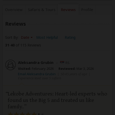
Overview
Safaris &
Tours
Reviews
Profile
Reviews
Sort By:
Date
Most Helpful
Rating
31
-
40
of 115 Reviews
Aleksandra Grubin
–
RS
Visited:
February 2026
Reviewed:
Mar 3, 2026
Email Aleksandra Grubin
|
50-65 years of age
|
Experience level: over 5 safaris
Lekobe Adventures: Heart-led experts who
found us the Big 5 and treated us like
family.
5
/5