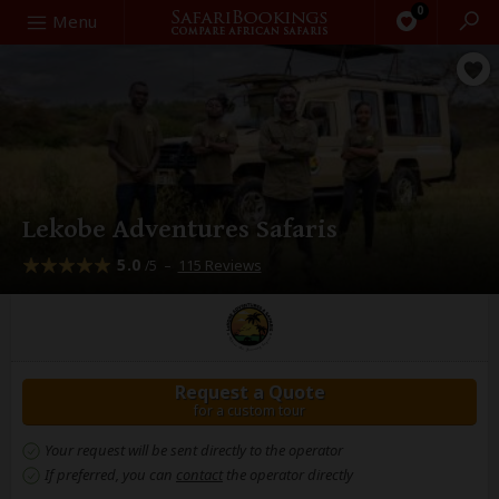
0
Search
Menu
Lekobe Adventures Safaris
5.0
–
115 Reviews
/5
Request a Quote
for a custom tour
Your request will be sent directly to the operator
If preferred, you can
contact
the operator directly