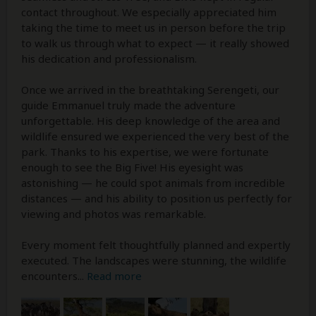
contact throughout. We especially appreciated him
taking the time to meet us in person before the trip
to walk us through what to expect — it really showed
his dedication and professionalism.
Once we arrived in the breathtaking Serengeti, our
guide Emmanuel truly made the adventure
unforgettable. His deep knowledge of the area and
wildlife ensured we experienced the very best of the
park. Thanks to his expertise, we were fortunate
enough to see the Big Five! His eyesight was
astonishing — he could spot animals from incredible
distances — and his ability to position us perfectly for
viewing and photos was remarkable.
Every moment felt thoughtfully planned and expertly
executed. The landscapes were stunning, the wildlife
encounters
...
Read more