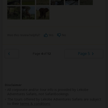
Was this review helpful?
Yes
No
Page 5
Page
4
of
12
Disclaimer
All corporate and/or tour info is provided by Lekobe
Adventures Safaris, not SafariBookings
The tours offered by Lekobe Adventures Safaris are subject
to their
terms & conditions