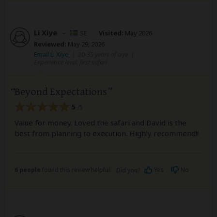
Li Xiye
–
SE
Visited:
May 2026
Reviewed:
May 29, 2026
Email Li Xiye
|
20-35 years of age
|
Experience level: first safari
Beyond Expectations
5
/5
Value for money. Loved the safari and David is the
best from planning to execution. Highly recommend!!
6 people
found this review helpful.
Yes
No
Did you?