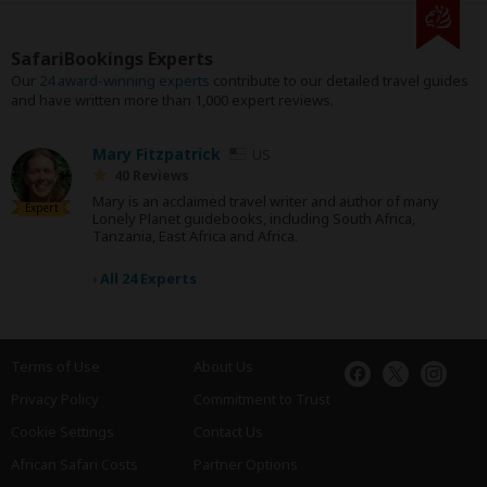
SafariBookings Experts
Our
24 award-winning experts
contribute to our detailed travel guides
and have written more than 1,000 expert reviews.
Mary Fitzpatrick
US
40 Reviews
Mary is an acclaimed travel writer and author of many
Expert
Lonely Planet guidebooks, including South Africa,
Tanzania, East Africa and Africa.
›
All 24 Experts
Terms of Use
About Us
Privacy Policy
Commitment to Trust
Cookie Settings
Contact Us
African Safari Costs
Partner Options