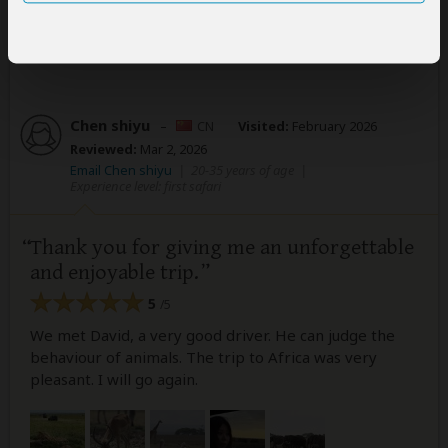
10 people
found this review helpful.
Yes
No
Did you?
Chen shiyu
–
CN
Visited:
February 2026
Reviewed:
Mar 2, 2026
Email Chen shiyu
|
20-35 years of age
|
Experience level: first safari
Thank you for giving me an unforgettable
and enjoyable trip.
5
/5
We met David, a very good driver. He can judge the
behaviour of animals. The trip to Africa was very
pleasant. I will go again.