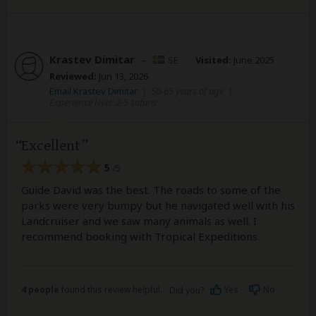
Krastev Dimitar
–
SE
Visited:
June 2025
Reviewed:
Jun 13, 2026
Email Krastev Dimitar
|
50-65 years of age
|
Experience level: 2-5 safaris
Excellent
5
/5
Guide David was the best. The roads to some of the
parks were very bumpy but he navigated well with his
Landcruiser and we saw many animals as well. I
recommend booking with Tropical Expeditions.
4 people
found this review helpful.
Yes
No
Did you?