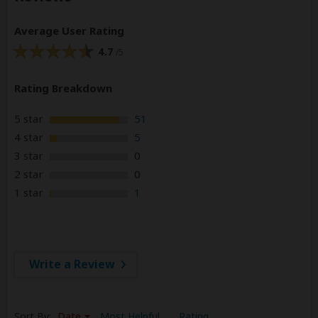
Average User Rating
4.7
/5
Rating Breakdown
5 star
51
4 star
5
3 star
0
2 star
0
1 star
1
Write a Review
Sort By:
Date
Most Helpful
Rating