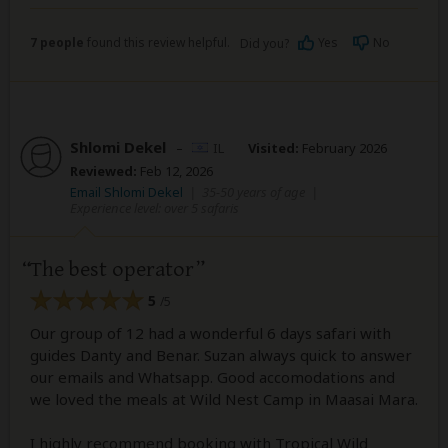
7 people
found this review helpful.
Yes
No
Did you?
Shlomi Dekel
–
IL
Visited:
February 2026
Reviewed:
Feb 12, 2026
Email Shlomi Dekel
|
35-50 years of age
|
Experience level: over 5 safaris
The best operator
5
/5
Our group of 12 had a wonderful 6 days safari with
guides Danty and Benar. Suzan always quick to answer
our emails and Whatsapp. Good accomodations and
we loved the meals at Wild Nest Camp in Maasai Mara.
I highly recommend booking with Tropical Wild