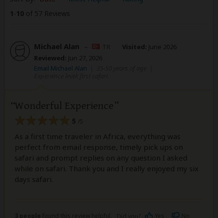
1
-
10
of 57 Reviews
Michael Alan
–
TR
Visited:
June 2026
Reviewed:
Jun 27, 2026
Email Michael Alan
|
35-50 years of age
|
Experience level: first safari
Wonderful Experience
5
/5
As a first time traveler in Africa, everything was
perfect from email response, timely pick ups on
safari and prompt replies on any question I asked
while on safari. Thank you and I really enjoyed my six
days safari.
3 people
found this review helpful.
Yes
No
Did you?