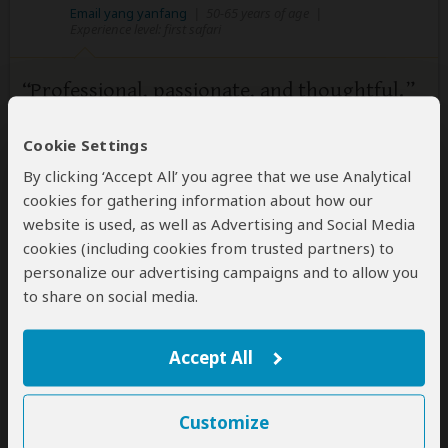
Email yang yanfang
|
50-65 years of age
|
Experience level: first safari
Professional, passionate, and thoughtful.
5
/5
Cookie Settings
First-class service, genuine passion, and great
attention to detail. I'll be sure to tell my friends about
By clicking ‘Accept All’ you agree that we use Analytical
your amazing East African Safari trips.
cookies for gathering information about how our
website is used, as well as Advertising and Social Media
cookies (including cookies from trusted partners) to
personalize our advertising campaigns and to allow you
to share on social media.
Accept All
Customize