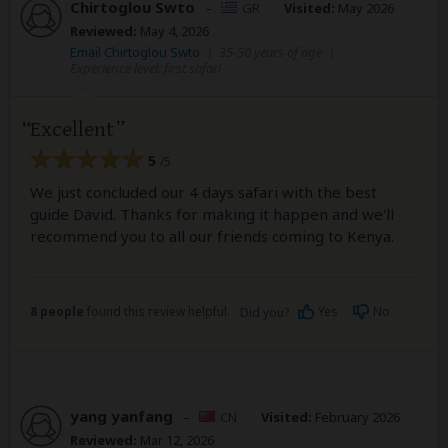
Chirtoglou Swto
–
GR
Visited:
May 2026
Reviewed:
May 4, 2026
Email Chirtoglou Swto
|
35-50 years of age
|
Experience level: first safari
Excellent
5
/5
We just concluded our 4 days safari with the best
guide David. Thanks for making it happen and we'll
recommend you to all our friends coming to Kenya.
8 people
found this review helpful.
Yes
No
Did you?
yang yanfang
–
CN
Visited:
February 2026
Reviewed:
Mar 12, 2026