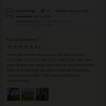
liu bofeng
–
CN
Visited:
February 2026
Reviewed:
Feb 24, 2026
Email liu bofeng
|
35-50 years of age
|
Experience level: first safari
Good memory
5
/5
Here you can see various animals such as lions,
leopards, cheetahs, and so on. The driver was also
very skilled. I've never seen such an excellent driver
before. It can help you capture wonderful photos
from various angles. This trip exceeded my
expectations.