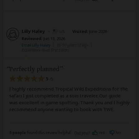
Lilly Haley
–
US
Visited:
June 2026
Reviewed:
Jun 13, 2026
Email Lilly Haley
|
35-50 years of age
|
Experience level: first safari
Perfectly planned
5
/5
I highly recommend Tropical Wild Expeditions for the
safari I just completed as a solo traveler. Our guide
was excellent in game spotting. Thank you and I highly
recommend anyone wanting to book with TWE.
5 people
found this review helpful.
Yes
No
Did you?