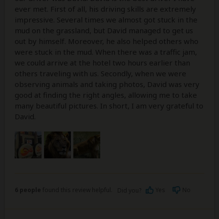
ever met. First of all, his driving skills are extremely
impressive. Several times we almost got stuck in the
mud on the grassland, but David managed to get us
out by himself. Moreover, he also helped others who
were stuck in the mud. When there was a traffic jam,
we could arrive at the hotel two hours earlier than
others traveling with us. Secondly, when we were
observing animals and taking photos, David was very
good at finding the right angles, allowing me to take
many beautiful pictures. In short, I am very grateful to
David.
6 people
found this review helpful.
Yes
No
Did you?