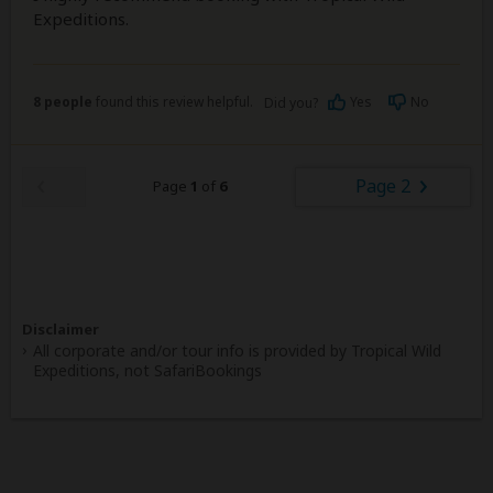
Expeditions.
8 people
found this review helpful.
Yes
No
Did you?
Page 2
Page
1
of
6
Disclaimer
All corporate and/or tour info is provided by Tropical Wild
Expeditions, not SafariBookings