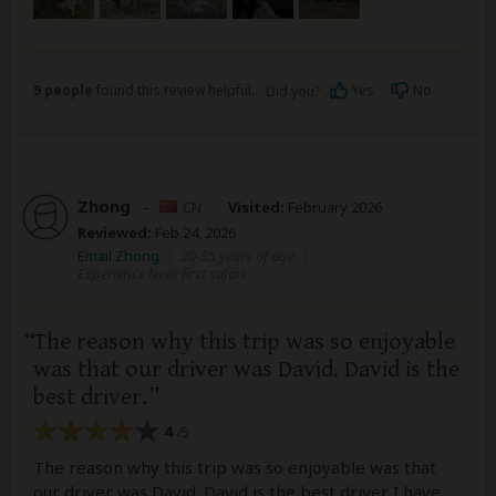
9 people
found this review helpful.
Yes
No
Did you?
Zhong
–
CN
Visited:
February 2026
Reviewed:
Feb 24, 2026
Email Zhong
|
20-35 years of age
|
Experience level: first safari
The reason why this trip was so enjoyable
was that our driver was David. David is the
best driver.
4
/5
The reason why this trip was so enjoyable was that
our driver was David. David is the best driver I have