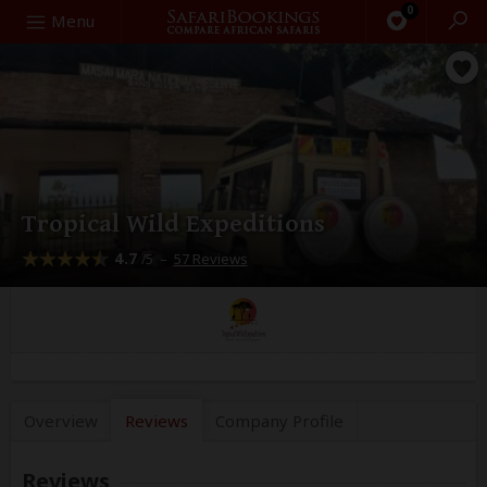
0
Search
Menu
Tropical Wild Expeditions
4.7
–
57 Reviews
/5
Overview
Reviews
Company
Profile
Reviews