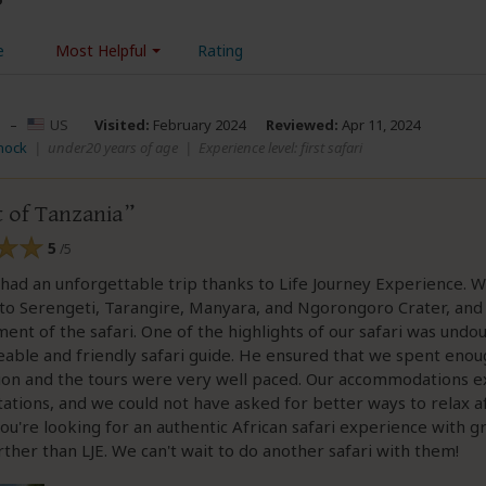
e
Most Helpful
Rating
–
US
Visited:
February 2024
Reviewed:
Apr 11, 2024
nock
|
under20 years of age
|
Experience level: first safari
t of Tanzania
5
/5
had an unforgettable trip thanks to Life Journey Experience. W
 to Serengeti, Tarangire, Manyara, and Ngorongoro Crater, and
nt of the safari. One of the highlights of our safari was undo
ble and friendly safari guide. He ensured that we spent enou
tion and the tours were very well paced. Our accommodations 
ations, and we could not have asked for better ways to relax 
 you're looking for an authentic African safari experience with gr
rther than LJE. We can't wait to do another safari with them!