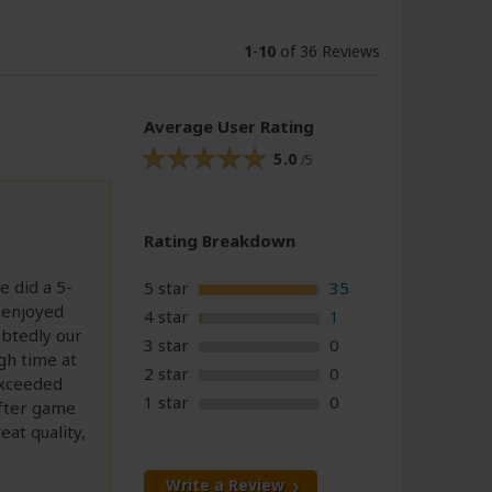
1
-
10
of 36 Reviews
Average User Rating
5.0
/5
Rating Breakdown
e did a 5-
5 star
35
 enjoyed
4 star
1
ubtedly our
3 star
0
gh time at
2 star
0
exceeded
1 star
0
after game
eat quality,
Write a Review