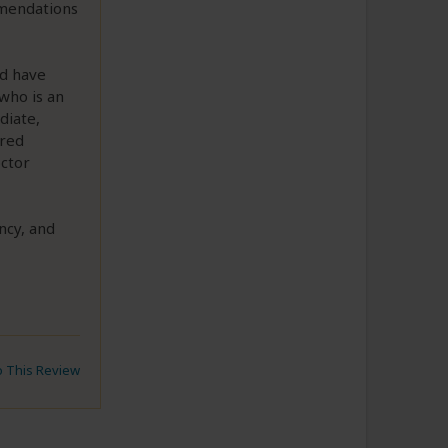
mmendations
ld have
who is an
diate,
ired
octor
ncy, and
to This Review