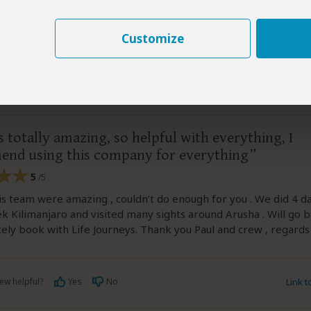
ew helpful?
Yes
No
Link 
Customize
–
AU
Visited:
June 2026
Reviewed:
Jun 24, 2026
yn
 totally amazing, so helpful with everything, I
nd using this company for everything
5
/5
is team were amazing , couldn’t do enough for you . We did 4 d
rek Kilimanjaro and visited many sights around Arusha . Will go 
tely book with Life Journeys. Thank you Paul and crew , regards
ew helpful?
Yes
No
Link 