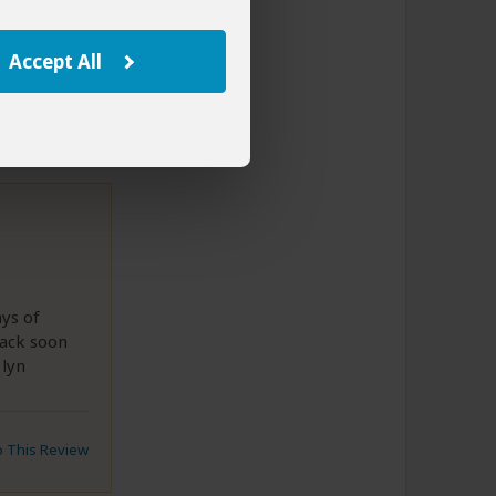
to This Review
Accept All
ays of
back soon
 lyn
to This Review