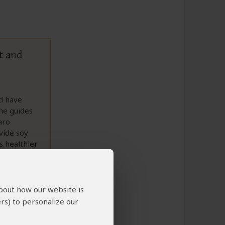
t and
ld have
the guides
aro
vide soy
s healthier
about how our website is
rs) to personalize our