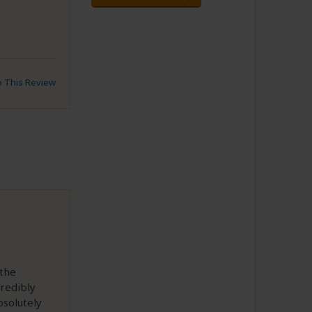
to This Review
 the
credibly
bsolutely