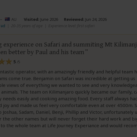
–
AU
Visited:
June 2026
Reviewed:
Jun 24, 2026
rad
|
20-35 years of age
|
Experience level: first safari
 experience on Safari and summiting Mt Kiliman
en better by Paul and his team
5
/5
fantastic operator, with an amazingly friendly and helpful team 
s come true. Benjamin on Safari was incredible at getting us
ble views of everything we wanted to see and very knowledge
 animals. The team on Kilimanjaro quickly became our family, c
y needs easily and cooking amazing food. Every staff always had
d joy and made us feel very comfortable even at over 4500m. S
 Joshua, Sadam, Daniel, Benji, Phillip and Victor, unfortunately 
the other names but will never forget their hard work and big
 to the whole team at Life Journey Experiance and would rec