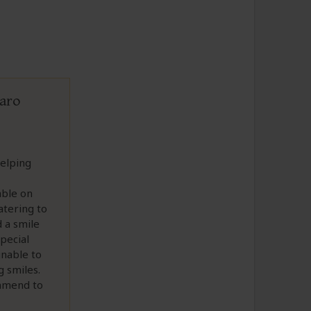
jaro
helping
able on
atering to
 a smile
pecial
unable to
 smiles.
ommend to