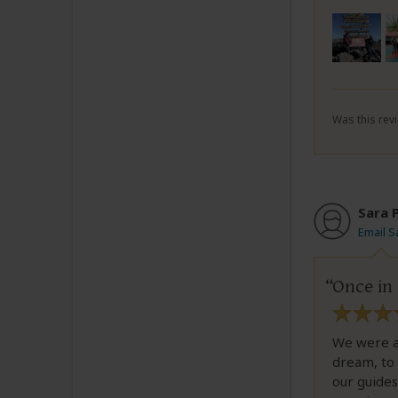
Was this revi
Sara 
Email S
Once in 
We were a 
dream, to 
our guide