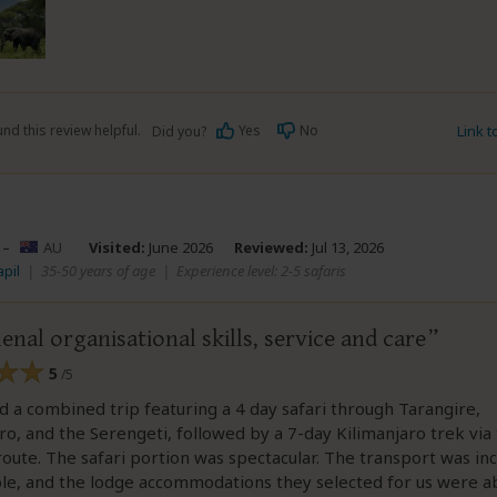
nd this review helpful.
Yes
No
Link 
Did you?
–
AU
Visited:
June 2026
Reviewed:
Jul 13, 2026
apil
|
35-50 years of age
|
Experience level: 2-5 safaris
al organisational skills, service and care
5
/5
a combined trip featuring a 4 day safari through Tarangire,
, and the Serengeti, followed by a 7-day Kilimanjaro trek via
ute. The safari portion was spectacular. The transport was in
le, and the lodge accommodations they selected for us were a