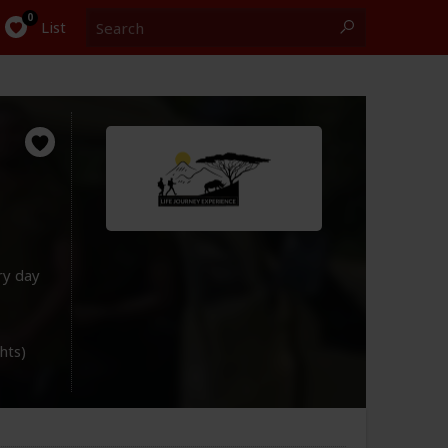
Search
0
List
ry day
ghts)