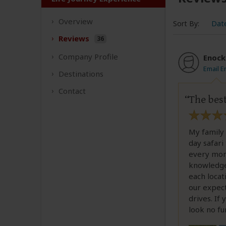
Overview
Sort By:
Dat
Reviews
36
Company
Profile
Enock
Email E
Destinations
Contact
The bes
My family 
day safari
every mome
knowledgea
each loca
our expect
drives. If
look no fu