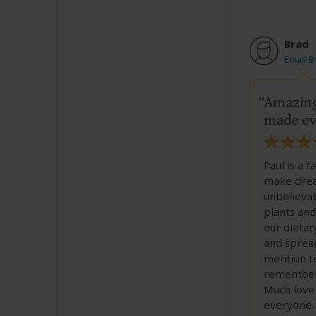
Brad
Email B
Amazing
made ev
Paul is a 
make dream
unbelieva
plants and
our dietar
and sprea
mention to
remember 
Much love
everyone.