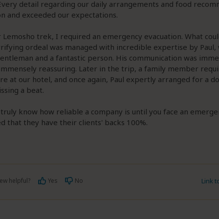
 Every detail regarding our daily arrangements and food reco
on and exceeded our expectations.
r Lemosho trek, I required an emergency evacuation. What cou
rifying ordeal was managed with incredible expertise by Paul, 
gentleman and a fantastic person. His communication was imme
 immensely reassuring. Later in the trip, a family member requ
re at our hotel, and once again, Paul expertly arranged for a d
ssing a beat.
truly know how reliable a company is until you face an emerge
d that they have their clients' backs 100%.
ew helpful?
Yes
No
Link 