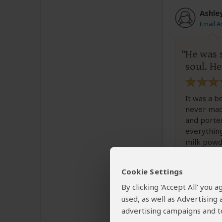
Ashle
Email 
He was 
soul. H
It was a b
never made
and porter
everything
milk powde
for every
Cookie Settings
By clicking ‘Accept All’ you
used, as well as Advertising
advertising campaigns and to