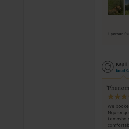
1 person
fou
Kapil
Email K
Phenomen
We booked 
Ngorongoro
Lemosho ro
comfortab