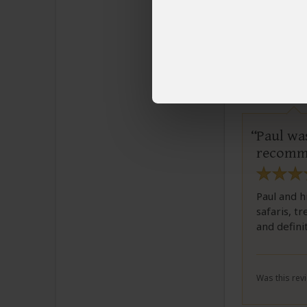
Was this revi
Lyn
Email L
Paul was
recomme
Paul and h
safaris, t
and defini
Was this revi