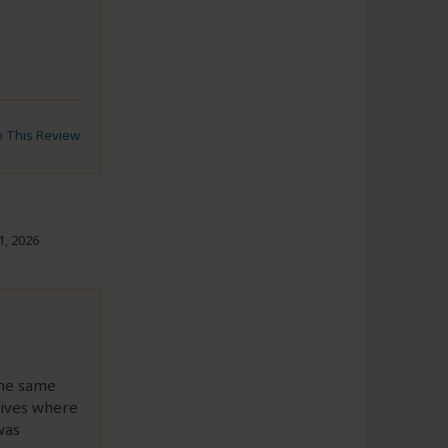
to This Review
1, 2026
the same
lives where
was