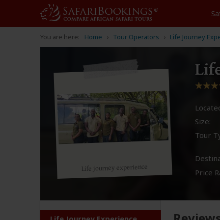
Sa
You are here:
Home
Tour Operators
Life Journey Exp
Lif
Located
Size:
Tour T
Destina
Life journey experience
Price R
Review
Life Journey Experience