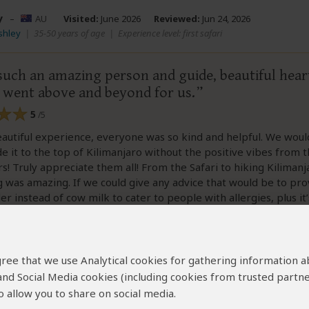
y
–
AU
Visited:
June 2026
Reviewed:
Jun 24, 2026
Ashley
|
35-50 years of age
|
Experience level: first safari
such an amazing person and guide, beautiful hear
e went above and beyond for us.
5
/5
eautiful experience, everyone was so kind and helpful. We wou
 it to the top of Kilimanjaro without the positive vibes from 
s! Truly appreciate them all! From the Safari to hiking Kilimanj
 was amazing. If we could give any advice that would be to pro
r instead of cow milk to cater to people with allergies, plus it’
one 😋Thanks again for everything! Asante sana
 agree that we use Analytical cookies for gathering information 
 and Social Media cookies (including cookies from trusted partne
 allow you to share on social media.