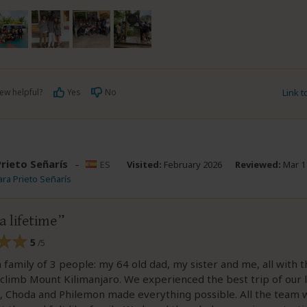
ew helpful?
Yes
No
Link 
Prieto Señarís
–
ES
Visited:
February 2026
Reviewed:
Mar 1
ara Prieto Señarís
a lifetime
5
/5
family of 3 people: my 64 old dad, my sister and me, all with 
climb Mount Kilimanjaro. We experienced the best trip of our 
s, Choda and Philemon made everything possible. All the team 