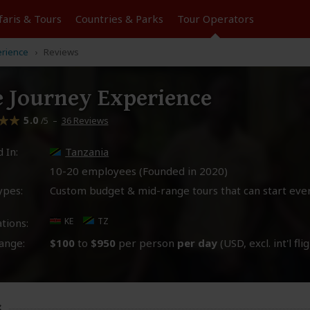
faris &
Tours
Countries & Parks
Tour
Operators
erience
Reviews
e Journey Experience
5.0
–
36 Reviews
/5
 In:
Tanzania
10-20 employees (Founded in
2020
)
ypes:
Custom budget & mid-range tours that can start eve
KE
TZ
tions:
ange:
$100
to
$950
per person
per day
(USD, excl. int'l fli
s