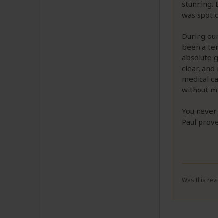
stunning.
was spot 
During ou
been a ter
absolute 
clear, and
medical ca
without mi
You never 
Paul prove
Was this revi