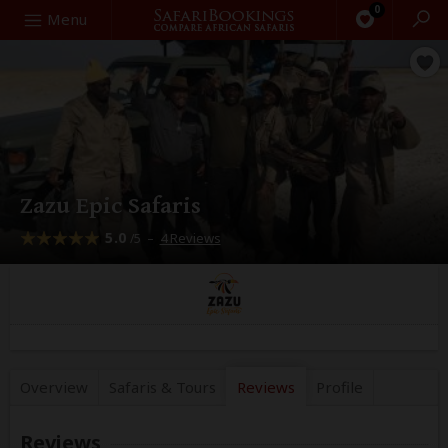
0
Search
Menu
Zazu Epic Safaris
5.0
–
4 Reviews
/5
Overview
Safaris &
Tours
Reviews
Profile
Reviews