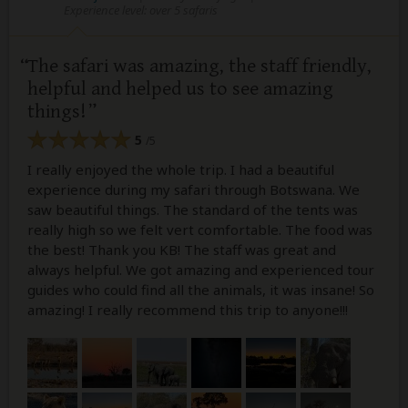
Experience level: over 5 safaris
The safari was amazing, the staff friendly,
helpful and helped us to see amazing
things!
5
/5
I really enjoyed the whole trip. I had a beautiful
experience during my safari through Botswana. We
saw beautiful things. The standard of the tents was
really high so we felt vert comfortable. The food was
the best! Thank you KB! The staff was great and
always helpful. We got amazing and experienced tour
guides who could find all the animals, it was insane! So
amazing! I really recommend this trip to anyone!!!