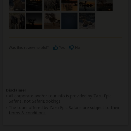
Was this review helpful?
Yes
No
Disclaimer
All corporate and/or tour info is provided by Zazu Epic
Safaris, not SafariBookings
The tours offered by Zazu Epic Safaris are subject to their
terms & conditions