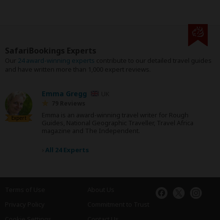
SafariBookings Experts
Our
24 award-winning experts
contribute to our detailed travel guides
and have written more than 1,000 expert reviews.
Emma Gregg
UK
79 Reviews
Emma is an award-winning travel writer for Rough
Expert
Guides, National Geographic Traveller, Travel Africa
magazine and The Independent.
›
All 24 Experts
Terms of Use
About Us
Privacy Policy
Commitment to Trust
Cookie Settings
Contact Us