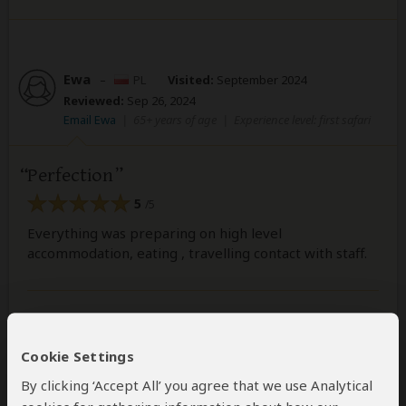
Ewa
–
PL
Visited:
September 2024
Reviewed:
Sep 26, 2024
Email Ewa
|
65+ years of age
|
Experience level: first safari
Perfection
5
/5
Everything was preparing on high level
accommodation, eating , travelling contact with staff.
Was this review helpful?
Yes
No
Cookie Settings
By clicking ‘Accept All’ you agree that we use Analytical