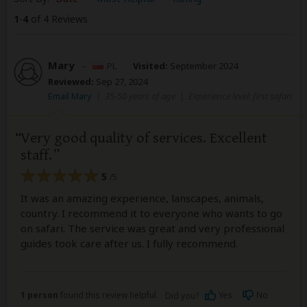
1
-
4
of 4 Reviews
Mary
–
PL
Visited:
September 2024
Reviewed:
Sep 27, 2024
Email Mary
|
35-50 years of age
|
Experience level: first safari
Very good quality of services. Excellent
staff.
5
/5
It was an amazing experience, lanscapes, animals,
country. I recommend it to everyone who wants to go
on safari. The service was great and very professional
guides took care after us. I fully recommend.
1 person
found this review helpful.
Yes
No
Did you?