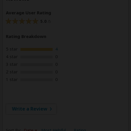
Average User Rating
5.0
/5
Rating Breakdown
5 star
4
4 star
0
3 star
0
2 star
0
1 star
0
Write a Review
Sort By:
Date
Most Helpful
Rating