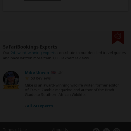
SafariBookings Experts
Our
24 award-winning experts
contribute to our detailed travel guides
and have written more than 1,000 expert reviews.
Mike Unwin
UK
53 Reviews
Mike is an award-winning wildlife writer, former editor
Expert
of Travel Zambia magazine and author of the Bradt
Guide to Southern African Wildlife.
›
All 24 Experts
Terms of Use
About Us