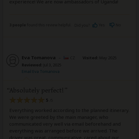
experience! We are now ambassadors of Uganda!
3 people
found this review helpful.
Yes
No
Did you?
Eva Tomanova
–
CZ
Visited:
May 2025
Reviewed:
Jul 3, 2025
Email Eva Tomanova
Absolutely perfect!
5
/5
Everything worked according to the planned itinerary.
We were greeted by the main manager, who
communicated very well via email beforehand and
everything was arranged before we arrived. The
driver was great, communicative, cared about our