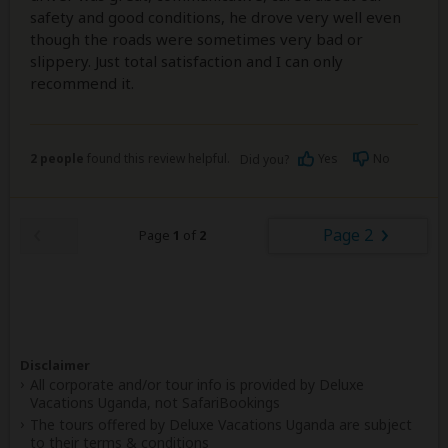
safety and good conditions, he drove very well even
though the roads were sometimes very bad or
slippery. Just total satisfaction and I can only
recommend it.
2 people
found this review helpful.
Yes
No
Did you?
Page 2
Page
1
of
2
Disclaimer
All corporate and/or tour info is provided by Deluxe
Vacations Uganda, not SafariBookings
The tours offered by Deluxe Vacations Uganda are subject
to their
terms & conditions