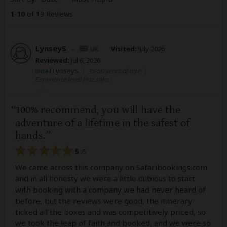
1
-
10
of 19 Reviews
LynseyS
–
UK
Visited:
July 2026
Reviewed:
Jul 6, 2026
Email LynseyS
|
35-50 years of age
|
Experience level: first safari
100% recommend, you will have the
adventure of a lifetime in the safest of
hands.
5
/5
We came across this company on Safaribookings.com
and in all honesty we were a little dubious to start
with booking with a company we had never heard of
before, but the reviews were good, the itinerary
ticked all the boxes and was competitively priced, so
we took the leap of faith and booked, and we were so