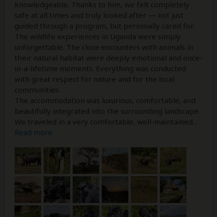
knowledgeable. Thanks to him, we felt completely
safe at all times and truly looked after — not just
guided through a program, but personally cared for.
The wildlife experiences in Uganda were simply
unforgettable. The close encounters with animals in
their natural habitat were deeply emotional and once-
in-a-lifetime moments. Everything was conducted
with great respect for nature and for the local
communities.
The accommodation was luxurious, comfortable, and
beautifully integrated into the surrounding landscape.
We traveled in a very comfortable, well-maintained
...
Read more