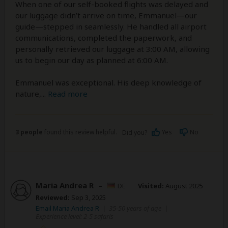
When one of our self-booked flights was delayed and
our luggage didn’t arrive on time, Emmanuel—our
guide—stepped in seamlessly. He handled all airport
communications, completed the paperwork, and
personally retrieved our luggage at 3:00 AM, allowing
us to begin our day as planned at 6:00 AM.
Emmanuel was exceptional. His deep knowledge of
nature,
...
Read more
3 people
found this review helpful.
Yes
No
Did you?
Maria Andrea R
–
DE
Visited:
August 2025
Reviewed:
Sep 3, 2025
Email Maria Andrea R
|
35-50 years of age
|
Experience level: 2-5 safaris