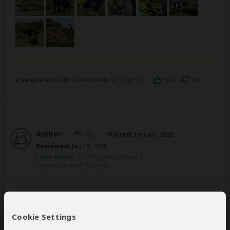
2 people
found this review helpful.
Yes
No
Did you?
Amber
–
US
Visited:
January 2026
Reviewed:
Jan 19, 2026
Email Amber
|
20-35 years of age
|
Experience level: first safari
5 Day Adventure with Gorilla & Chimp
Trekking
Cookie Settings
5
/5