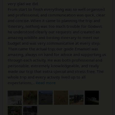
very glad we did.
From start to finish everything was so well organised
and professional, and communication was quick, clear
and concise. When it came to planning the trip and
itinerary, nothing was too much trouble for Godwin;
he understood clearly our requests and created an
amazing wildlife and birding itinerary to meet our
budget and was very communicative at every step.
Then came the actual trip; our guide Emanuel was
amazing, always on hand for advice and supporting us
through each activity. He was both professional and
personable, extremely knowledgeable, and really
made our trip that extra special and stress free. The
whole trip and every activity lived up to all
expectations,
...
Read more