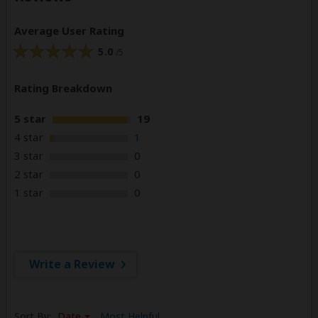
Average User Rating
5.0
/5
Rating Breakdown
5 star
19
4 star
1
3 star
0
2 star
0
1 star
0
Write a Review
Sort By:
Date
Most Helpful