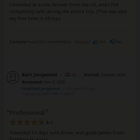
I traveled as a solo female from the US, and I felt
completely safe during the entire trip. (This was also
my first time in Africa.)
2 people
found this review helpful.
Yes
No
Did you?
Bart Jongeneel
–
NL
Visited:
October 2025
Reviewed:
Nov 6, 2025
Email Bart Jongeneel
|
65+ years of age
|
Experience level: over 5 safaris
Professional
5
/5
Travelled 11 days with driver and guide James from
Entebbe to Kigali.