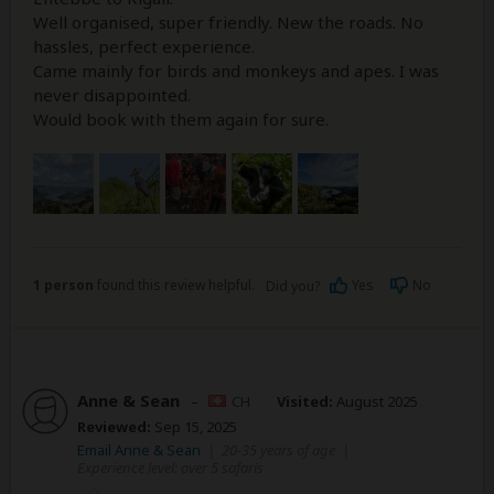
Well organised, super friendly. New the roads. No
hassles, perfect experience.
Came mainly for birds and monkeys and apes. I was
never disappointed.
Would book with them again for sure.
1 person
found this review helpful.
Yes
No
Did you?
Anne & Sean
–
CH
Visited:
August 2025
Reviewed:
Sep 15, 2025
Email Anne & Sean
|
20-35 years of age
|
Experience level: over 5 safaris