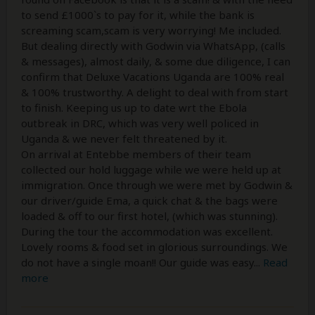
to send £1000`s to pay for it, while the bank is
screaming scam,scam is very worrying! Me included.
But dealing directly with Godwin via WhatsApp, (calls
& messages), almost daily, & some due diligence, I can
confirm that Deluxe Vacations Uganda are 100% real
& 100% trustworthy. A delight to deal with from start
to finish. Keeping us up to date wrt the Ebola
outbreak in DRC, which was very well policed in
Uganda & we never felt threatened by it.
On arrival at Entebbe members of their team
collected our hold luggage while we were held up at
immigration. Once through we were met by Godwin &
our driver/guide Ema, a quick chat & the bags were
loaded & off to our first hotel, (which was stunning).
During the tour the accommodation was excellent.
Lovely rooms & food set in glorious surroundings. We
do not have a single moan!! Our guide was easy
...
Read
more