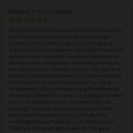
Magical Trip to Uganda
5
/5
We loved our trip to Uganda and were very happy to
have chosen Deluxe Vacations as our travel agent.
Godwin, our first contact, was very fast to give us
accurate and fast information. Specifically, he was very
honest to let us know that there were not available
permits for the Chimpanzee and Gorilla trekking on
the initial dates we chose for our trip. This clear and
honest communication made us trust Deluxe Vacation
from the start. On the first day of our trip, we were
received with a big smile from our guide Emmanuel.
He was very helpful to recover our luggage that didn’t
make it to Entebbe on time. The entire trip was
amazing! The hotels and activities recommended
were great! Emmanuel was very friendly, kind,
knowledgeable and made our trip unforgettable!
Thank you Emmanuel and Godwin for this great