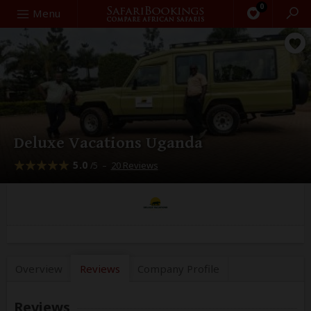
0
Search
Menu
Deluxe Vacations Uganda
5.0
–
20 Reviews
/5
Overview
Reviews
Company
Profile
Reviews