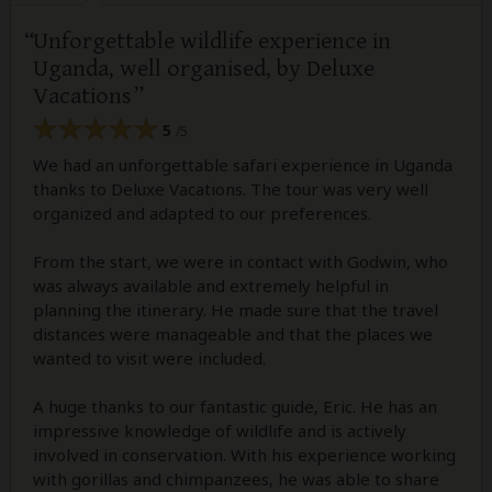
Unforgettable wildlife experience in
Uganda, well organised, by Deluxe
Vacations
5
/5
We had an unforgettable safari experience in Uganda
thanks to Deluxe Vacations. The tour was very well
organized and adapted to our preferences.
From the start, we were in contact with Godwin, who
was always available and extremely helpful in
planning the itinerary. He made sure that the travel
distances were manageable and that the places we
wanted to visit were included.
A huge thanks to our fantastic guide, Eric. He has an
impressive knowledge of wildlife and is actively
involved in conservation. With his experience working
with gorillas and chimpanzees, he was able to share