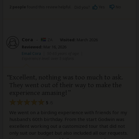
2 people
found this review helpful.
Yes
No
Did you?
Cora
–
ZA
Visited:
March 2026
Reviewed:
Mar 16, 2026
Email Cora
|
50-65 years of age
|
Experience level: over 5 safaris
Excellent, nothing was too much to ask.
They went out of their way to make the
experience amasing!
5
/5
We went on a birding experience with friends for my
husband's 60th birthday. From the start Godwin was
excellent working out a customized tour that did not
only suit our budget but also included all our requests.