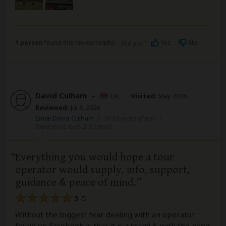
1 person
found this review helpful.
Yes
No
Did you?
David Culham
–
UK
Visited:
May 2026
Reviewed:
Jul 3, 2026
Email David Culham
|
50-65 years of age
|
Experience level: 2-5 safaris
Everything you would hope a tour
operator would supply, info, support,
guidance & peace of mind.
5
/5
Without the biggest fear dealing with an operator
found on Facebook is that it is a scam! & with the need