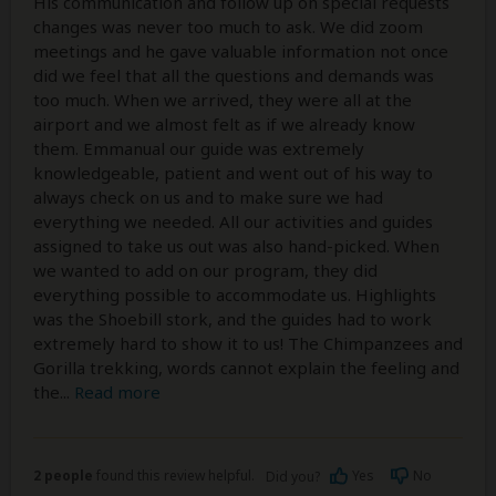
His communication and follow up on special requests
changes was never too much to ask. We did zoom
meetings and he gave valuable information not once
did we feel that all the questions and demands was
too much. When we arrived, they were all at the
airport and we almost felt as if we already know
them. Emmanual our guide was extremely
knowledgeable, patient and went out of his way to
always check on us and to make sure we had
everything we needed. All our activities and guides
assigned to take us out was also hand-picked. When
we wanted to add on our program, they did
everything possible to accommodate us. Highlights
was the Shoebill stork, and the guides had to work
extremely hard to show it to us! The Chimpanzees and
Gorilla trekking, words cannot explain the feeling and
the
...
Read more
2 people
found this review helpful.
Yes
No
Did you?