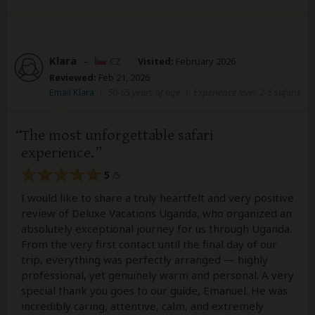
Klara
–
CZ
Visited:
February 2026
Reviewed:
Feb 21, 2026
Email Klara
|
50-65 years of age
|
Experience level: 2-5 safaris
The most unforgettable safari
experience.
5
/5
I would like to share a truly heartfelt and very positive
review of Deluxe Vacations Uganda, who organized an
absolutely exceptional journey for us through Uganda.
From the very first contact until the final day of our
trip, everything was perfectly arranged — highly
professional, yet genuinely warm and personal. A very
special thank you goes to our guide, Emanuel. He was
incredibly caring, attentive, calm, and extremely