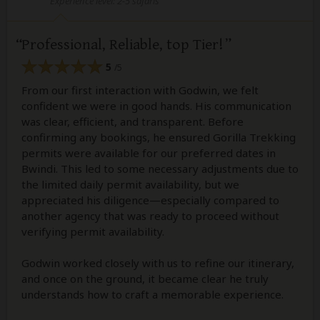
Experience level: 2-5 safaris
Professional, Reliable, top Tier!
5
/5
From our first interaction with Godwin, we felt
confident we were in good hands. His communication
was clear, efficient, and transparent. Before
confirming any bookings, he ensured Gorilla Trekking
permits were available for our preferred dates in
Bwindi. This led to some necessary adjustments due to
the limited daily permit availability, but we
appreciated his diligence—especially compared to
another agency that was ready to proceed without
verifying permit availability.
Godwin worked closely with us to refine our itinerary,
and once on the ground, it became clear he truly
understands how to craft a memorable experience.