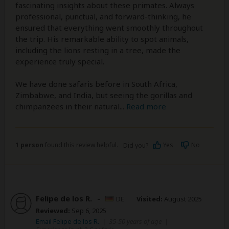
fascinating insights about these primates. Always
professional, punctual, and forward-thinking, he
ensured that everything went smoothly throughout
the trip. His remarkable ability to spot animals,
including the lions resting in a tree, made the
experience truly special.
We have done safaris before in South Africa,
Zimbabwe, and India, but seeing the gorillas and
chimpanzees in their natural
...
Read more
1 person
found this review helpful.
Yes
No
Did you?
Felipe de los R.
–
DE
Visited:
August 2025
Reviewed:
Sep 6, 2025
Email Felipe de los R.
|
35-50 years of age
|