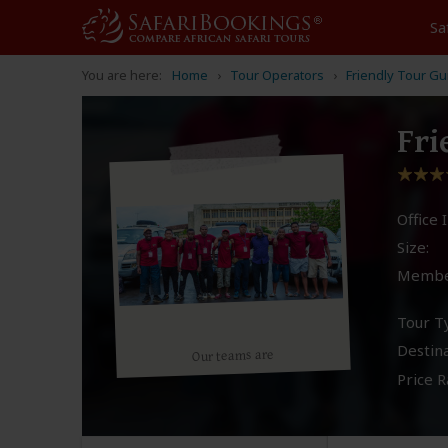
Sa
You are here:
Home
Tour Operators
Friendly Tour G
Fri
Office I
Size:
Membe
Tour T
Destina
Our teams are
Price R