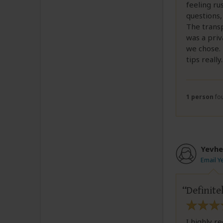
feeling ru
questions,
The transp
was a priv
we chose. 
tips really
.
1 person
fou
Yevhe
Email Y
Definit
I highly r