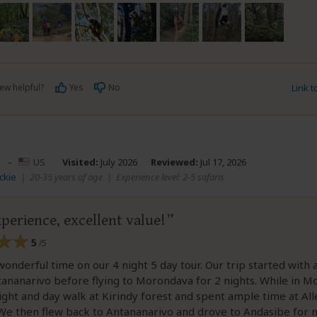
ew helpful?
Yes
No
Link 
–
US
Visited:
July 2026
Reviewed:
Jul 17, 2026
ackie
|
20-35 years of age
|
Experience level: 2-5 safaris
perience, excellent value!
5
/5
onderful time on our 4 night 5 day tour. Our trip started with a
tananarivo before flying to Morondava for 2 nights. While in 
ight and day walk at Kirindy forest and spent ample time at All
We then flew back to Antananarivo and drove to Andasibe for n