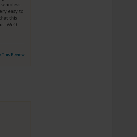
s seamless
ery easy to
that this
us. We’d
to This Review