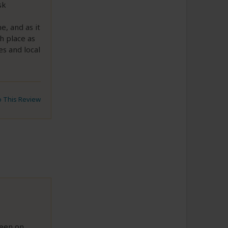
sk
, and as it
h place as
es and local
to This Review
seen on