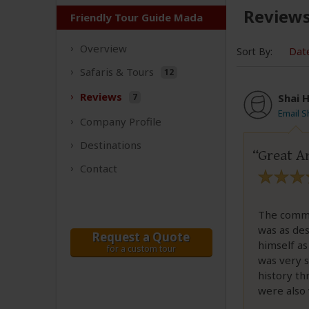
Review
Friendly Tour Guide Mada
Overview
Sort By:
Dat
Safaris &
Tours
12
Reviews
7
Shai H
Email S
Company
Profile
Destinations
Great An
Contact
The commu
was as des
Request a Quote
himself as
for a custom tour
was very 
history th
were also 