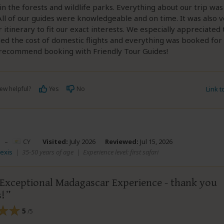
in the forests and wildlife parks. Everything about our trip wa
All of our guides were knowledgeable and on time. It was also v
 itinerary to fit our exact interests. We especially appreciated 
ded the cost of domestic flights and everything was booked for 
y recommend booking with Friendly Tour Guides!
ew helpful?
Yes
No
Link 
–
CY
Visited:
July 2026
Reviewed:
Jul 15, 2026
lexis
|
35-50 years of age
|
Experience level: first safari
 Exceptional Madagascar Experience - thank you
s!
5
/5