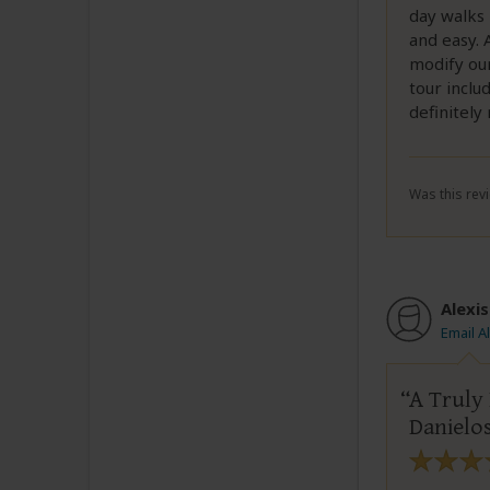
day walks 
and easy. 
modify our
tour inclu
definitel
Was this revi
Alexis
Email A
A Truly
Danielo