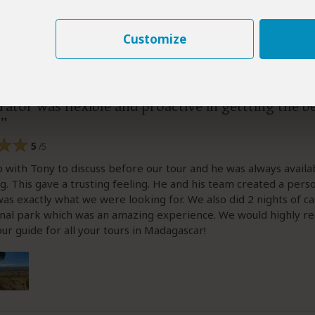
Customize
s
–
NL
Visited:
June 2026
Reviewed:
Jun 28, 2026
Tomas
|
20-35 years of age
|
Experience level: 2-5 safaris
ator was flexible and proactive in gettting the b
5
/5
with Tony to discuss before our tour and he was always availa
g. This gave a trusting feeling. He and his team created a pers
was exactly what we were looking for. We also did 2 nights of c
ional park which was an amazing experience. We would highly
our guide for all your tours in Madagascar!