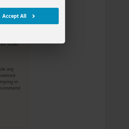
Accept All
est tour
ble any
onalized
amping in
 recommend