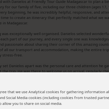
 with Danielos at Friendly Tour Guide Madagascar to plan a b
ary for our family of five, including our three children (ages 17, 
ery beginning, he was incredibly helpful, responsive, and atte
 time to create an itinerary that perfectly matched what we w
e in Madagascar.
 was exceptionally well organised. Danielos selected wonderful
 each part of our journey, and every single one was knowledge
and passionate about sharing their corner of this amazing count
of all our transport and accommodation, making the entire tri
 stress-free.
y set Danielos apart was the personal care and attention he ga
 the trip. He was there to welcome us on arrival, regularly che
 make sure everything was running smoothly, and was always ava
anything. We genuinely felt well looked
...
Read more
 agree that we use Analytical cookies for gathering information 
 and Social Media cookies (including cookies from trusted partne
ew helpful?
Yes
No
Link 
 allow you to share on social media.