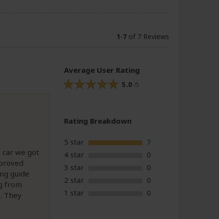
1
-
7
of 7 Reviews
Average User Rating
5.0
/5
Rating Breakdown
5 star
7
 car we got
4 star
0
 proved
3 star
0
ing guide
2 star
0
ng from
1 star
0
s. They