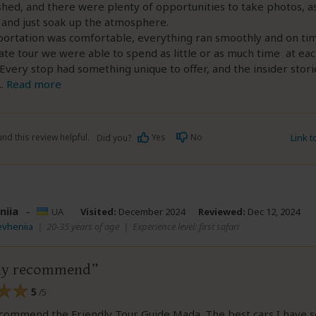
shed, and there were plenty of opportunities to take photos, a
 and just soak up the atmosphere.
ortation was comfortable, everything ran smoothly and on time
ate tour we were able to spend as little or as much time at eac
Every stop had something unique to offer, and the insider stori
..
Read more
nd this review helpful.
Yes
No
Link 
Did you?
niia
–
UA
Visited:
December 2024
Reviewed:
Dec 12, 2024
evheniia
|
20-35 years of age
|
Experience level: first safari
ely recommend
5
/5
ecommend the Friendly Tour Guide Mada. The best cars I have 