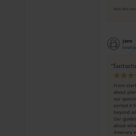
Was this revi
Jane
Email J
fantasti
From start
about plan
our questi
sorted it 
beyond an
Our guides
about what
itinerary 