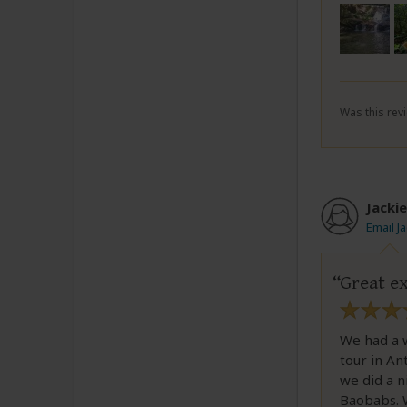
Was this revi
Jackie
Email J
Great ex
We had a w
tour in An
we did a n
Baobabs. 