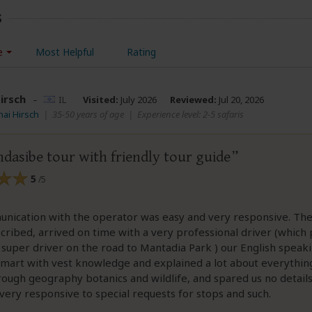
s
e
Most Helpful
Rating
irsch
–
IL
Visited:
July 2026
Reviewed:
Jul 20, 2026
hai Hirsch
|
35-50 years of age
|
Experience level: 2-5 safaris
dasibe tour with friendly tour guide
5
/5
nication with the operator was easy and very responsive. The
cribed, arrived on time with a very professional driver (which
 super driver on the road to Mantadia Park ) our English speak
smart with vest knowledge and explained a lot about everythi
rough geography botanics and wildlife, and spared us no detail
very responsive to special requests for stops and such.