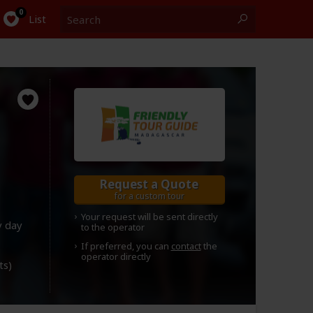
Search
0
List
Request a Quote
for a custom tour
Your request will be sent directly
y day
to the operator
If preferred, you can
contact
the
operator directly
ts)