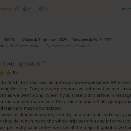
ew helpful?
Yes
No
Link 
–
UK
Visited:
September 2025
Reviewed:
Oct 5, 2025
ane
|
50-65 years of age
|
Experience level: 2-5 safaris
c tour operator.
5
/5
 to finish, this tour was an unforgettable experience. When en
ning this trip ,Tony was very responsive, informative and. answ
ons as we went along .When my suitcase didn't arrive in Madag
for me and negotiated with the airline on my behalf, going abo
d was very much appreciated
 were all knowledgeable, friendly, and punctual and clearly p
 they do, which made the whole trip both fun and informative
was perfectly balanced — we saw all the major highlights witho