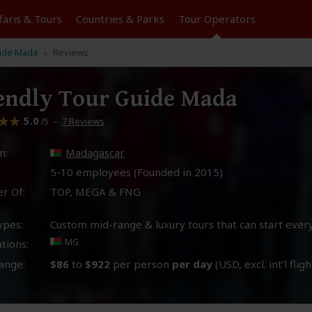
faris &
Tours
Countries & Parks
Tour
Operators
uide Mada
Reviews
endly Tour Guide Mada
5.0
–
7 Reviews
/5
n:
Madagascar
5-10 employees (Founded in
2015
)
r Of:
TOP, MEGA & FNG
ypes:
Custom mid-range & luxury tours that can start ever
MG
tions:
ange:
$86
to
$922
per person
per day
(USD, excl. int'l fligh