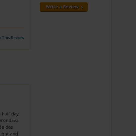
Write a Review
to This Review
 half day
Morondava
ée des
ight and