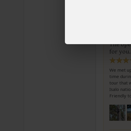
Toma
Email 
The oper
for you.
We met up 
time durin
tour that 
Isalo nat
Friendly t