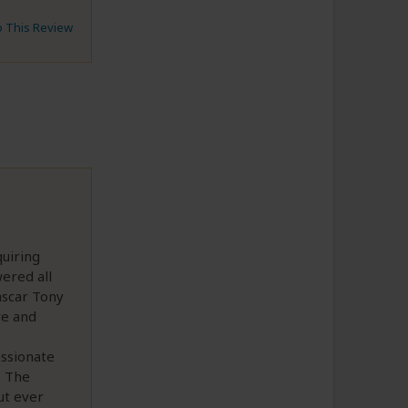
to This Review
quiring
ered all
ascar Tony
ve and
assionate
. The
ut ever