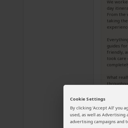
We worked
day itiner
From the v
taking the
experienc
Everything
guides for
friendly, 
took care 
completely
What reall
throughout
with us to
we needed 
Cookie Settings
By clicking ‘Accept All’ you
used, as well as Advertising
Was this revi
advertising campaigns and to