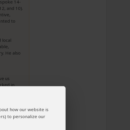
espoke 14-
12, and 10).
ntive,
anted to
 local
able,
ry. He also
p
ve us
cked in
ilable if
about how our website is
rs) to personalize our
to This Review