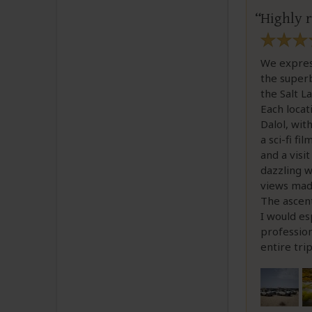
Highly
We express
the superb
the Salt L
Each locat
Dalol, wit
a sci-fi f
and a visi
dazzling w
views made
The ascent
I would es
profession
entire tri