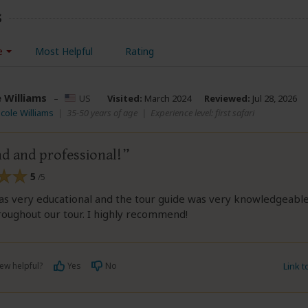
s
e
Most Helpful
Rating
e Williams
–
US
Visited:
March 2024
Reviewed:
Jul 28, 2026
icole Williams
|
35-50 years of age
|
Experience level: first safari
nd and professional!
5
/5
as very educational and the tour guide was very knowledgeabl
roughout our tour. I highly recommend!
ew helpful?
Yes
No
Link 