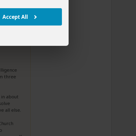
Accept All
elligence
em three
 in about
solve
e all else.
 Church
o