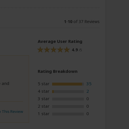
1
-
10
of 37 Reviews
Average User Rating
4.9
/5
Rating Breakdown
e and
5 star
35
4 star
2
3 star
0
2 star
0
to This Review
1 star
0