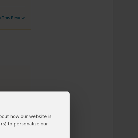
to This Review
about how our website is
rs) to personalize our
to This Review