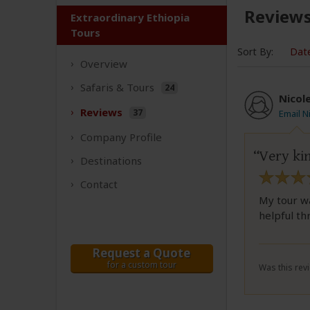
Review
Extraordinary Ethiopia
Tours
Sort By:
Dat
Overview
Safaris &
Tours
24
Nicol
Reviews
37
Email N
Company
Profile
Very ki
Destinations
Contact
My tour w
helpful th
Request a Quote
for a custom tour
Was this revi