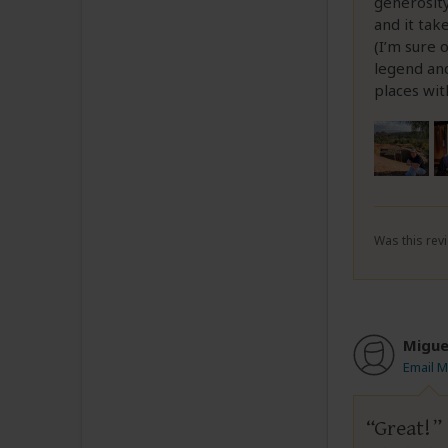
generosity
and it tak
(I’m sure 
legend and
places wit
Was this revi
Migue
Email M
Great!