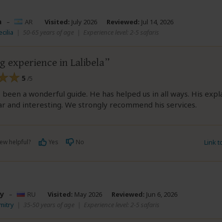
a
–
AR
Visited:
July 2026
Reviewed:
Jul 14, 2026
cilia
|
50-65 years of age
|
Experience level: 2-5 safaris
 experience in Lalibela
5
/5
been a wonderful guide. He has helped us in all ways. His expl
r and interesting. We strongly recommend his services.
ew helpful?
Yes
No
Link 
y
–
RU
Visited:
May 2026
Reviewed:
Jun 6, 2026
mitry
|
35-50 years of age
|
Experience level: 2-5 safaris