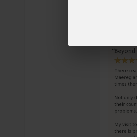
TLhal
Email T
Beyond 
There real
Maereg and
times ther
Not only d
their coun
problems, 
My visit t
there is 