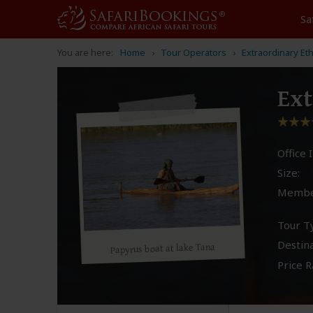
Sa
You are here:
Home
Tour Operators
Extraordinary Et
Ext
Office I
Size:
Membe
Tour T
Destina
Papyrus boat at lake Tana
Price R