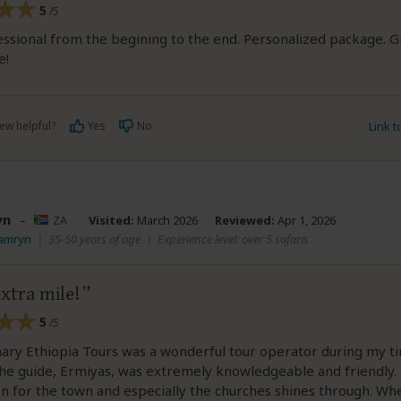
5
/5
ssional from the begining to the end. Personalized package. G
e!
ew helpful?
Yes
No
Link 
yn
–
ZA
Visited:
March 2026
Reviewed:
Apr 1, 2026
Tamryn
|
35-50 years of age
|
Experience level: over 5 safaris
xtra mile!
5
/5
ary Ethiopia Tours was a wonderful tour operator during my t
The guide, Ermiyas, was extremely knowledgeable and friendly. 
n for the town and especially the churches shines through. W