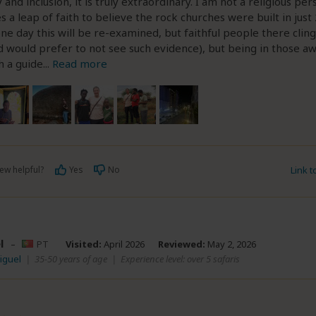
 and inclusion, it is truly extraordinary. I am not a religious pe
es a leap of faith to believe the rock churches were built in just
one day this will be re-examined, but faithful people there cling
 would prefer to not see such evidence), but being in those 
h a guide
...
Read more
ew helpful?
Yes
No
Link 
l
–
PT
Visited:
April 2026
Reviewed:
May 2, 2026
iguel
|
35-50 years of age
|
Experience level: over 5 safaris