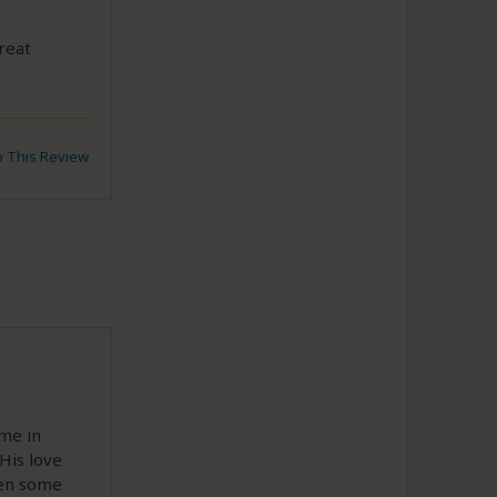
reat
to This Review
ime in
His love
hen some