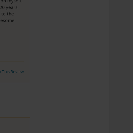
rson myself,
 20 years
 to the
awesome
to This Review