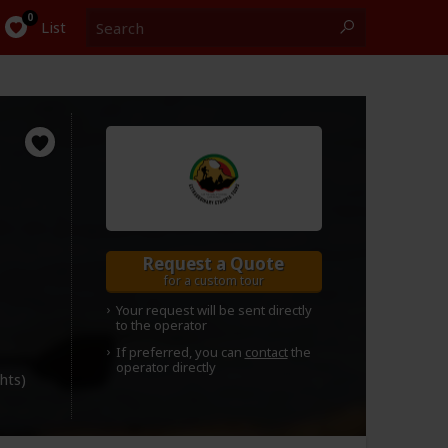
Search
0
List
Request a Quote
for a custom tour
Your request will be sent directly
to the operator
If preferred, you can
contact
the
operator directly
ghts)