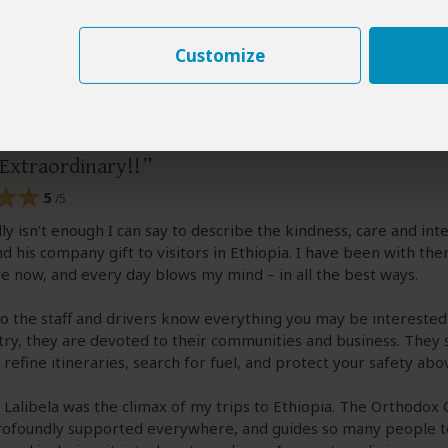
Customize
efo
–
FR
Visited:
March 2026
Reviewed:
May 18, 2026
Lhalefo
|
50-65 years of age
|
Experience level: over 5 safaris
Extraordinary!!
5
/5
ly isn’t enough I can say to describe the kindness, care and int
 his company gift to visitors in Ethiopia. I have been with th
e now, and every day blows my mind – in all the best ways.
o the staff and drivers know everything you may be interested
try, they are devoted to their communities and business. They 
refine itineraries, search for fuel, and protect your safety abov
o Lalibela was the climax of my trips to Ethiopia. The Orthodox
profoundly supported everywhere, and guides so many people t