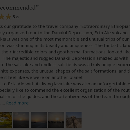
 recommended
5
/5
 our gratitude to the travel company "Extraordinary Ethiopian
ly organized tour to the Danakil Depression, Erta Ale volcano, 
ake! It was one of the most memorable and unusual trips of our l
ion was stunning in its beauty and uniqueness. The fantastic la
h their incredible colors and geothermal formations, looked like
ilm. The majestic and rugged Danakil Depression amazed us with i
t to the salt lake and endless salt fields was a truly unique exper
hite expanses, the unusual shapes of the salt formations, and 
 it feel like we were on another planet.
 to Erta Ale with its living lava lake was also an unforgettable 
pecially like to commend the excellent organization of the rout
alism of the guides, and the attentiveness of the team throug
p.
...
Read more