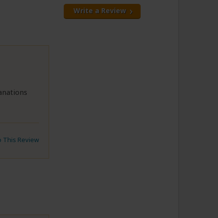
Write a Review
anations
to This Review