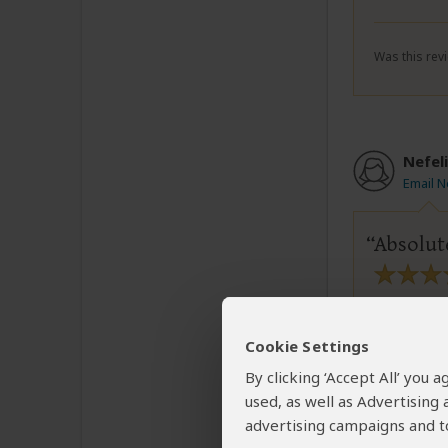
Was this revi
Nefeli
Email N
Absolut
Loved our
Very acco
Cookie Settings
Would cho
By clicking ‘Accept All’ you
used, as well as Advertising
advertising campaigns and to
Was this revi