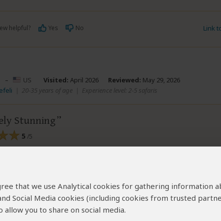
ew helpful?
Yes
No
Link 
–
US
Visited:
April 2026
Reviewed:
May 29, 2026
efeli
|
20-35 years of age
|
Experience level: 2-5 safaris
ely Stunning
5
/5
 tour
mmodating, friendly and knowledgeable
ose them again
 agree that we use Analytical cookies for gathering information 
 and Social Media cookies (including cookies from trusted partne
 allow you to share on social media.
ew helpful?
Yes
No
Link 