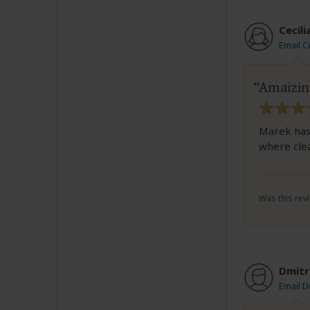
Cecili
Email Ce
Amaizing
Marek has 
where clea
Was this revi
Dmitr
Email D