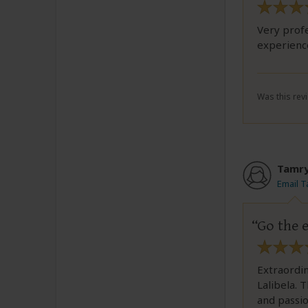
Very profe
experienc
Was this revi
Tamr
Email 
Go the e
Extraordin
Lalibela. 
and passio