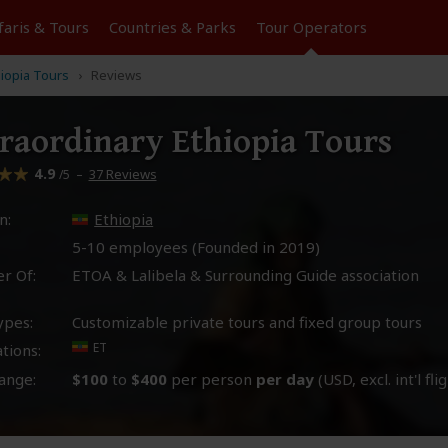
faris &
Tours
Countries & Parks
Tour
Operators
hiopia Tours
Reviews
raordinary Ethiopia Tours
4.9
–
37 Reviews
/5
n:
Ethiopia
5-10 employees (Founded in
2019
)
r Of:
ETOA & Lalibela & Surrounding Guide association
ypes:
Customizable private tours and fixed group tours
ET
tions:
ange:
$100
to
$400
per person
per day
(USD, excl. int'l fli