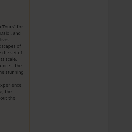
 Tours" for
Dalol, and
ives.
ndscapes of
 the set of
ts scale,
ience – the
the stunning
experience.
e, the
hout the