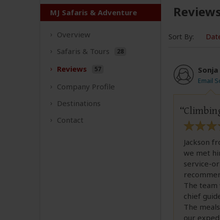
Review
MJ Safaris & Adventure
Overview
Sort By:
Dat
Safaris &
Tours
28
Reviews
57
Sonja
Email S
Company
Profile
Destinations
Climbing
Contact
Jackson f
we met him
service-or
recommenda
The team 
chief guid
The meals 
our exped