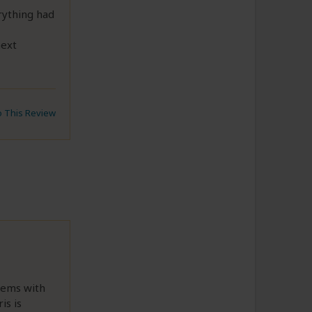
rything had
next
to This Review
lems with
is is