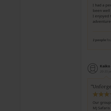
I had a pe
been well
I enjoyed 
adventure 
2 people
fou
Kaiko
20-35 y
Unforge
Our group
MJ Safaris