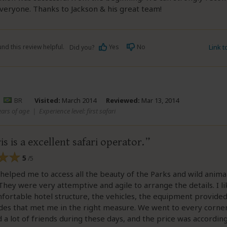
everyone. Thanks to Jackson & his great team!
nd this review helpful.
Yes
No
Link 
Did you?
–
BR
Visited:
March 2014
Reviewed:
Mar 13, 2014
ears of age
|
Experience level: first safari
is is a excellent safari operator.
5
/5
 helped me to access all the beauty of the Parks and wild animal
They were very attemptive and agile to arrange the details. I l
fortable hotel structure, the vehicles, the equipment provided
ides that met me in the right measure. We went to every corner
id a lot of friends during these days, and the price was accordin