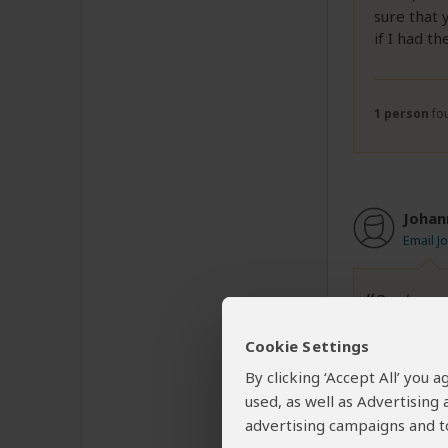
sure that 
if I had t
1 person
fou
Johan
Email J
On top o
Cookie Settings
My girlfri
By clicking ‘Accept All’ you
Kilimanjar
used, as well as Advertising
evening we
advertising campaigns and to
roped. We 