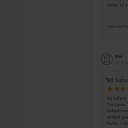
Safari to 
1 person
fou
Eloi
35-50 y
MJ Safar
MJ Safaris
Tanzania. 
linked com
skilled gu
Parks. I d