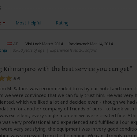
s
e
Most Helpful
Rating
–
AT
Visited:
March 2014
Reviewed:
Mar 14, 2014
onja
|
35-50 years of age
|
Experience level: 2-5 safaris
 Kilimanjaro with the best service you can get
5
/5
rom MJ Safaris was recommended to us by our hotel and from
 we were convinced that we can fully trust him. He was very 
iented, which we liked a lot and decided even - though we had 
tion for another company of friends of ours - to book with h
was excellent, every single moment we were treated fine. Ath
e was very professional and experienced and fulfilled all our ex
were very satisfying, the equipment was in very good conditio
ition was successful from the beginning. We can strongly rec