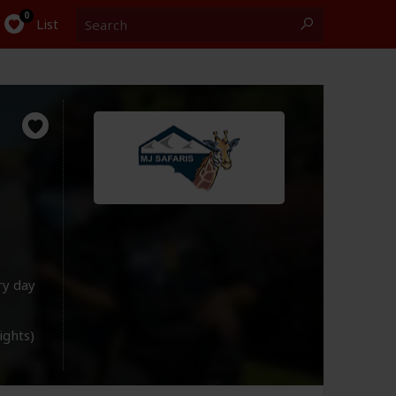
Search
0
List
ry day
lights)