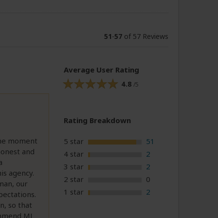
51
-
57
of 57 Reviews
Average User Rating
4.8
/5
Rating Breakdown
 the moment
5 star
51
honest and
4 star
2
a
3 star
2
is agency.
2 star
0
man, our
1 star
2
pectations.
n, so that
ommend MJ