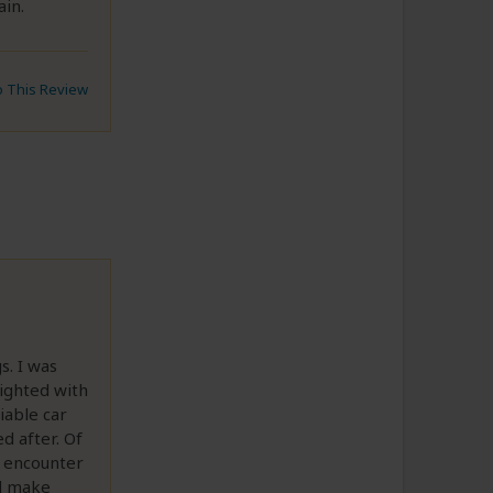
ain.
to This Review
. I was
lighted with
iable car
d after. Of
d encounter
nd make