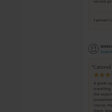
service pr
1 person
fou
DHXS
Email 
Catered
A great o
travelling
the experi
(something
course, th
them, how