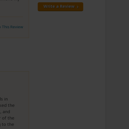
Write a Review
to This Review
s in
iked the
, and
 of the
g to the