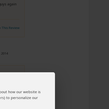
guys again
to This Review
, 2014
bing
about how our website is
In the same
rs) to personalize our
 we were
ia. He