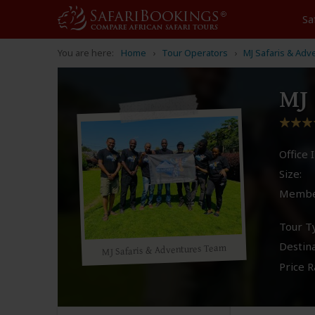
Sa
You are here:
Home
Tour Operators
MJ Safaris & Adv
MJ 
Office I
Size:
Membe
Tour T
Destina
MJ Safaris & Adventures Team
Price R