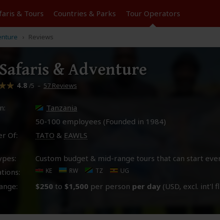
faris &
Tours
Countries & Parks
Tour
Operators
enture
Reviews
Safaris & Adventure
4.8
–
57 Reviews
/5
n:
Tanzania
50-100 employees (Founded in
1984
)
r Of:
TATO
&
EAWLS
ypes:
Custom budget & mid-range tours that can start eve
KE
RW
TZ
UG
tions:
ange:
$250
to
$1,500
per person
per day
(USD, excl. int'l f