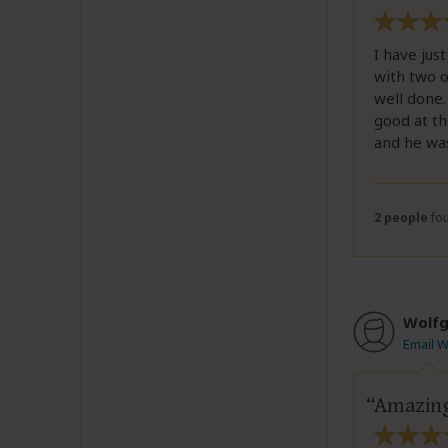
I have jus
with two o
well done.
good at th
and he was
2 people
fou
Wolfg
Email 
Amazing