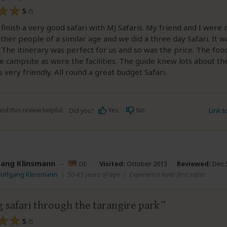
5
/5
t finish a very good safari with MJ Safaris. My friend and I wer
ther people of a similar age and we did a three day Safari. It w
 The itinerary was perfect for us and so was the price. The foo
e campsite as were the facilities. The guide knew lots about th
 very friendly. All round a great budget Safari.
nd this review helpful.
Yes
No
Link 
Did you?
ang Klinsmann
–
DE
Visited:
October 2013
Reviewed:
Dec 5
Wolfgang Klinsmann
|
50-65 years of age
|
Experience level: first safari
 safari through the tarangire park
5
/5