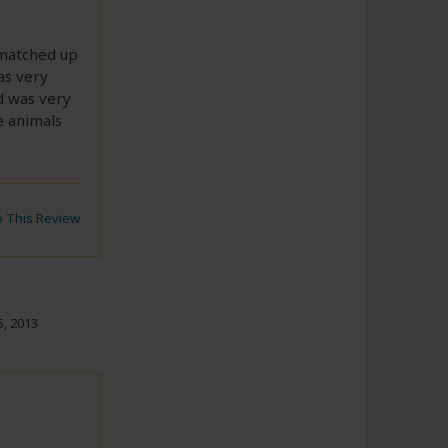
e matched up
as very
d was very
e animals
to This Review
, 2013