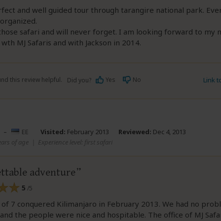
rfect and well guided tour through tarangire national park. Eve
 organized.
those safari and will never forget. I am looking forward to my 
wth MJ Safaris and with Jackson in 2014.
nd this review helpful.
Yes
No
Link 
Did you?
–
EE
Visited:
February 2013
Reviewed:
Dec 4, 2013
ears of age
|
Experience level: first safari
ttable adventure
5
/5
 of 7 conquered Kilimanjaro in February 2013. We had no prob
 and the people were nice and hospitable. The office of MJ Safar