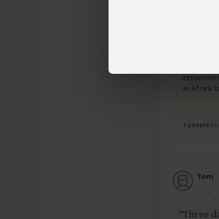
stood up i
climb the 
new passpo
the police
hike. It w
sunrise in
company, M
recommend
in Africa 
3 people
fou
Tom
Three d