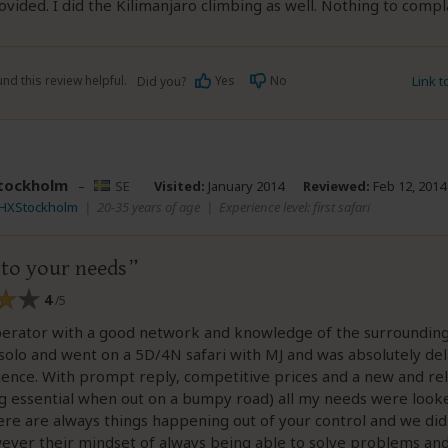
ovided. I did the Kilimanjaro climbing as well. Nothing to compl
nd this review helpful.
Yes
No
Link 
Did you?
tockholm
–
SE
Visited:
January 2014
Reviewed:
Feb 12, 2014
DHXStockholm
|
20-35 years of age
|
Experience level: first safari
 to your needs
4
/5
perator with a good network and knowledge of the surroundings
 solo and went on a 5D/4N safari with MJ and was absolutely de
ence. With prompt reply, competitive prices and a new and rel
 essential when out on a bumpy road) all my needs were looke
ere are always things happening out of your control and we di
ever their mindset of always being able to solve problems a