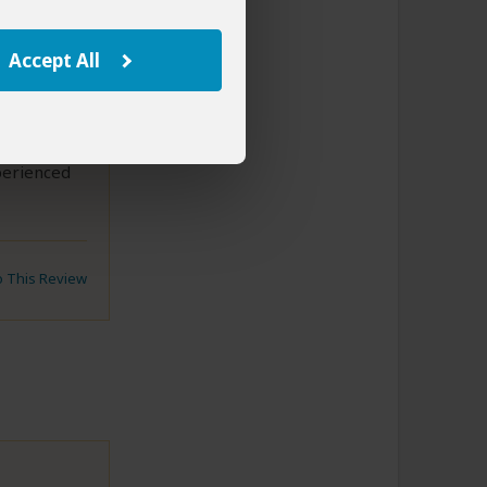
start the
e made a
ospital and
Accept All
o start the
ee the
 his
perienced
to This Review