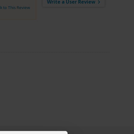
Write a User Review
nk to This Review