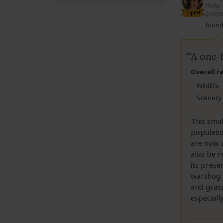
Philip
Expert
guides
found 
A one-
Overall r
Wildlife
Scenery
This smal
populati
are now a
also be r
its prese
warthog a
and grass
especiall