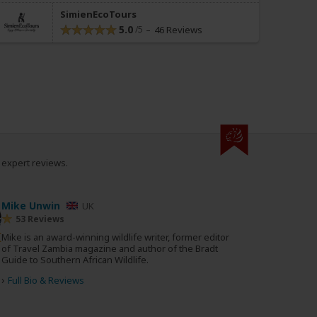
SimienEcoTours
5.0
46 Reviews
0 expert reviews.
Mike Unwin
UK
53 Reviews
Mike is an award-winning wildlife writer, former editor
of Travel Zambia magazine and author of the Bradt
Guide to Southern African Wildlife.
›
Full Bio & Reviews