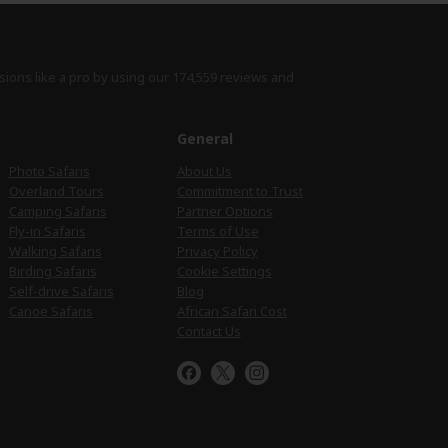
sions like a pro by using
our 174,559 reviews
and
e
General
Photo Safaris
About Us
Overland Tours
Commitment to Trust
Camping Safaris
Partner Options
Fly-in Safaris
Terms of Use
Walking Safaris
Privacy Policy
Birding Safaris
Cookie Settings
Self-drive Safaris
Blog
Canoe Safaris
African Safari Cost
Contact Us