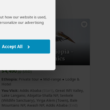
out how our website is used,
ersonalize our advertising
Accept All
13-Day Birding Ethiopia -
Discover the Endemics
$4,490
pp (USD)
Ethiopia:
Private tour ●
Mid-range
● Lodge &
Hotel
You Visit:
Addis Ababa
(Start)
, Great Rift Valley,
Lake Langano, Abijatta-Shalla NP, Senkele
(Wildlife Sanctuary)
, Yirga Alem
(Town)
, Bale
Mountains NP, Awash NP,
Addis Ababa
(End)