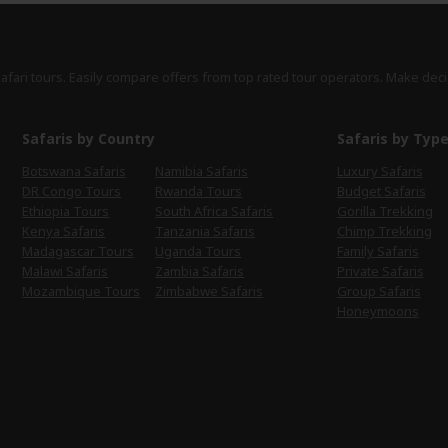
safari tours. Easily compare offers from top rated tour operators. Make deci
Safaris by Country
Safaris by Typ
Botswana Safaris
Namibia Safaris
Luxury Safaris
DR Congo Tours
Rwanda Tours
Budget Safaris
Ethiopia Tours
South Africa Safaris
Gorilla Trekking
Kenya Safaris
Tanzania Safaris
Chimp Trekking
Madagascar Tours
Uganda Tours
Family Safaris
Malawi Safaris
Zambia Safaris
Private Safaris
Mozambique Tours
Zimbabwe Safaris
Group Safaris
Honeymoons