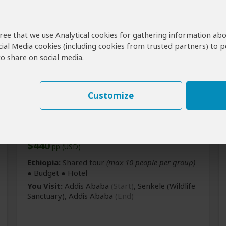
agree that we use Analytical cookies for gathering information ab
cial Media cookies (including cookies from trusted partners) to p
o share on social media.
Customize
2-Day Sankelle Wildlife
Sanctuary Tour
$440
pp (USD)
Ethiopia:
Shared tour
(max 10 people per group)
● Budget ● Hotel
You Visit:
Addis Ababa
(Start)
, Senkele
(Wildlife
Sanctuary)
,
Addis Ababa
(End)