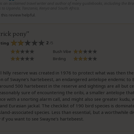
 is an acclaimed travel writer and author of many guidebooks, including the Bra
 to Uganda, Tanzania, Kenya and South Africa.
this review helpful.
trick pony
2
/5
ating
Bush Vibe
Birding
l hilly reserve was created in 1976 to protect what was then the
on of Swayne’s hartebeest, an endangered antelope endemic to E
round 500 hartebeest in the reserve and sightings are all but ce
easonably sure of encountering the oribi, a smaller antelope tha
nce with a snorting alarm call, and might also see greater kudu,
nd Eurasian jackal. The checklist of 190 bird species is dominat
land-associated species. Less than essential, but a worthwhile di
y if you want to see Swayne’s hartebeest.