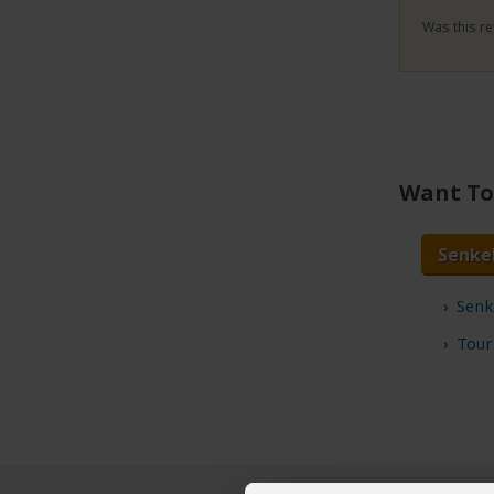
Was this re
Want To 
Senke
Senk
Tour