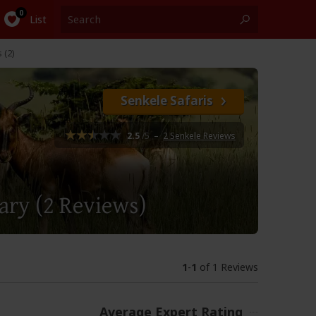
List
 (2)
Senkele Safaris
2.5
/5
–
2 Senkele Reviews
uary
(2 Reviews)
1
-
1
of 1 Reviews
Average Expert Rating