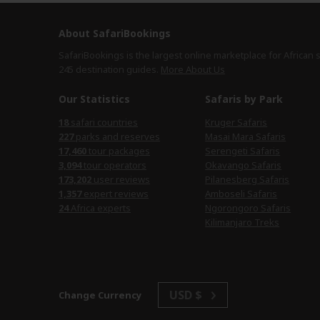
About SafariBookings
SafariBookings is the largest online marketplace for African 
245 destination
guides.
More About Us
Our Statistics
Safaris by Park
safari countries
Kruger Safaris
parks and reserves
Masai Mara Safaris
tour packages
Serengeti Safaris
tour operators
Okavango Safaris
user reviews
Pilanesberg Safaris
expert reviews
Amboseli Safaris
Africa experts
Ngorongoro Safaris
Kilimanjaro Treks
USD $
Change Currency