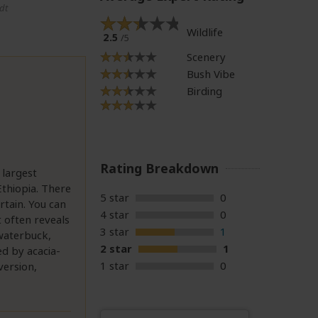
dt
Wildlife
2.5
/5
Scenery
Bush Vibe
Birding
Rating Breakdown
 largest
thiopia. There
5 star
0
rtain. You can
4 star
0
t often reveals
3 star
1
 waterbuck,
2 star
1
ed by acacia-
1 star
0
version,