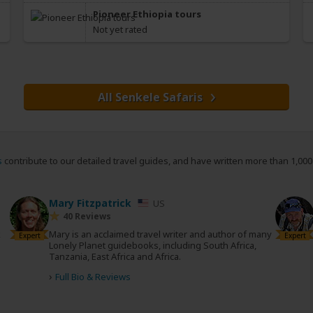
Pioneer Ethiopia tours
Not yet rated
All Senkele Safaris
s
contribute to our detailed travel guides, and have written more than 1,00
Mary Fitzpatrick
US
40 Reviews
k
Mary is an acclaimed travel writer and author of many
Expert
Expert
Lonely Planet guidebooks, including South Africa,
Tanzania, East Africa and Africa.
›
Full Bio & Reviews