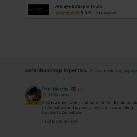
Armaye Ethiopia Tours
5.0
51 Reviews
SafariBookings Experts
Our
24 award-winning expert
Paul Murray
UK
13 Reviews
Paul is a travel writer, author of the Bradt guideboo
Expert
to Zimbabwe and is closely involved in promoting
tourism to Zimbabwe.
›
Full Bio & Reviews