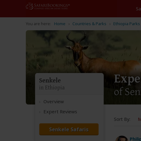
Home
Countries & Parks
Ethiopia Parks
Expe
Senkele
in Ethiopia
of Se
Overview
Expert Reviews
Sort By:
M
Senkele Safaris
Phil