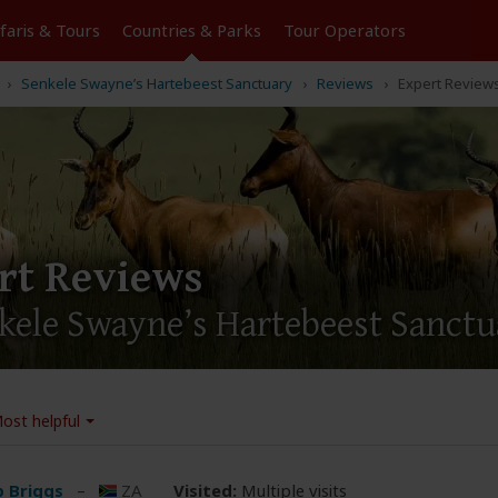
Tours
Countries & Parks
Operators
Senkele Swayne’s Hartebeest Sanctuary
Reviews
Expert Reviews
rt Reviews
nkele Swayne’s Hartebeest Sanct
ost helpful
ip Briggs
–
ZA
Visited:
Multiple visits