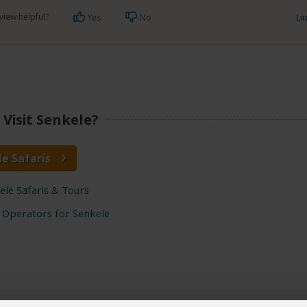
view helpful?
Li
Yes
No
Visit Senkele?
le Safaris
ele Safaris & Tours
 Operators for Senkele