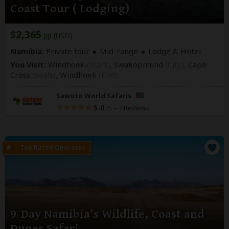
Coast Tour ( Lodging)
$2,365
pp (USD)
Namibia:
Private tour
Mid-range
Lodge & Hotel
You Visit:
Windhoek
(Start)
, Swakopmund
(City)
, Cape
Cross
(Seals)
,
Windhoek
(End)
Sawoto World Safaris
5.0
–
7 Reviews
/5
9-Day Namibia's Wildlife, Coast and
Dunes Safari