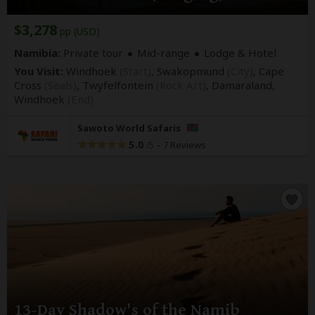
$3,278
pp (USD)
Namibia:
Private tour
Mid-range
Lodge & Hotel
You Visit:
Windhoek
(Start)
, Swakopmund
(City)
, Cape
Cross
(Seals)
, Twyfelfontein
(Rock Art)
, Damaraland,
Windhoek
(End)
Sawoto World Safaris
5.0
–
7 Reviews
/5
13-Day Shadow's of the Namib