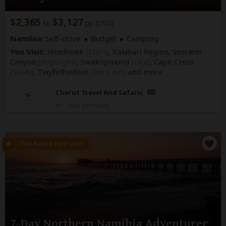
$2,365
$3,127
to
pp (USD)
Namibia:
Self-drive
Budget
Camping
You Visit:
Windhoek
(Start)
, Kalahari Region, Sesriem
Canyon
(Highlight)
, Swakopmund
(City)
, Cape Cross
(Seals)
, Twyfelfontein
(Rock Art)
and more
Cherut Travel And Safaris
Not yet rated
7-Day Northern Namibia Adventurer