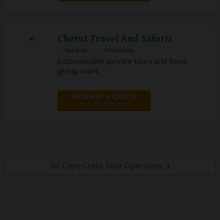
Cherut Travel And Safaris
– 0 Reviews
Customizable private tours and fixed
group tours
Request a Quote
for a custom tour
All Cape Cross Tour Operators