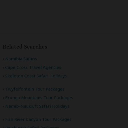
Related Searches
Namibia Safaris
Cape Cross Travel Agencies
Skeleton Coast Safari Holidays
Twyfelfontein Tour Packages
Erongo Mountains Tour Packages
Namib-Naukluft Safari Holidays
Fish River Canyon Tour Packages
Bwabwata Safari Packages