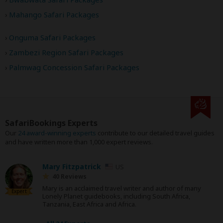
Mahango Safari Packages
Onguma Safari Packages
Zambezi Region Safari Packages
Palmwag Concession Safari Packages
SafariBookings Experts
Our
24 award-winning experts
contribute to our detailed travel guides
and have written more than 1,000 expert reviews.
Mary Fitzpatrick
US
40 Reviews
Mary is an acclaimed travel writer and author of many
Expert
Lonely Planet guidebooks, including South Africa,
Tanzania, East Africa and Africa.