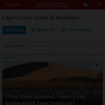
0
Search
Menu
Cape Cross Tours & Holidays
Filters
Where To
Tour Length
Selected filters:
Cape Cross
1-6
of
6
Rankings are based on performance, relevance and payment.
Learn more
7-Day Swakopmund, Cape Cross,
Damaraland Tour (Lodging)