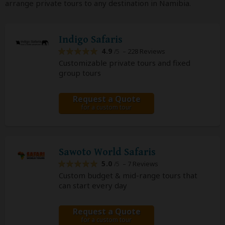
arrange private tours to any destination in Namibia.
Indigo Safaris
4.9
– 228 Reviews
/5
Customizable private tours and fixed
group tours
Request a Quote
for a custom tour
Sawoto World Safaris
5.0
– 7 Reviews
/5
Custom budget & mid-range tours that
can start every day
Request a Quote
for a custom tour