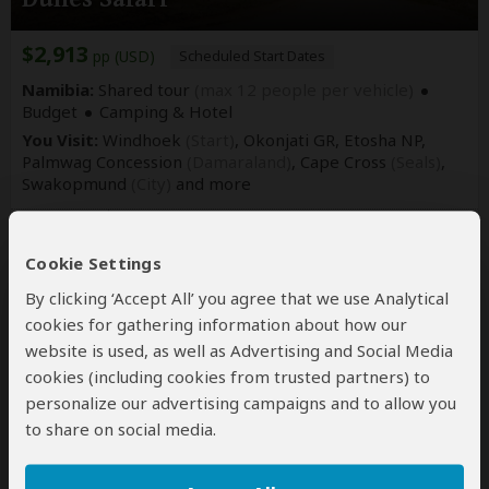
$2,913
pp (USD)
Scheduled Start Dates
Namibia:
Shared tour
(max 12 people per vehicle)
Budget
Camping & Hotel
You Visit:
Windhoek
(Start)
, Okonjati GR, Etosha NP,
Palmwag Concession
(Damaraland)
, Cape Cross
(Seals)
,
Swakopmund
(City)
and more
Indigo Safaris
4.9
–
228 Reviews
/5
Cookie Settings
By clicking ‘Accept All’ you agree that we use Analytical
cookies for gathering information about how our
website is used, as well as Advertising and Social Media
cookies (including cookies from trusted partners) to
personalize our advertising campaigns and to allow you
to share on social media.
13-Day Highlights of Namibia Small