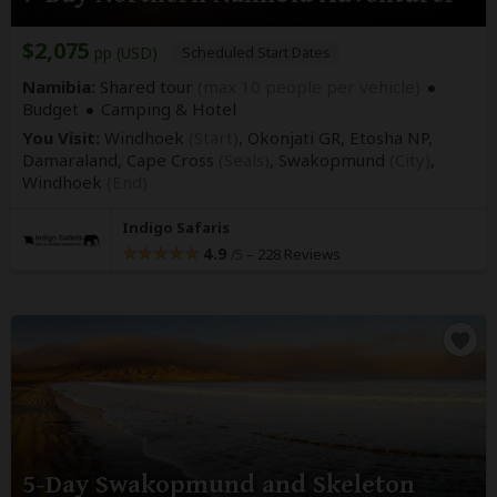
$2,075
pp (USD)
Scheduled Start Dates
Namibia:
Shared tour
(max 10 people per vehicle)
Budget
Camping & Hotel
You Visit:
Windhoek
(Start)
, Okonjati GR, Etosha NP,
Damaraland, Cape Cross
(Seals)
, Swakopmund
(City)
,
Windhoek
(End)
Indigo Safaris
4.9
–
228 Reviews
/5
5-Day Swakopmund and Skeleton