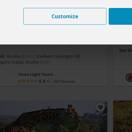
y Southern Serengeti and
er Calving Season Tour
4-Da
Customize
177
$1,
pp (USD)
nia:
Private tour
Mid-range
Lodge & Tented
Tanza
You Vi
it:
Arusha
(Start)
, Southern Serengeti NP,
goro Crater,
Arusha
(End)
Ozon Light Tours
5.0
–
447 Reviews
/5