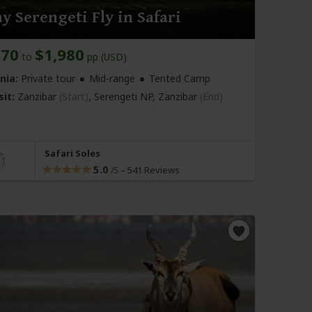
y Serengeti Fly in Safari
870
$1,980
to
pp (USD)
nia:
Private tour
Mid-range
Tented Camp
sit:
Zanzibar
(Start)
, Serengeti NP,
Zanzibar
(End)
Safari Soles
5.0
–
541 Reviews
/5