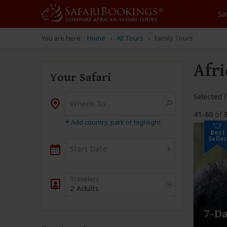
Sa
You are here:
Home
All Tours
Family Tours
Afri
Your Safari
Selected fi
Where To
Destination
41-60
of
+
Add country, park or highlight
Best
Seller
›
Start Date
2 Adults
7-Da