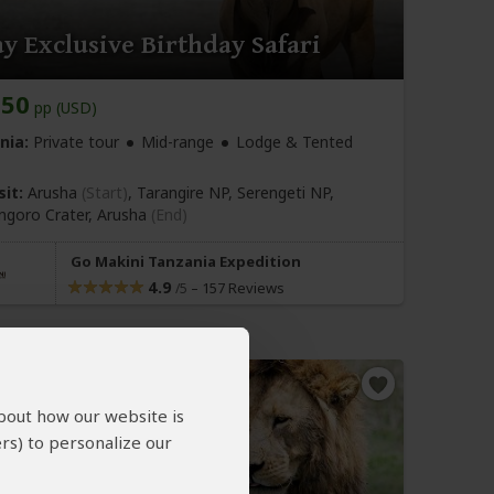
y Exclusive Birthday Safari
650
pp (USD)
nia:
Private tour
Mid-range
Lodge & Tented
sit:
Arusha
(Start)
, Tarangire NP, Serengeti NP,
goro Crater,
Arusha
(End)
Go Makini Tanzania Expedition
4.9
–
157 Reviews
/5
about how our website is
rs) to personalize our