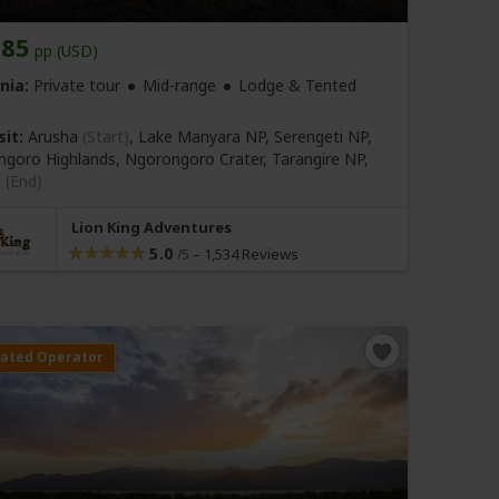
585
pp (USD)
nia:
Private tour
Mid-range
Lodge & Tented
sit:
Arusha
(Start)
, Lake Manyara NP, Serengeti NP,
goro Highlands, Ngorongoro Crater, Tarangire NP,
a
(End)
Lion King Adventures
5.0
–
1,534 Reviews
/5