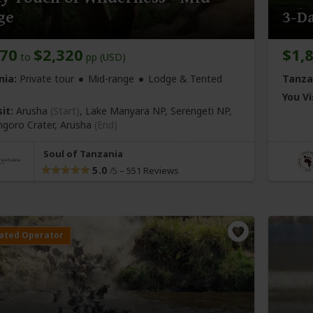
ge
3-Da
970
$2,320
$1,
to
pp (USD)
nia:
Private tour
Mid-range
Lodge & Tented
Tanza
You Vi
it:
Arusha
(Start)
, Lake Manyara NP, Serengeti NP,
goro Crater,
Arusha
(End)
Soul of Tanzania
5.0
–
551 Reviews
/5