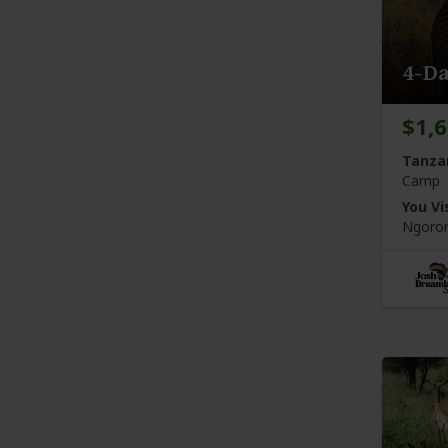
4-Da
$1,
Tanza
Camp
You Vis
Ngoron