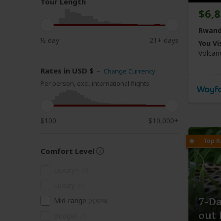
Tour Length
$6,
Rwand
½ day
21+ days
You Vis
Volca
Rates in USD $
–
Change Currency
Per person, excl. international flights
$100
$10,000+
Comfort Level
Luxury+
(0)
Luxury
(0)
7-Da
Mid-range
(8,829)
out 
Budget
(0)