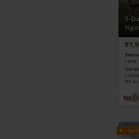
5-Da
Ngo
$1,
Tanza
Camp
You Vis
Centra
NP,
Ar