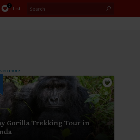
Search
0
List
earn more
r
y Gorilla Trekking Tour in
nda