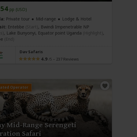
254
pp (USD)
a:
Private tour
Mid-range
Lodge & Hotel
sit:
Entebbe
(Start)
, Bwindi Impenetrable NP
as)
, Lake Bunyonyi, Equator point Uganda
(Highlight)
,
be
(End)
Dav Safaris
4.9
–
237 Reviews
/5
ay Mid-Range Serengeti
ration Safari