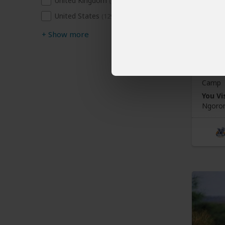
United Kingdom
(66)
3-Da
United States
(129)
Crat
+
Show more
$1,
Tanza
Camp
You Vis
Ngoron