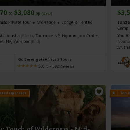
970
$3,080
$3,
to
pp (USD)
nia:
Private tour
Mid-range
Lodge & Tented
Tanza
Camp
it:
Arusha
(Start)
, Tarangire NP, Ngorongoro Crater,
You Vi
eti NP,
Zanzibar
(End)
Ngoron
Arush
Go Serengeti African Tours
5.0
–
592 Reviews
/5
y Touch of Wilderness - Mid-