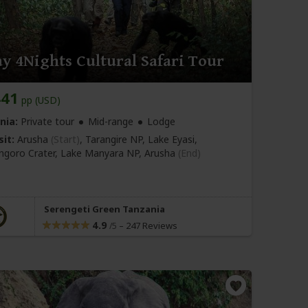
y 4Nights Cultural Safari Tour
441
pp (USD)
nia:
Private tour
Mid-range
Lodge
sit:
Arusha
(Start)
, Tarangire NP, Lake Eyasi,
goro Crater, Lake Manyara NP,
Arusha
(End)
Serengeti Green Tanzania
4.9
–
247 Reviews
/5