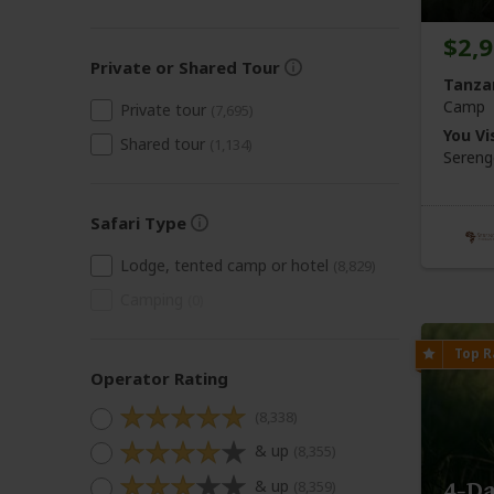
$2,
Private or Shared Tour
Tanza
Camp
Private tour
(7,695)
You Vis
Shared tour
(1,134)
Sereng
Safari Type
Lodge, tented camp or hotel
(8,829)
Camping
(0)
Operator Rating
(8,338)
& up
(8,355)
& up
4-Da
(8,359)