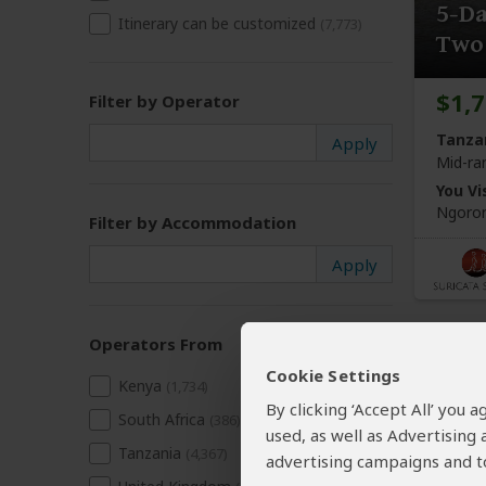
5-D
Itinerary can be customized
(7,773)
Two 
$1,
Filter by Operator
Tanza
Mid-ra
You Vis
Ngoron
Filter by Accommodation
Operators From
Cookie Settings
Kenya
(1,734)
By clicking ‘Accept All’ you
South Africa
(386)
used, as well as Advertising
Tanzania
(4,367)
advertising campaigns and to