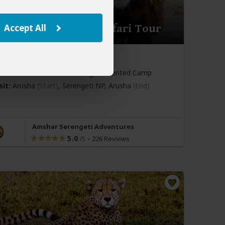
y Serengeti Fly-in Safari Tour
Accept All
969
$2,024
to
pp (USD)
nia:
Private tour
Mid-range
Tented Camp
sit:
Arusha
(Start)
, Serengeti NP,
Arusha
(End)
Amshar Serengeti Adventures
5.0
–
226 Reviews
/5