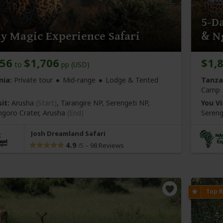
5-Da
y Magic Experience Safari
& N
656
$1,706
$1,
to
pp (USD)
nia:
Private tour
Mid-range
Lodge & Tented
Tanza
Camp
it:
Arusha
(Start)
, Tarangire NP, Serengeti NP,
You Vi
goro Crater,
Arusha
(End)
Sereng
Josh Dreamland Safari
4.9
–
98 Reviews
/5