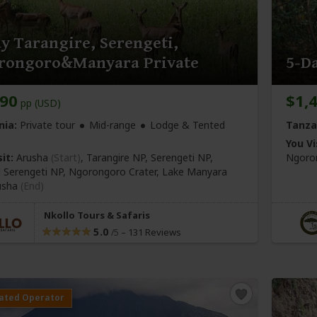
y Tarangire, Serengeti,
rongoro&Manyara Private
5-Da
990
$1,
pp (USD)
nia:
Private tour
Mid-range
Lodge & Tented
Tanza
You Vi
it:
Arusha
(Start)
, Tarangire NP, Serengeti NP,
Ngoron
l Serengeti NP, Ngorongoro Crater, Lake Manyara
usha
(End)
Nkollo Tours & Safaris
5.0
–
131 Reviews
/5