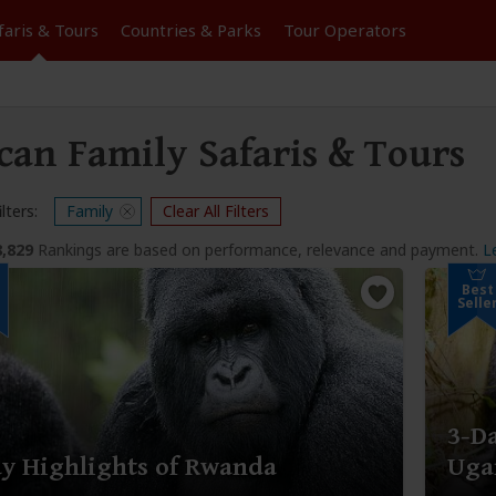
faris &
Tours
Countries & Parks
Tour
Operators
can Family Safaris & Tours
lters:
Family
Clear All Filters
8,829
Rankings are based on performance, relevance and payment.
L
Best
Selle
3-Da
y Highlights of Rwanda
Uga