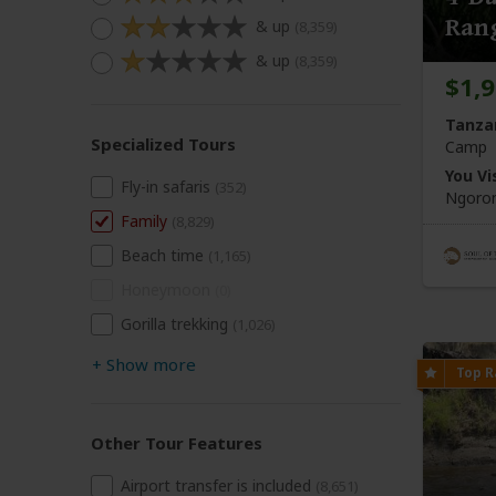
Ran
& up
(8,359)
& up
(8,359)
$1,
Tanza
Specialized Tours
Camp
You Vis
Fly-in safaris
(352)
Ngoron
Family
(8,829)
Beach time
(1,165)
Honeymoon
(0)
Gorilla trekking
(1,026)
+
Show more
Other Tour Features
Airport transfer is included
(8,651)