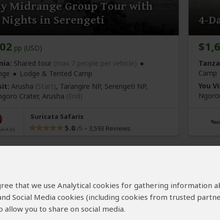
ay Midrange Group Tour with
Nights in Serengeti
4-Da
702
$1,
pp (USD)
nia:
Shared tour
(max 7 people per vehicle)
Tanza
Camp
nge
Lodge & Tented Camp
You Vi
it:
Arusha
(Start)
, Tarangire NP, Serengeti NP,
Ngoron
goro Crater,
Arusha
(End)
Suricata Safaris
5.0
–
3,593 Reviews
/5
 agree that we use Analytical cookies for gathering information 
 and Social Media cookies (including cookies from trusted partne
 allow you to share on social media.