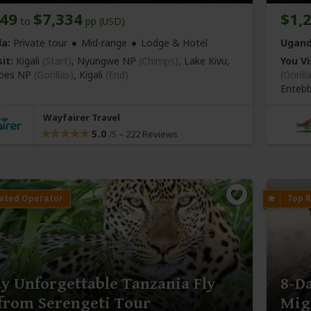
849
$7,334
$1,
to
pp (USD)
a:
Private tour
Mid-range
Lodge & Hotel
Ugand
it:
Kigali
(Start)
, Nyungwe NP
(Chimps)
, Lake Kivu,
You Vi
noes NP
(Gorillas)
,
Kigali
(End)
(Gorill
Enteb
Wayfairer Travel
5.0
–
222 Reviews
/5
y Unforgettable Tanzania Fly
8-D
from Serengeti Tour
Mig