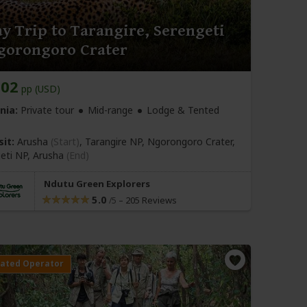
y Trip to Tarangire, Serengeti
gorongoro Crater
802
pp (USD)
nia:
Private tour
Mid-range
Lodge & Tented
sit:
Arusha
(Start)
, Tarangire NP, Ngorongoro Crater,
eti NP,
Arusha
(End)
Ndutu Green Explorers
5.0
–
205 Reviews
/5