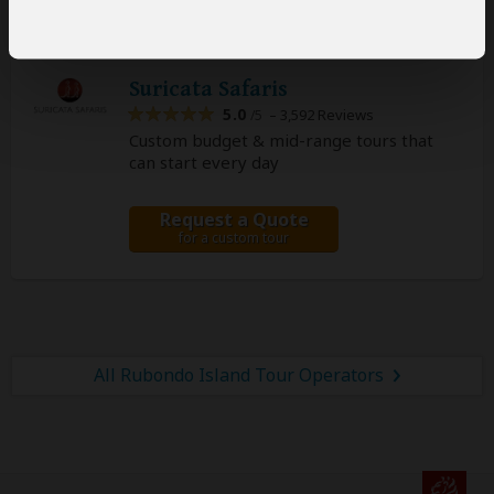
Suricata Safaris
5.0
– 3,592 Reviews
/5
Custom budget & mid-range tours that
can start every day
Request a Quote
for a custom tour
All Rubondo Island Tour Operators