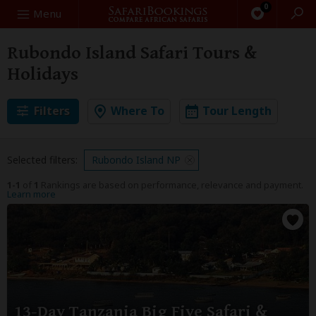
0
Search
Menu
Rubondo Island Safari Tours &
Holidays
Filters
Where To
Tour Length
Selected filters:
Rubondo Island NP
1-1
of
1
Rankings are based on performance, relevance and payment.
Learn more
13-Day Tanzania Big Five Safari &