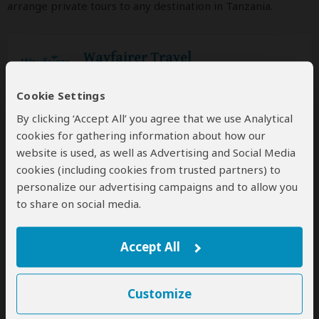
arrange private tours to any destination in Tanzania.
Wayfairer Travel
5.0
– 222 Reviews
/5
Custom luxury tours that can start every
Cookie Settings
day
By clicking ‘Accept All’ you agree that we use Analytical
cookies for gathering information about how our
Request a Quote
website is used, as well as Advertising and Social Media
for a custom tour
cookies (including cookies from trusted partners) to
personalize our advertising campaigns and to allow you
to share on social media.
Lion King Adventures
5.0
– 1,533 Reviews
/5
Accept All
Custom mid-range & luxury tours that can
start every day
Customize
Request a Quote
for a custom tour