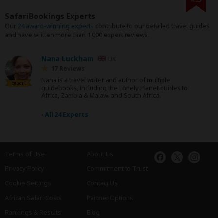
SafariBookings Experts
Our
24 award-winning experts
contribute to our detailed travel guides
and have written more than 1,000 expert reviews.
Nana Luckham
UK
17 Reviews
Nana is a travel writer and author of multiple
Expert
guidebooks, including the Lonely Planet guides to
Africa, Zambia & Malawi and South Africa.
›
All 24 Experts
Terms of Use
About Us
Privacy Policy
Commitment to Trust
Cookie Settings
Contact Us
African Safari Costs
Partner Options
Rankings & Results
Blog