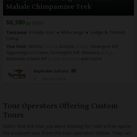
Mahale Chimpamzee Trek
$6,380
pp (USD)
Tanzania:
Private tour
Mid-range
Lodge & Tented
Camp
You Visit:
Moshi
(Start)
, Arusha
(City)
, Tarangire NP,
Ngorongoro Crater, Serengeti NP, Mwanza
(City)
,
Rubondo Island NP
(Lake Victoria)
and more
Rephidim Safaris
Not yet rated
Tour Operators Offering Custom
Tours
Didn’t find the tour you were looking for? Get a free quote
for a custom tour from the tour operators below. They can