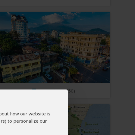
Open Photos
(50)
about how our website is
rs) to personalize our