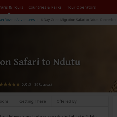
faris &
Tours
Countries & Parks
Tour
Operators
can Bovine Adventures
6-Day Great Migration Safari to Ndutu December 
on Safari to Ndutu
5.0
/5 (39 Reviews)
sions
Getting There
Offered By
of wildebeests and zebras are situated at Lake Ndutu