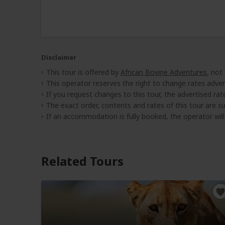
Disclaimer
This tour is offered by
African Bovine Adventures
, not
This operator reserves the right to change rates adver
If you request changes to this tour, the advertised rates
The exact order, contents and rates of this tour are sub
If an accommodation is fully booked, the operator wil
Related Tours