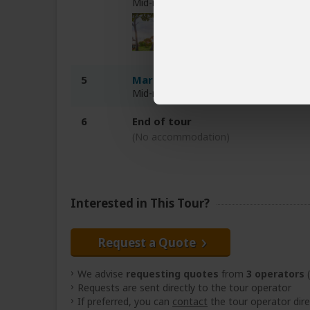
Mid-range tented camp inside Serenge
5
Marera Valley Lodge
Mid-range lodge 1-2hr drive from Ngor
6
End of tour
(No accommodation)
Interested in This Tour?
Request a Quote
We advise
requesting quotes
from
3 operators
(
Requests are sent directly to the tour operator
If preferred, you can
contact
the tour operator dire