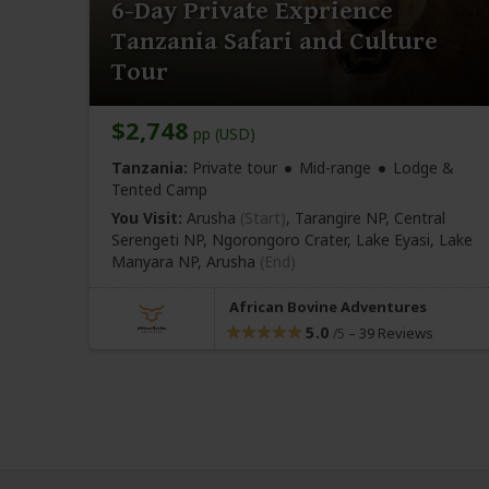
6-Day Private Exprience
Tanzania Safari and Culture
Tour
$2,748
pp (USD)
Tanzania:
Private tour
Mid-range
Lodge &
Tented Camp
You Visit:
Arusha
(Start)
, Tarangire NP, Central
Serengeti NP, Ngorongoro Crater, Lake Eyasi, Lake
Manyara NP,
Arusha
(End)
African Bovine Adventures
5.0
–
39 Reviews
/5