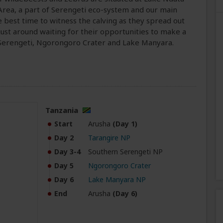
Area, a part of Serengeti eco-system and our main
he best time to witness the calving as they spread out
just around waiting for their opportunities to make a
h Serengeti, Ngorongoro Crater and Lake Manyara.
Tanzania
Start
Arusha
(Day 1)
Day 2
Tarangire NP
Day 3-4
Southern Serengeti NP
Day 5
Ngorongoro Crater
Day 6
Lake Manyara NP
End
Arusha
(Day 6)