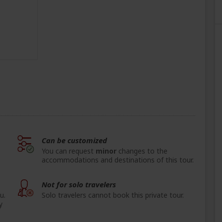
Can be customized
You can request
minor
changes to the
accommodations and destinations of this tour.
Not for solo travelers
u.
Solo travelers cannot book this private tour.
y