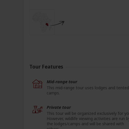
Tour Features
Mid-range tour
This mid-range tour uses lodges and tented
camps.
Private tour
This tour will be organized exclusively for yo
However, wildlife viewing activities are run b
the lodges/camps and will be shared with
others.