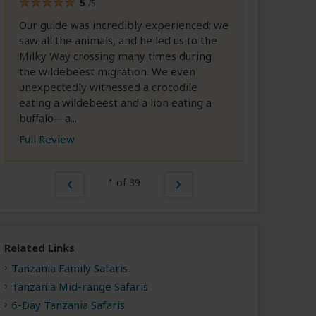
5
/5
Our guide was incredibly experienced; we
saw all the animals, and he led us to the
Milky Way crossing many times during
the wildebeest migration. We even
unexpectedly witnessed a crocodile
eating a wildebeest and a lion eating a
buffalo—a...
Full Review
1 of 39
Related Links
Tanzania Family Safaris
Tanzania Mid-range Safaris
6-Day Tanzania Safaris