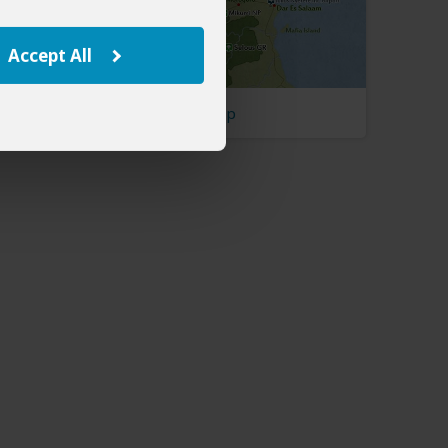
Accept All
Tanzania Map