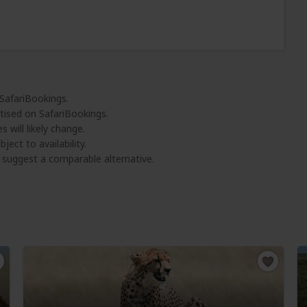
 SafariBookings.
tised on SafariBookings.
 will likely change.
ject to availability.
l suggest a comparable alternative.