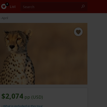
Search
0
List
-April
$2,074
pp (USD)
What is included in this tour