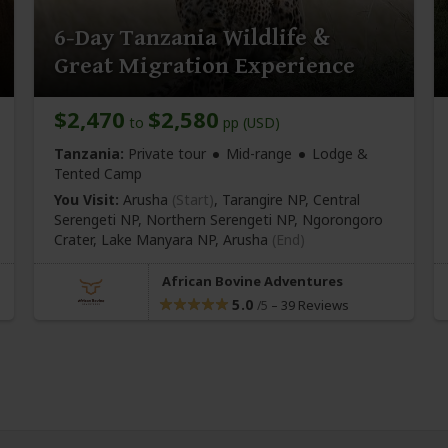
6-Day Tanzania Wildlife &
Great Migration Experience
$2,470
$2,580
to
pp (USD)
Tanzania:
Private tour
Mid-range
Lodge &
Tented Camp
You Visit:
Arusha
(Start)
, Tarangire NP, Central
Serengeti NP, Northern Serengeti NP, Ngorongoro
Crater, Lake Manyara NP,
Arusha
(End)
African Bovine Adventures
5.0
–
39 Reviews
/5