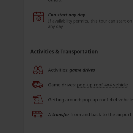
Can start any day
If availability permits, this tour can start on
any day.
Activities & Transportation
Activities:
game drives
Game drives:
pop-up roof 4x4 vehicle
Getting around: pop-up roof 4x4 vehicl
A
transfer
from and back to the airport 