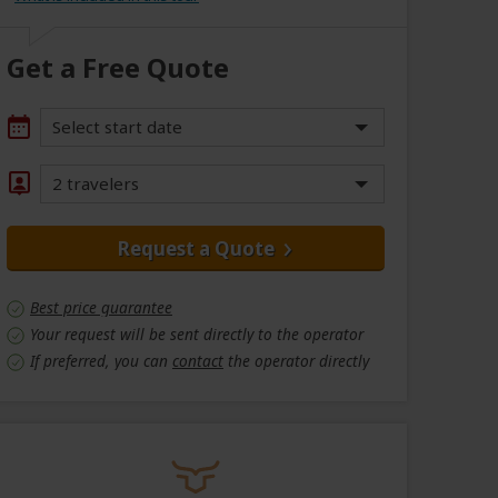
Get a Free Quote
Select start date
2 travelers
Request a Quote
Best price guarantee
Your request will be sent directly to the operator
If preferred, you can
contact
the operator directly