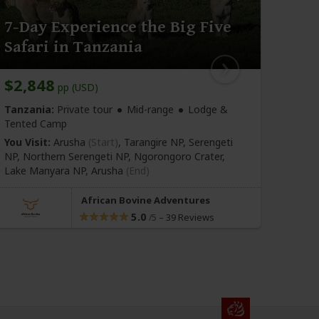
7-Day Experience the Big Five
6-D
Safari in Tanzania
Acti
$2,848
$2,
pp (USD)
Tanzania:
Private tour
Mid-range
Lodge &
Tanza
Tented Camp
Tente
You Visit:
Arusha
(Start)
, Tarangire NP, Serengeti
You Vi
NP, Northern Serengeti NP, Ngorongoro Crater,
NP, N
Lake Manyara NP,
Arusha
(End)
Mbu
(
African Bovine Adventures
5.0
–
39 Reviews
/5