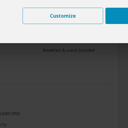
ti NP
+27
Customize
Photos
All Meals Included
ongoro Crater
Breakfast & Lunch Included
Learn why
)
ctly