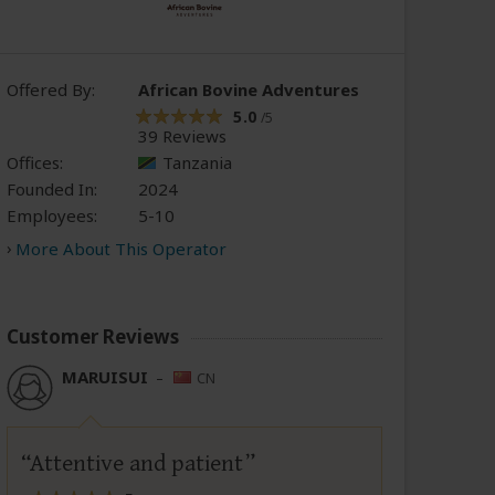
Offered By:
African Bovine Adventures
5.0
/5
39 Reviews
Offices:
Tanzania
Founded In:
2024
Employees:
5-10
More About This Operator
Customer Reviews
MARUISUI
–
CN
Attentive and patient