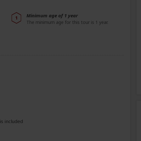
Minimum age of 1 year
1
The minimum age for this tour is 1 year.
e
is included