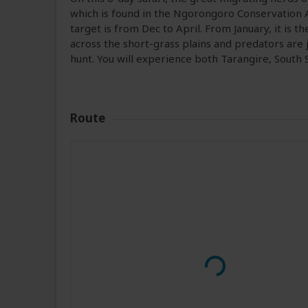
which is found in the Ngorongoro Conservation 
target is from Dec to April. From January, it is t
across the short-grass plains and predators are 
hunt. You will experience both Tarangire, Sout
Route