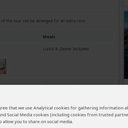
of the tour can be arranged for an extra cost
Meals
Lunch & Dinner Included
All Meals Included
gire NP
+6
Photos
 agree that we use Analytical cookies for gathering information 
 and Social Media cookies (including cookies from trusted partne
 allow you to share on social media.
All Meals Included