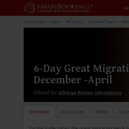
Sa
You are here:
Home
All Tours
Tanzania Tours
Afri
6-Day Great Migrati
December -April
Offered By:
African Bovine Adventures
Overview
Day by Day
Rates
Inclu
On this 6-day safari, the great migrating herds 