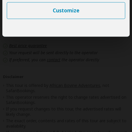
Government imposed increase of taxes and/or park
fees
Customize
Next: Offered By
Best price guarantee
Your request will be sent directly to the operator
If preferred, you can
contact
the operator directly
Disclaimer
This tour is offered by
African Bovine Adventures
, not
SafariBookings.
This operator reserves the right to change rates advertised on
SafariBookings.
If you request changes to this tour, the advertised rates will
likely change.
The exact order, contents and rates of this tour are subject to
availability.