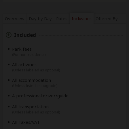
Overview
Day by Day
Rates
Inclusions
Offered By
Included
Park fees
(For non-residents)
All activities
(Unless labeled as optional)
All accommodation
(Unless listed as upgrade)
A professional driver/guide
All transportation
(Unless labeled as optional)
All Taxes/VAT