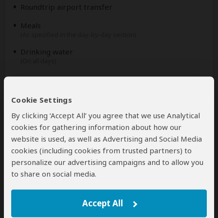
Roundtrip airport transfer
Meals
(As specified in the day-by-day section)
Drinking water
(On all days)
Excluded
Cookie Settings
International flights
By clicking ‘Accept All’ you agree that we use Analytical
(From/to home)
cookies for gathering information about how our
Additional accommodation before and at the end of
website is used, as well as Advertising and Social Media
the tour
cookies (including cookies from trusted partners) to
personalize our advertising campaigns and to allow you
Tips
to share on social media.
(Tipping guideline US$10.00 pp per day)
Personal items
(Souvenirs, travel insurance, visa fees, etc.)
Accept All