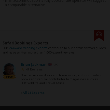
If an accommodation is fully booked, the operator will suggest
a comparable alternative.
SafariBookings Experts
Our
24 award-winning experts
contribute to our detailed travel guides
and have written more than 1,000 expert reviews.
Brian Jackman
UK
47 Reviews
Brian is an award winning travel writer, author of safari
Expert
books and regular contributor to magazines such as
BBC Wildlife and Travel Africa.
›
All 24 Experts