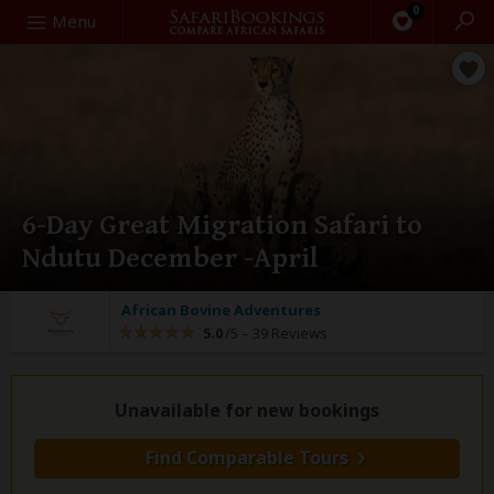
0
Search
Menu
6-Day Great Migration Safari to
Ndutu December -April
African Bovine Adventures
5.0
/5 –
39 Reviews
Unavailable for new bookings
Find Comparable Tours