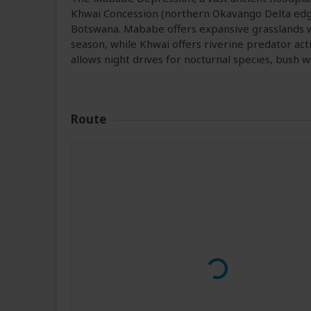
Khwai Concession (northern Okavango Delta edge)
Botswana. Mababe offers expansive grasslands w
season, while Khwai offers riverine predator acti
allows night drives for nocturnal species, bush
Route