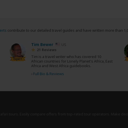
erts
contribute to our detailed travel guides and have written more than 1,
Tim Bewer
US
21 Reviews
Tim is a travel writer who has covered 10
Expert
African countries for Lonely Planet's Africa, East
Africa and West Africa guidebooks.
›
Full Bio & Reviews
safari tours. Easily compare offers from top-rated tour operators. Make dec