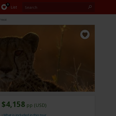
Search
0
List
Khwai
$4,158
pp (USD)
What is included in this tour