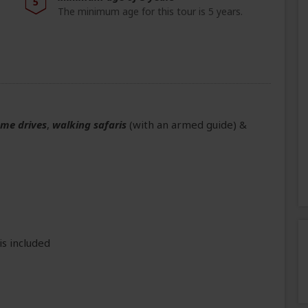
5
The minimum age for this tour is 5 years.
ame drives
,
walking safaris
(with an armed guide)
&
is included