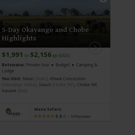
5-Day Okavango and Chobe
11-
Highlights
and
$1,991
$2,156
$1,
to
pp (USD)
Bots
Botswana:
Private tour
Budget
Camping &
Lodge
Bu
You Visit:
Maun
(Start)
, Khwai Concession
You Vi
(Okavango Delta)
, Savuti
(Chobe NP)
, Chobe NP,
(Okav
Kasane
(End)
Delta)
Kasa
Masia Safaris
5.0
–
10 Reviews
/5