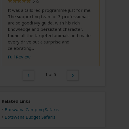
5
/5
It was a tailored programme just for me.
The supporting team of 3 professionals
are so good! My guide, with his rich
knowledge and persistent character,
found all the targeted animals and made
every drive out a surprise and
celebrating...
Full Review
1 of 5
Related Links
Botswana Camping Safaris
Botswana Budget Safaris