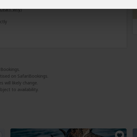
Learn why
)
ctly
riBookings.
tised on SafariBookings.
 will likely change.
ject to availability.