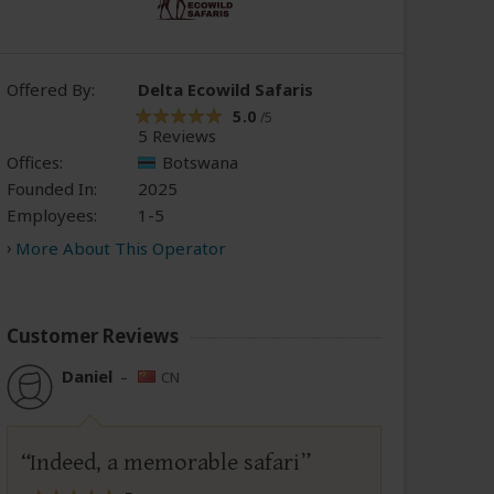
Offered By:
Delta Ecowild Safaris
5.0
/5
5 Reviews
Offices:
Botswana
Founded In:
2025
Employees:
1-5
More About This Operator
Customer Reviews
Daniel
–
CN
Indeed, a memorable safari