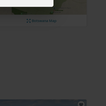
Botswana Map