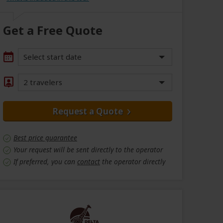
Get a Free Quote
Select start date
2 travelers
Request a Quote
Best price guarantee
Your request will be sent directly to the operator
If preferred, you can
contact
the operator directly