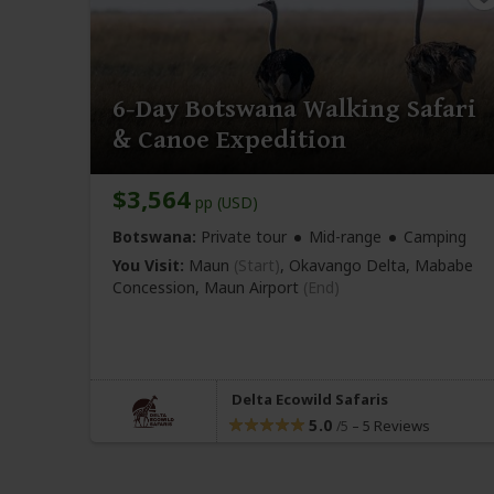
6-Day Botswana Walking Safari
& Canoe Expedition
$3,564
pp (USD)
Botswana:
Private tour
Mid-range
Camping
You Visit:
Maun
(Start)
, Okavango Delta, Mababe
Concession,
Maun Airport
(End)
Delta Ecowild Safaris
5.0
–
5 Reviews
/5