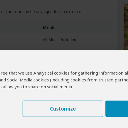
of the tour can be arranged for an extra cost
Meals
All Meals Included
All Meals Included
elta)
 agree that we use Analytical cookies for gathering information 
All Meals Included
 and Social Media cookies (including cookies from trusted partne
 allow you to share on social media.
Customize