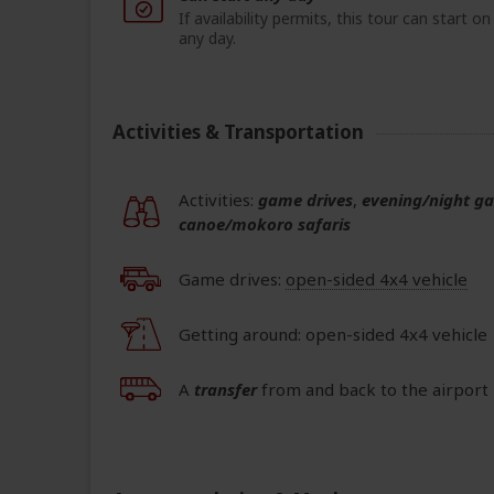
If availability permits, this tour can start on
any day.
Activities & Transportation
Activities:
game drives
,
evening/night g
canoe/mokoro safaris
Game drives:
open-sided 4x4 vehicle
Getting around: open-sided 4x4 vehicle
A
transfer
from and back to the airport 