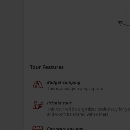
Tour Features
Budget camping
This is a budget camping tour.
Private tour
This tour will be organized exclusively for y
and won't be shared with others.
Can start any day