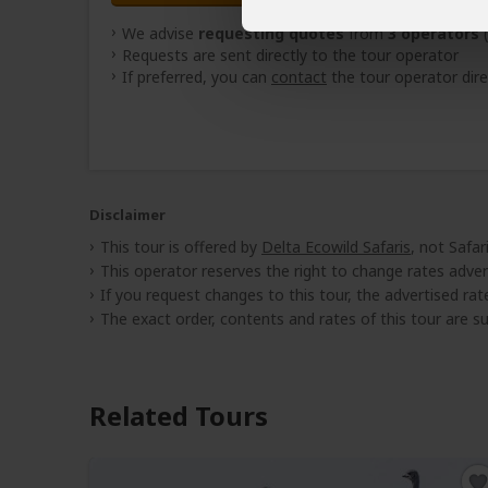
We advise
requesting quotes
from
3 operators
(
Requests are sent directly to the tour operator
If preferred, you can
contact
the tour operator dire
Disclaimer
This tour is offered by
Delta Ecowild Safaris
, not Safa
This operator reserves the right to change rates adver
If you request changes to this tour, the advertised rates
The exact order, contents and rates of this tour are sub
Related Tours