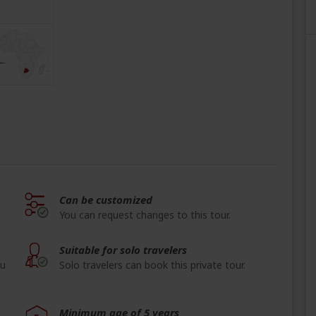
Can be customized
You can request changes to this tour.
Suitable for solo travelers
ou
Solo travelers can book this private tour.
Minimum age of 5 years