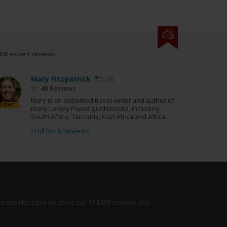
000 expert reviews.
Mary Fitzpatrick
US
40 Reviews
Mary is an acclaimed travel writer and author of
Expert
many Lonely Planet guidebooks, including
South Africa, Tanzania, East Africa and Africa.
›
Full Bio & Reviews
isions like a pro by using
our 174,693 reviews
and