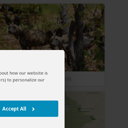
about how our website is
Open Photos
(13)
rs) to personalize our
Accept All