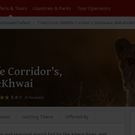
faris &
Tours
Countries & Parks
Tour
Operators
ta Ecowild Safaris
7-Day Iconic Wildlife Corridor's, Botswana, Mababe&
e Corridor's,
&Khwai
5.0
/5 (5 Reviews)
sions
Getting There
Offered By
n and seasonal marsh fed by the Khwai River, and