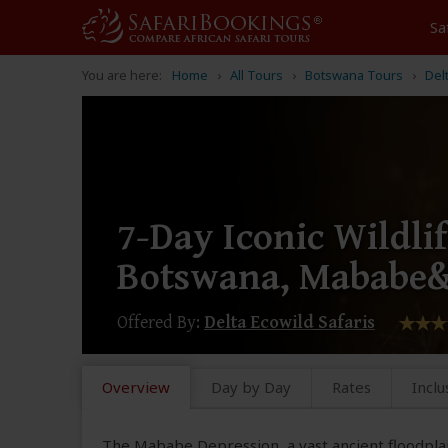
Sa
You are here:
Home
All Tours
Botswana Tours
Del
7-Day Iconic Wildlif
Botswana, Mababe
Offered By:
Delta Ecowild Safaris
Overview
Day by Day
Rates
Inclu
The Mababe Depression, a vast ancient floodplai