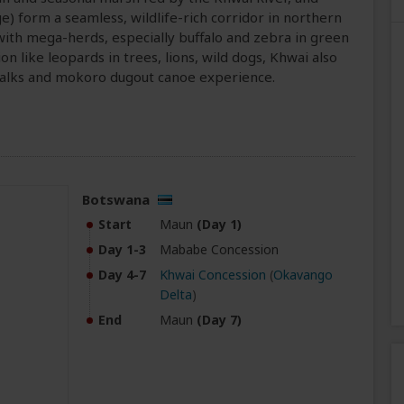
 form a seamless, wildlife-rich corridor in northern
ith mega-herds, especially buffalo and zebra in green
on like leopards in trees, lions, wild dogs, Khwai also
 walks and mokoro dugout canoe experience.
Botswana
Start
Maun
(Day 1)
Day 1-3
Mababe Concession
Day 4-7
Khwai Concession
(
Okavango
Delta
)
End
Maun
(Day 7)