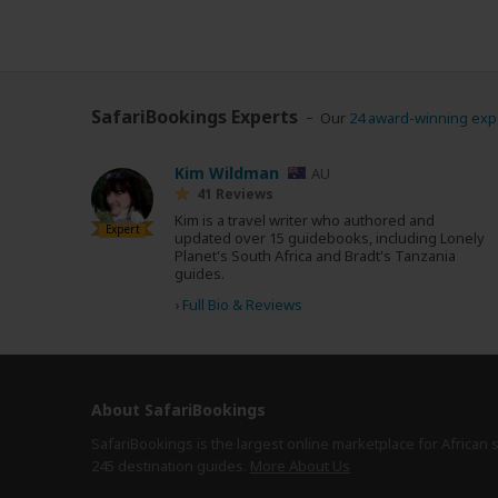
SafariBookings Experts
Our
24 award-winning exp
Kim Wildman
AU
41 Reviews
Kim is a travel writer who authored and
Expert
updated over 15 guidebooks, including Lonely
Planet's South Africa and Bradt's Tanzania
guides.
›
Full Bio & Reviews
About SafariBookings
SafariBookings is the largest online marketplace for African 
245 destination
guides.
More About Us