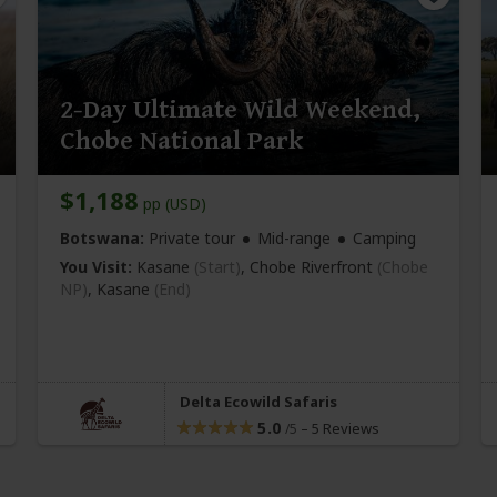
2-Day Ultimate Wild Weekend,
Chobe National Park
$1,188
pp (USD)
Botswana:
Private tour
Mid-range
Camping
You Visit:
Kasane
(Start)
, Chobe Riverfront
(Chobe
NP)
,
Kasane
(End)
Delta Ecowild Safaris
5.0
–
5 Reviews
/5