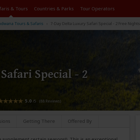
faris &
Tours
Countries & Parks
Tour
Operators
dwana Tours & Safaris
7-Day Delta Luxury Safari Special - 2 Free Nights
afari Special - 2
5.0
/5 (88 Reviews)
sions
Getting There
Offered By
e supplement certain seasons!). This is an exceptional