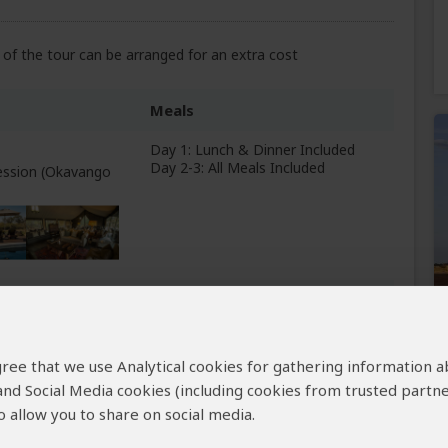
of the tour can be arranged for an extra cost
Meals
Day 1: Lunch & Dinner Included
Day 2-3: All Meals Included
ession (Okavango
All Meals Included
elta
+3
 agree that we use Analytical cookies for gathering information 
Photos
 and Social Media cookies (including cookies from trusted partne
 allow you to share on social media.
Breakfast Included