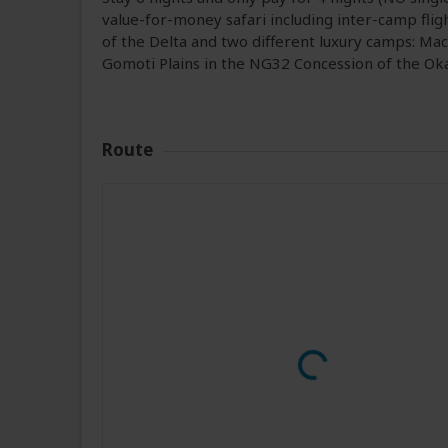
value-for-money safari including inter-camp flight
of the Delta and two different luxury camps: M
Gomoti Plains in the NG32 Concession of the Ok
Route