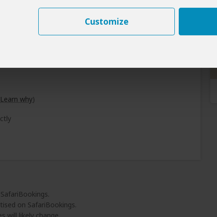
Customize
Learn why
)
ctly
 SafariBookings.
tised on SafariBookings.
 will likely change.