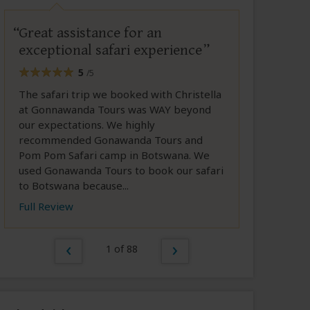
Great assistance for an
exceptional safari experience
5
/5
The safari trip we booked with Christella
at Gonnawanda Tours was WAY beyond
our expectations. We highly
recommended Gonawanda Tours and
Pom Pom Safari camp in Botswana. We
used Gonawanda Tours to book our safari
to Botswana because...
Full Review
1 of 88