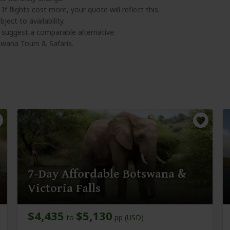
 If flights cost more, your quote will reflect this.
ject to availability.
l suggest a comparable alternative.
wana Tours & Safaris.
7-Day Affordable Botswana &
Victoria Falls
$4,435
$5,130
to
pp (USD)