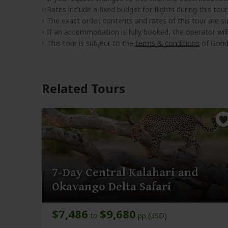
Rates include a fixed budget for flights during this tour.
The exact order, contents and rates of this tour are sub
If an accommodation is fully booked, the operator wil
This tour is subject to the
terms & conditions
of Gond
Related Tours
7-Day Central Kalahari and
Okavango Delta Safari
$7,486
$9,680
to
pp (USD)