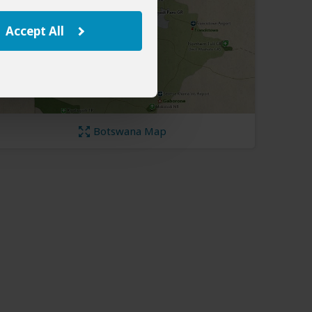
Accept All
Botswana Map