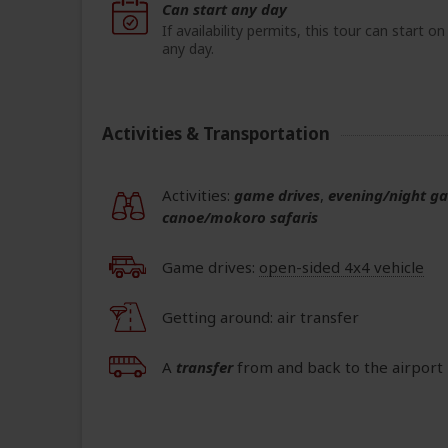
Can start any day
If availability permits, this tour can start on
any day.
Activities & Transportation
Activities:
game drives
,
evening/night g
canoe/mokoro safaris
Game drives:
open-sided 4x4 vehicle
Getting around: air transfer
A
transfer
from and back to the airport 