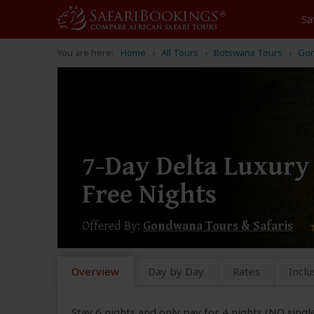
Sa
You are here:
Home
All Tours
Botswana Tours
Gon
7-Day Delta Luxury S
Free Nights
Offered By:
Gondwana Tours & Safaris
Overview
Day by Day
Rates
Inclu
Stay 6 nights and only pay for 4 nights (NO singl