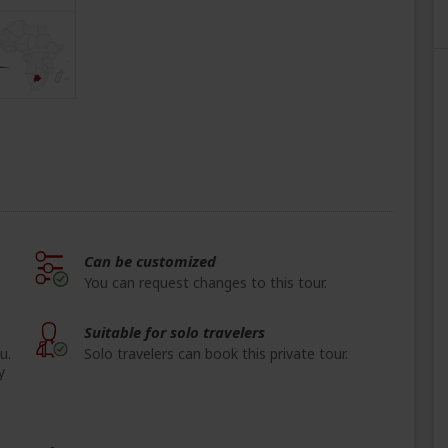
Can be customized
You can request changes to this tour.
Suitable for solo travelers
u.
Solo travelers can book this private tour.
y