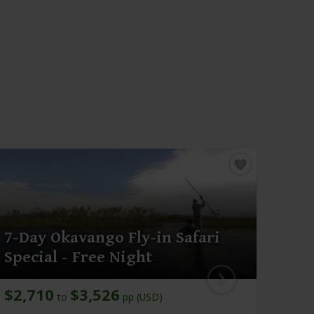
7-Day Okavango Fly-in Safari
13-
Special - Free Night
Saf
$2,710
$3,526
$6,
to
pp (USD)