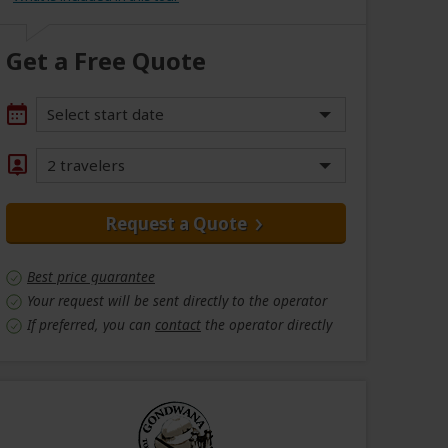
Get a Free Quote
Select start date
2 travelers
Request a Quote
Best price guarantee
Your request will be sent directly to the operator
If preferred, you can
contact
the operator directly