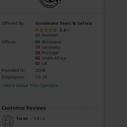
Offered By:
Gondwana Tours & Safaris
5.0
/5
88 Reviews
Offices:
Botswana
Germany
Portugal
South Africa
UK
Founded In:
2008
Employees:
10-20
More About This Operator
Customer Reviews
Taras
–
CA