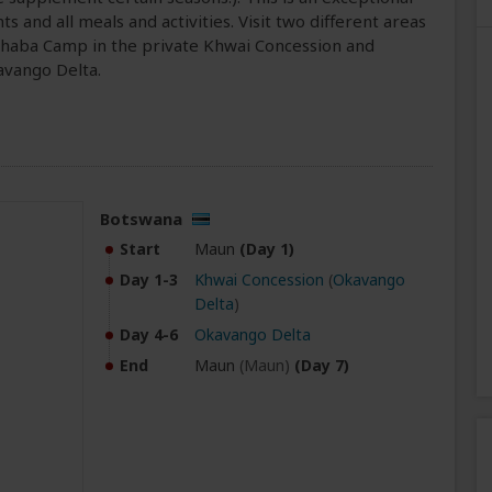
s and all meals and activities. Visit two different areas
achaba Camp in the private Khwai Concession and
avango Delta.
Botswana
Start
Maun
(Day 1)
Day 1-3
Khwai Concession
(
Okavango
Delta
)
Day 4-6
Okavango Delta
End
Maun
(Maun)
(Day 7)