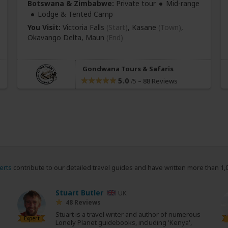
Botswana & Zimbabwe:
Private tour
Mid-range
Lodge & Tented Camp
You Visit:
Victoria Falls
(Start)
, Kasane
(Town)
,
Okavango Delta,
Maun
(End)
Gondwana Tours & Safaris
5.0
–
88 Reviews
/5
erts
contribute to our detailed travel guides and have written more than 1,
Stuart Butler
UK
48 Reviews
Stuart is a travel writer and author of numerous
Expert
Lonely Planet guidebooks, including 'Kenya',