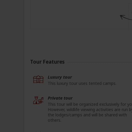
Tour Features
Luxury tour
This luxury tour uses tented camps.
Private tour
This tour will be organized exclusively for yo
However, wildlife viewing activities are run b
the lodges/camps and will be shared with
others.