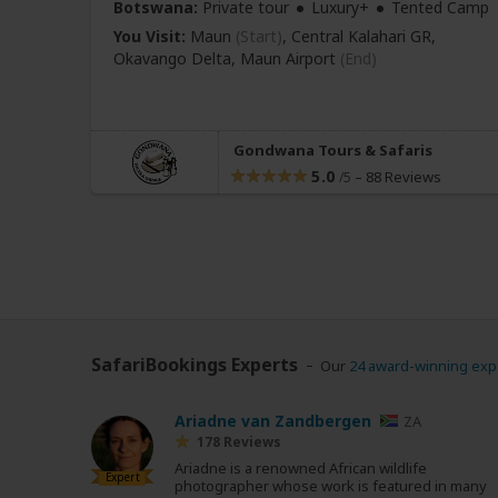
Botswana:
Private tour
Luxury+
Tented Camp
You Visit:
Maun
(Start)
, Central Kalahari GR,
Okavango Delta,
Maun Airport
(End)
Gondwana Tours & Safaris
5.0
–
88 Reviews
/5
SafariBookings Experts
Our
24 award-winning exp
Ariadne van Zandbergen
ZA
178 Reviews
Ariadne is a renowned African wildlife
Expert
photographer whose work is featured in many