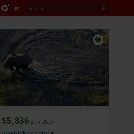
Search
0
List
$5,836
pp (USD)
What is included in this tour