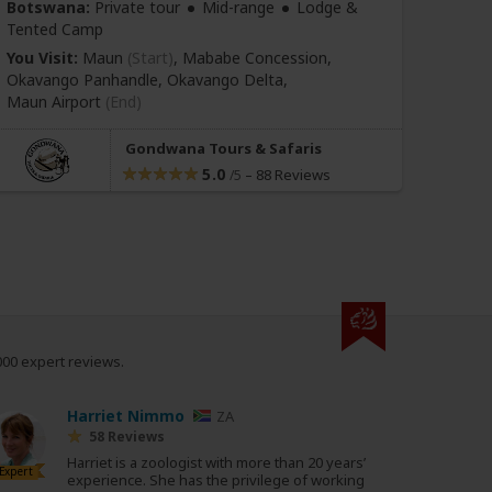
Botswana:
Private tour
Mid-range
Lodge &
Tanza
Tented Camp
Tente
You Visit:
Maun
(Start)
, Mababe Concession,
You Vi
Okavango Panhandle, Okavango Delta,
Distri
Maun Airport
(End)
(Tanz
Gondwana Tours & Safaris
5.0
–
88 Reviews
/5
000 expert reviews.
Harriet Nimmo
ZA
58 Reviews
Harriet is a zoologist with more than 20 years’
Expert
experience. She has the privilege of working