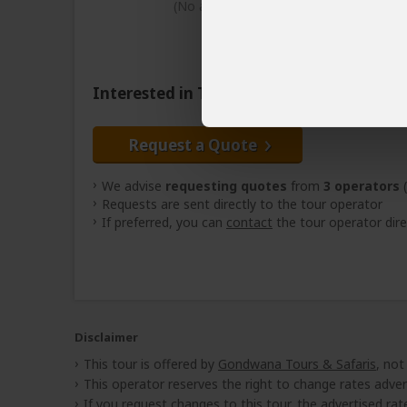
(No accommodation)
Interested in This Tour?
Request a Quote
We advise
requesting quotes
from
3 operators
(
Requests are sent directly to the tour operator
If preferred, you can
contact
the tour operator dire
Disclaimer
This tour is offered by
Gondwana Tours & Safaris
, not
This operator reserves the right to change rates adver
If you request changes to this tour, the advertised rates