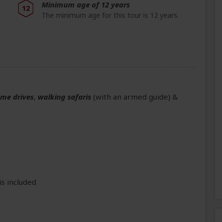
Minimum age of 12 years
12
The minimum age for this tour is 12 years.
ame drives
,
walking safaris
(with an armed guide)
&
is included