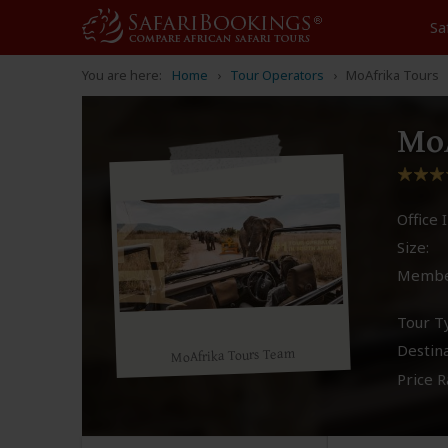
Sa
You are here:
Home
Tour Operators
MoAfrika Tours
MoA
Office I
Size:
Membe
Tour T
Destina
MoAfrika Tours Team
Price R