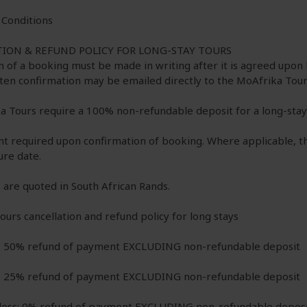
Conditions
ION & REFUND POLICY FOR LONG-STAY TOURS
n of a booking must be made in writing after it is agreed upo
tten confirmation may be emailed directly to the MoAfrika Tour
a Tours require a 100% non-refundable deposit for a long-stay 
nt required upon confirmation of booking. Where applicable, th
ure date.
 are quoted in South African Rands.
urs cancellation and refund policy for long stays
: 50% refund of payment EXCLUDING non-refundable deposit
: 25% refund of payment EXCLUDING non-refundable deposit
 less: 0% refund of payment EXCLUDING non-refundable depos