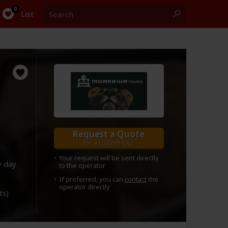
Search
0
List
Request a Quote
for a custom tour
Your request will be sent directly
y day
to the operator
If preferred, you can
contact
the
operator directly
ts)