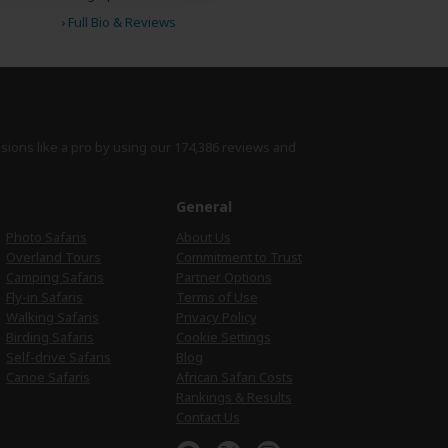
›
Full Bio & Reviews
isions like a pro by using
our 174,386 reviews
and
e
General
Photo Safaris
About Us
Overland Tours
Commitment to Trust
Camping Safaris
Partner Options
Fly-in Safaris
Terms of Use
Walking Safaris
Privacy Policy
Birding Safaris
Cookie Settings
Self-drive Safaris
Blog
Canoe Safaris
African Safari Costs
Rankings & Results
Contact Us