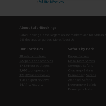
›
Full Bio & Reviews
About SafariBookings
SafariBookings is the largest online marketplace for African 
245 destination
guides.
More About Us
Our Statistics
Safaris by Park
18
safari countries
Kruger Safaris
227
parks and reserves
Masai Mara Safaris
17,874
tour packages
Serengeti Safaris
3,096
tour operators
Okavango Safaris
173,029
user reviews
Pilanesberg Safaris
1,357
expert reviews
Amboseli Safaris
24
Africa experts
Ngorongoro Safaris
Kilimanjaro Treks