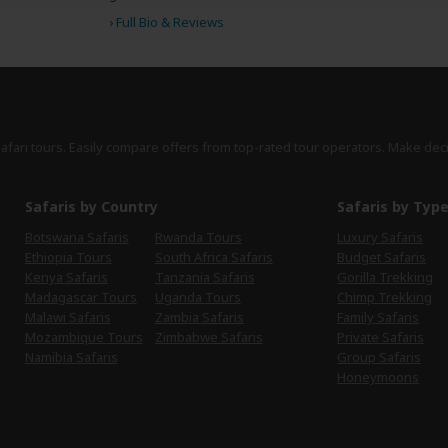
›
Full Bio & Reviews
safari tours. Easily compare offers from top-rated tour operators. Make dec
Safaris by Country
Safaris by Typ
Botswana Safaris
Rwanda Tours
Luxury Safaris
Ethiopia Tours
South Africa Safaris
Budget Safaris
Kenya Safaris
Tanzania Safaris
Gorilla Trekking
Madagascar Tours
Uganda Tours
Chimp Trekking
Malawi Safaris
Zambia Safaris
Family Safaris
Mozambique Tours
Zimbabwe Safaris
Private Safaris
Namibia Safaris
Group Safaris
Honeymoons