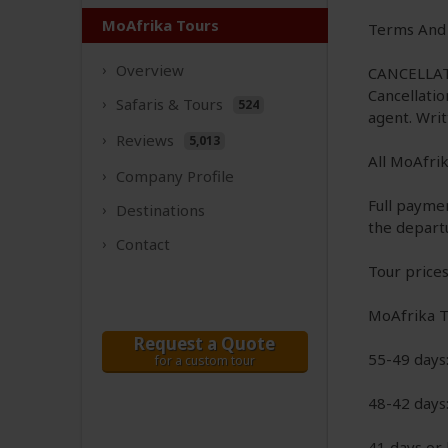
MoAfrika Tours
Terms And 
Overview
CANCELLAT
Cancellatio
Safaris &
Tours
524
agent. Wri
Reviews
5,013
All MoAfrik
Company
Profile
Full payme
Destinations
the depart
Contact
Tour prices
MoAfrika To
Request a Quote
55-49 days
for a custom tour
48-42 days
41 days or