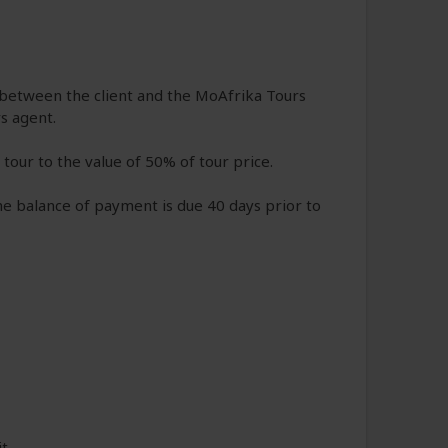
n between the client and the MoAfrika Tours
s agent.
tour to the value of 50% of tour price.
e balance of payment is due 40 days prior to
it