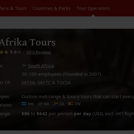
faris &
Tours
Countries & Parks
Tour
Operators
frika Tours
5.0
–
5013 Reviews
/5
n:
South Africa
50-100 employees (Founded in
2007
)
r Of:
SATSA
,
SAYTC
& TGCSA
ypes:
Custom mid-range & luxury tours that can start ever
BW
NA
ZA
ZW
tions:
ange:
$86
to
$642
per person
per day
(USD, excl. int'l fligh