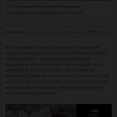
Your request will be sent directly to the operator
If preferred, you can
contact
the operator directly
Overview
Day by Day
Rates
Inclusions
Offered By
With Serengeti Morning Dew, you will discover and
explore national parks in Northern Tanzania, the best
safari destination. You will visit Serengeti and
Ngorongoro. Airport transfers and overnights at the
beginning and end of the safari are included. Our
professional guide will drive you with a 4x4 pop-up roof
vehicle (Jeep). Complimentary drinks and mineral water
will be available on the Jeep. You will also experience
early morning game drives.
+48
Photos