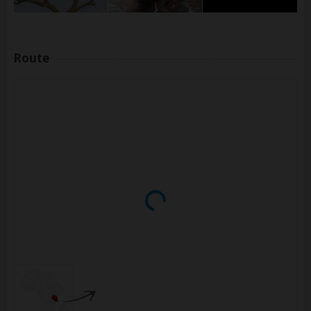
Route