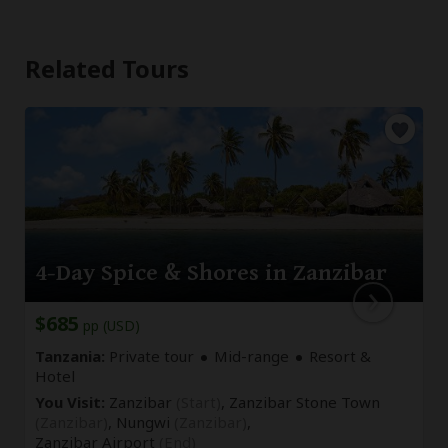
Related Tours
4-Day Spice & Shores in Zanzibar
$685
pp (USD)
Tanzania:
Private tour
Mid-range
Resort &
Hotel
You Visit:
Zanzibar
(Start)
, Zanzibar Stone Town
(Zanzibar)
, Nungwi
(Zanzibar)
,
Zanzibar Airport
(End)