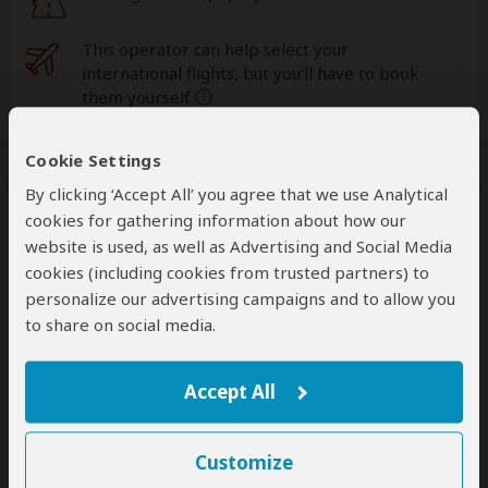
This operator can help select your
international flights, but you'll have to book
them yourself
help
A
transfer
from and back to the airport is
Cookie Settings
included
By clicking ‘Accept All’ you agree that we use Analytical
cookies for gathering information about how our
website is used, as well as Advertising and Social Media
Accommodation & Meals
cookies (including cookies from trusted partners) to
personalize our advertising campaigns and to allow you
Additional accommodation before and at the end of the
to share on social media.
tour can be arranged for an extra cost
Day
Accommodation
Accept All
1
Arusha Planet Lodge
Mid-range lodge in Arusha (City)
– Dinner Included
Customize