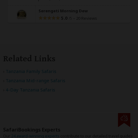
Serengeti Morning Dew
5.0
–
20 Reviews
/5
Related Links
Tanzania Family Safaris
Tanzania Mid-range Safaris
4-Day Tanzania Safaris
SafariBookings Experts
Our
24 award-winning experts
contribute to our detailed travel guides