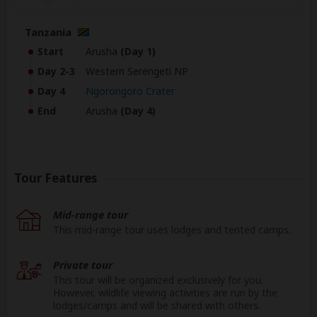
Tanzania
Start
Arusha
(Day 1)
Day 2-3
Western Serengeti NP
Day 4
Ngorongoro Crater
End
Arusha
(Day 4)
Tour Features
Mid-range tour
This mid-range tour uses lodges and tented camps.
Private tour
This tour will be organized exclusively for you.
However, wildlife viewing activities are run by the
lodges/camps and will be shared with others.