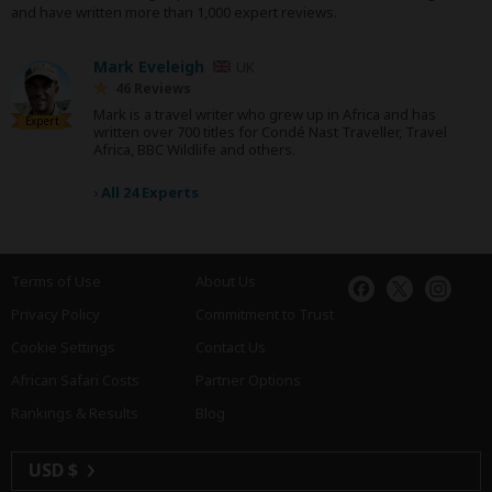
and have written more than 1,000 expert reviews.
Mark Eveleigh
UK
46 Reviews
Mark is a travel writer who grew up in Africa and has
Expert
written over 700 titles for Condé Nast Traveller, Travel
Africa, BBC Wildlife and others.
›
All 24 Experts
Terms of Use
About Us
Privacy Policy
Commitment to Trust
Cookie Settings
Contact Us
African Safari Costs
Partner Options
Rankings & Results
Blog
USD $