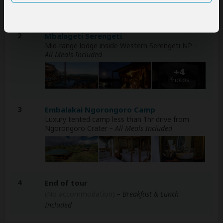
2
Mbalageti Serengeti
Mid-range lodge inside Western Serengeti NP
–
All Meals Included
+4
Photos
3
Embalakai Ngorongoro Camp
Luxury tented camp less than 1hr drive from
Ngorongoro Crater
– All Meals Included
4
End of tour
(No accommodation)
– Breakfast & Lunch
Included