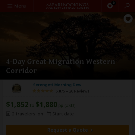
0
Search
Menu
4-Day Great Migration Western
Corridor
Serengeti Morning Dew
5.0
/5 –
20 Reviews
$1,852
$1,880
to
pp (USD)
2 travelers
on
Start date
Request a Quote