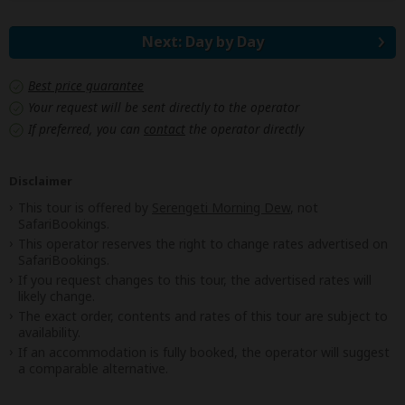
Next: Day by Day
Best price guarantee
Your request will be sent directly to the operator
If preferred, you can
contact
the operator directly
Disclaimer
This tour is offered by
Serengeti Morning Dew
, not
SafariBookings.
This operator reserves the right to change rates advertised on
SafariBookings.
If you request changes to this tour, the advertised rates will
likely change.
The exact order, contents and rates of this tour are subject to
availability.
If an accommodation is fully booked, the operator will suggest
a comparable alternative.