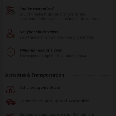
Can be customized
You can request
minor
changes to the
accommodations and destinations of this tour.
Not for solo travelers
Solo travelers cannot book this private tour.
Minimum age of 1 year
1
The minimum age for this tour is 1 year.
Activities & Transportation
Activities:
game drives
Game drives:
pop-up roof 4x4 vehicle
Getting around: pop-up roof 4x4 vehicle