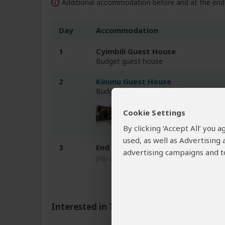
Additional accommodation before and at the end 
Day
Accommodation
1
Cyimbili Guest House
Budget guest house
2
Kinunu Guest House
Budget guest house at Lake Kivu
Cookie Settings
By clicking ‘Accept All’ you
used, as well as Advertising
3
End of tour
advertising campaigns and to
(No accommodation)
Interested in This Tour?