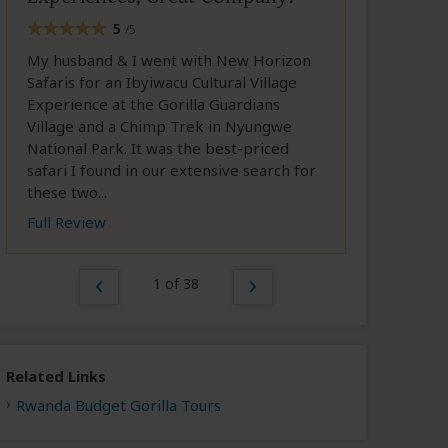
5
/5
My husband & I went with New Horizon
Safaris for an Ibyiwacu Cultural Village
Experience at the Gorilla Guardians
Village and a Chimp Trek in Nyungwe
National Park. It was the best-priced
safari I found in our extensive search for
these two...
Full Review
1 of 38
Related Links
Rwanda Budget Gorilla Tours