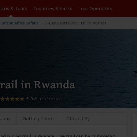
faris &
Tours
Countries & Parks
Tour
Operators
orizon Africa Safaris
3-Day Best Hiking Trail in Rwanda
Trail in Rwanda
5.0
/5 (38 Reviews)
sions
Getting There
Offered By
 and biking trail in Rwanda. The trail can be completed