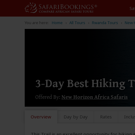
Sa
You are here:
Home
All Tours
Rwanda Tours
New H
3-Day Best Hiking 
Offered By:
New Horizon Africa Safaris
Overview
Day by Day
Rates
Inclu
This Trail is an excellent opportunity for hiking