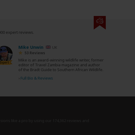
000 expert reviews.
Mike Unwin
UK
53 Reviews
Mike is an award-winning wildlife writer, former
Expert
editor of Travel Zambia magazine and author
of the Bradt Guide to Southern African Wildlife.
›
Full Bio & Reviews
isions like a pro by using
our 174,362 reviews
and