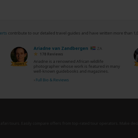
erts
contribute to our detailed travel guides and have written more than 1,
Ariadne van Zandbergen
ZA
178 Reviews
Ariadne is a renowned African wildlife
Expert
photographer whose work is featured in many
well-known guidebooks and magazines.
›
Full Bio & Reviews
safari tours. Easily compare offers from top-rated tour operators. Make dec