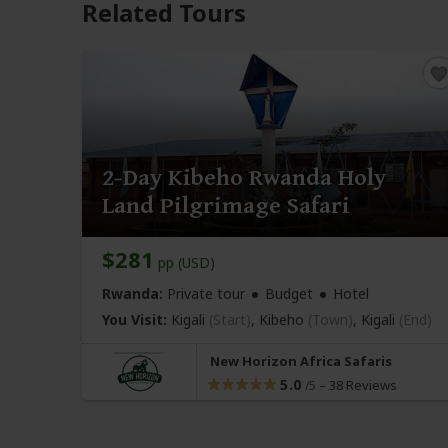
Related Tours
2-Day Kibeho Rwanda Holy
Land Pilgrimage Safari
$281
pp (USD)
Rwanda:
Private tour
Budget
Hotel
You Visit:
Kigali
(Start)
, Kibeho
(Town)
,
Kigali
(End)
New Horizon Africa Safaris
5.0
–
38 Reviews
/5