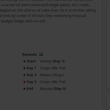
 a series of interconnected single paths, dirt roads,
Region on the shores of Lake Kivu. As it stretches along
il trek by some of Africa’s few remaining tropical
e budget lodge with no wifi.
Rwanda
Start
Gisenyi
(Day 1)
Day 1
Congo Nile Trail
Day 2
Kinunu
(Village)
Day 3
Congo Nile Trail
End
Musasa
(Day 3)