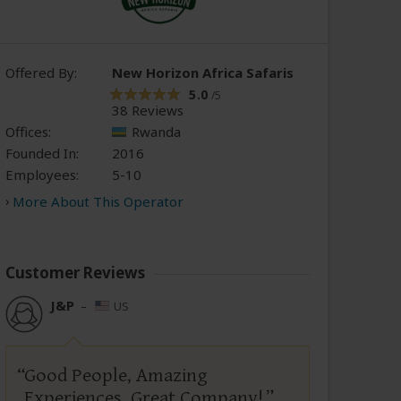
Offered By:
New Horizon Africa Safaris
5.0
/5
38 Reviews
Offices:
Rwanda
Founded In:
2016
Employees:
5-10
More About This Operator
Customer Reviews
J&P
–
US
Good People, Amazing
Experiences, Great Company!