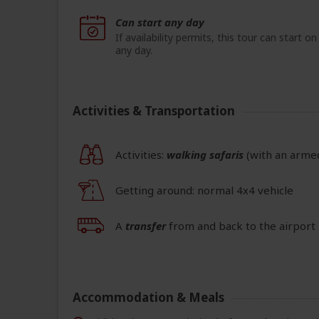
Can start any day
If availability permits, this tour can start on
any day.
Activities & Transportation
Activities:
walking safaris
(with an arme
Getting around: normal 4x4 vehicle
A
transfer
from and back to the airport 
Accommodation & Meals