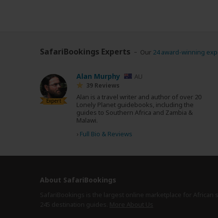
SafariBookings Experts
Our
24 award-winning exp
Alan Murphy
AU
39 Reviews
Alan is a travel writer and author of over 20
Expert
Lonely Planet guidebooks, including the
guides to Southern Africa and Zambia &
Malawi.
›
Full Bio & Reviews
About SafariBookings
SafariBookings is the largest online marketplace for African 
245 destination
guides.
More About Us