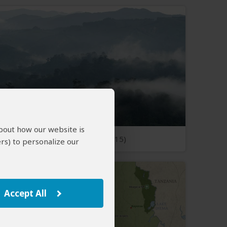
about how our website is
Open Photos
(15)
rs) to personalize our
Accept All