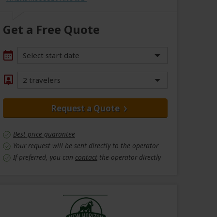
Get a Free Quote
Select start date
2 travelers
Request a Quote
Best price guarantee
Your request will be sent directly to the operator
If preferred, you can
contact
the operator directly