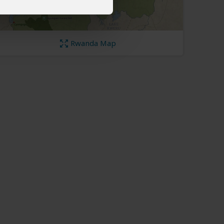
Rwanda Map