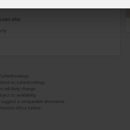
Learn why
)
ctly
 SafariBookings.
tised on SafariBookings.
 will likely change.
ject to availability.
l suggest a comparable alternative.
orizon Africa Safaris.