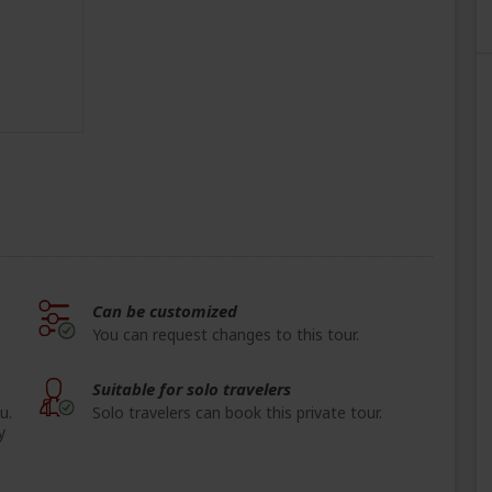
Can be customized
You can request changes to this tour.
Suitable for solo travelers
u.
Solo travelers can book this private tour.
y