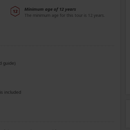
Minimum age of 12 years
12
The minimum age for this tour is 12 years.
d guide)
is included