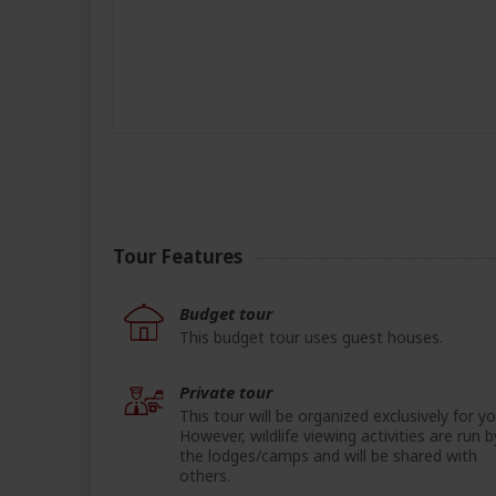
Tour Features
Budget tour
This budget tour uses guest houses.
Private tour
This tour will be organized exclusively for yo
However, wildlife viewing activities are run b
the lodges/camps and will be shared with
others.