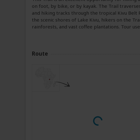
on foot, by bike, or by kayak. The Trail traverses
and hiking tracks through the tropical Kivu Belt 
the scenic shores of Lake Kivu, hikers on the Tra
rainforests, and vast coffee plantations. Tour us
Route