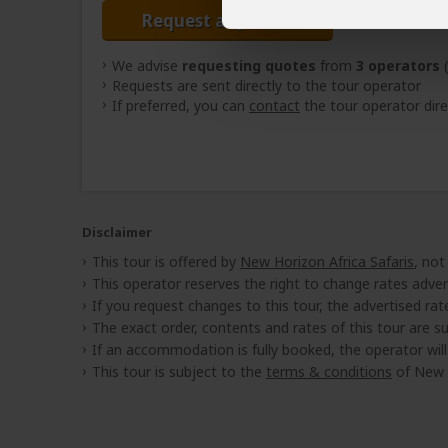
Request a Quote
We advise
requesting quotes
from
3 operators
(
Requests are sent directly to the tour operator
If preferred, you can
contact
the tour operator dire
Disclaimer
This tour is offered by
New Horizon Africa Safaris
, not
This operator reserves the right to change rates adver
If you request changes to this tour, the advertised rates
The exact order, contents and rates of this tour are sub
If an accommodation is fully booked, the operator wil
This tour is subject to the
terms & conditions
of New H