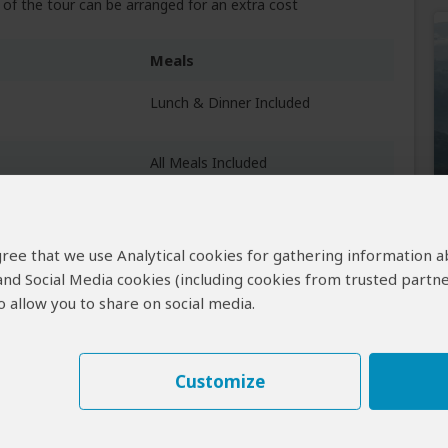
of the tour can be arranged for an extra cost
Meals
Lunch & Dinner Included
All Meals Included
 agree that we use Analytical cookies for gathering information 
 and Social Media cookies (including cookies from trusted partne
Breakfast & Lunch Included
 allow you to share on social media.
Customize