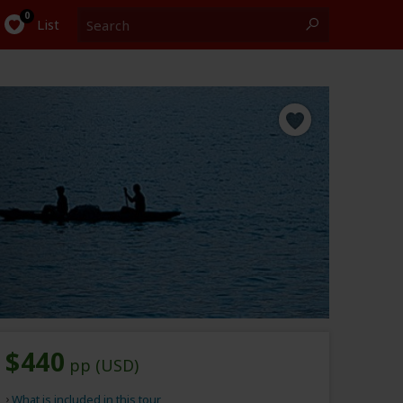
Search
0
List
$440
pp (USD)
What is included in this tour