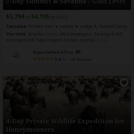
7-Day Summit & Savanna - Gold Level
$3,794
$4,195
to
pp (USD)
Tanzania:
Private tour
Luxury
Lodge & Tented Camp
You Visit:
Arusha
(Start)
, Mt Kilimanjaro, Tarangire NP,
Serengeti NP, Ngorongoro Crater,
Arusha
(End)
Kojuu Safaris Africa
5.0
–
145 Reviews
/5
4-Day Private Wildlife Expedition for
Honeymooners