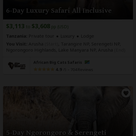
6-Day Luxury Safari All Inclusive
$3,113
$3,608
to
pp (USD)
Tanzania:
Private tour
Luxury
Lodge
You Visit:
Arusha
(Start)
, Tarangire NP, Serengeti NP,
Ngorongoro Highlands, Lake Manyara NP,
Arusha
(End)
African Big Cats Safaris
4.9
–
704 Reviews
/5
5-Day Ngorongoro & Serengeti