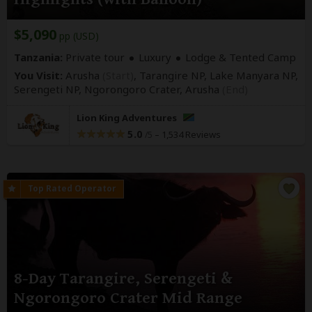
$5,090
pp (USD)
Tanzania:
Private tour
Luxury
Lodge & Tented Camp
You Visit:
Arusha
(Start)
, Tarangire NP, Lake Manyara NP,
Serengeti NP, Ngorongoro Crater,
Arusha
(End)
Lion King Adventures
5.0
–
1,534 Reviews
/5
8-Day Tarangire, Serengeti &
Ngorongoro Crater Mid Range