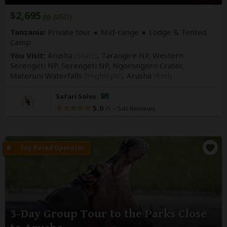
$2,695
pp (USD)
Tanzania:
Private tour
Mid-range
Lodge & Tented
Camp
You Visit:
Arusha
(Start)
, Tarangire NP, Western
Serengeti NP, Serengeti NP, Ngorongoro Crater,
Materuni Waterfalls
(Highlight)
,
Arusha
(End)
Safari Soles
5.0
–
541 Reviews
/5
3-Day Group Tour to the Parks Close