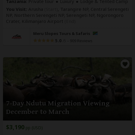
Tanzania:
Private tour
Luxury
Lodge & Tented Camp
You Visit:
Arusha
(Start)
, Tarangire NP, Central Serengeti
NP, Northern Serengeti NP, Serengeti NP, Ngorongoro
Crater,
Kilimanjaro Airport
(End)
Meru Slopes Tours & Safaris
5.0
–
909 Reviews
/5
7-Day Ndutu Migration Viewing
December to March
$3,190
pp (USD)