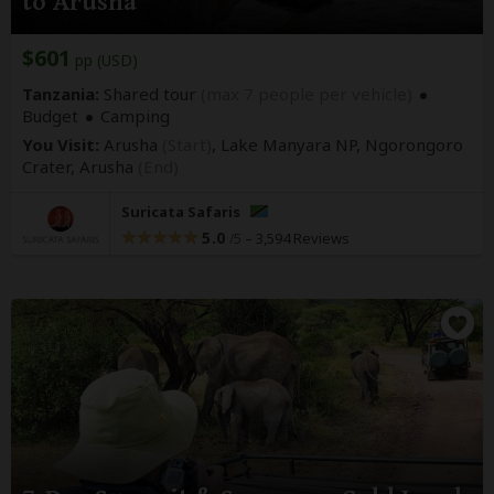
to Arusha
$601
pp (USD)
Tanzania:
Shared tour
(max 7 people per vehicle)
Budget
Camping
You Visit:
Arusha
(Start)
, Lake Manyara NP, Ngorongoro
Crater,
Arusha
(End)
Suricata Safaris
5.0
–
3,594 Reviews
/5