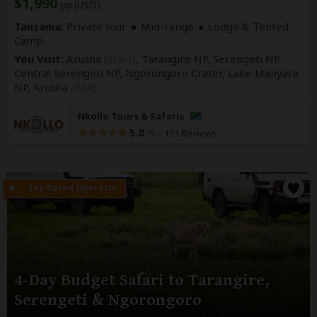
$1,990
pp (USD)
Tanzania:
Private tour
Mid-range
Lodge & Tented
Camp
You Visit:
Arusha
(Start)
, Tarangire NP, Serengeti NP,
Central Serengeti NP, Ngorongoro Crater, Lake Manyara
NP,
Arusha
(End)
Nkollo Tours & Safaris
5.0
–
131 Reviews
/5
4-Day Budget Safari to Tarangire,
Serengeti & Ngorongoro