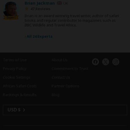
Brian Jackman
UK
47 Reviews
Brian is an award winning travel writer, author of safari
Expert
books and regular contributor to magazines such as
BBC Wildlife and Travel Africa.
›
All 24 Experts
Terms of Use
About Us
Privacy Policy
Commitment to Trust
Cookie Settings
Contact Us
African Safari Costs
Partner Options
Rankings & Results
Blog
USD $