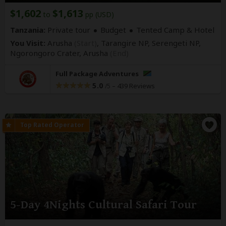
$1,602
$1,613
to
pp (USD)
Tanzania:
Private tour
Budget
Tented Camp & Hotel
You Visit:
Arusha
(Start)
, Tarangire NP, Serengeti NP,
Ngorongoro Crater,
Arusha
(End)
Full Package Adventures
5.0
–
439 Reviews
/5
5-Day 4Nights Cultural Safari Tour