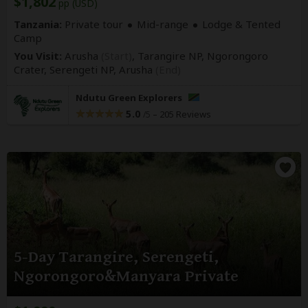
$1,802
pp (USD)
Tanzania:
Private tour
Mid-range
Lodge & Tented
Camp
You Visit:
Arusha
(Start)
, Tarangire NP, Ngorongoro
Crater, Serengeti NP,
Arusha
(End)
Ndutu Green Explorers
5.0
–
205 Reviews
/5
5-Day Tarangire, Serengeti,
Ngorongoro&Manyara Private