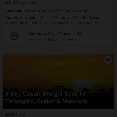
$1,441
pp (USD)
Tanzania:
Private tour
Mid-range
Lodge
You Visit:
Arusha
(Start)
, Tarangire NP, Lake Eyasi,
Ngorongoro Crater, Lake Manyara NP,
Arusha
(End)
Serengeti Green Tanzania
4.9
–
247 Reviews
/5
3-Day Classic Budget Tour to
Tarangire, Crater & Manyara
$880
pp (USD)