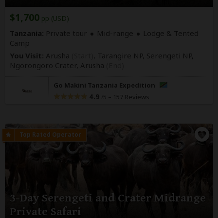
$1,700
pp (USD)
Tanzania:
Private tour
Mid-range
Lodge & Tented
Camp
You Visit:
Arusha
(Start)
, Tarangire NP, Serengeti NP,
Ngorongoro Crater,
Arusha
(End)
Go Makini Tanzania Expedition
4.9
–
157 Reviews
/5
3-Day Serengeti and Crater Midrange
Private Safari