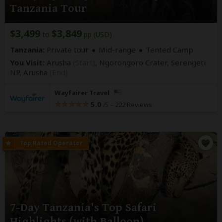
Tanzania Tour
$3,499
$3,849
to
pp (USD)
Tanzania:
Private tour
Mid-range
Tented Camp
You Visit:
Arusha
(Start)
, Ngorongoro Crater, Serengeti
NP,
Arusha
(End)
Wayfairer Travel
5.0
–
222 Reviews
/5
7-Day Tanzania's Top Safari
Highlights (with Balloon)