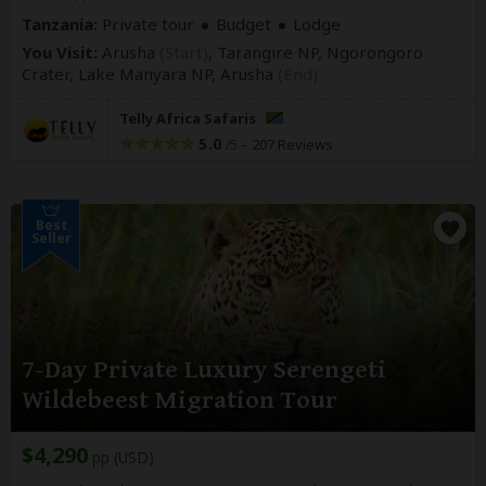
Tanzania:
Private tour
Budget
Lodge
You Visit:
Arusha
(Start)
, Tarangire NP, Ngorongoro
Crater, Lake Manyara NP,
Arusha
(End)
Telly Africa Safaris
5.0
–
207 Reviews
/5
Best
Seller
7-Day Private Luxury Serengeti
Wildebeest Migration Tour
$4,290
pp (USD)