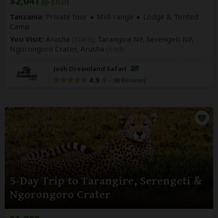
$2,041
pp (USD)
Tanzania:
Private tour
Mid-range
Lodge & Tented
Camp
You Visit:
Arusha
(Start)
, Tarangire NP, Serengeti NP,
Ngorongoro Crater,
Arusha
(End)
Josh Dreamland Safari
4.9
–
98 Reviews
/5
5-Day Trip to Tarangire, Serengeti &
Ngorongoro Crater