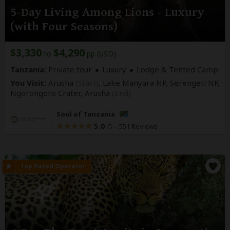
5-Day Living Among Lions - Luxury
(with Four Seasons)
$3,330
$4,290
to
pp (USD)
Tanzania:
Private tour
Luxury
Lodge & Tented Camp
You Visit:
Arusha
(Start)
, Lake Manyara NP, Serengeti NP,
Ngorongoro Crater,
Arusha
(End)
Soul of Tanzania
5.0
–
551 Reviews
/5