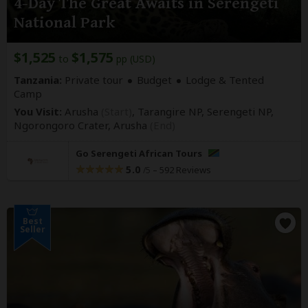
4-Day The Great Awaits in Serengeti
National Park
$1,525
$1,575
to
pp (USD)
Tanzania:
Private tour
Budget
Lodge & Tented
Camp
You Visit:
Arusha
(Start)
, Tarangire NP, Serengeti NP,
Ngorongoro Crater,
Arusha
(End)
Go Serengeti African Tours
5.0
–
592 Reviews
/5
Best
Seller