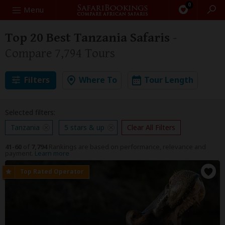
0
Search
Menu
Top 20 Best Tanzania Safaris
-
Compare 7,794 Tours
Filters
Where To
Tour Length
Selected filters:
Tanzania
5 stars & up
Clear All Filters
41-60
of
7,794
Rankings are based on performance, relevance and
payment.
Learn more