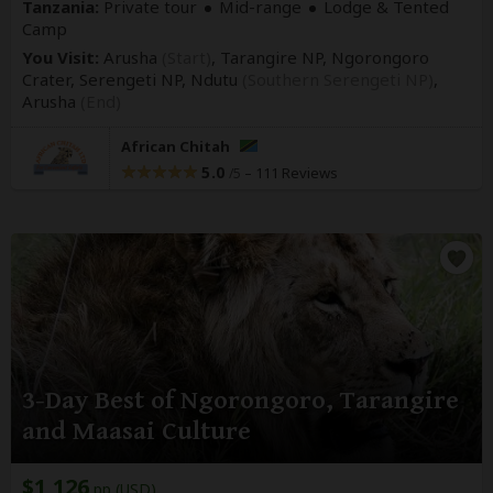
Tanzania:
Private tour
Mid-range
Lodge & Tented
Camp
You Visit:
Arusha
(Start)
, Tarangire NP, Ngorongoro
Crater, Serengeti NP, Ndutu
(Southern Serengeti NP)
,
Arusha
(End)
African Chitah
5.0
–
111 Reviews
/5
3-Day Best of Ngorongoro, Tarangire
and Maasai Culture
$1,126
pp (USD)