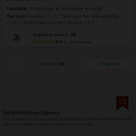
Tanzania:
Private tour
Mid-range
Lodge
You Visit:
Arusha
(Start)
, Tarangire NP, Mto wa Mbu
(Town)
, Ngorongoro Crater,
Arusha
(End)
Highneck Safaris
4.9
–
29 Reviews
/5
Page 4
Page
3
of
390
SafariBookings Experts
Our
24 award-winning experts
contribute to our detailed travel guides
and have written more than 1,000 expert reviews.